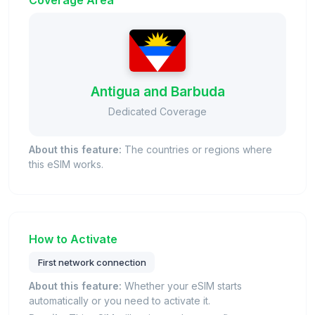
Coverage Area
Antigua and Barbuda
Dedicated Coverage
About this feature:
The countries or regions where
this eSIM works.
How to Activate
First network connection
About this feature:
Whether your eSIM starts
automatically or you need to activate it.