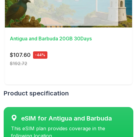
View Details
Antigua and Barbuda 20GB 30Days
$107.60
-44%
$192.72
Product specification
eSIM for Antigua and Barbuda
This eSIM plan provides coverage in the
following location