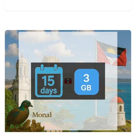
View Details