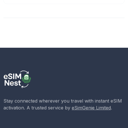
Stay connected wherever you travel with instant eSIM
activation. A trusted service by
eSimGenie Limited
.