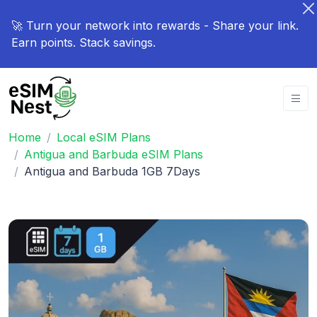
🚀 Turn your network into rewards - Share your link.
Earn points. Stack savings.
Home
Local eSIM Plans
Antigua and Barbuda eSIM Plans
Antigua and Barbuda 1GB 7Days