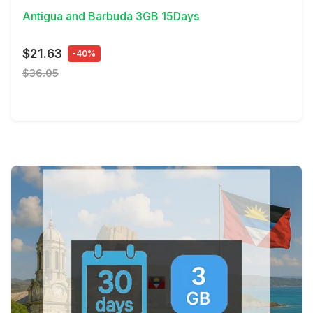
Antigua and Barbuda 3GB 15Days
$21.63
-40%
$36.05