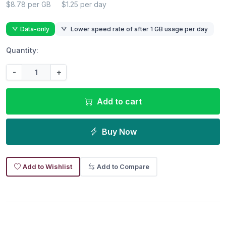
$8.78 per GB
$1.25 per day
Data-only
Lower speed rate of after 1 GB usage per day
Quantity:
-
+
Add to cart
Buy Now
Add to Wishlist
Add to Compare