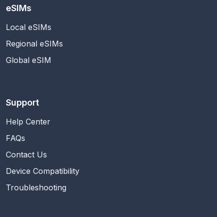
eSIMs
Local eSIMs
Regional eSIMs
Global eSIM
Support
Help Center
FAQs
Contact Us
Device Compatibility
Troubleshooting