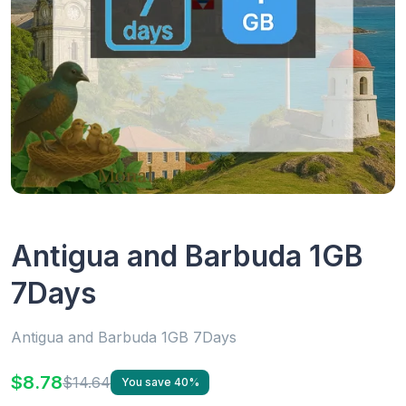
Antigua and Barbuda 1GB
7Days
Antigua and Barbuda 1GB 7Days
$8.78
$14.64
You save 40%