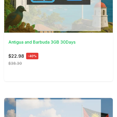
View Details
Antigua and Barbuda 3GB 30Days
$22.98
-40%
$38.30