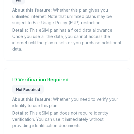
About this feature:
Whether this plan gives you
unlimited internet. Note that unlimited plans may be
subject to Fair Usage Policy (FUP) restrictions.
Details:
This eSIM plan has a fixed data allowance.
Once you use all the data, you cannot access the
internet until the plan resets or you purchase additional
data.
ID Verification Required
Not Required
About this feature:
Whether you need to verify your
identity to use this plan.
Details:
This eSIM plan does not require identity
verification. You can use it immediately without
providing identification documents.