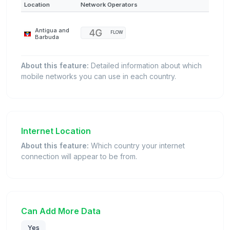
Location
Network Operators
Antigua and
FLOW
Barbuda
About this feature:
Detailed information about which
mobile networks you can use in each country.
Internet Location
About this feature:
Which country your internet
connection will appear to be from.
Can Add More Data
Yes