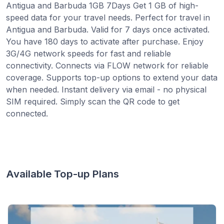
Antigua and Barbuda 1GB 7Days Get 1 GB of high-
speed data for your travel needs. Perfect for travel in
Antigua and Barbuda. Valid for 7 days once activated.
You have 180 days to activate after purchase. Enjoy
3G/4G network speeds for fast and reliable
connectivity. Connects via FLOW network for reliable
coverage. Supports top-up options to extend your data
when needed. Instant delivery via email - no physical
SIM required. Simply scan the QR code to get
connected.
Available Top-up Plans