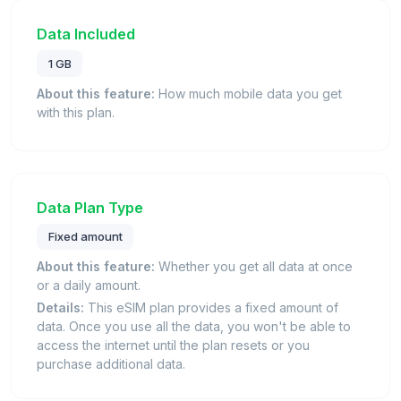
Data Included
1 GB
About this feature:
How much mobile data you get
with this plan.
Data Plan Type
Fixed amount
About this feature:
Whether you get all data at once
or a daily amount.
Details:
This eSIM plan provides a fixed amount of
data. Once you use all the data, you won't be able to
access the internet until the plan resets or you
purchase additional data.