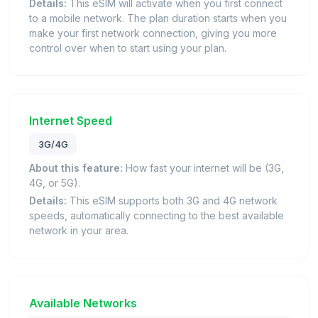
Details:
This eSIM will activate when you first connect
to a mobile network. The plan duration starts when you
make your first network connection, giving you more
control over when to start using your plan.
Internet Speed
3G/4G
About this feature:
How fast your internet will be (3G,
4G, or 5G).
Details:
This eSIM supports both 3G and 4G network
speeds, automatically connecting to the best available
network in your area.
Available Networks