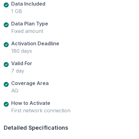
Data Included
1 GB
Data Plan Type
Fixed amount
Activation Deadline
180 days
Valid For
7 day
Coverage Area
AG
How to Activate
First network connection
Detailed Specifications