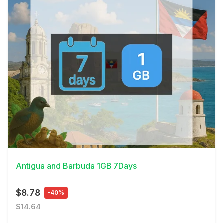
View Details
Antigua and Barbuda 1GB 7Days
$8.78
-40%
$14.64