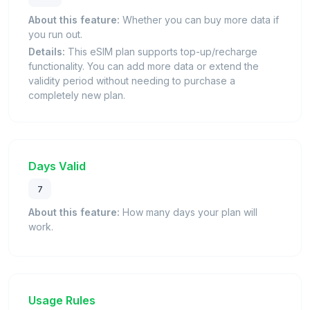
About this feature:
Whether you can buy more data if
you run out.
Details:
This eSIM plan supports top-up/recharge
functionality. You can add more data or extend the
validity period without needing to purchase a
completely new plan.
Days Valid
7
About this feature:
How many days your plan will
work.
Usage Rules