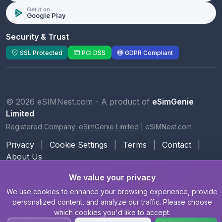
Get it on
Google Play
Security & Trust
SSL Protected
PCI DSS
GDPR Compliant
© 2026 eSIMNest.com - A product of
eSimGenie
Limited
Registered Company:
eSimGenie Limited
|
eSIMNest.com
Privacy
|
Cookie Settings
|
Terms
|
Contact
|
About Us
We value your privacy
We use cookies to enhance your browsing experience, provide
personalized content, and analyze our traffic. Please choose
which cookies you'd like to accept.