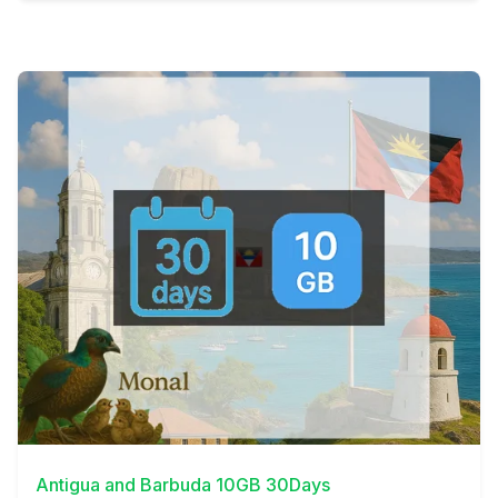
View Details
Antigua and Barbuda 10GB 30Days