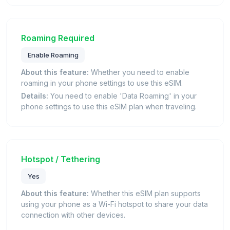
Roaming Required
Enable Roaming
About this feature:
Whether you need to enable
roaming in your phone settings to use this eSIM.
Details:
You need to enable 'Data Roaming' in your
phone settings to use this eSIM plan when traveling.
Hotspot / Tethering
Yes
About this feature:
Whether this eSIM plan supports
using your phone as a Wi-Fi hotspot to share your data
connection with other devices.