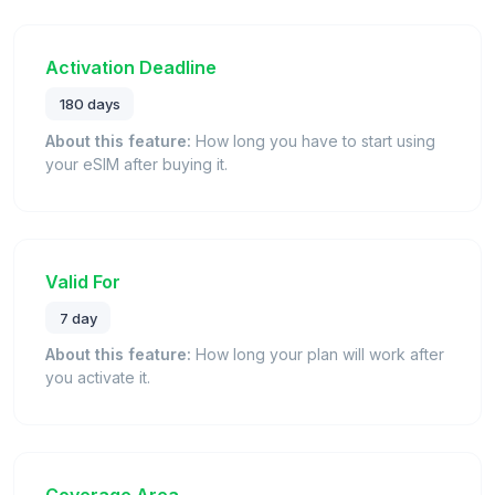
Activation Deadline
180 days
About this feature:
How long you have to start using
your eSIM after buying it.
Valid For
7 day
About this feature:
How long your plan will work after
you activate it.