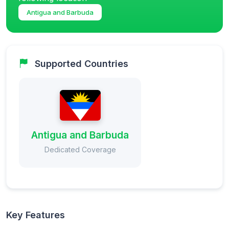
Antigua and Barbuda
Supported Countries
Antigua and Barbuda
Dedicated Coverage
Key Features