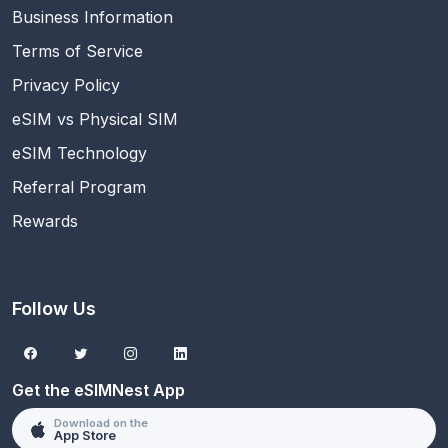
Business Information
Terms of Service
Privacy Policy
eSIM vs Physical SIM
eSIM Technology
Referral Program
Rewards
Follow Us
Get the eSIMNest App
Download on the
App Store