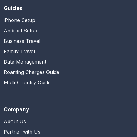
Guides
iPhone Setup
Android Setup
Business Travel
Family Travel
Data Management
Roaming Charges Guide
Multi-Country Guide
Company
About Us
Partner with Us