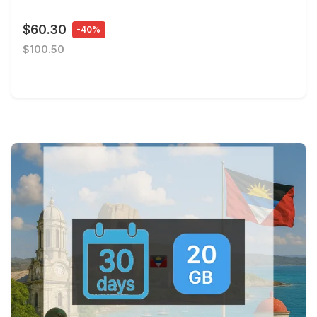
$60.30
-40%
$100.50