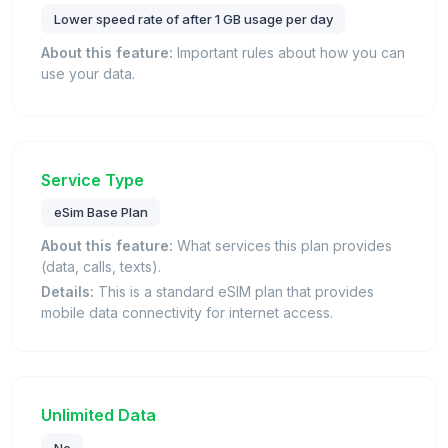
Lower speed rate of after 1 GB usage per day
About this feature:
Important rules about how you can
use your data.
Service Type
eSim Base Plan
About this feature:
What services this plan provides
(data, calls, texts).
Details:
This is a standard eSIM plan that provides
mobile data connectivity for internet access.
Unlimited Data
No