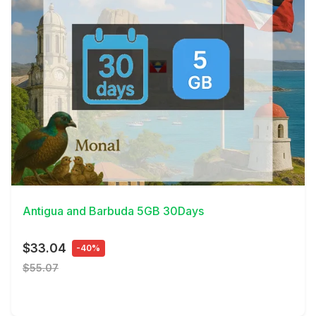
View Details
Antigua and Barbuda 5GB 30Days
$33.04
-40%
$55.07