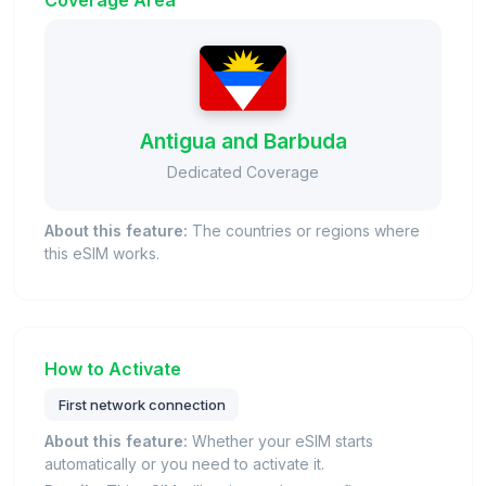
Coverage Area
Antigua and Barbuda
Dedicated Coverage
About this feature:
The countries or regions where
this eSIM works.
How to Activate
First network connection
About this feature:
Whether your eSIM starts
automatically or you need to activate it.