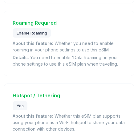
Roaming Required
Enable Roaming
About this feature:
Whether you need to enable
roaming in your phone settings to use this eSIM.
Details:
You need to enable 'Data Roaming' in your
phone settings to use this eSIM plan when traveling.
Hotspot / Tethering
Yes
About this feature:
Whether this eSIM plan supports
using your phone as a Wi-Fi hotspot to share your data
connection with other devices.