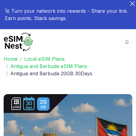
🚀 Turn your network into rewards - Share your link.
Earn points. Stack savings.
Home
Local eSIM Plans
Antigua and Barbuda eSIM Plans
Antigua and Barbuda 20GB 30Days