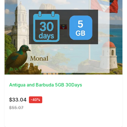
View Details
Antigua and Barbuda 5GB 30Days
$33.04
-40%
$55.07