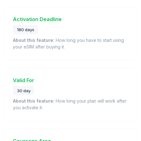
Activation Deadline
180 days
About this feature:
How long you have to start using
your eSIM after buying it.
Valid For
30 day
About this feature:
How long your plan will work after
you activate it.