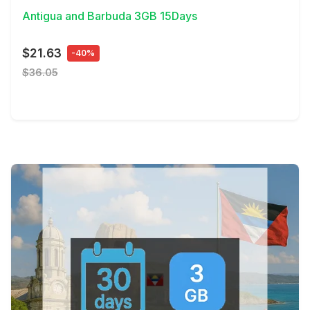
Antigua and Barbuda 3GB 15Days
$21.63
-40%
$36.05