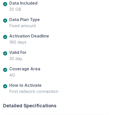
Data Included
20 GB
Data Plan Type
Fixed amount
Activation Deadline
180 days
Valid For
30 day
Coverage Area
AG
How to Activate
First network connection
Detailed Specifications