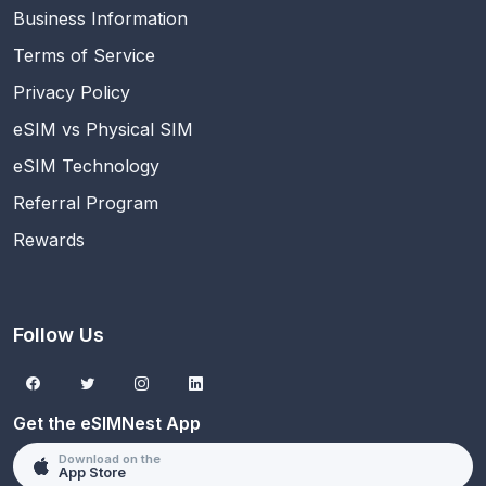
Business Information
Terms of Service
Privacy Policy
eSIM vs Physical SIM
eSIM Technology
Referral Program
Rewards
Follow Us
Get the eSIMNest App
Download on the
App Store