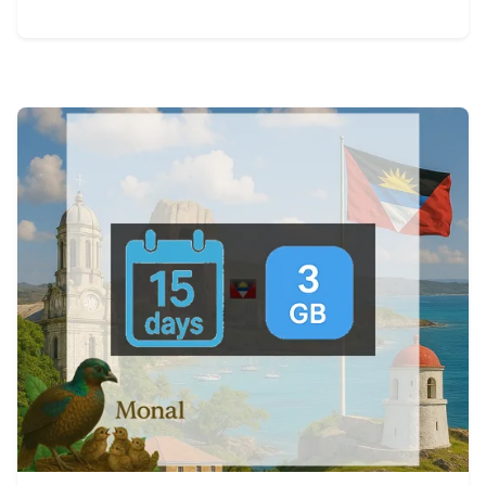
View Details