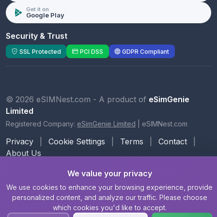
Get it on
Google Play
Security & Trust
SSL Protected
PCI DSS
GDPR Compliant
© 2026 eSIMNest.com - A product of
eSimGenie
Limited
Registered Company:
eSimGenie Limited
|
eSIMNest.com
Privacy
|
Cookie Settings
|
Terms
|
Contact
|
About Us
We value your privacy
We use cookies to enhance your browsing experience, provide
personalized content, and analyze our traffic. Please choose
which cookies you'd like to accept.