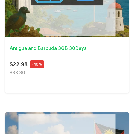
View Details
Antigua and Barbuda 3GB 30Days
$22.98
-40%
$38.30