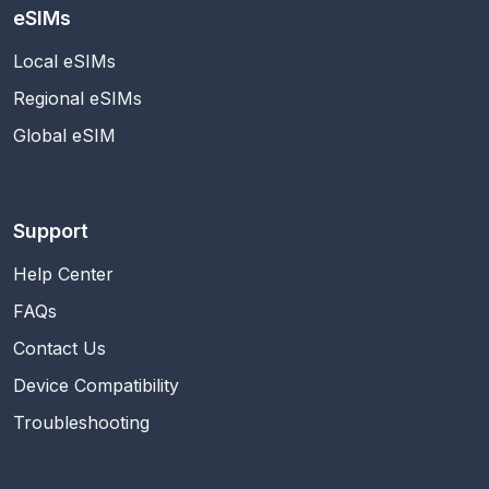
eSIMs
Local eSIMs
Regional eSIMs
Global eSIM
Support
Help Center
FAQs
Contact Us
Device Compatibility
Troubleshooting