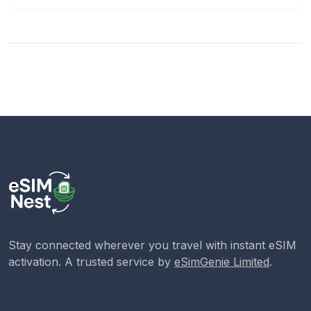
Stay connected wherever you travel with instant eSIM
activation. A trusted service by
eSimGenie Limited
.