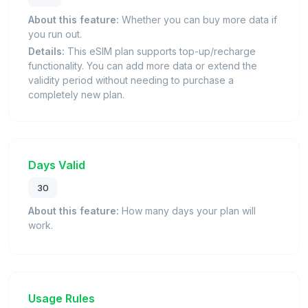
About this feature:
Whether you can buy more data if
you run out.
Details:
This eSIM plan supports top-up/recharge
functionality. You can add more data or extend the
validity period without needing to purchase a
completely new plan.
Days Valid
30
About this feature:
How many days your plan will
work.
Usage Rules