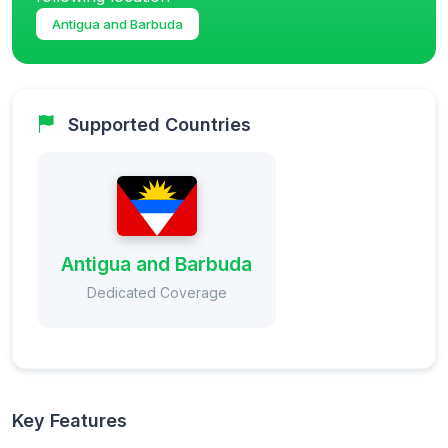
Antigua and Barbuda
Supported Countries
Antigua and Barbuda
Dedicated Coverage
Key Features