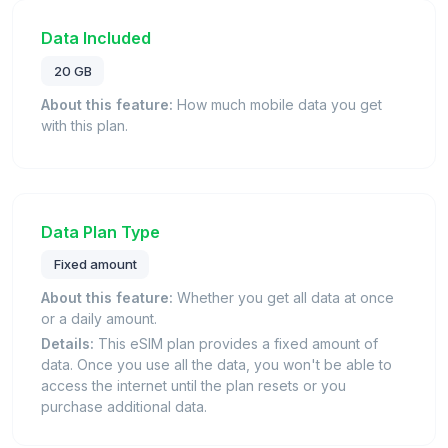
Data Included
20 GB
About this feature:
How much mobile data you get
with this plan.
Data Plan Type
Fixed amount
About this feature:
Whether you get all data at once
or a daily amount.
Details:
This eSIM plan provides a fixed amount of
data. Once you use all the data, you won't be able to
access the internet until the plan resets or you
purchase additional data.