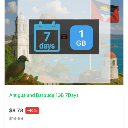
View Details
Antigua and Barbuda 1GB 7Days
$8.78
-40%
$14.64