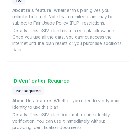
About this feature:
Whether this plan gives you
unlimited internet. Note that unlimited plans may be
subject to Fair Usage Policy (FUP) restrictions.
Details:
This eSIM plan has a fixed data allowance.
Once you use all the data, you cannot access the
internet until the plan resets or you purchase additional
data.
ID Verification Required
Not Required
About this feature:
Whether you need to verify your
identity to use this plan.
Details:
This eSIM plan does not require identity
verification. You can use it immediately without
providing identification documents.