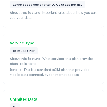
Lower speed rate of after 20 GB usage per day
About this feature:
Important rules about how you can
use your data.
Service Type
eSim Base Plan
About this feature:
What services this plan provides
(data, calls, texts).
Details:
This is a standard eSIM plan that provides
mobile data connectivity for internet access.
Unlimited Data
No