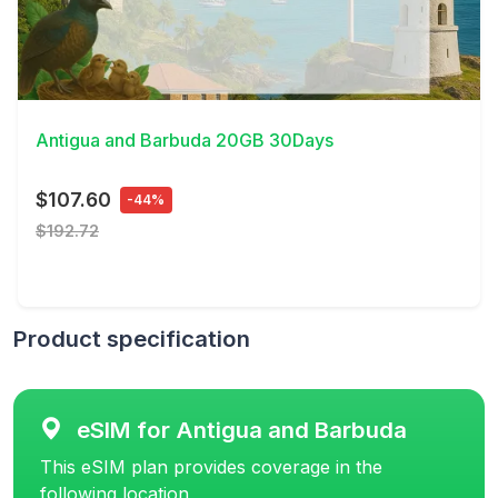
View Details
Antigua and Barbuda 20GB 30Days
$107.60
-44%
$192.72
Product specification
eSIM for Antigua and Barbuda
This eSIM plan provides coverage in the
following location