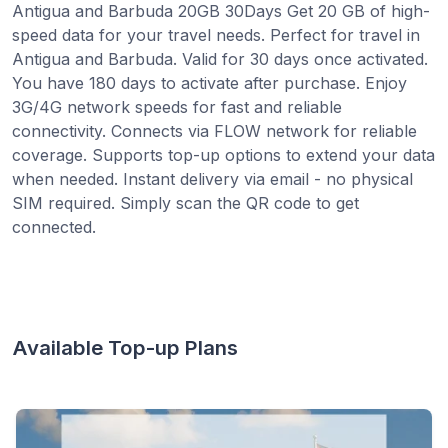
Antigua and Barbuda 20GB 30Days Get 20 GB of high-
speed data for your travel needs. Perfect for travel in
Antigua and Barbuda. Valid for 30 days once activated.
You have 180 days to activate after purchase. Enjoy
3G/4G network speeds for fast and reliable
connectivity. Connects via FLOW network for reliable
coverage. Supports top-up options to extend your data
when needed. Instant delivery via email - no physical
SIM required. Simply scan the QR code to get
connected.
Available Top-up Plans