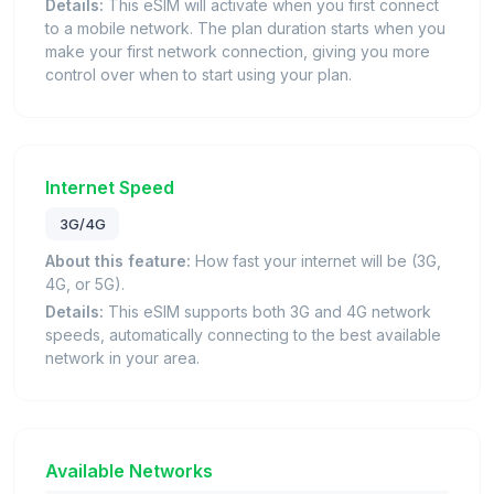
Details:
This eSIM will activate when you first connect
to a mobile network. The plan duration starts when you
make your first network connection, giving you more
control over when to start using your plan.
Internet Speed
3G/4G
About this feature:
How fast your internet will be (3G,
4G, or 5G).
Details:
This eSIM supports both 3G and 4G network
speeds, automatically connecting to the best available
network in your area.
Available Networks