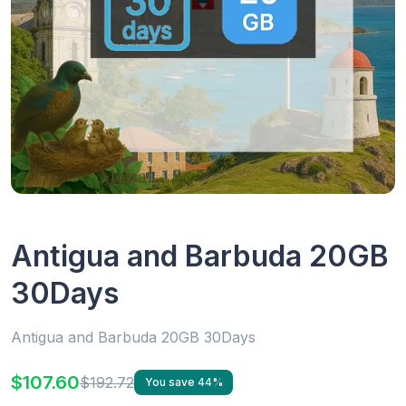
Antigua and Barbuda 20GB
30Days
Antigua and Barbuda 20GB 30Days
$107.60
$192.72
You save 44%