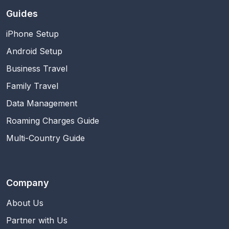
Guides
iPhone Setup
Android Setup
Business Travel
Family Travel
Data Management
Roaming Charges Guide
Multi-Country Guide
Company
About Us
Partner with Us