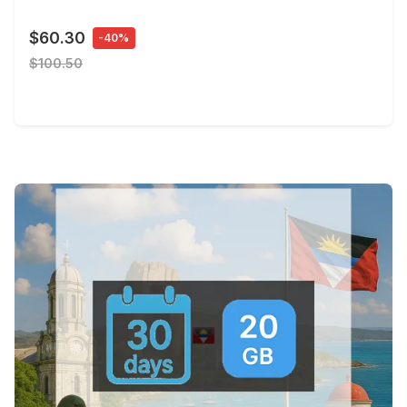
$60.30
-40%
$100.50