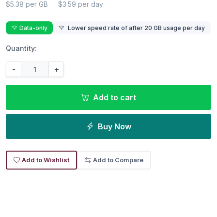
$5.38 per GB
$3.59 per day
Data-only
Lower speed rate of after 20 GB usage per day
Quantity:
-
+
Add to cart
Buy Now
Add to Wishlist
Add to Compare