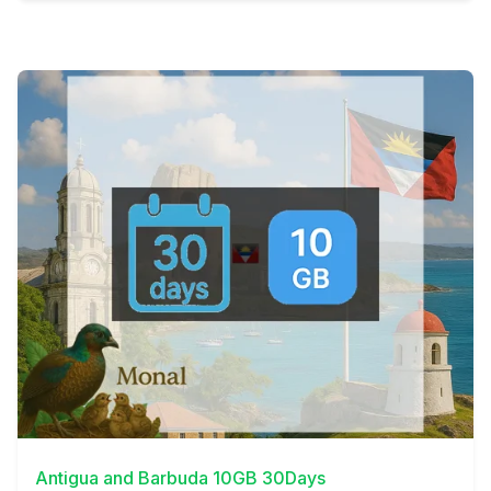
View Details
Antigua and Barbuda 10GB 30Days