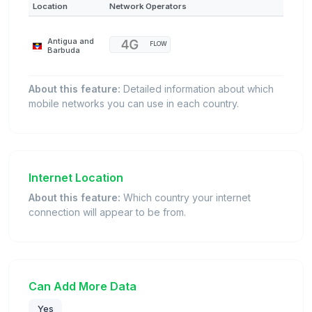
Location
Network Operators
Antigua and
FLOW
Barbuda
About this feature:
Detailed information about which
mobile networks you can use in each country.
Internet Location
About this feature:
Which country your internet
connection will appear to be from.
Can Add More Data
Yes