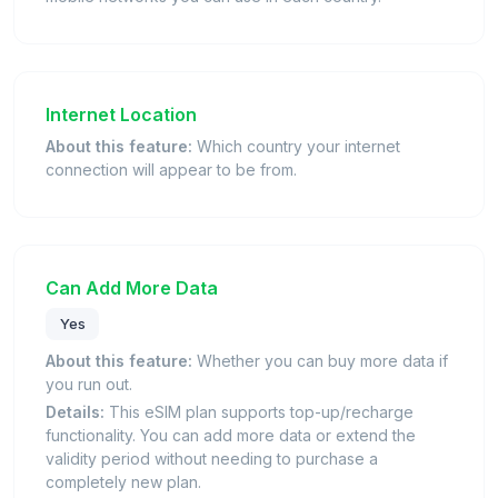
Internet Location
About this feature:
Which country your internet
connection will appear to be from.
Can Add More Data
Yes
About this feature:
Whether you can buy more data if
you run out.
Details:
This eSIM plan supports top-up/recharge
functionality. You can add more data or extend the
validity period without needing to purchase a
completely new plan.