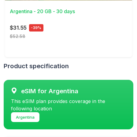
Argentina - 20 GB - 30 days
$31.55
-39%
$52.58
Product specification
eSIM for Argentina
This eSIM plan provides coverage in the
following location
Argentina