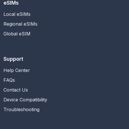
eSIMs
Local eSIMs
Regional eSIMs
Global eSIM
Support
Help Center
FAQs
Contact Us
Device Compatibility
Troubleshooting