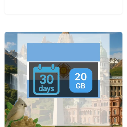
View Details