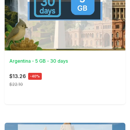
View Details
Argentina - 5 GB - 30 days
$13.26
-40%
$22.10