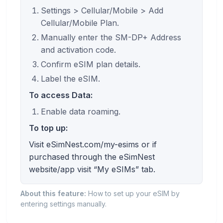
Settings > Cellular/Mobile > Add
Cellular/Mobile Plan.
Manually enter the SM-DP+ Address
and activation code.
Confirm eSIM plan details.
Label the eSIM.
To access Data:
Enable data roaming.
To top up:
Visit eSimNest.com/my-esims or if
purchased through the eSimNest
website/app visit “My eSIMs” tab.
About this feature:
How to set up your eSIM by
entering settings manually.