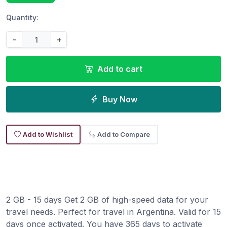
Quantity:
-
+
Add to cart
Buy Now
Add to Wishlist
Add to Compare
2 GB - 15 days Get 2 GB of high-speed data for your
travel needs. Perfect for travel in Argentina. Valid for 15
days once activated. You have 365 days to activate