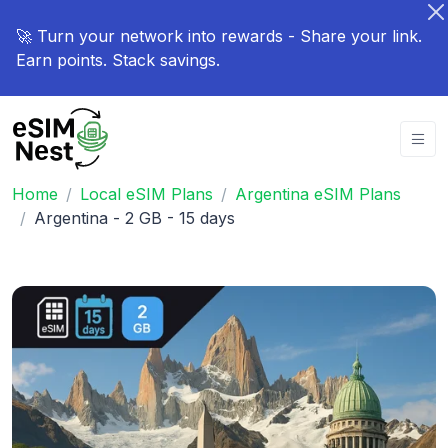
🚀 Turn your network into rewards - Share your link.
Earn points. Stack savings.
Home
Local eSIM Plans
Argentina eSIM Plans
Argentina - 2 GB - 15 days