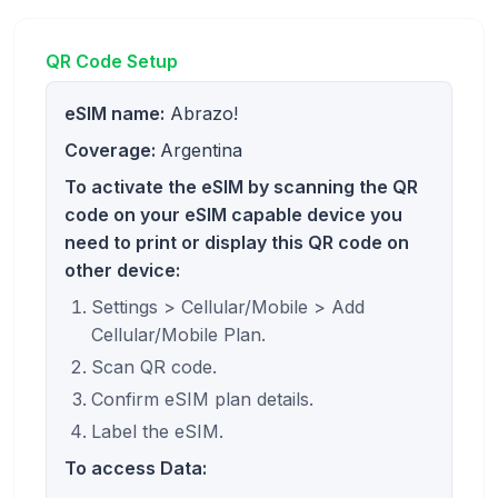
QR Code Setup
eSIM name:
Abrazo!
Coverage:
Argentina
To activate the eSIM by scanning the QR
code on your eSIM capable device you
need to print or display this QR code on
other device:
Settings > Cellular/Mobile > Add
Cellular/Mobile Plan.
Scan QR code.
Confirm eSIM plan details.
Label the eSIM.
To access Data: