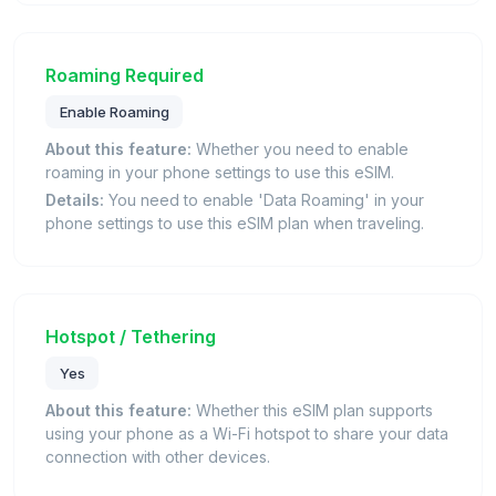
Roaming Required
Enable Roaming
About this feature:
Whether you need to enable
roaming in your phone settings to use this eSIM.
Details:
You need to enable 'Data Roaming' in your
phone settings to use this eSIM plan when traveling.
Hotspot / Tethering
Yes
About this feature:
Whether this eSIM plan supports
using your phone as a Wi-Fi hotspot to share your data
connection with other devices.