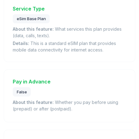
Service Type
eSim Base Plan
About this feature:
What services this plan provides
(data, calls, texts).
Details:
This is a standard eSIM plan that provides
mobile data connectivity for internet access.
Pay in Advance
False
About this feature:
Whether you pay before using
(prepaid) or after (postpaid).