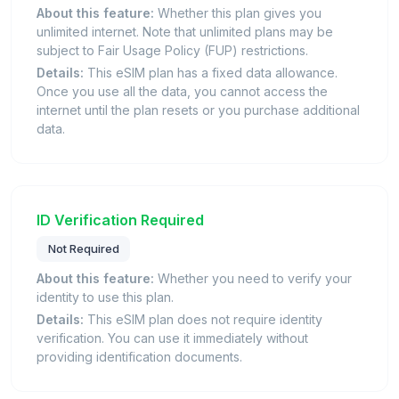
About this feature:
Whether this plan gives you
unlimited internet. Note that unlimited plans may be
subject to Fair Usage Policy (FUP) restrictions.
Details:
This eSIM plan has a fixed data allowance.
Once you use all the data, you cannot access the
internet until the plan resets or you purchase additional
data.
ID Verification Required
Not Required
About this feature:
Whether you need to verify your
identity to use this plan.
Details:
This eSIM plan does not require identity
verification. You can use it immediately without
providing identification documents.