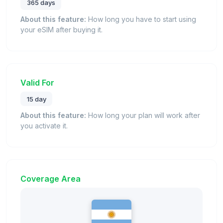
365 days
About this feature:
How long you have to start using
your eSIM after buying it.
Valid For
15 day
About this feature:
How long your plan will work after
you activate it.
Coverage Area