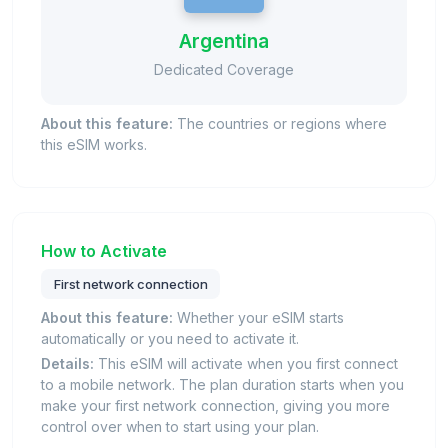
Argentina
Dedicated Coverage
About this feature:
The countries or regions where
this eSIM works.
How to Activate
First network connection
About this feature:
Whether your eSIM starts
automatically or you need to activate it.
Details:
This eSIM will activate when you first connect
to a mobile network. The plan duration starts when you
make your first network connection, giving you more
control over when to start using your plan.