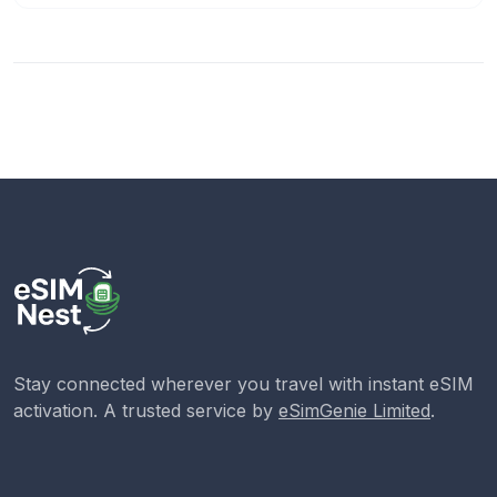
Stay connected wherever you travel with instant eSIM
activation. A trusted service by
eSimGenie Limited
.