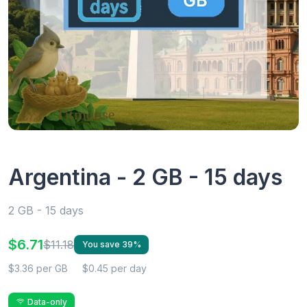
Argentina - 2 GB - 15 days
2 GB - 15 days
$6.71
$11.18
You save 39%
$3.36 per GB
$0.45 per day
Data-only