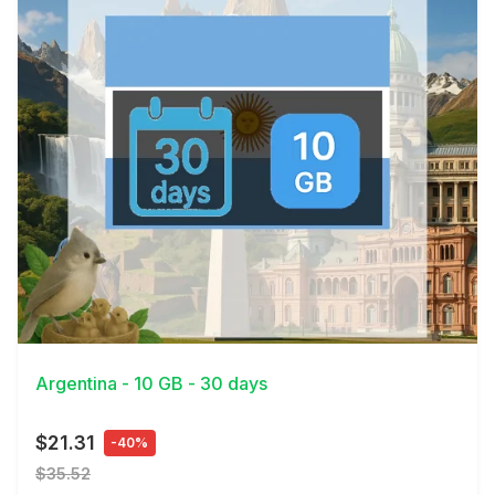
View Details
Argentina - 10 GB - 30 days
$21.31
-40%
$35.52