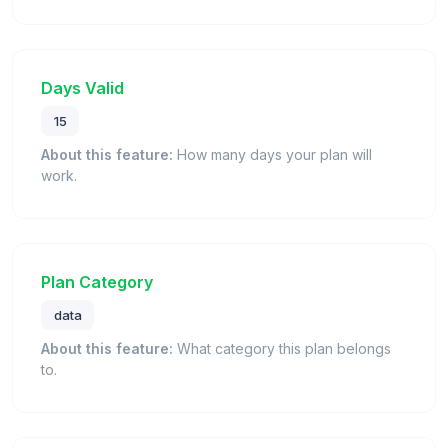
Days Valid
15
About this feature:
How many days your plan will
work.
Plan Category
data
About this feature:
What category this plan belongs
to.