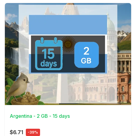
View Details
Argentina - 2 GB - 15 days
$6.71
-39%