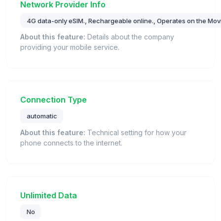
Network Provider Info
4G data-only eSIM., Rechargeable online., Operates on the Movi
About this feature:
Details about the company
providing your mobile service.
Connection Type
automatic
About this feature:
Technical setting for how your
phone connects to the internet.
Unlimited Data
No