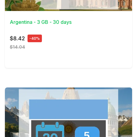
View Details
Argentina - 3 GB - 30 days
$8.42
-40%
$14.04