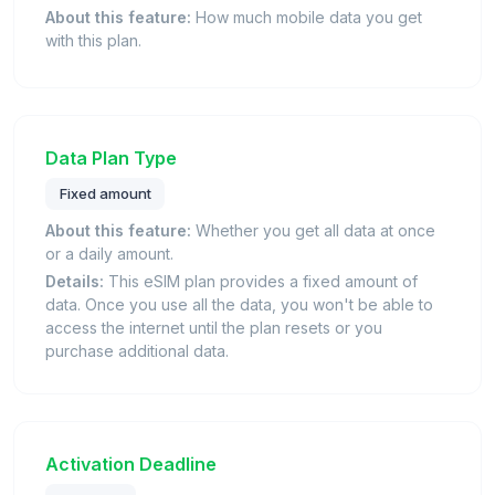
About this feature:
How much mobile data you get
with this plan.
Data Plan Type
Fixed amount
About this feature:
Whether you get all data at once
or a daily amount.
Details:
This eSIM plan provides a fixed amount of
data. Once you use all the data, you won't be able to
access the internet until the plan resets or you
purchase additional data.
Activation Deadline