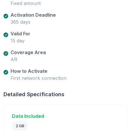
Fixed amount
Activation Deadline
365 days
Valid For
15 day
Coverage Area
AR
How to Activate
First network connection
Detailed Specifications
Data Included
2 GB