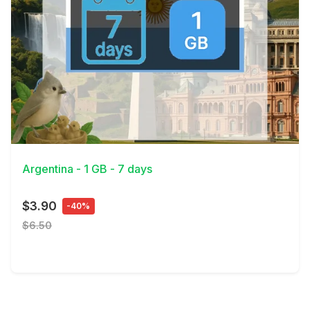
View Details
Argentina - 1 GB - 7 days
$3.90
-40%
$6.50