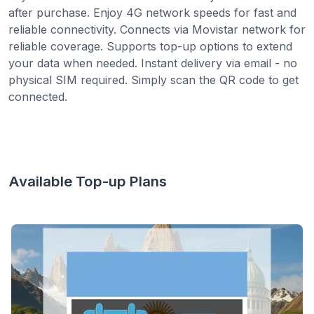
after purchase. Enjoy 4G network speeds for fast and
reliable connectivity. Connects via Movistar network for
reliable coverage. Supports top-up options to extend
your data when needed. Instant delivery via email - no
physical SIM required. Simply scan the QR code to get
connected.
Available Top-up Plans