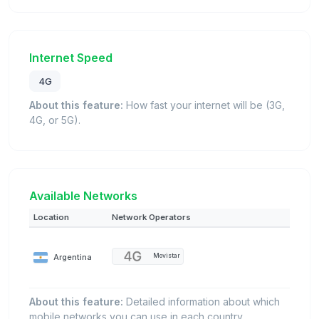
Internet Speed
4G
About this feature:
How fast your internet will be (3G,
4G, or 5G).
Available Networks
Location
Network Operators
Argentina
Movistar
About this feature:
Detailed information about which
mobile networks you can use in each country.