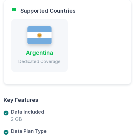
Supported Countries
Argentina
Dedicated Coverage
Key Features
Data Included
2 GB
Data Plan Type