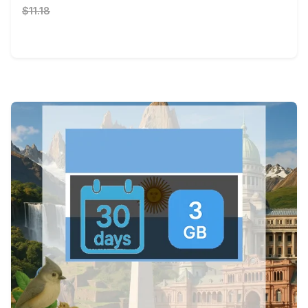
$11.18