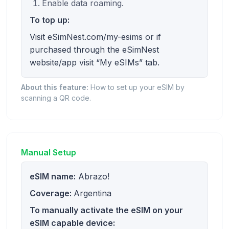
Enable data roaming.
To top up:
Visit eSimNest.com/my-esims or if
purchased through the eSimNest
website/app visit “My eSIMs” tab.
About this feature:
How to set up your eSIM by
scanning a QR code.
Manual Setup
eSIM name:
Abrazo!
Coverage:
Argentina
To manually activate the eSIM on your
eSIM capable device: