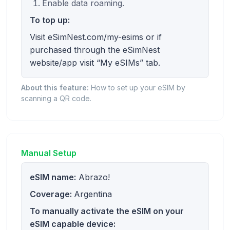
Enable data roaming.
To top up:
Visit eSimNest.com/my-esims or if
purchased through the eSimNest
website/app visit “My eSIMs” tab.
About this feature:
How to set up your eSIM by
scanning a QR code.
Manual Setup
eSIM name:
Abrazo!
Coverage:
Argentina
To manually activate the eSIM on your
eSIM capable device: