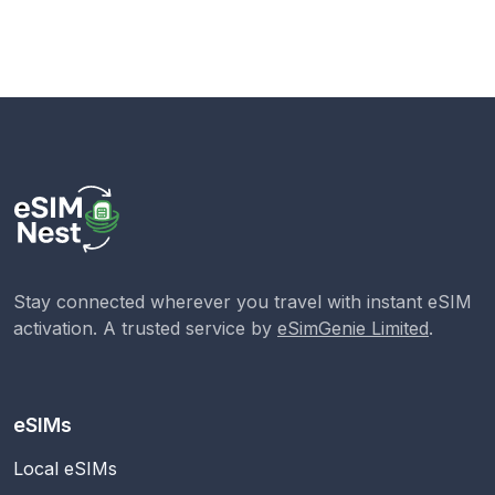
Stay connected wherever you travel with instant eSIM
activation. A trusted service by
eSimGenie Limited
.
eSIMs
Local eSIMs