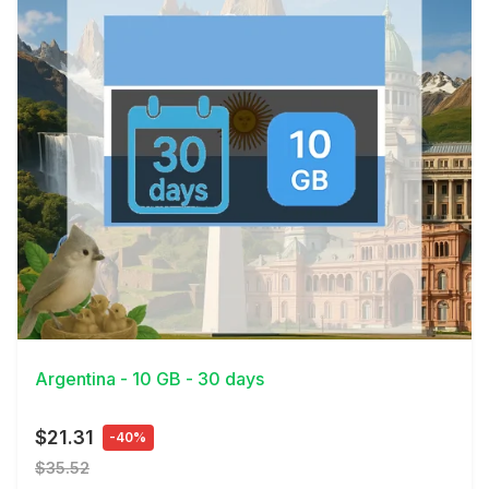
View Details
Argentina - 10 GB - 30 days
$21.31
-40%
$35.52