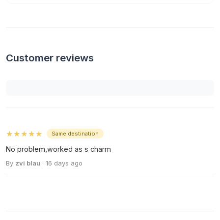
Customer reviews
★★★★★
Same destination
No problem,worked as s charm
By
zvi blau
· 16 days ago