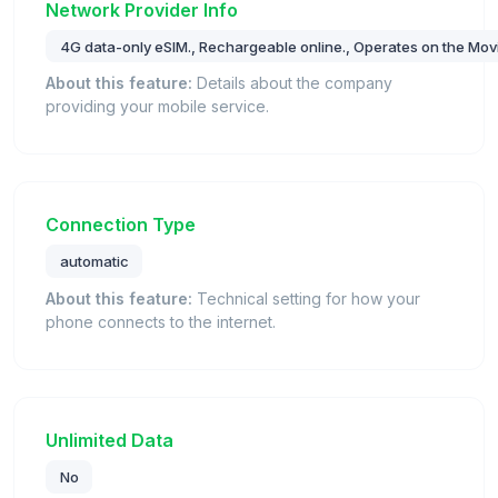
Network Provider Info
4G data-only eSIM., Rechargeable online., Operates on the Movi
About this feature:
Details about the company
providing your mobile service.
Connection Type
automatic
About this feature:
Technical setting for how your
phone connects to the internet.
Unlimited Data
No