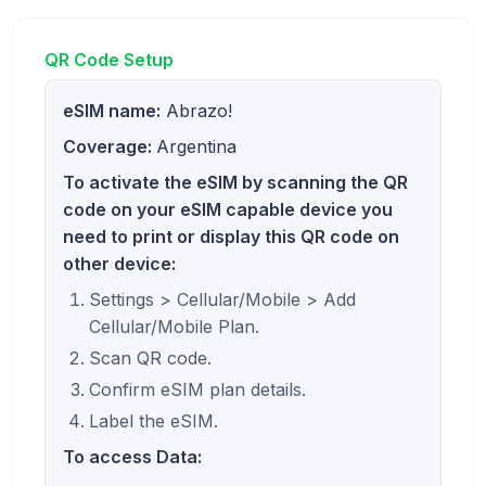
QR Code Setup
eSIM name:
Abrazo!
Coverage:
Argentina
To activate the eSIM by scanning the QR
code on your eSIM capable device you
need to print or display this QR code on
other device:
Settings > Cellular/Mobile > Add
Cellular/Mobile Plan.
Scan QR code.
Confirm eSIM plan details.
Label the eSIM.
To access Data: