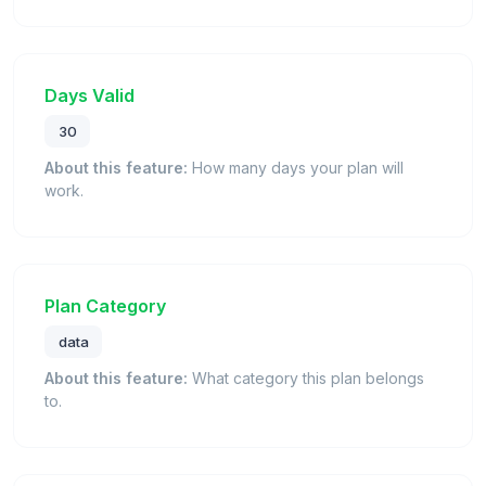
Days Valid
30
About this feature:
How many days your plan will
work.
Plan Category
data
About this feature:
What category this plan belongs
to.