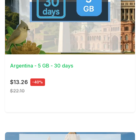
View Details
Argentina - 5 GB - 30 days
$13.26
-40%
$22.10