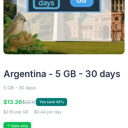
Argentina - 5 GB - 30 days
5 GB - 30 days
$13.26
$22.10
You save 40%
$2.65 per GB
$0.44 per day
Data-only