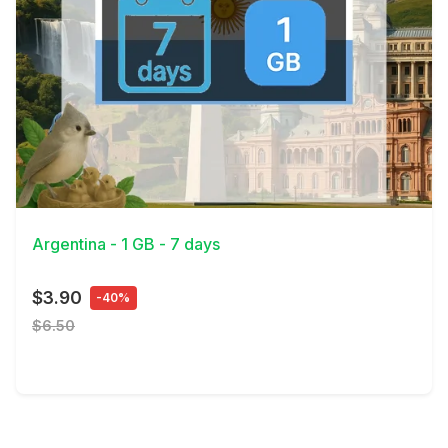
View Details
Argentina - 1 GB - 7 days
$3.90
-40%
$6.50