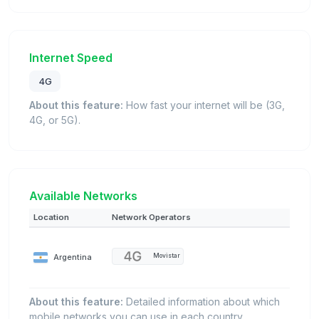
Internet Speed
4G
About this feature:
How fast your internet will be (3G,
4G, or 5G).
Available Networks
Location
Network Operators
Argentina
Movistar
About this feature:
Detailed information about which
mobile networks you can use in each country.