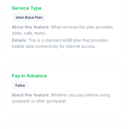
Service Type
eSim Base Plan
About this feature:
What services this plan provides
(data, calls, texts).
Details:
This is a standard eSIM plan that provides
mobile data connectivity for internet access.
Pay in Advance
False
About this feature:
Whether you pay before using
(prepaid) or after (postpaid).