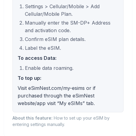
Settings > Cellular/Mobile > Add
Cellular/Mobile Plan.
Manually enter the SM-DP+ Address
and activation code.
Confirm eSIM plan details.
Label the eSIM.
To access Data:
Enable data roaming.
To top up:
Visit eSimNest.com/my-esims or if
purchased through the eSimNest
website/app visit “My eSIMs” tab.
About this feature:
How to set up your eSIM by
entering settings manually.