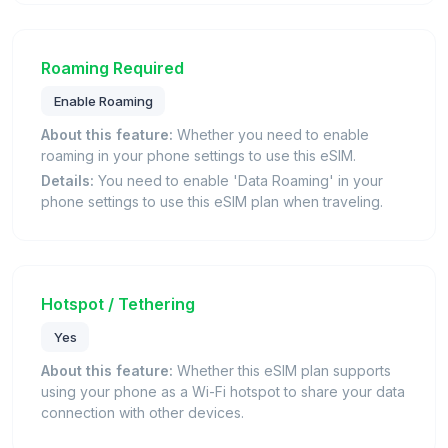
Roaming Required
Enable Roaming
About this feature:
Whether you need to enable
roaming in your phone settings to use this eSIM.
Details:
You need to enable 'Data Roaming' in your
phone settings to use this eSIM plan when traveling.
Hotspot / Tethering
Yes
About this feature:
Whether this eSIM plan supports
using your phone as a Wi-Fi hotspot to share your data
connection with other devices.