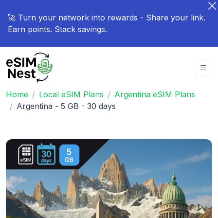
🚀 Turn your network into rewards - Share your link.
Earn points. Stack savings.
Home
Local eSIM Plans
Argentina eSIM Plans
Argentina - 5 GB - 30 days