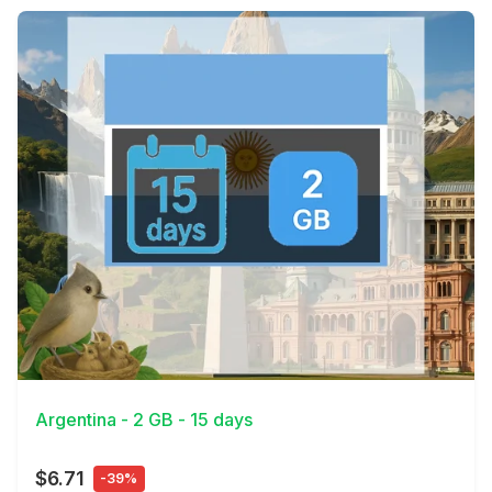
View Details
Argentina - 2 GB - 15 days
$6.71
-39%