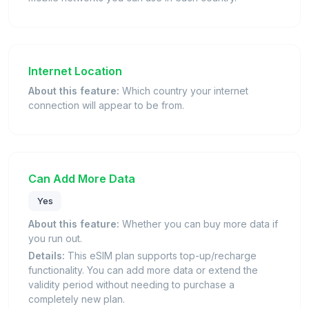
Internet Location
About this feature:
Which country your internet
connection will appear to be from.
Can Add More Data
Yes
About this feature:
Whether you can buy more data if
you run out.
Details:
This eSIM plan supports top-up/recharge
functionality. You can add more data or extend the
validity period without needing to purchase a
completely new plan.