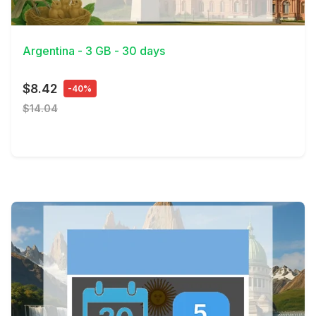
View Details
Argentina - 3 GB - 30 days
$8.42
-40%
$14.04