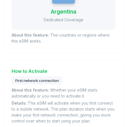
Argentina
Dedicated Coverage
About this feature:
The countries or regions where
this eSIM works.
How to Activate
First network connection
About this feature:
Whether your eSIM starts
automatically or you need to activate it.
Details:
This eSIM will activate when you first connect
to a mobile network. The plan duration starts when you
make your first network connection, giving you more
control over when to start using your plan.