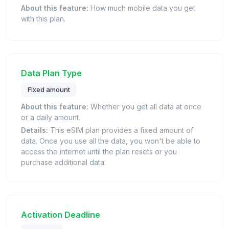
About this feature:
How much mobile data you get
with this plan.
Data Plan Type
Fixed amount
About this feature:
Whether you get all data at once
or a daily amount.
Details:
This eSIM plan provides a fixed amount of
data. Once you use all the data, you won't be able to
access the internet until the plan resets or you
purchase additional data.
Activation Deadline