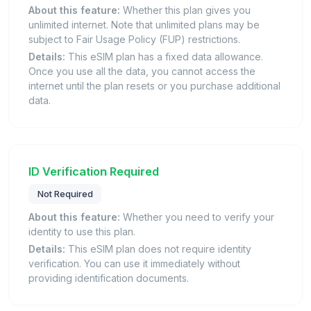
About this feature:
Whether this plan gives you
unlimited internet. Note that unlimited plans may be
subject to Fair Usage Policy (FUP) restrictions.
Details:
This eSIM plan has a fixed data allowance.
Once you use all the data, you cannot access the
internet until the plan resets or you purchase additional
data.
ID Verification Required
Not Required
About this feature:
Whether you need to verify your
identity to use this plan.
Details:
This eSIM plan does not require identity
verification. You can use it immediately without
providing identification documents.