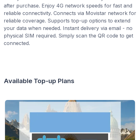
after purchase. Enjoy 4G network speeds for fast and
reliable connectivity. Connects via Movistar network for
reliable coverage. Supports top-up options to extend
your data when needed. Instant delivery via email - no
physical SIM required. Simply scan the QR code to get
connected.
Available Top-up Plans