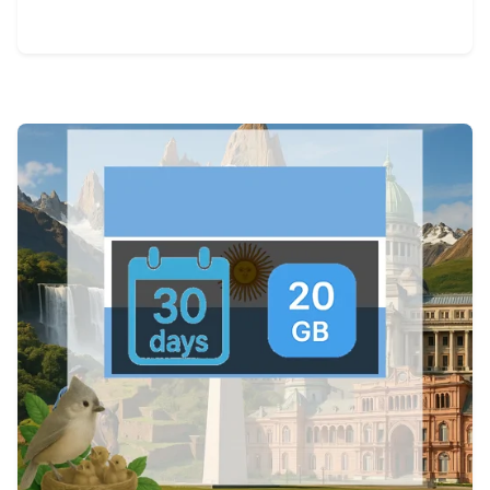
View Details