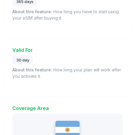
365 days
About this feature:
How long you have to start using
your eSIM after buying it.
Valid For
30 day
About this feature:
How long your plan will work after
you activate it.
Coverage Area