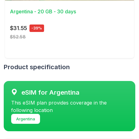
Argentina - 20 GB - 30 days
$31.55
-39%
$52.58
Product specification
eSIM for Argentina
This eSIM plan provides coverage in the
following location
Argentina