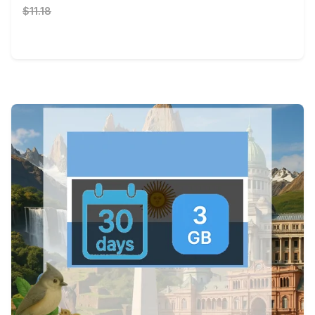
$11.18