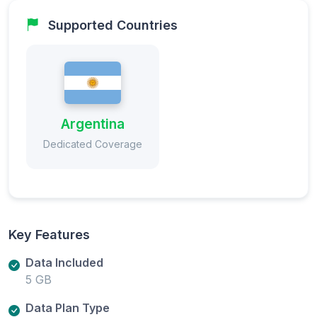
Supported Countries
Argentina
Dedicated Coverage
Key Features
Data Included
5 GB
Data Plan Type