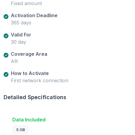
Fixed amount
Activation Deadline
365 days
Valid For
30 day
Coverage Area
AR
How to Activate
First network connection
Detailed Specifications
Data Included
5 GB