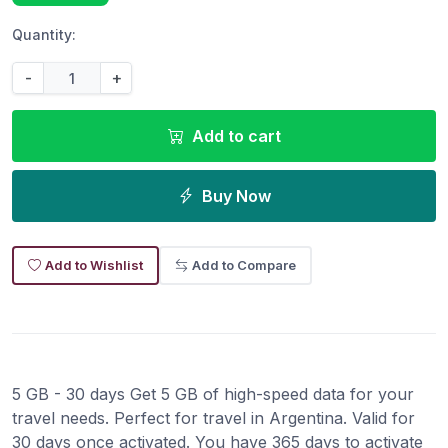
Quantity:
-
+
Add to cart
Buy Now
Add to Wishlist
Add to Compare
5 GB - 30 days Get 5 GB of high-speed data for your
travel needs. Perfect for travel in Argentina. Valid for
30 days once activated. You have 365 days to activate