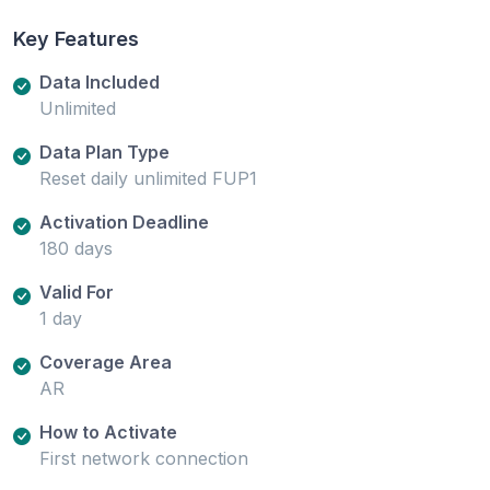
Key Features
Data Included
Unlimited
Data Plan Type
Reset daily unlimited FUP1
Activation Deadline
180 days
Valid For
1 day
Coverage Area
AR
How to Activate
First network connection