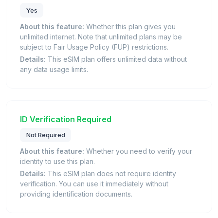
Yes
About this feature:
Whether this plan gives you
unlimited internet. Note that unlimited plans may be
subject to Fair Usage Policy (FUP) restrictions.
Details:
This eSIM plan offers unlimited data without
any data usage limits.
ID Verification Required
Not Required
About this feature:
Whether you need to verify your
identity to use this plan.
Details:
This eSIM plan does not require identity
verification. You can use it immediately without
providing identification documents.