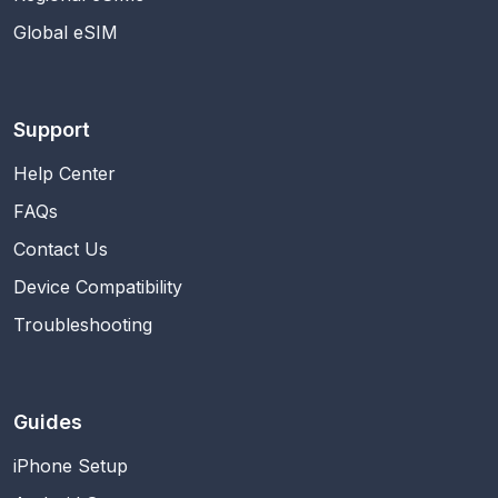
Global eSIM
Support
Help Center
FAQs
Contact Us
Device Compatibility
Troubleshooting
Guides
iPhone Setup