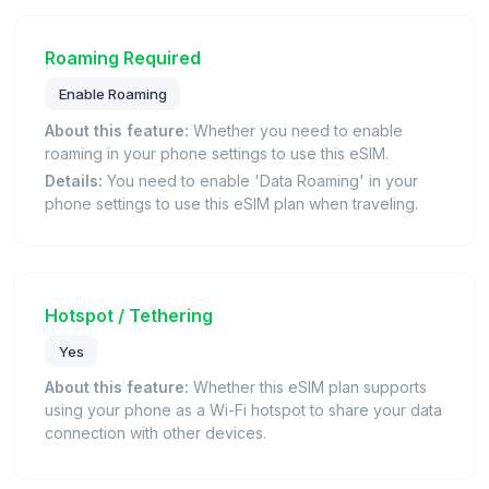
Roaming Required
Enable Roaming
About this feature:
Whether you need to enable
roaming in your phone settings to use this eSIM.
Details:
You need to enable 'Data Roaming' in your
phone settings to use this eSIM plan when traveling.
Hotspot / Tethering
Yes
About this feature:
Whether this eSIM plan supports
using your phone as a Wi-Fi hotspot to share your data
connection with other devices.