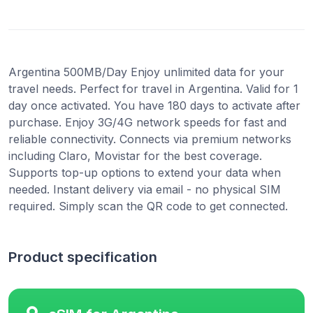
Argentina 500MB/Day Enjoy unlimited data for your
travel needs. Perfect for travel in Argentina. Valid for 1
day once activated. You have 180 days to activate after
purchase. Enjoy 3G/4G network speeds for fast and
reliable connectivity. Connects via premium networks
including Claro, Movistar for the best coverage.
Supports top-up options to extend your data when
needed. Instant delivery via email - no physical SIM
required. Simply scan the QR code to get connected.
Product specification