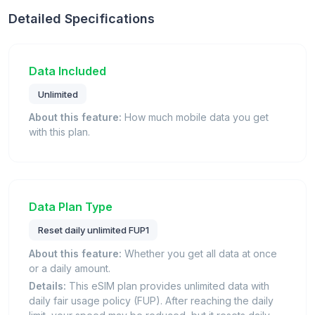
Detailed Specifications
Data Included
Unlimited
About this feature:
How much mobile data you get
with this plan.
Data Plan Type
Reset daily unlimited FUP1
About this feature:
Whether you get all data at once
or a daily amount.
Details:
This eSIM plan provides unlimited data with
daily fair usage policy (FUP). After reaching the daily