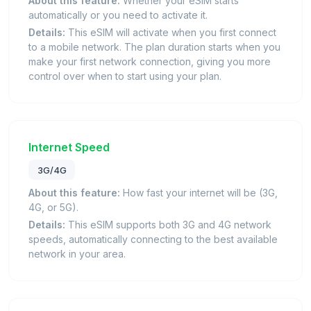
About this feature:
Whether your eSIM starts
automatically or you need to activate it.
Details:
This eSIM will activate when you first connect
to a mobile network. The plan duration starts when you
make your first network connection, giving you more
control over when to start using your plan.
Internet Speed
3G/4G
About this feature:
How fast your internet will be (3G,
4G, or 5G).
Details:
This eSIM supports both 3G and 4G network
speeds, automatically connecting to the best available
network in your area.