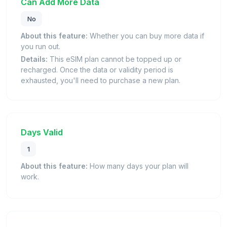
Can Add More Data
No
About this feature:
Whether you can buy more data if
you run out.
Details:
This eSIM plan cannot be topped up or
recharged. Once the data or validity period is
exhausted, you'll need to purchase a new plan.
Days Valid
1
About this feature:
How many days your plan will
work.