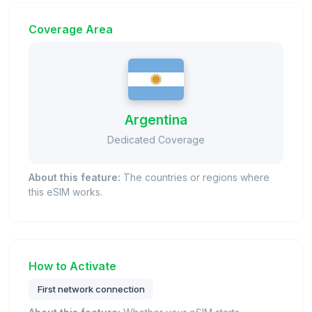
Coverage Area
Argentina
Dedicated Coverage
About this feature:
The countries or regions where
this eSIM works.
How to Activate
First network connection