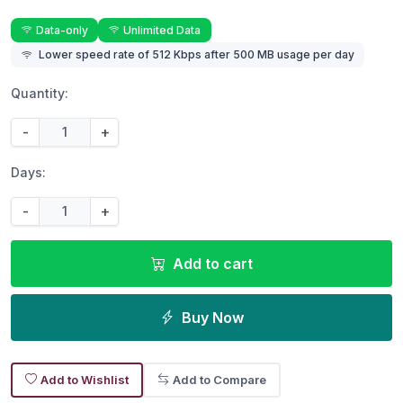
Data-only
Unlimited Data
Lower speed rate of 512 Kbps after 500 MB usage per day
Quantity:
-
+
Days:
-
+
Add to cart
Buy Now
Add to Wishlist
Add to Compare