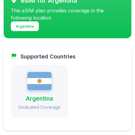
eSIM for Argentina
This eSIM plan provides coverage in the
following location
Argentina
Supported Countries
Argentina
Dedicated Coverage