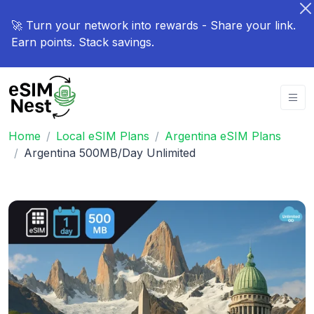
🚀 Turn your network into rewards - Share your link.
Earn points. Stack savings.
Home
Local eSIM Plans
Argentina eSIM Plans
Argentina 500MB/Day Unlimited