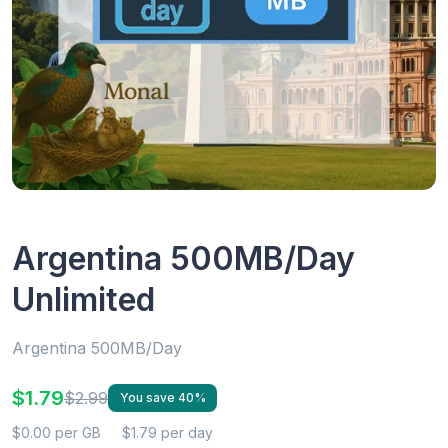
Argentina 500MB/Day
Unlimited
Argentina 500MB/Day
$1.79
$2.99
You save 40%
$0.00 per GB
$1.79 per day