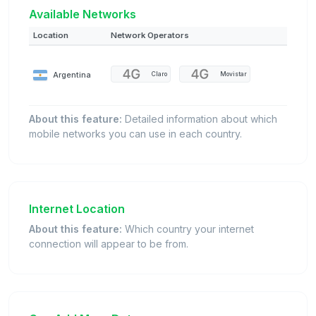
Available Networks
Location
Network Operators
Argentina
Claro
Movistar
About this feature:
Detailed information about which
mobile networks you can use in each country.
Internet Location
About this feature:
Which country your internet
connection will appear to be from.