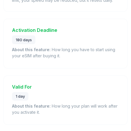
limit, your speed may be reduced, but it resets daily.
Activation Deadline
180 days
About this feature:
How long you have to start using
your eSIM after buying it.
Valid For
1 day
About this feature:
How long your plan will work after
you activate it.