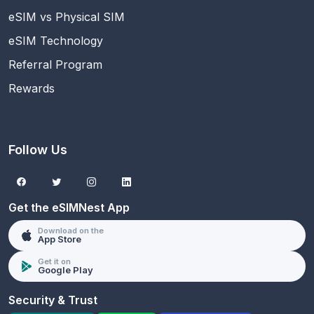
eSIM vs Physical SIM
eSIM Technology
Referral Program
Rewards
Follow Us
Get the eSIMNest App
Download on the
App Store
Get it on
Google Play
Security & Trust