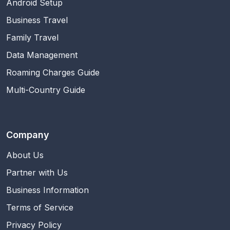
Android Setup
Business Travel
Family Travel
Data Management
Roaming Charges Guide
Multi-Country Guide
Company
About Us
Partner with Us
Business Information
Terms of Service
Privacy Policy