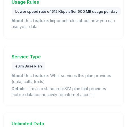
Usage Rules
Lower speed rate of 512 Kbps after 500 MB usage per day
About this feature:
Important rules about how you can
use your data.
Service Type
eSim Base Plan
About this feature:
What services this plan provides
(data, calls, texts).
Details:
This is a standard eSIM plan that provides
mobile data connectivity for internet access.
Unlimited Data