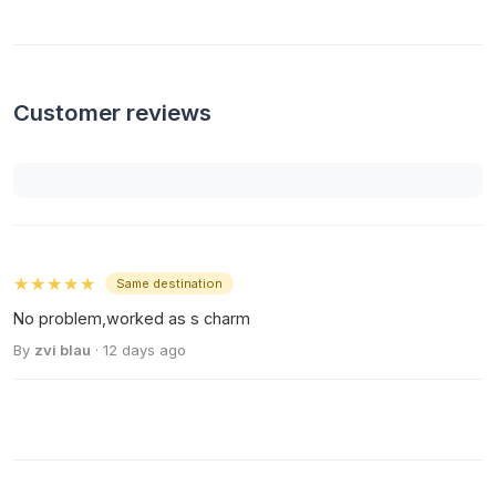
Customer reviews
★★★★★
Same destination
No problem,worked as s charm
By
zvi blau
· 12 days ago