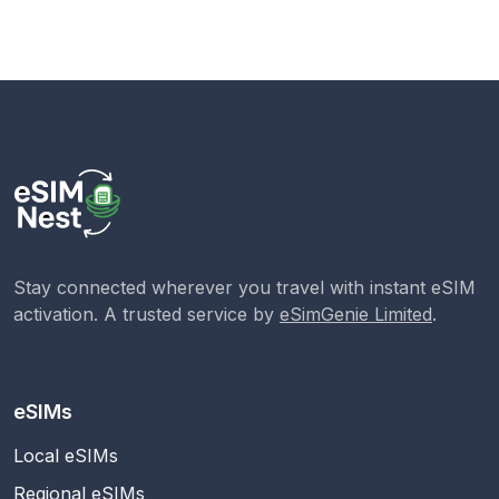
Stay connected wherever you travel with instant eSIM
activation. A trusted service by
eSimGenie Limited
.
eSIMs
Local eSIMs
Regional eSIMs