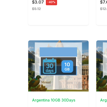
$3.07
$7.
-40%
$5.12
$12
View Details
View 
Argentina 10GB 30Days
Arg