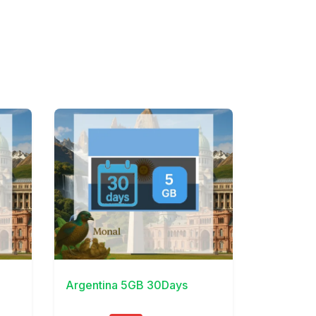
View Details
Argentina 5GB 30Days