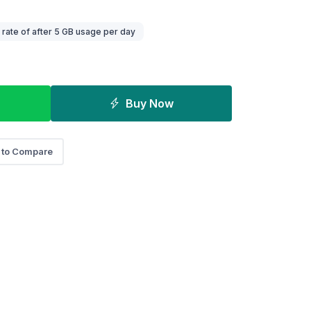
ate of after 5 GB usage per day
Buy Now
 to Compare