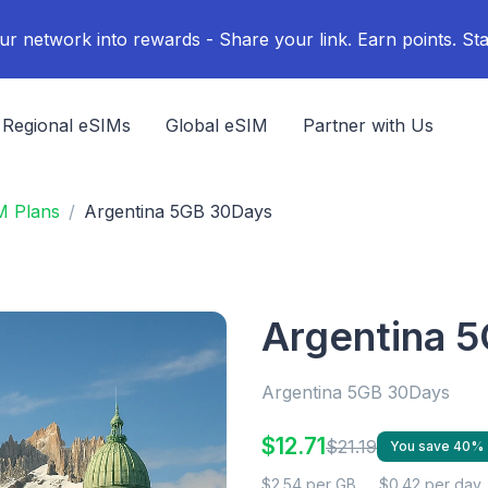
ur network into rewards - Share your link. Earn points. Sta
Regional eSIMs
Global eSIM
Partner with Us
M Plans
Argentina 5GB 30Days
Argentina 
Argentina 5GB 30Days
$12.71
$21.19
You save 40%
$2.54 per GB
$0.42 per day