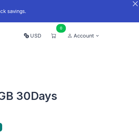
ck savings.
0
USD
Account
5GB 30Days