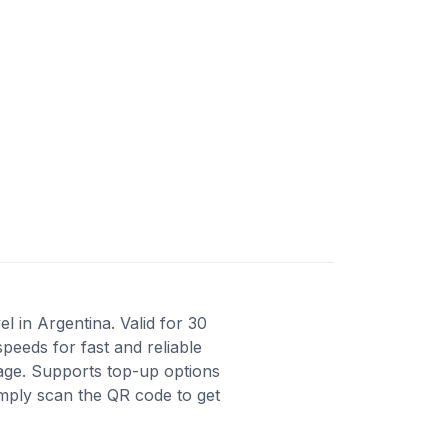
l in Argentina. Valid for 30
peeds for fast and reliable
rage. Supports top-up options
imply scan the QR code to get