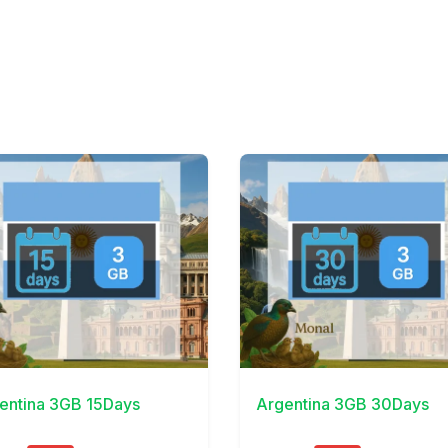
Details
View Details
entina 3GB 15Days
Argentina 3GB 30Days