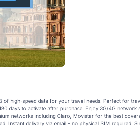
f high-speed data for your travel needs. Perfect for trave
180 days to activate after purchase. Enjoy 3G/4G network s
mium networks including Claro, Movistar for the best cove
. Instant delivery via email - no physical SIM required. S