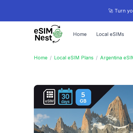
🚀 Turn yo
Home
Local eSIMs
Home
Local eSIM Plans
Argentina eSI