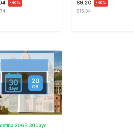
64
$9.20
-40%
-40%
.74
$15.34
Details
entina 20GB 30Days