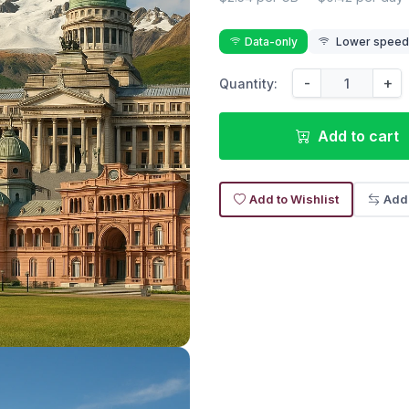
Data-only
Lower speed r
-
+
Quantity:
Add to cart
Add to Wishlist
Add