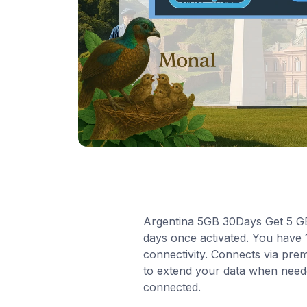
Argentina 5GB 30Days Get 5 GB o
days once activated. You have 
connectivity. Connects via pre
to extend your data when needed
connected.