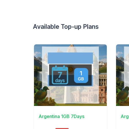
Available Top-up Plans
View Details
View 
Argentina 1GB 7Days
Arg