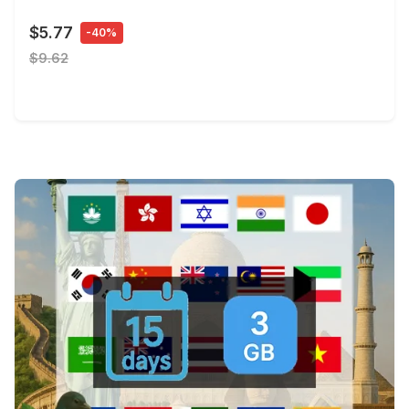
$5.77
-40%
$9.62