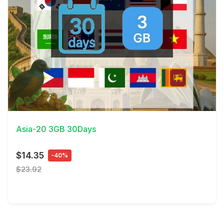
View Details
Asia-20 3GB 30Days
$14.35
-40%
$23.92