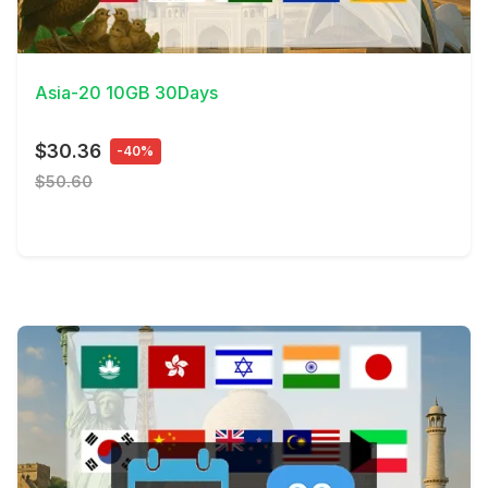
View Details
Asia-20 10GB 30Days
$30.36
-40%
$50.60