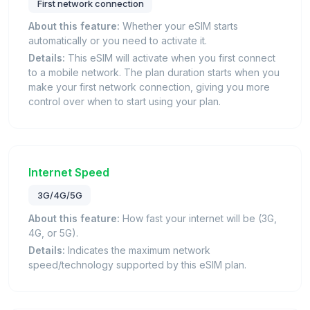
First network connection
About this feature:
Whether your eSIM starts
automatically or you need to activate it.
Details:
This eSIM will activate when you first connect
to a mobile network. The plan duration starts when you
make your first network connection, giving you more
control over when to start using your plan.
Internet Speed
3G/4G/5G
About this feature:
How fast your internet will be (3G,
4G, or 5G).
Details:
Indicates the maximum network
speed/technology supported by this eSIM plan.