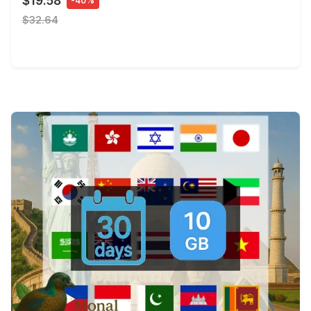
$19.58
-40%
$32.64