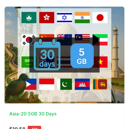
View Details
Asia-20 5GB 30 Days