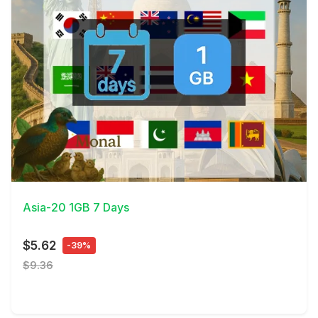
View Details
Asia-20 1GB 7 Days
$5.62
-39%
$9.36