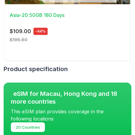
View Details
Asia-20 50GB 180 Days
$109.00
-44%
$195.80
Product specification
eSIM for Macau, Hong Kong and 18
more countries
This eSIM plan provides coverage in the
following locations
20 Countries