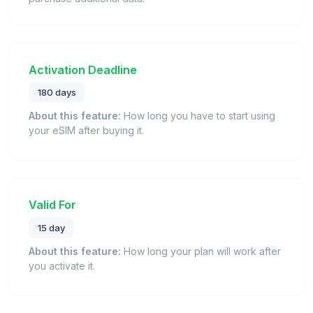
Activation Deadline
180 days
About this feature:
How long you have to start using
your eSIM after buying it.
Valid For
15 day
About this feature:
How long your plan will work after
you activate it.