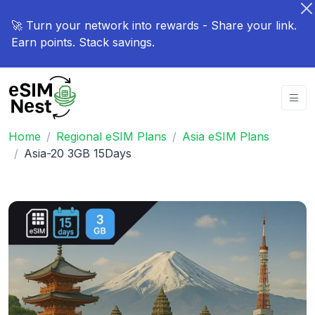
🚀 Turn your network into rewards - Share your link.
Earn points. Stack savings.
Home
Regional eSIM Plans
Asia eSIM Plans
Asia-20 3GB 15Days