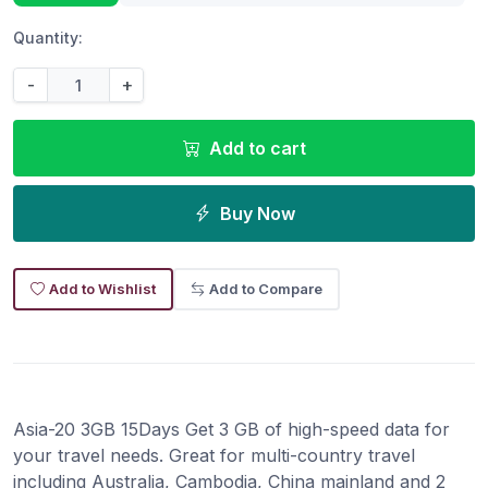
Quantity:
-
+
Add to cart
Buy Now
Add to Wishlist
Add to Compare
Asia-20 3GB 15Days Get 3 GB of high-speed data for
your travel needs. Great for multi-country travel
including Australia, Cambodia, China mainland and 2