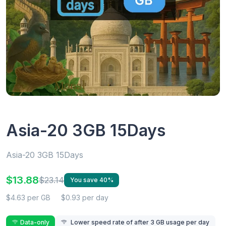
Asia-20 3GB 15Days
Asia-20 3GB 15Days
$13.88
$23.14
You save 40%
$4.63 per GB
$0.93 per day
Data-only
Lower speed rate of after 3 GB usage per day