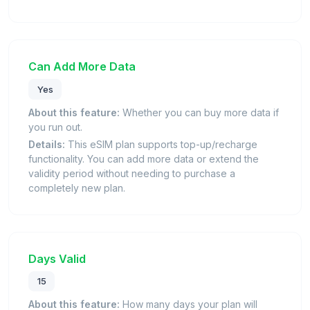
Can Add More Data
Yes
About this feature:
Whether you can buy more data if
you run out.
Details:
This eSIM plan supports top-up/recharge
functionality. You can add more data or extend the
validity period without needing to purchase a
completely new plan.
Days Valid
15
About this feature:
How many days your plan will