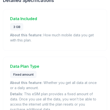
Detailed Specifications
Data Included
3 GB
About this feature:
How much mobile data you get
with this plan.
Data Plan Type
Fixed amount
About this feature:
Whether you get all data at once
or a daily amount.
Details:
This eSIM plan provides a fixed amount of
data. Once you use all the data, you won't be able to
access the internet until the plan resets or you
purchase additional data.