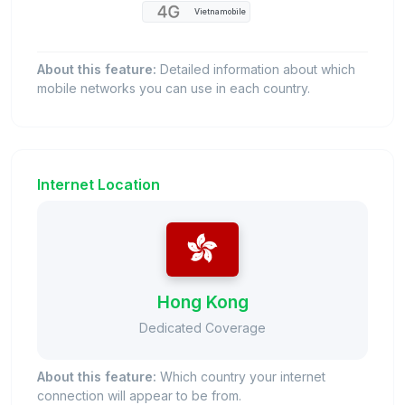
Vietnamobile
About this feature:
Detailed information about which
mobile networks you can use in each country.
Internet Location
Hong Kong
Dedicated Coverage
About this feature:
Which country your internet
connection will appear to be from.