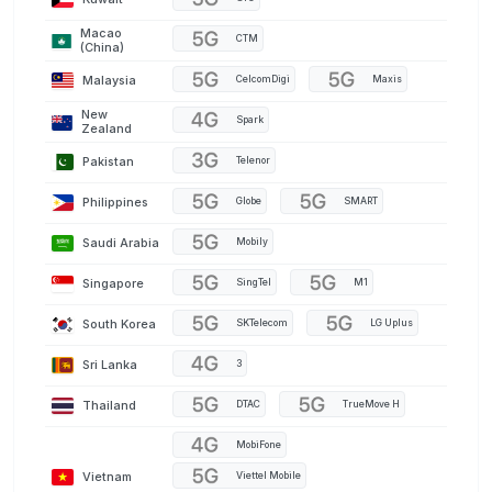
Macao
CTM
(China)
Malaysia
CelcomDigi
Maxis
New
Spark
Zealand
Pakistan
Telenor
Philippines
Globe
SMART
Saudi Arabia
Mobily
Singapore
SingTel
M1
South Korea
SKTelecom
LG Uplus
Sri Lanka
3
Thailand
DTAC
TrueMove H
MobiFone
Vietnam
Viettel Mobile