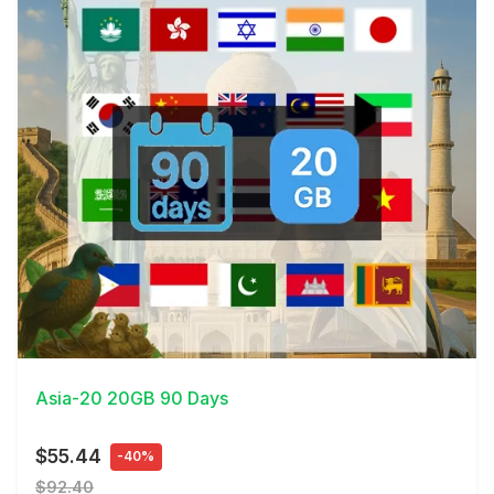
View Details
Asia-20 20GB 90 Days
$55.44
-40%
$92.40