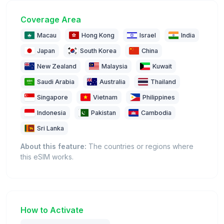
Coverage Area
Macau
Hong Kong
Israel
India
Japan
South Korea
China
New Zealand
Malaysia
Kuwait
Saudi Arabia
Australia
Thailand
Singapore
Vietnam
Philippines
Indonesia
Pakistan
Cambodia
Sri Lanka
About this feature:
The countries or regions where
this eSIM works.
How to Activate