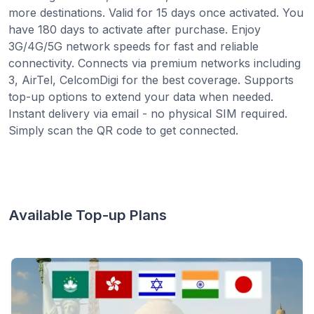
more destinations. Valid for 15 days once activated. You
have 180 days to activate after purchase. Enjoy
3G/4G/5G network speeds for fast and reliable
connectivity. Connects via premium networks including
3, AirTel, CelcomDigi for the best coverage. Supports
top-up options to extend your data when needed.
Instant delivery via email - no physical SIM required.
Simply scan the QR code to get connected.
Available Top-up Plans