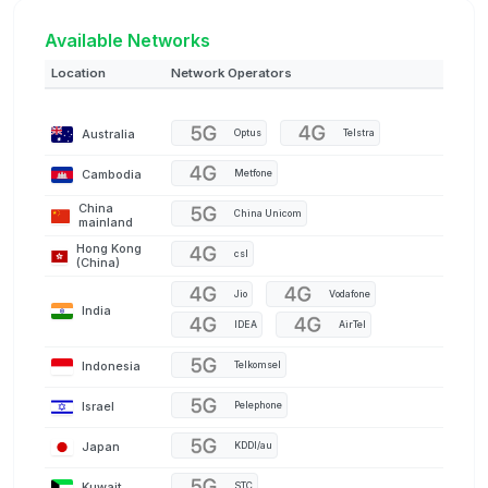
Available Networks
Location
Network Operators
Australia
Optus
Telstra
Cambodia
Metfone
China
China Unicom
mainland
Hong Kong
csl
(China)
Jio
Vodafone
India
IDEA
AirTel
Indonesia
Telkomsel
Israel
Pelephone
Japan
KDDI/au
Kuwait
STC