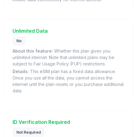
Unlimited Data
No
About this feature:
Whether this plan gives you
unlimited internet. Note that unlimited plans may be
subject to Fair Usage Policy (FUP) restrictions.
Details:
This eSIM plan has a fixed data allowance.
Once you use all the data, you cannot access the
internet until the plan resets or you purchase additional
data.
ID Verification Required
Not Required