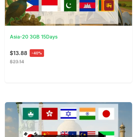
View Details
Asia-20 3GB 15Days
$13.88
-40%
$23.14