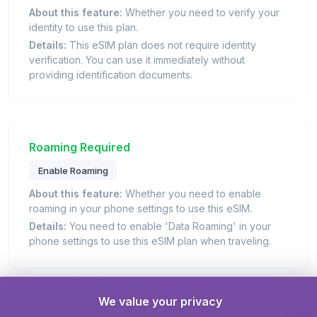
About this feature:
Whether you need to verify your
identity to use this plan.
Details:
This eSIM plan does not require identity
verification. You can use it immediately without
providing identification documents.
Roaming Required
Enable Roaming
About this feature:
Whether you need to enable
roaming in your phone settings to use this eSIM.
Details:
You need to enable 'Data Roaming' in your
phone settings to use this eSIM plan when traveling.
We value your privacy
Hotspot / Tethering