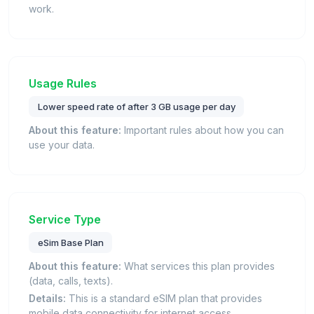
work.
Usage Rules
Lower speed rate of after 3 GB usage per day
About this feature:
Important rules about how you can
use your data.
Service Type
eSim Base Plan
About this feature:
What services this plan provides
(data, calls, texts).
Details:
This is a standard eSIM plan that provides
mobile data connectivity for internet access.