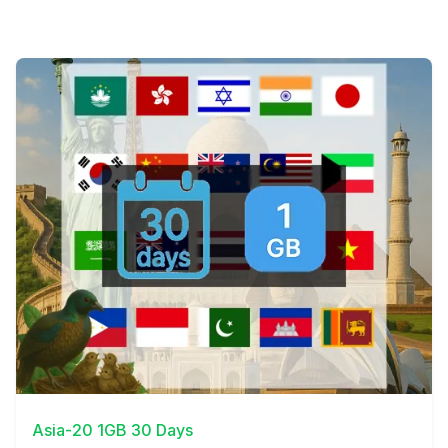
View Details
Asia-20 1GB 30 Days