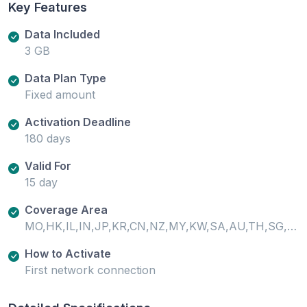
Key Features
Data Included
3 GB
Data Plan Type
Fixed amount
Activation Deadline
180 days
Valid For
15 day
Coverage Area
MO,HK,IL,IN,JP,KR,CN,NZ,MY,KW,SA,AU,TH,SG,VN,PH,ID,PK,KH,LK
How to Activate
First network connection