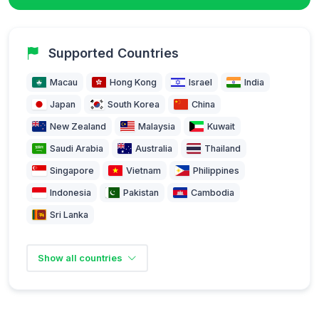
Supported Countries
Macau
Hong Kong
Israel
India
Japan
South Korea
China
New Zealand
Malaysia
Kuwait
Saudi Arabia
Australia
Thailand
Singapore
Vietnam
Philippines
Indonesia
Pakistan
Cambodia
Sri Lanka
Show all countries