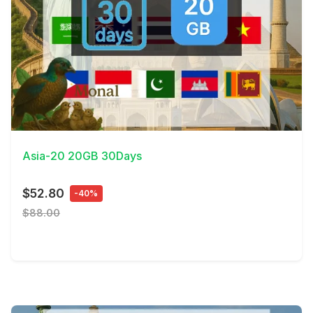
View Details
Asia-20 20GB 30Days
$52.80
-40%
$88.00