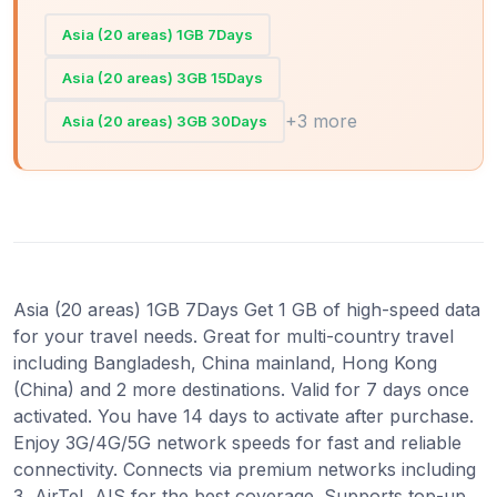
Asia (20 areas) 1GB 7Days
Asia (20 areas) 3GB 15Days
+3 more
Asia (20 areas) 3GB 30Days
Asia (20 areas) 1GB 7Days Get 1 GB of high-speed data
for your travel needs. Great for multi-country travel
including Bangladesh, China mainland, Hong Kong
(China) and 2 more destinations. Valid for 7 days once
activated. You have 14 days to activate after purchase.
Enjoy 3G/4G/5G network speeds for fast and reliable
connectivity. Connects via premium networks including
3, AirTel, AIS for the best coverage. Supports top-up