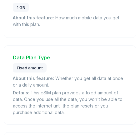
1 GB
About this feature:
How much mobile data you get
with this plan.
Data Plan Type
Fixed amount
About this feature:
Whether you get all data at once
or a daily amount.
Details:
This eSIM plan provides a fixed amount of
data. Once you use all the data, you won't be able to
access the internet until the plan resets or you
purchase additional data.