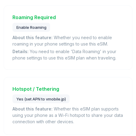
Roaming Required
Enable Roaming
About this feature:
Whether you need to enable
roaming in your phone settings to use this eSIM.
Details:
You need to enable 'Data Roaming' in your
phone settings to use this eSIM plan when traveling.
Hotspot / Tethering
Yes (set APN to vmobile.jp)
About this feature:
Whether this eSIM plan supports
using your phone as a Wi-Fi hotspot to share your data
connection with other devices.