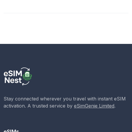
Stay connected wherever you travel with instant eSIM
activation. A trusted service by
eSimGenie Limited
.
eSIMs