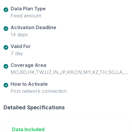
Data Plan Type
Fixed amount
Activation Deadline
14 days
Valid For
7 day
Coverage Area
MO,BD,HK,TW,UZ,IN,JP,KR,CN,MY,KZ,TH,SG,LA,VN,PH,ID,PK,KG,LK
How to Activate
First network connection
Detailed Specifications
Data Included