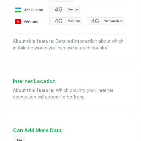
Uzbekistan
Beeline
Vietnam
MobiFone
Vietnamobile
About this feature:
Detailed information about which
mobile networks you can use in each country.
Internet Location
About this feature:
Which country your internet
connection will appear to be from.
Can Add More Data
No