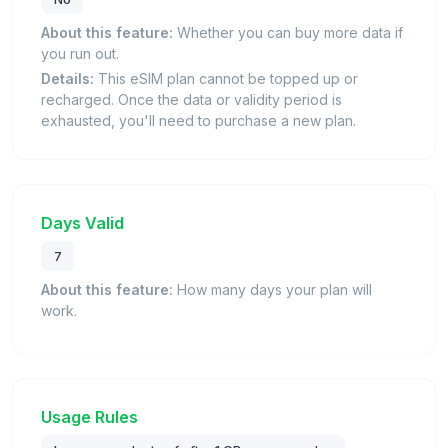
About this feature:
Whether you can buy more data if
you run out.
Details:
This eSIM plan cannot be topped up or
recharged. Once the data or validity period is
exhausted, you'll need to purchase a new plan.
Days Valid
7
About this feature:
How many days your plan will
work.
Usage Rules