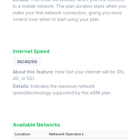
to a mobile network. The plan duration starts when you
make your first network connection, giving you more
control over when to start using your plan.
Internet Speed
3G/4G/5G
About this feature:
How fast your internet will be (3G,
4G, or 5G).
Details:
Indicates the maximum network
speed/technology supported by this eSIM plan.
Available Networks
Location
Network Operators