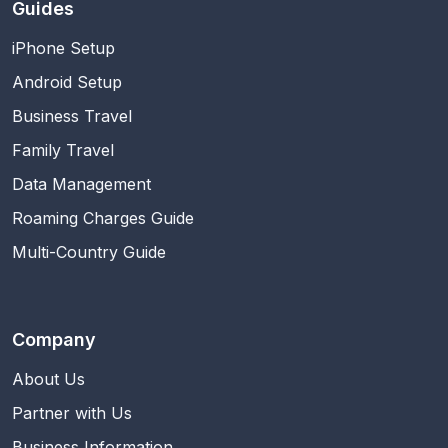
Guides
iPhone Setup
Android Setup
Business Travel
Family Travel
Data Management
Roaming Charges Guide
Multi-Country Guide
Company
About Us
Partner with Us
Business Information