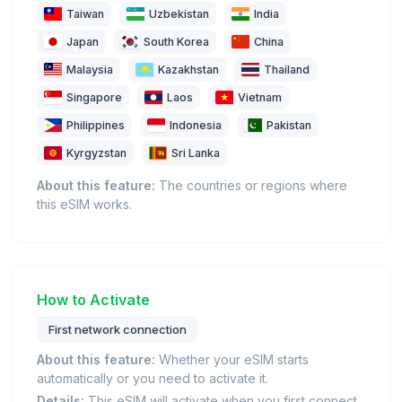
Taiwan
Uzbekistan
India
Japan
South Korea
China
Malaysia
Kazakhstan
Thailand
Singapore
Laos
Vietnam
Philippines
Indonesia
Pakistan
Kyrgyzstan
Sri Lanka
About this feature:
The countries or regions where
this eSIM works.
How to Activate
First network connection
About this feature:
Whether your eSIM starts
automatically or you need to activate it.
Details:
This eSIM will activate when you first connect