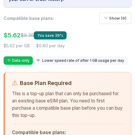
Compatible base plans:
Show (6)
$5.62
$9.36
You save 39%
$5.62 per GB
$0.80 per day
Data-only
Lower speed rate of after 1 GB usage per day
Base Plan Required
This is a top-up plan that can only be purchased for
an existing base eSIM plan. You need to first
purchase a compatible base plan before you can buy
this top-up.
Compatible base plans: