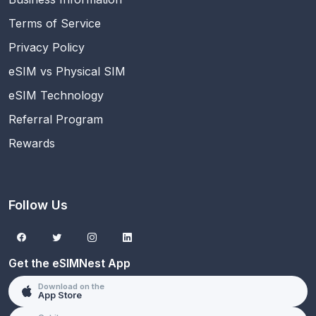
Terms of Service
Privacy Policy
eSIM vs Physical SIM
eSIM Technology
Referral Program
Rewards
Follow Us
Get the eSIMNest App
Download on the
App Store