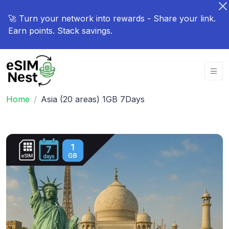
🚀 Turn your network into rewards - Share your link.
Earn points. Stack savings.
Home
Asia (20 areas) 1GB 7Days