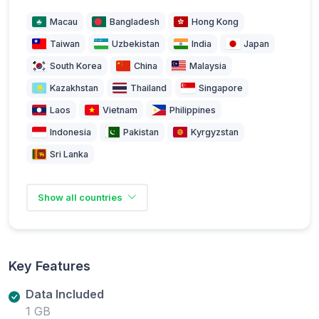
Macau
Bangladesh
Hong Kong
Taiwan
Uzbekistan
India
Japan
South Korea
China
Malaysia
Kazakhstan
Thailand
Singapore
Laos
Vietnam
Philippines
Indonesia
Pakistan
Kyrgyzstan
Sri Lanka
Show all countries
Key Features
Data Included
1 GB