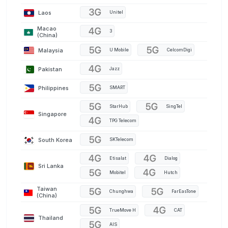
Laos
Unitel
Macao
3
(China)
Malaysia
U Mobile
CelcomDigi
Pakistan
Jazz
Philippines
SMART
StarHub
SingTel
Singapore
TPG Telecom
South Korea
SKTelecom
Etisalat
Dialog
Sri Lanka
Mobitel
Hutch
Taiwan
Chunghwa
FarEasTone
(China)
TrueMove H
CAT
Thailand
AIS