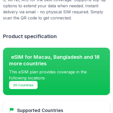
options to extend your data when needed. Instant
delivery via email - no physical SIM required. Simply
scan the QR code to get connected.
Product specification
eSIM for Macau, Bangladesh and 18
more countries
This eSIM plan provides coverage in the
following locations
20 Countries
Supported Countries