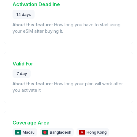
Activation Deadline
14 days
About this feature:
How long you have to start using
your eSIM after buying it.
Valid For
7 day
About this feature:
How long your plan will work after
you activate it.
Coverage Area
Macau
Bangladesh
Hong Kong