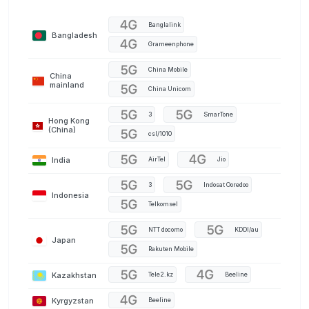
Banglalink
Bangladesh
Grameenphone
China Mobile
China
mainland
China Unicom
3
SmarTone
Hong Kong
(China)
csl/1010
India
AirTel
Jio
3
Indosat Ooredoo
Indonesia
Telkomsel
NTT docomo
KDDI/au
Japan
Rakuten Mobile
Kazakhstan
Tele2.kz
Beeline
Kyrgyzstan
Beeline