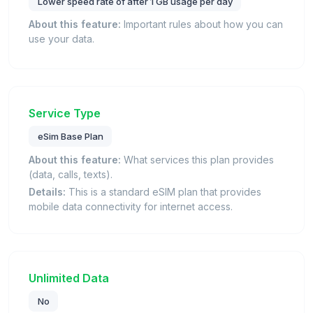
Lower speed rate of after 1 GB usage per day
About this feature:
Important rules about how you can
use your data.
Service Type
eSim Base Plan
About this feature:
What services this plan provides
(data, calls, texts).
Details:
This is a standard eSIM plan that provides
mobile data connectivity for internet access.
Unlimited Data
No