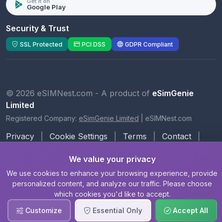
Get it on
Google Play
Security & Trust
SSL Protected
PCI DSS
GDPR Compliant
© 2026 eSIMNest.com - A product of
eSimGenie
Limited
Registered Company:
eSimGenie Limited
|
eSIMNest.com
Privacy
|
Cookie Settings
|
Terms
|
Contact
|
About Us
We value your privacy
We use cookies to enhance your browsing experience, provide
personalized content, and analyze our traffic. Please choose
which cookies you'd like to accept.
Customize
Essential Only
Accept All