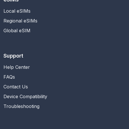
Local eSIMs
Regional eSIMs
Global eSIM
Support
Help Center
FAQs
Contact Us
Device Compatibility
Troubleshooting