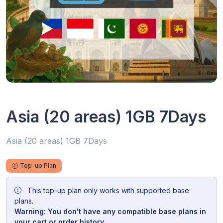
Asia (20 areas) 1GB 7Days
Asia (20 areas) 1GB 7Days
Top-up Plan
This top-up plan only works with supported base
plans.
Warning: You don't have any compatible base plans in
your cart or order history.