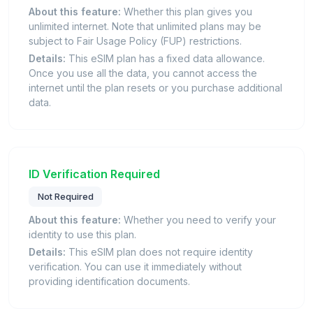
About this feature:
Whether this plan gives you
unlimited internet. Note that unlimited plans may be
subject to Fair Usage Policy (FUP) restrictions.
Details:
This eSIM plan has a fixed data allowance.
Once you use all the data, you cannot access the
internet until the plan resets or you purchase additional
data.
ID Verification Required
Not Required
About this feature:
Whether you need to verify your
identity to use this plan.
Details:
This eSIM plan does not require identity
verification. You can use it immediately without
providing identification documents.