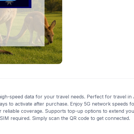
gh-speed data for your travel needs. Perfect for travel in A
ys to activate after purchase. Enjoy 5G network speeds for 
 reliable coverage. Supports top-up options to extend you
l SIM required. Simply scan the QR code to get connected.