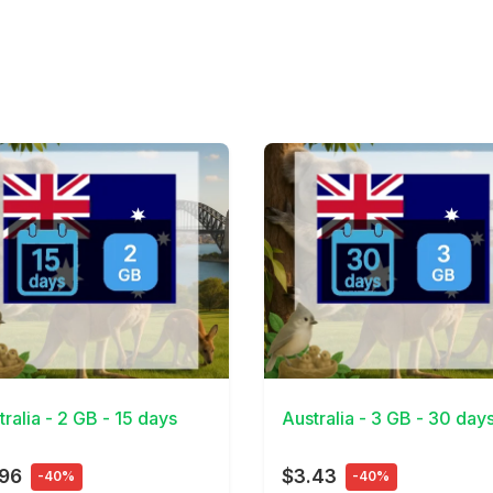
Details
View Details
tralia - 2 GB - 15 days
Australia - 3 GB - 30 day
.96
$3.43
-40%
-40%