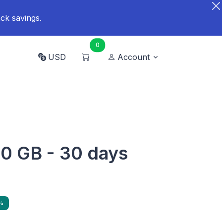
ck savings.
0
USD
Account
20 GB - 30 days
%