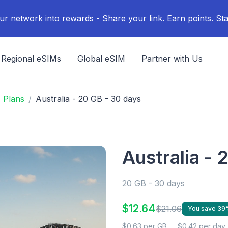
ur network into rewards - Share your link. Earn points. Sta
Regional eSIMs
Global eSIM
Partner with Us
M Plans
Australia - 20 GB - 30 days
Australia - 
20 GB - 30 days
$12.64
$21.06
You save 39
$0.63 per GB
$0.42 per day