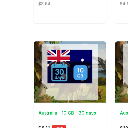
$3.64
$4.
View Details
View 
Australia - 10 GB - 30 days
Aus