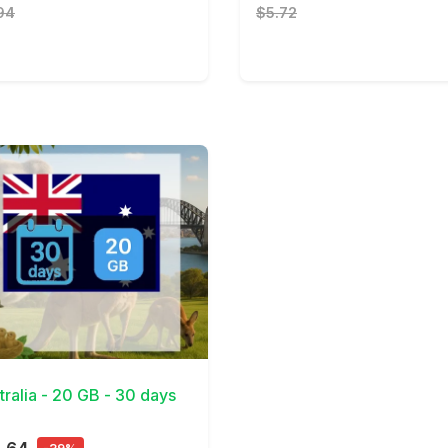
94
$5.72
Details
tralia - 20 GB - 30 days