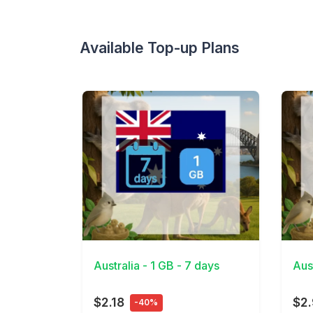
Available Top-up Plans
View Details
View 
Australia - 1 GB - 7 days
Aus
$2.18
$2
-40%