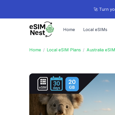
🚀 Turn yo
Home
Local eSIMs
Home
Local eSIM Plans
Australia eSI