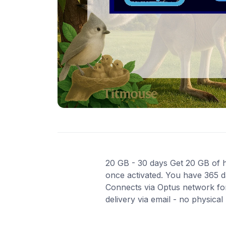
20 GB - 30 days Get 20 GB of hi
once activated. You have 365 da
Connects via Optus network for
delivery via email - no physica