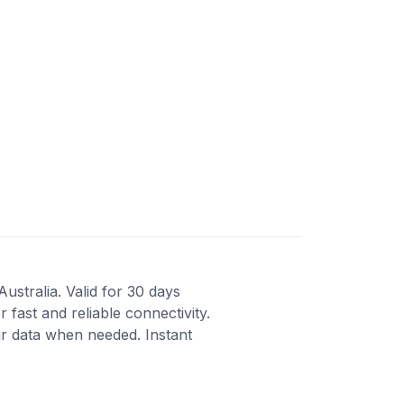
ustralia. Valid for 30 days
fast and reliable connectivity.
r data when needed. Instant