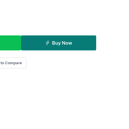
Buy Now
 to Compare