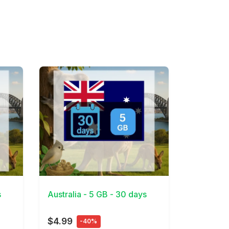
View Details
s
Australia - 5 GB - 30 days
$4.99
-40%