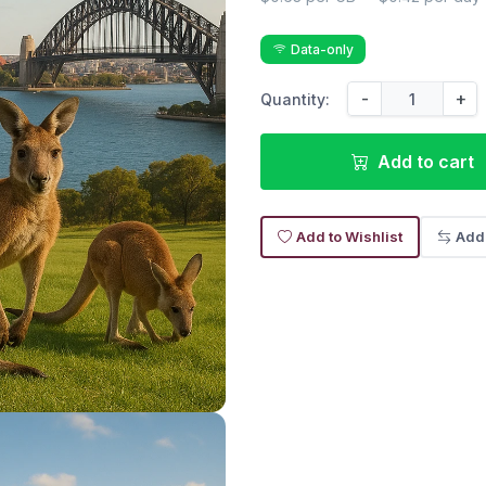
Data-only
-
+
Quantity:
Add to cart
Add to Wishlist
Add