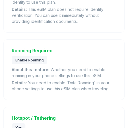
identity to use this plan.
Details:
This eSIM plan does not require identity
verification. You can use it immediately without
providing identification documents.
Roaming Required
Enable Roaming
About this feature:
Whether you need to enable
roaming in your phone settings to use this eSIM.
Details:
You need to enable 'Data Roaming' in your
phone settings to use this eSIM plan when traveling.
Hotspot / Tethering
Yes