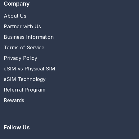
Company
About Us
Partner with Us
Business Information
Terms of Service
Privacy Policy
eSIM vs Physical SIM
eSIM Technology
Referral Program
Rewards
Follow Us