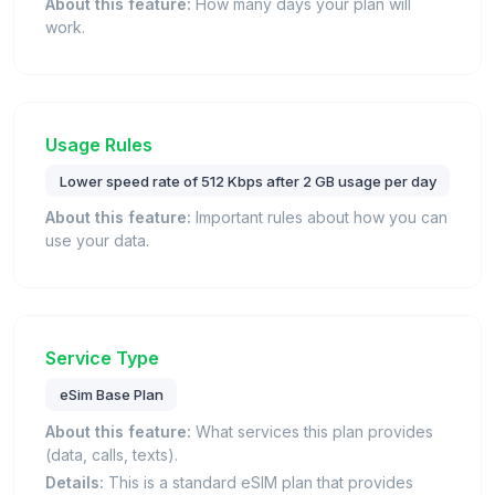
About this feature:
How many days your plan will
work.
Usage Rules
Lower speed rate of 512 Kbps after 2 GB usage per day
About this feature:
Important rules about how you can
use your data.
Service Type
eSim Base Plan
About this feature:
What services this plan provides
(data, calls, texts).
Details:
This is a standard eSIM plan that provides