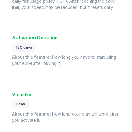
daily fair usage policy (FUP). After reaching the daily
limit, your speed may be reduced, but it resets daily.
Activation Deadline
180 days
About this feature:
How long you have to start using
your eSIM after buying it.
Valid For
1 day
About this feature:
How long your plan will work after
you activate it.