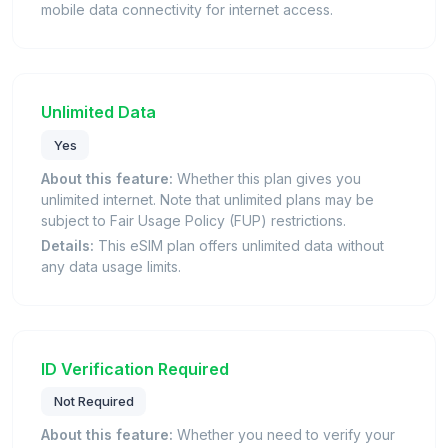
mobile data connectivity for internet access.
Unlimited Data
Yes
About this feature:
Whether this plan gives you
unlimited internet. Note that unlimited plans may be
subject to Fair Usage Policy (FUP) restrictions.
Details:
This eSIM plan offers unlimited data without
any data usage limits.
ID Verification Required
Not Required
About this feature:
Whether you need to verify your