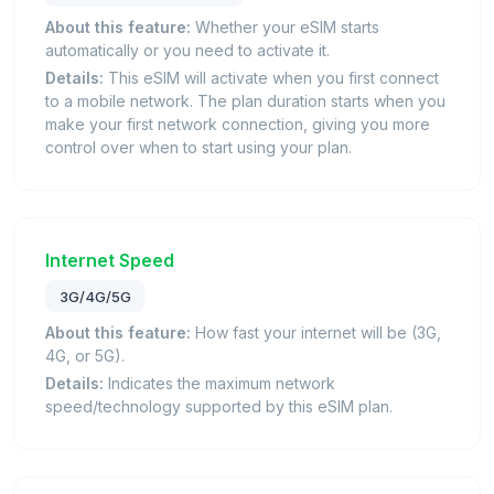
About this feature:
Whether your eSIM starts
automatically or you need to activate it.
Details:
This eSIM will activate when you first connect
to a mobile network. The plan duration starts when you
make your first network connection, giving you more
control over when to start using your plan.
Internet Speed
3G/4G/5G
About this feature:
How fast your internet will be (3G,
4G, or 5G).
Details:
Indicates the maximum network
speed/technology supported by this eSIM plan.