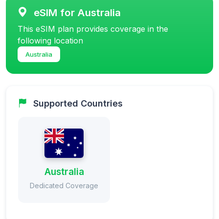
eSIM for Australia
This eSIM plan provides coverage in the
following location
Australia
Supported Countries
Australia
Dedicated Coverage