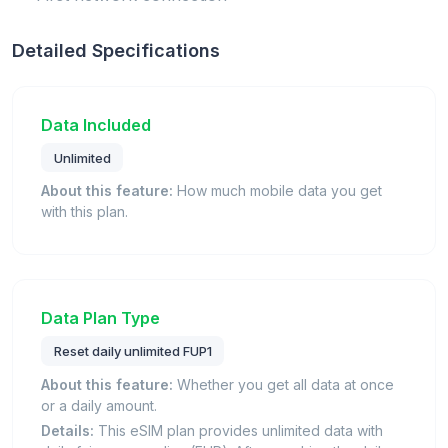
Detailed Specifications
Data Included
Unlimited
About this feature:
How much mobile data you get
with this plan.
Data Plan Type
Reset daily unlimited FUP1
About this feature:
Whether you get all data at once
or a daily amount.
Details:
This eSIM plan provides unlimited data with