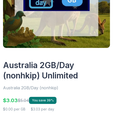
Australia 2GB/Day
(nonhkip) Unlimited
Australia 2GB/Day (nonhkip)
$3.03
$5.04
You save 39%
$0.00 per GB
$3.03 per day