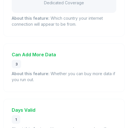
Dedicated Coverage
About this feature:
Which country your internet
connection will appear to be from.
Can Add More Data
3
About this feature:
Whether you can buy more data if
you run out.
Days Valid
1