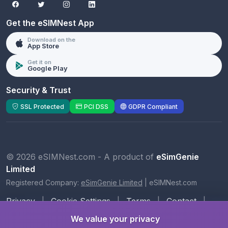
Get the eSIMNest App
Download on the
App Store
Get it on
Google Play
Security & Trust
SSL Protected
PCI DSS
GDPR Compliant
© 2026 eSIMNest.com - A product of
eSimGenie
Limited
Registered Company:
eSimGenie Limited
|
eSIMNest.com
Privacy
|
Cookie Settings
|
Terms
|
Contact
|
About Us
We value your privacy