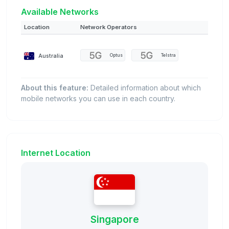
Available Networks
Location
Network Operators
Australia
Optus
Telstra
About this feature:
Detailed information about which
mobile networks you can use in each country.
Internet Location
Singapore