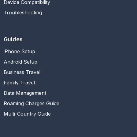
Device Compatibility
Troubleshooting
Guides
iPhone Setup
Android Setup
Business Travel
Family Travel
Data Management
Roaming Charges Guide
Multi-Country Guide