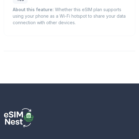
About this feature:
Whether this eSIM plan supports
using your phone as a Wi-Fi hotspot to share your data
connection with other devices.