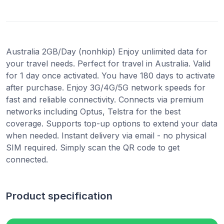
Australia 2GB/Day (nonhkip) Enjoy unlimited data for
your travel needs. Perfect for travel in Australia. Valid
for 1 day once activated. You have 180 days to activate
after purchase. Enjoy 3G/4G/5G network speeds for
fast and reliable connectivity. Connects via premium
networks including Optus, Telstra for the best
coverage. Supports top-up options to extend your data
when needed. Instant delivery via email - no physical
SIM required. Simply scan the QR code to get
connected.
Product specification