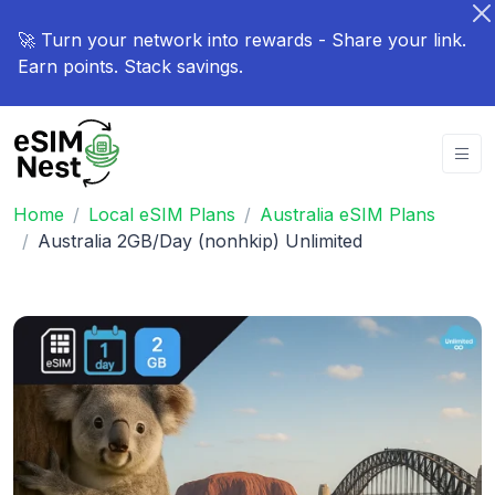
🚀 Turn your network into rewards - Share your link.
Earn points. Stack savings.
Home
Local eSIM Plans
Australia eSIM Plans
Australia 2GB/Day (nonhkip) Unlimited