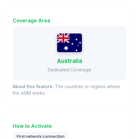
Coverage Area
Australia
Dedicated Coverage
About this feature:
The countries or regions where
this eSIM works.
How to Activate
First network connection