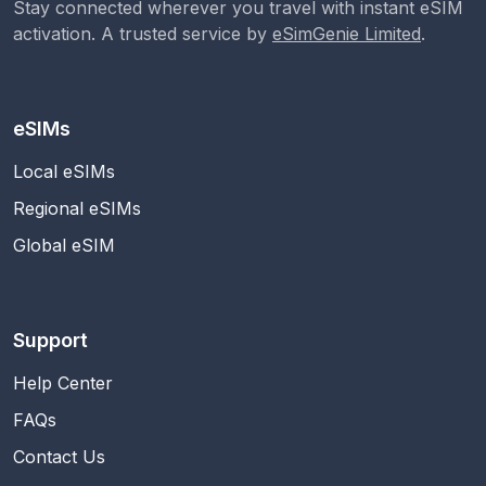
Stay connected wherever you travel with instant eSIM
activation. A trusted service by
eSimGenie Limited
.
eSIMs
Local eSIMs
Regional eSIMs
Global eSIM
Support
Help Center
FAQs
Contact Us