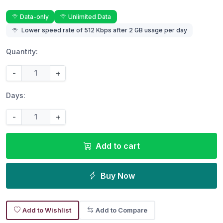
Data-only
Unlimited Data
Lower speed rate of 512 Kbps after 2 GB usage per day
Quantity:
-
+
Days:
-
+
Add to cart
Buy Now
Add to Wishlist
Add to Compare