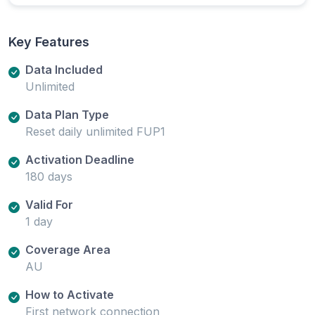
Key Features
Data Included
Unlimited
Data Plan Type
Reset daily unlimited FUP1
Activation Deadline
180 days
Valid For
1 day
Coverage Area
AU
How to Activate
First network connection