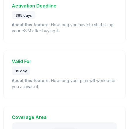
Activation Deadline
365 days
About this feature:
How long you have to start using
your eSIM after buying it.
Valid For
15 day
About this feature:
How long your plan will work after
you activate it.
Coverage Area