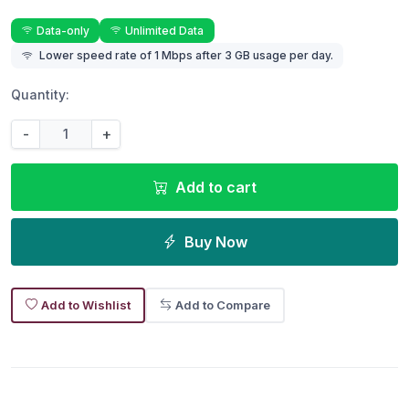
Data-only
Unlimited Data
Lower speed rate of 1 Mbps after 3 GB usage per day.
Quantity:
-
+
Add to cart
Buy Now
Add to Wishlist
Add to Compare