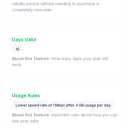
validity period without needing to purchase a
completely new plan.
Days Valid
15
About this feature:
How many days your plan will
work.
Usage Rules
Lower speed rate of 1 Mbps after 3 GB usage per day.
About this feature:
Important rules about how you can
use your data.