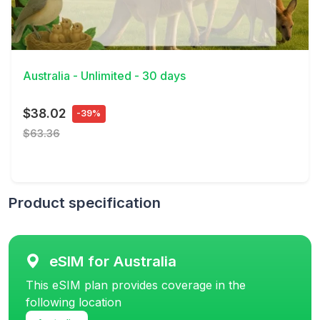
View Details
Australia - Unlimited - 30 days
$38.02
-39%
$63.36
Product specification
eSIM for Australia
This eSIM plan provides coverage in the
following location