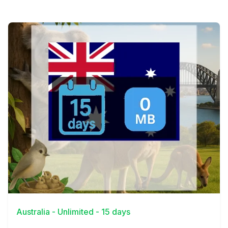
View Details
Australia - Unlimited - 15 days