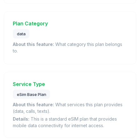
Plan Category
data
About this feature:
What category this plan belongs
to.
Service Type
eSim Base Plan
About this feature:
What services this plan provides
(data, calls, texts).
Details:
This is a standard eSIM plan that provides
mobile data connectivity for internet access.