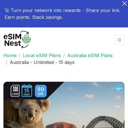
🚀 Turn your network into rewards - Share your link.
Earn points. Stack savings.
Home
Local eSIM Plans
Australia eSIM Plans
Australia - Unlimited - 15 days