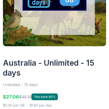
Australia - Unlimited - 15
days
Unlimited - 15 days
$27.06
$45.10
You save 40%
$0.00 per GB
$1.80 per day