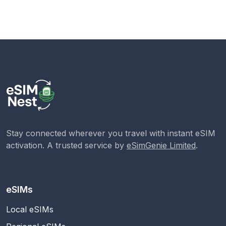
Stay connected wherever you travel with instant eSIM
activation. A trusted service by
eSimGenie Limited
.
eSIMs
Local eSIMs