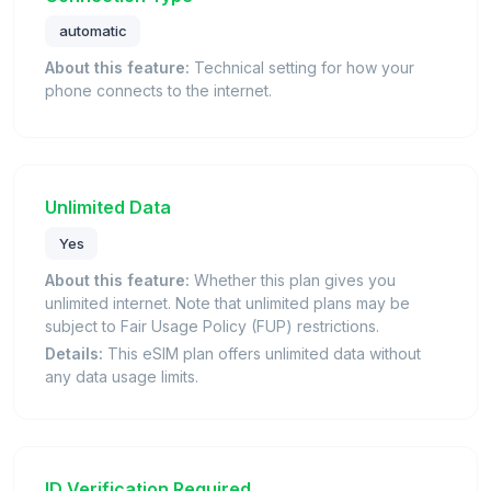
automatic
About this feature:
Technical setting for how your
phone connects to the internet.
Unlimited Data
Yes
About this feature:
Whether this plan gives you
unlimited internet. Note that unlimited plans may be
subject to Fair Usage Policy (FUP) restrictions.
Details:
This eSIM plan offers unlimited data without
any data usage limits.
ID Verification Required