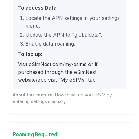
To access Data:
Locate the APN settings in your settings
menu.
Update the APN to "globaldata".
Enable data roaming.
To top up:
Visit eSimNest.com/my-esims or if
purchased through the eSimNest
website/app visit “My eSIMs” tab.
About this feature:
How to set up your eSIM by
entering settings manually.
Roaming Required