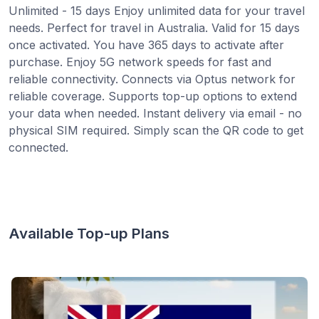
Unlimited - 15 days Enjoy unlimited data for your travel
needs. Perfect for travel in Australia. Valid for 15 days
once activated. You have 365 days to activate after
purchase. Enjoy 5G network speeds for fast and
reliable connectivity. Connects via Optus network for
reliable coverage. Supports top-up options to extend
your data when needed. Instant delivery via email - no
physical SIM required. Simply scan the QR code to get
connected.
Available Top-up Plans