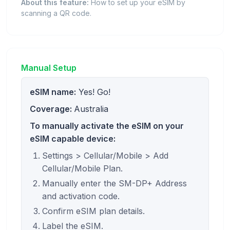
About this feature:
How to set up your eSIM by
scanning a QR code.
Manual Setup
eSIM name:
Yes! Go!
Coverage:
Australia
To manually activate the eSIM on your
eSIM capable device:
Settings > Cellular/Mobile > Add
Cellular/Mobile Plan.
Manually enter the SM-DP+ Address
and activation code.
Confirm eSIM plan details.
Label the eSIM.