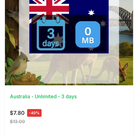
View Details
Australia - Unlimited - 3 days
$7.80
-40%
$13.00