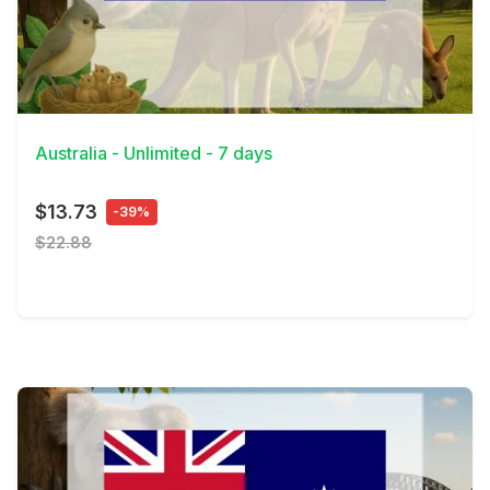
View Details
Australia - Unlimited - 7 days
$13.73
-39%
$22.88