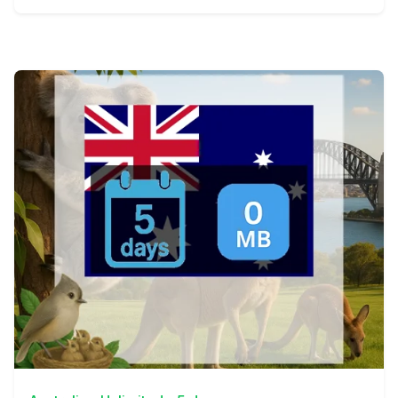
View Details