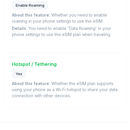
Enable Roaming
About this feature:
Whether you need to enable
roaming in your phone settings to use this eSIM.
Details:
You need to enable 'Data Roaming' in your
phone settings to use this eSIM plan when traveling.
Hotspot / Tethering
Yes
About this feature:
Whether this eSIM plan supports
using your phone as a Wi-Fi hotspot to share your data
connection with other devices.