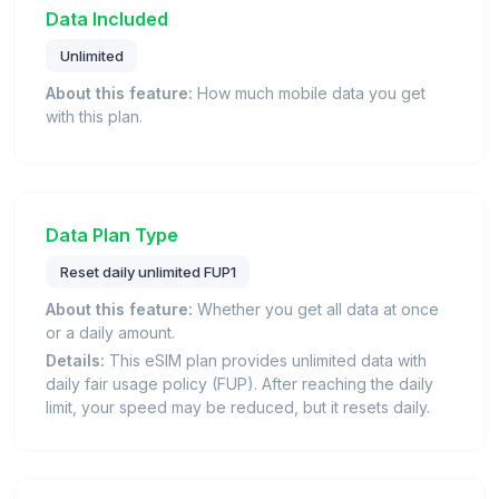
Data Included
Unlimited
About this feature:
How much mobile data you get
with this plan.
Data Plan Type
Reset daily unlimited FUP1
About this feature:
Whether you get all data at once
or a daily amount.
Details:
This eSIM plan provides unlimited data with
daily fair usage policy (FUP). After reaching the daily
limit, your speed may be reduced, but it resets daily.