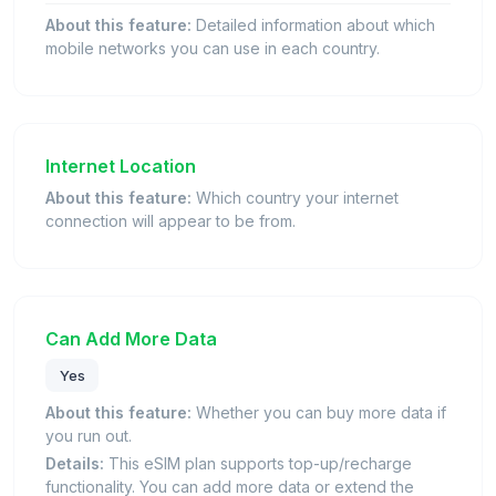
About this feature:
Detailed information about which
mobile networks you can use in each country.
Internet Location
About this feature:
Which country your internet
connection will appear to be from.
Can Add More Data
Yes
About this feature:
Whether you can buy more data if
you run out.
Details:
This eSIM plan supports top-up/recharge
functionality. You can add more data or extend the