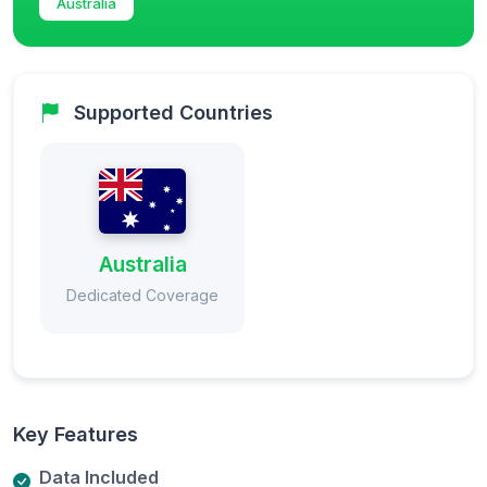
Australia
Supported Countries
Australia
Dedicated Coverage
Key Features
Data Included