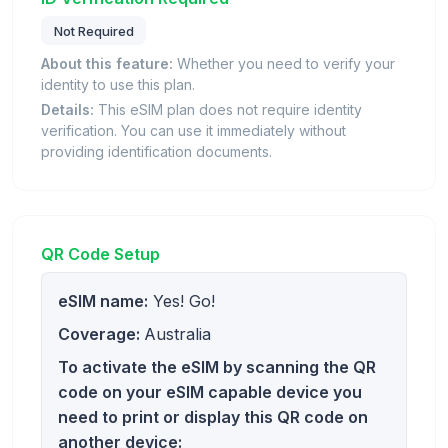
Not Required
About this feature:
Whether you need to verify your
identity to use this plan.
Details:
This eSIM plan does not require identity
verification. You can use it immediately without
providing identification documents.
QR Code Setup
eSIM name:
Yes! Go!
Coverage:
Australia
To activate the eSIM by scanning the QR
code on your eSIM capable device you
need to print or display this QR code on
another device: