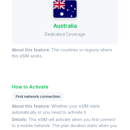
Australia
Dedicated Coverage
About this feature:
The countries or regions where
this eSIM works.
How to Activate
First network connection
About this feature:
Whether your eSIM starts
automatically or you need to activate it.
Details:
This eSIM will activate when you first connect
to a mobile network. The plan duration starts when you