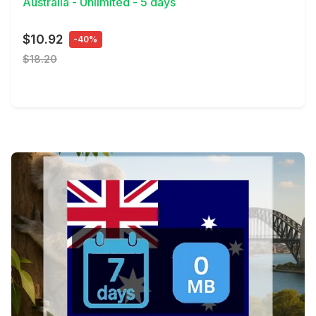
Australia - Unlimited - 5 days
$10.92
-40%
$18.20