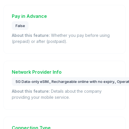
Pay in Advance
False
About this feature:
Whether you pay before using
(prepaid) or after (postpaid).
Network Provider Info
5G Data-only eSIM., Rechargeable online with no expiry., Operat
About this feature:
Details about the company
providing your mobile service.
Connection Type