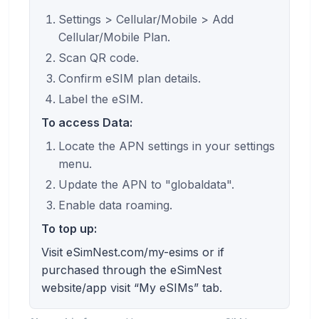
Settings > Cellular/Mobile > Add
Cellular/Mobile Plan.
Scan QR code.
Confirm eSIM plan details.
Label the eSIM.
To access Data:
Locate the APN settings in your settings
menu.
Update the APN to "globaldata".
Enable data roaming.
To top up:
Visit eSimNest.com/my-esims or if
purchased through the eSimNest
website/app visit “My eSIMs” tab.