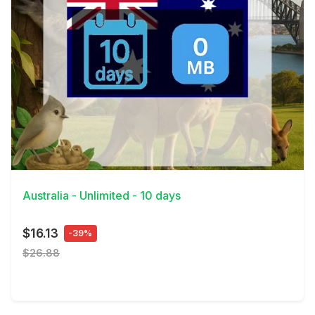
View Details
Australia - Unlimited - 10 days
$16.13
-39%
$26.88