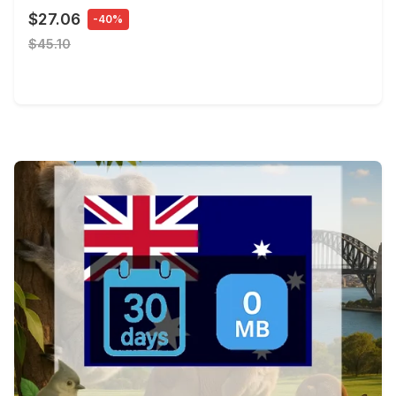
$27.06
-40%
$45.10