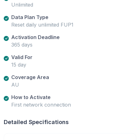
Unlimited
Data Plan Type
Reset daily unlimited FUP1
Activation Deadline
365 days
Valid For
15 day
Coverage Area
AU
How to Activate
First network connection
Detailed Specifications