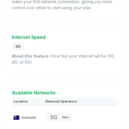
make your first network connection, giving you more
control over when to start using your plan.
Internet Speed
5G
About this feature:
How fast your internet will be (3G,
4G, or 5G).
Available Networks
Location
Network Operators
Australia
Optus