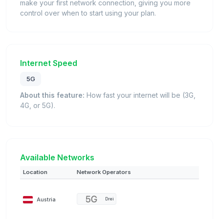
make your first network connection, giving you more
control over when to start using your plan.
Internet Speed
5G
About this feature:
How fast your internet will be (3G,
4G, or 5G).
Available Networks
Location
Network Operators
Austria
Drei