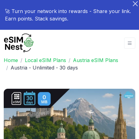
🚀 Turn your network into rewards - Share your link.
Earn points. Stack savings.
Home
Local eSIM Plans
Austria eSIM Plans
Austria - Unlimited - 30 days