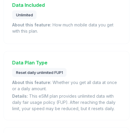
Data Included
Unlimited
About this feature:
How much mobile data you get
with this plan.
Data Plan Type
Reset daily unlimited FUP1
About this feature:
Whether you get all data at once
or a daily amount.
Details:
This eSIM plan provides unlimited data with
daily fair usage policy (FUP). After reaching the daily
limit, your speed may be reduced, but it resets daily.