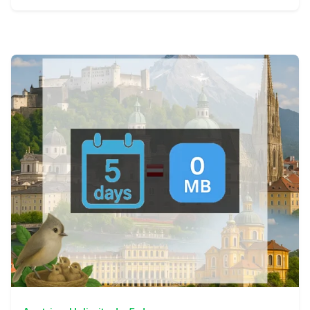
View Details