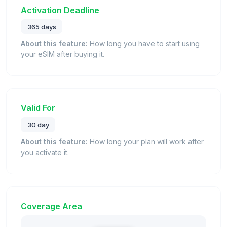
Activation Deadline
365 days
About this feature:
How long you have to start using
your eSIM after buying it.
Valid For
30 day
About this feature:
How long your plan will work after
you activate it.
Coverage Area