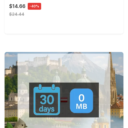
$14.66
-40%
$24.44