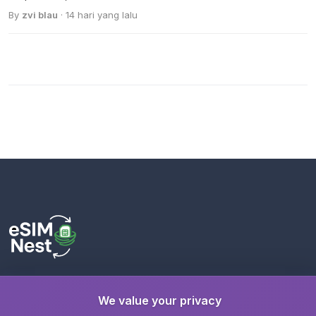
By
zvi blau
· 14 hari yang lalu
Stay connected wherever you travel with instant eSIM
We value your privacy
activation. A trusted service by
eSimGenie Limited
.