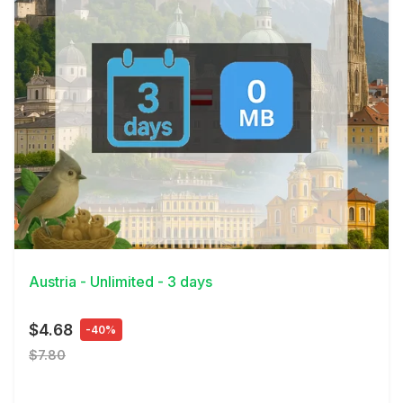
View Details
Austria - Unlimited - 3 days
$4.68
-40%
$7.80