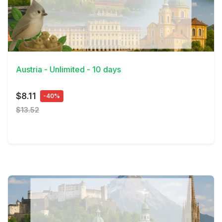
View Details
Austria - Unlimited - 10 days
$8.11
-40%
$13.52