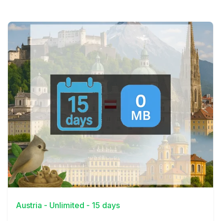
View Details
Austria - Unlimited - 15 days