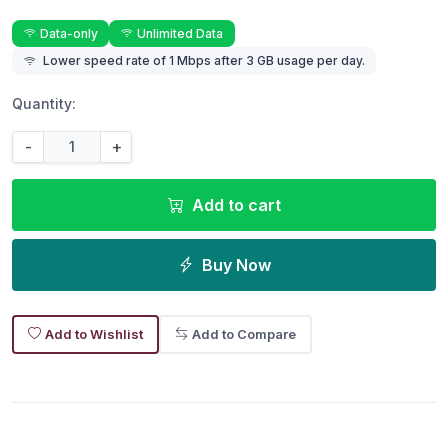
Data-only
Unlimited Data
Lower speed rate of 1 Mbps after 3 GB usage per day.
Quantity:
-
+
Add to cart
Buy Now
Add to Wishlist
Add to Compare