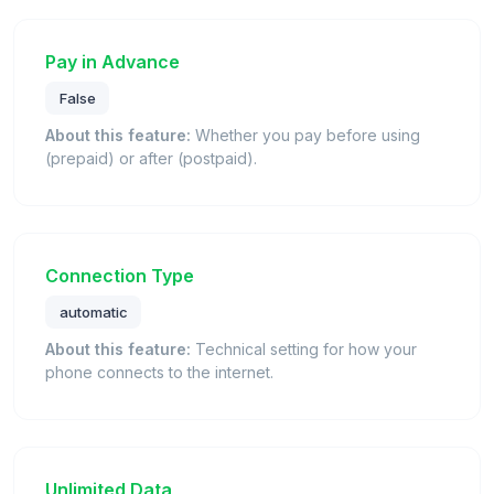
Pay in Advance
False
About this feature:
Whether you pay before using
(prepaid) or after (postpaid).
Connection Type
automatic
About this feature:
Technical setting for how your
phone connects to the internet.
Unlimited Data