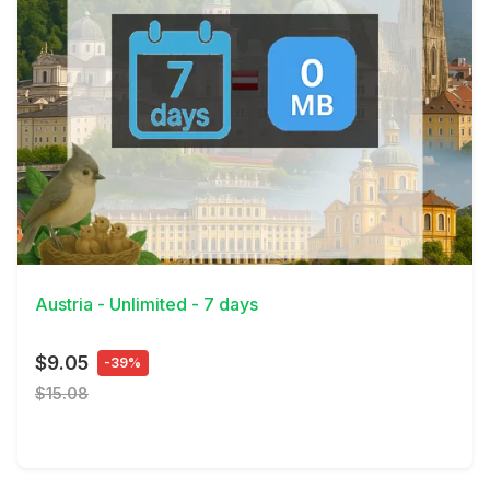
View Details
Austria - Unlimited - 7 days
$9.05
-39%
$15.08