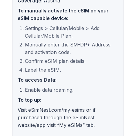
Coverage:
Austria
To manually activate the eSIM on your
eSIM capable device:
Settings > Cellular/Mobile > Add
Cellular/Mobile Plan.
Manually enter the SM-DP+ Address
and activation code.
Confirm eSIM plan details.
Label the eSIM.
To access Data:
Enable data roaming.
To top up:
Visit eSimNest.com/my-esims or if
purchased through the eSimNest
website/app visit “My eSIMs” tab.