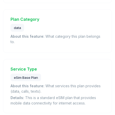
Plan Category
data
About this feature:
What category this plan belongs
to.
Service Type
eSim Base Plan
About this feature:
What services this plan provides
(data, calls, texts).
Details:
This is a standard eSIM plan that provides
mobile data connectivity for internet access.