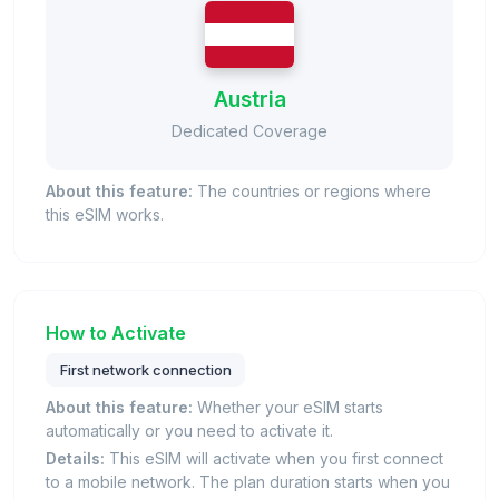
Austria
Dedicated Coverage
About this feature:
The countries or regions where
this eSIM works.
How to Activate
First network connection
About this feature:
Whether your eSIM starts
automatically or you need to activate it.
Details:
This eSIM will activate when you first connect
to a mobile network. The plan duration starts when you