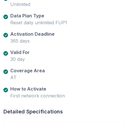
Unlimited
Data Plan Type
Reset daily unlimited FUP1
Activation Deadline
365 days
Valid For
30 day
Coverage Area
AT
How to Activate
First network connection
Detailed Specifications