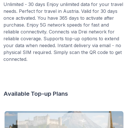
Unlimited - 30 days Enjoy unlimited data for your travel
needs. Perfect for travel in Austria. Valid for 30 days
once activated. You have 365 days to activate after
purchase. Enjoy 5G network speeds for fast and
reliable connectivity. Connects via Drei network for
reliable coverage. Supports top-up options to extend
your data when needed. Instant delivery via email - no
physical SIM required. Simply scan the QR code to get
connected.
Available Top-up Plans