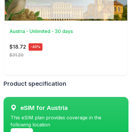
View Details
Austria - Unlimited - 30 days
$18.72
-40%
$31.20
Product specification
eSIM for Austria
This eSIM plan provides coverage in the
following location