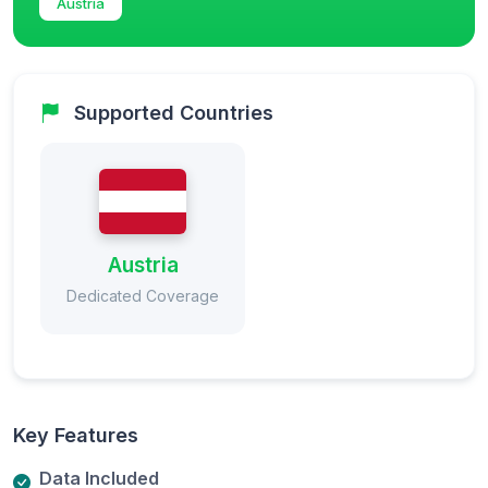
Austria
Supported Countries
Austria
Dedicated Coverage
Key Features
Data Included