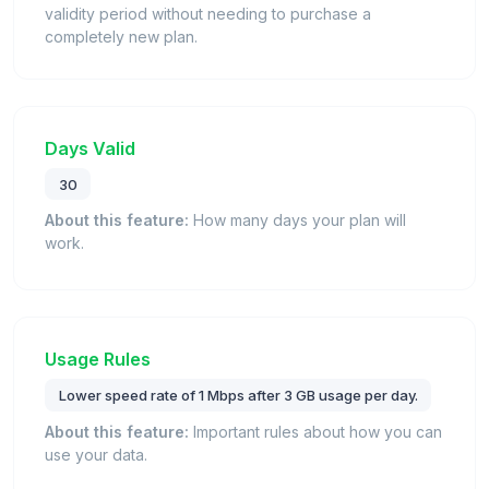
validity period without needing to purchase a
completely new plan.
Days Valid
30
About this feature:
How many days your plan will
work.
Usage Rules
Lower speed rate of 1 Mbps after 3 GB usage per day.
About this feature:
Important rules about how you can
use your data.