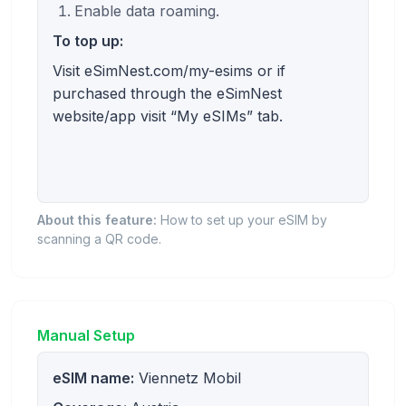
Enable data roaming.
To top up:
Visit eSimNest.com/my-esims or if
purchased through the eSimNest
website/app visit “My eSIMs” tab.
About this feature:
How to set up your eSIM by
scanning a QR code.
Manual Setup
eSIM name:
Viennetz Mobil