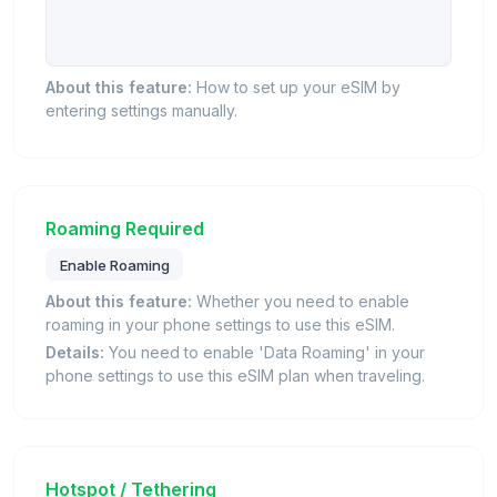
About this feature:
How to set up your eSIM by
entering settings manually.
Roaming Required
Enable Roaming
About this feature:
Whether you need to enable
roaming in your phone settings to use this eSIM.
Details:
You need to enable 'Data Roaming' in your
phone settings to use this eSIM plan when traveling.
Hotspot / Tethering