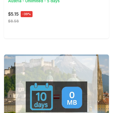
Austria - Unlimited - 5 days
$5.15
-39%
$8.58