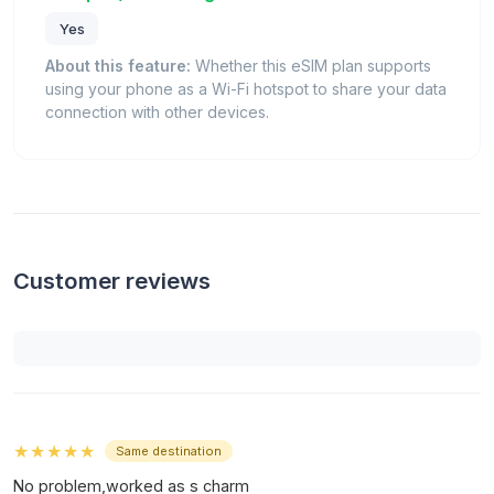
Yes
About this feature:
Whether this eSIM plan supports
using your phone as a Wi-Fi hotspot to share your data
connection with other devices.
Customer reviews
★★★★★
Same destination
No problem,worked as s charm