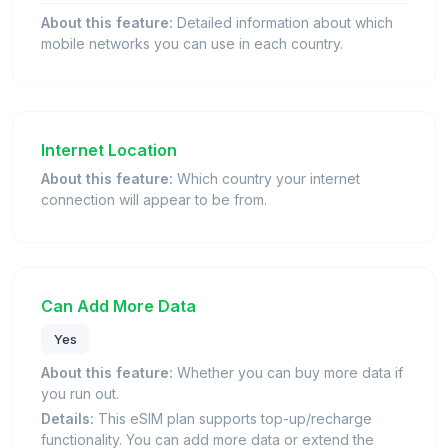
About this feature:
Detailed information about which
mobile networks you can use in each country.
Internet Location
About this feature:
Which country your internet
connection will appear to be from.
Can Add More Data
Yes
About this feature:
Whether you can buy more data if
you run out.
Details:
This eSIM plan supports top-up/recharge
functionality. You can add more data or extend the