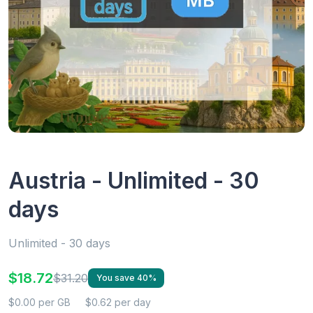
Austria - Unlimited - 30
days
Unlimited - 30 days
$18.72
$31.20
You save 40%
$0.00 per GB
$0.62 per day