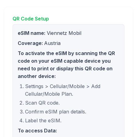
QR Code Setup
eSIM name:
Viennetz Mobil
Coverage:
Austria
To activate the eSIM by scanning the QR
code on your eSIM capable device you
need to print or display this QR code on
another device:
Settings > Cellular/Mobile > Add
Cellular/Mobile Plan.
Scan QR code.
Confirm eSIM plan details.
Label the eSIM.
To access Data: