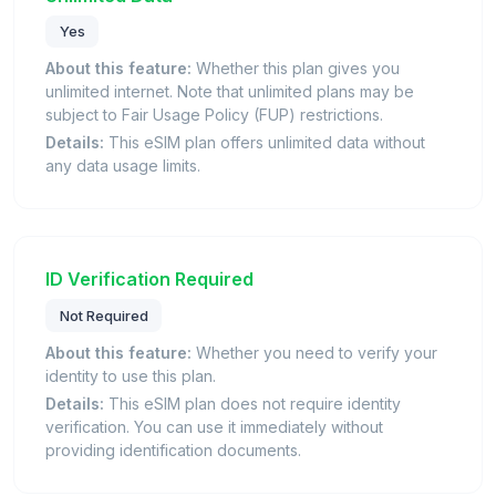
Yes
About this feature:
Whether this plan gives you
unlimited internet. Note that unlimited plans may be
subject to Fair Usage Policy (FUP) restrictions.
Details:
This eSIM plan offers unlimited data without
any data usage limits.
ID Verification Required
Not Required
About this feature:
Whether you need to verify your
identity to use this plan.
Details:
This eSIM plan does not require identity
verification. You can use it immediately without
providing identification documents.