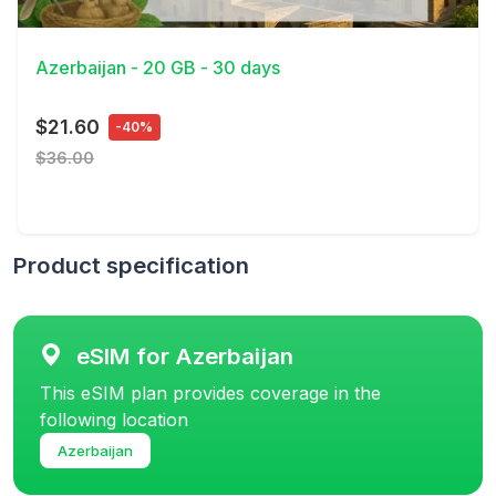
View Details
Azerbaijan - 20 GB - 30 days
$21.60
-40%
$36.00
Product specification
eSIM for Azerbaijan
This eSIM plan provides coverage in the
following location
Azerbaijan