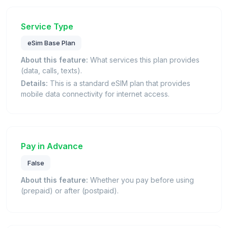
Service Type
eSim Base Plan
About this feature:
What services this plan provides
(data, calls, texts).
Details:
This is a standard eSIM plan that provides
mobile data connectivity for internet access.
Pay in Advance
False
About this feature:
Whether you pay before using
(prepaid) or after (postpaid).