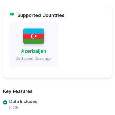
Supported Countries
Azerbaijan
Dedicated Coverage
Key Features
Data Included
5 GB