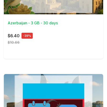
View Details
Azerbaijan - 3 GB - 30 days
$6.40
-39%
$10.66