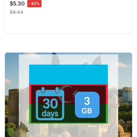
$5.30
-40%
$8.84