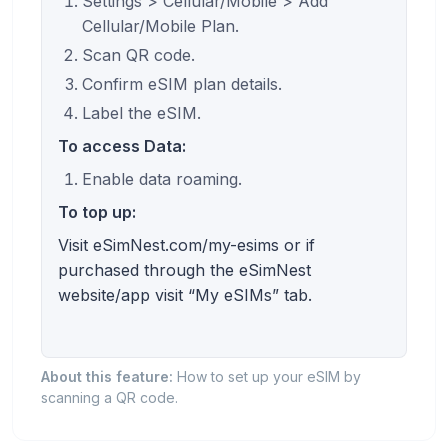
Settings > Cellular/Mobile > Add
Cellular/Mobile Plan.
Scan QR code.
Confirm eSIM plan details.
Label the eSIM.
To access Data:
Enable data roaming.
To top up:
Visit eSimNest.com/my-esims or if
purchased through the eSimNest
website/app visit “My eSIMs” tab.
About this feature:
How to set up your eSIM by
scanning a QR code.