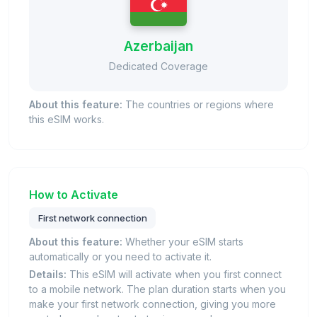
Azerbaijan
Dedicated Coverage
About this feature:
The countries or regions where
this eSIM works.
How to Activate
First network connection
About this feature:
Whether your eSIM starts
automatically or you need to activate it.
Details:
This eSIM will activate when you first connect
to a mobile network. The plan duration starts when you
make your first network connection, giving you more