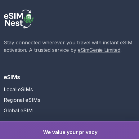
Stay connected wherever you travel with instant eSIM
activation. A trusted service by
eSimGenie Limited
.
eSIMs
Local eSIMs
Regional eSIMs
Global eSIM
We value your privacy
Support