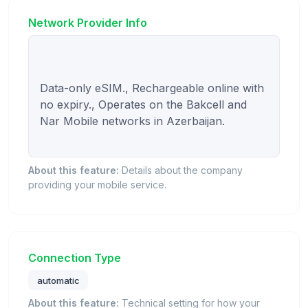
Network Provider Info
Data-only eSIM., Rechargeable online with 
no expiry., Operates on the Bakcell and 
Nar Mobile networks in Azerbaijan.

About this feature:
Details about the company
providing your mobile service.
Connection Type
automatic
About this feature:
Technical setting for how your