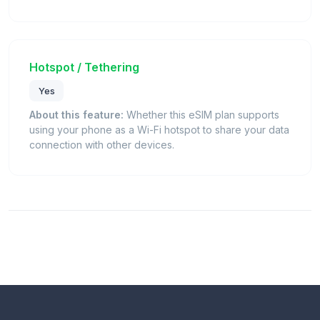
Hotspot / Tethering
Yes
About this feature:
Whether this eSIM plan supports
using your phone as a Wi-Fi hotspot to share your data
connection with other devices.