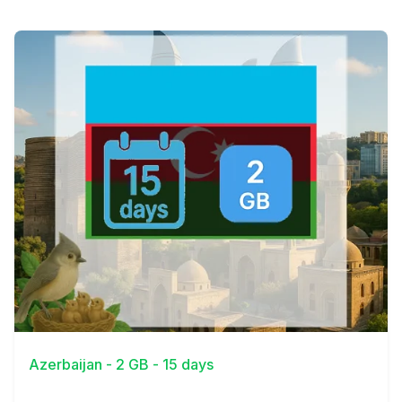
View Details
Azerbaijan - 2 GB - 15 days