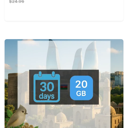
$24.96