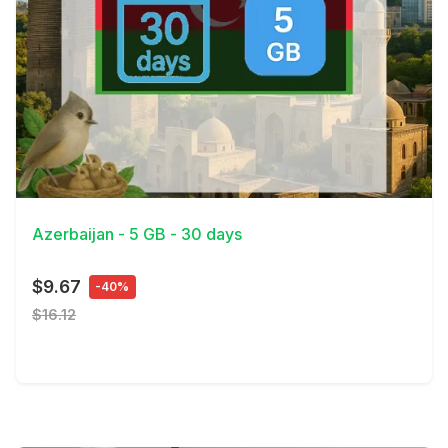
View Details
Azerbaijan - 5 GB - 30 days
$9.67
-40%
$16.12