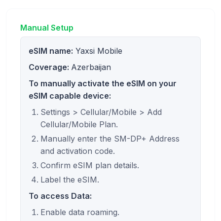
Manual Setup
eSIM name:
Yaxsi Mobile
Coverage:
Azerbaijan
To manually activate the eSIM on your
eSIM capable device:
Settings > Cellular/Mobile > Add
Cellular/Mobile Plan.
Manually enter the SM-DP+ Address
and activation code.
Confirm eSIM plan details.
Label the eSIM.
To access Data:
Enable data roaming.