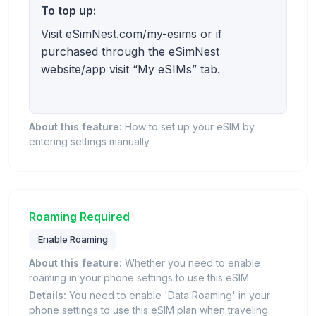
To top up:
Visit eSimNest.com/my-esims or if
purchased through the eSimNest
website/app visit “My eSIMs” tab.
About this feature:
How to set up your eSIM by
entering settings manually.
Roaming Required
Enable Roaming
About this feature:
Whether you need to enable
roaming in your phone settings to use this eSIM.
Details:
You need to enable 'Data Roaming' in your
phone settings to use this eSIM plan when traveling.