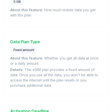
5 GB
About this feature:
How much mobile data you get
with this plan.
Data Plan Type
Fixed amount
About this feature:
Whether you get all data at once
or a daily amount.
Details:
This eSIM plan provides a fixed amount of
data. Once you use all the data, you won't be able to
access the internet until the plan resets or you
purchase additional data.
Activation Deadline