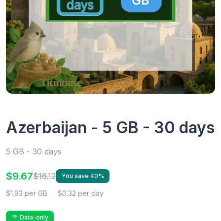
Azerbaijan - 5 GB - 30 days
5 GB - 30 days
$9.67
$16.12
You save 40%
$1.93 per GB
$0.32 per day
Data-only