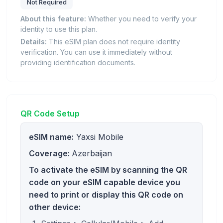
Not Required
About this feature:
Whether you need to verify your
identity to use this plan.
Details:
This eSIM plan does not require identity
verification. You can use it immediately without
providing identification documents.
QR Code Setup
eSIM name:
Yaxsi Mobile
Coverage:
Azerbaijan
To activate the eSIM by scanning the QR
code on your eSIM capable device you
need to print or display this QR code on
other device: