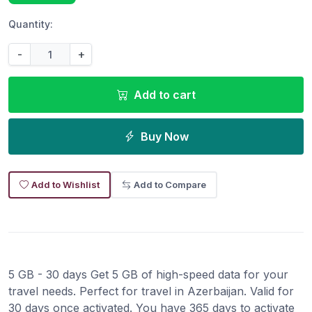
Quantity:
-
+
Add to cart
Buy Now
Add to Wishlist
Add to Compare
5 GB - 30 days Get 5 GB of high-speed data for your
travel needs. Perfect for travel in Azerbaijan. Valid for
30 days once activated. You have 365 days to activate