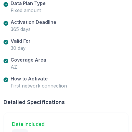
Data Plan Type
Fixed amount
Activation Deadline
365 days
Valid For
30 day
Coverage Area
AZ
How to Activate
First network connection
Detailed Specifications
Data Included