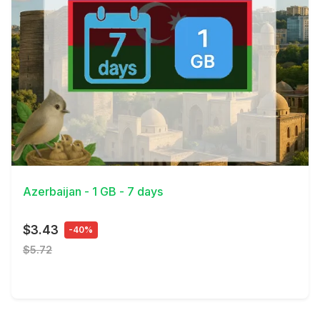
View Details
Azerbaijan - 1 GB - 7 days
$3.43
-40%
$5.72