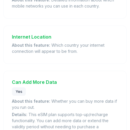
mobile networks you can use in each country.
Internet Location
About this feature:
Which country your internet
connection will appear to be from.
Can Add More Data
Yes
About this feature:
Whether you can buy more data if
you run out.
Details:
This eSIM plan supports top-up/recharge
functionality. You can add more data or extend the
validity period without needing to purchase a