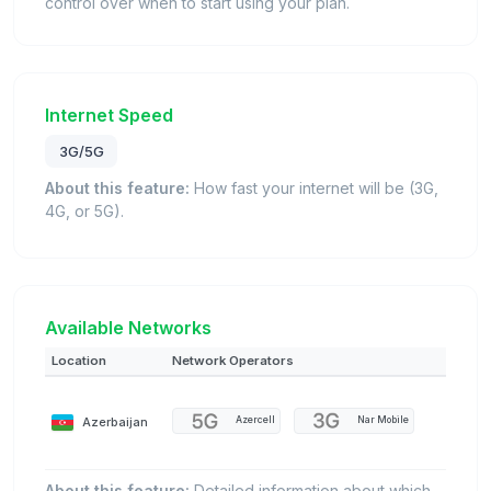
control over when to start using your plan.
Internet Speed
3G/5G
About this feature:
How fast your internet will be (3G,
4G, or 5G).
Available Networks
Location
Network Operators
Azerbaijan
Azercell
Nar Mobile
About this feature:
Detailed information about which