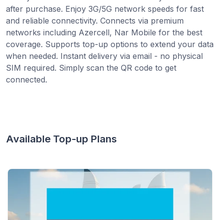
after purchase. Enjoy 3G/5G network speeds for fast
and reliable connectivity. Connects via premium
networks including Azercell, Nar Mobile for the best
coverage. Supports top-up options to extend your data
when needed. Instant delivery via email - no physical
SIM required. Simply scan the QR code to get
connected.
Available Top-up Plans