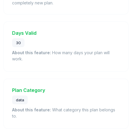
completely new plan.
Days Valid
30
About this feature:
How many days your plan will
work.
Plan Category
data
About this feature:
What category this plan belongs
to.