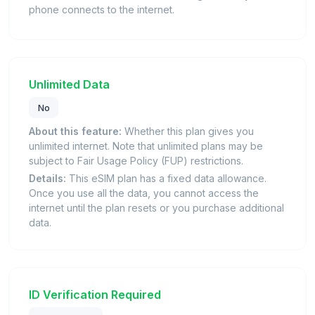
phone connects to the internet.
Unlimited Data
No
About this feature:
Whether this plan gives you
unlimited internet. Note that unlimited plans may be
subject to Fair Usage Policy (FUP) restrictions.
Details:
This eSIM plan has a fixed data allowance.
Once you use all the data, you cannot access the
internet until the plan resets or you purchase additional
data.
ID Verification Required