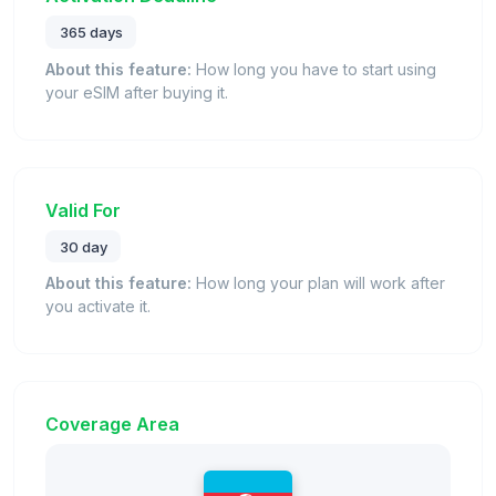
365 days
About this feature:
How long you have to start using
your eSIM after buying it.
Valid For
30 day
About this feature:
How long your plan will work after
you activate it.
Coverage Area