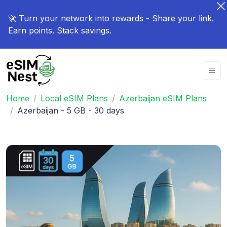
🚀 Turn your network into rewards - Share your link.
Earn points. Stack savings.
Home
Local eSIM Plans
Azerbaijan eSIM Plans
Azerbaijan - 5 GB - 30 days