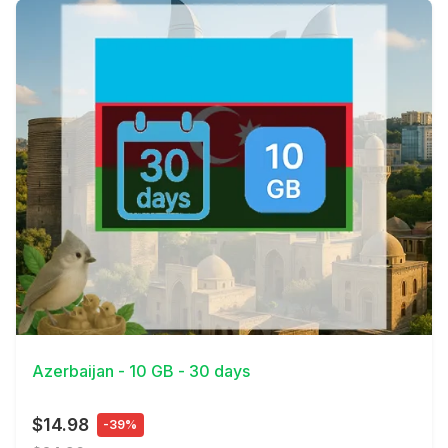
View Details
Azerbaijan - 10 GB - 30 days
$14.98
-39%