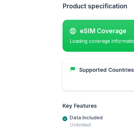
Product specification
eSIM Coverage
Loading coverage informatio
Supported Countries
Key Features
Data Included
Unlimited