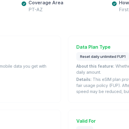
Coverage Area
How 
PT-AZ
Firs
Data Plan Type
Reset daily unlimited FUP1
obile data you get with
About this feature:
Whether
daily amount.
Details:
This eSIM plan prov
fair usage policy (FUP). Afte
speed may be reduced, but i
Valid For