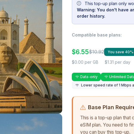
This top-up plan only wo
Warning: You don't have an
order history.
Compatible base plans:
$6.55
$10.92
You save 40%
$0.00 per GB
$1.31 per day
Data-only
Unlimited Dat
Lower speed rate of 1 Mbps a
Base Plan Requir
This is a top-up plan that
eSIM plan. You need to fi
you can buy this top-up.