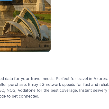
ed data for your travel needs. Perfect for travel in Azores. 
fter purchase. Enjoy 5G network speeds for fast and reliab
, NOS, Vodafone for the best coverage. Instant delivery v
ode to get connected.