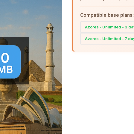
Compatible base plans:
Azores - Unlimited - 3 d
Azores - Unlimited - 7 da