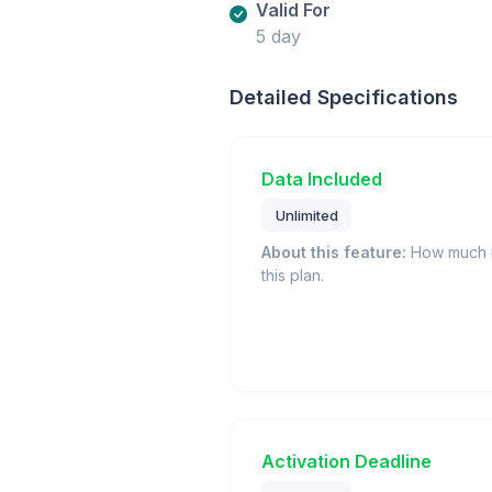
Valid For
5 day
Detailed Specifications
Data Included
Unlimited
About this feature:
How much m
this plan.
Activation Deadline