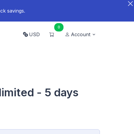
ck savings.
0
USD
Account
limited - 5 days