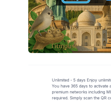
Unlimited - 5 days Enjoy unlimit
You have 365 days to activate a
premium networks including MEO
required. Simply scan the QR c