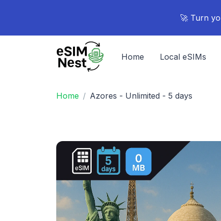
🚀 Turn yo
Home
Local eSIMs
Home
Azores - Unlimited - 5 days