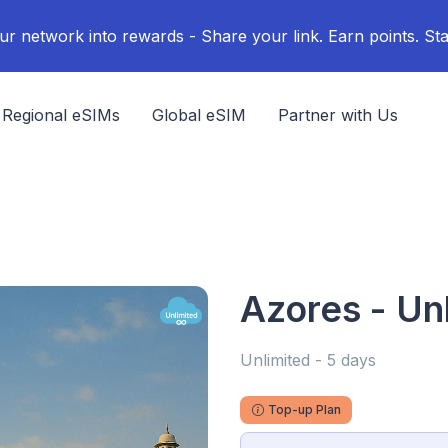
ur network into rewards - Share your link. Earn points. Sta
Regional eSIMs
Global eSIM
Partner with Us
Azores - Un
Unlimited - 5 days
Top-up Plan