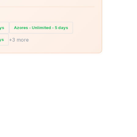
ays
Azores - Unlimited - 5 days
+3 more
ys