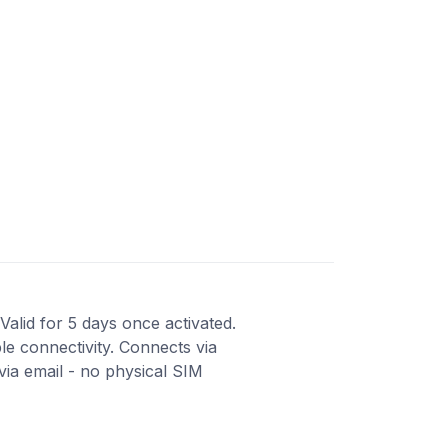
Valid for 5 days once activated.
le connectivity. Connects via
ia email - no physical SIM