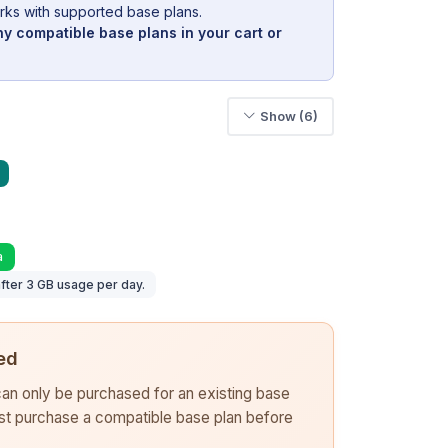
rks with supported base plans.
y compatible base plans in your cart or
Show (6)
a
fter 3 GB usage per day.
ed
 can only be purchased for an existing base
rst purchase a compatible base plan before