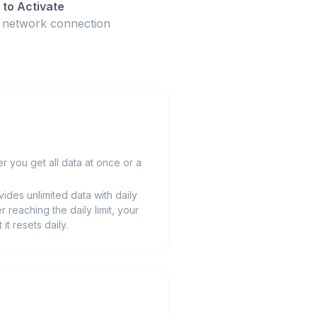
to Activate
t network connection
 you get all data at once or a
ides unlimited data with daily
r reaching the daily limit, your
t resets daily.