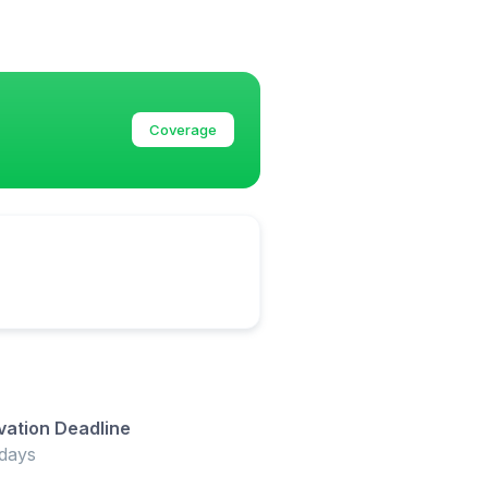
Coverage
vation Deadline
days