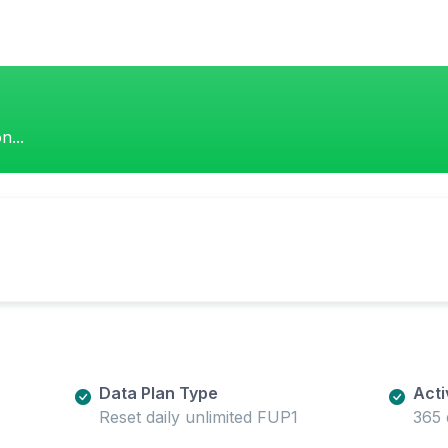
n...
Data Plan Type
Acti
Reset daily unlimited FUP1
365 