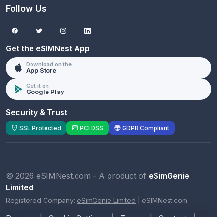
Follow Us
Get the eSIMNest App
Download on the
App Store
Get it on
Google Play
Security & Trust
SSL Protected
PCI DSS
GDPR Compliant
© 2026 eSIMNest.com - A product of
eSimGenie
Limited
Registered Company:
eSimGenie Limited
|
eSIMNest.com