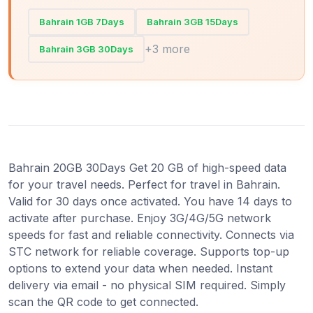
Bahrain 1GB 7Days
Bahrain 3GB 15Days
+3 more
Bahrain 3GB 30Days
Bahrain 20GB 30Days Get 20 GB of high-speed data
for your travel needs. Perfect for travel in Bahrain.
Valid for 30 days once activated. You have 14 days to
activate after purchase. Enjoy 3G/4G/5G network
speeds for fast and reliable connectivity. Connects via
STC network for reliable coverage. Supports top-up
options to extend your data when needed. Instant
delivery via email - no physical SIM required. Simply
scan the QR code to get connected.