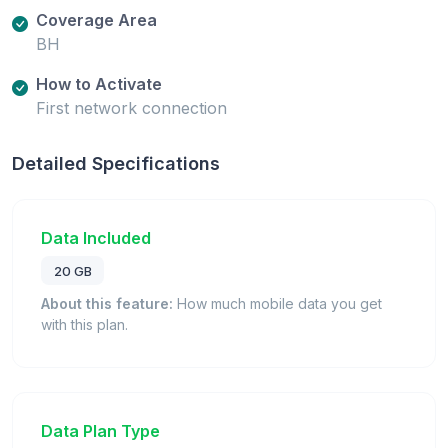
Coverage Area
BH
How to Activate
First network connection
Detailed Specifications
Data Included
20 GB
About this feature:
How much mobile data you get
with this plan.
Data Plan Type