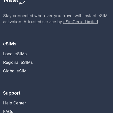
Stay connected wherever you travel with instant eSIM
activation. A trusted service by
eSimGenie Limited
.
eSIMs
Local eSIMs
Regional eSIMs
Global eSIM
Support
Help Center
FAQs