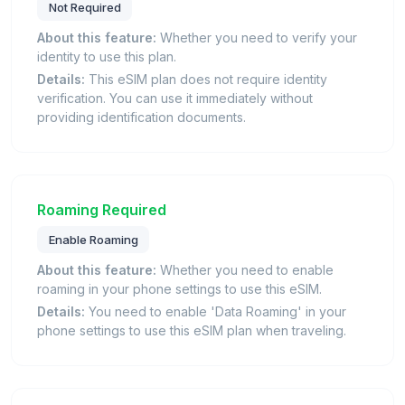
Not Required
About this feature:
Whether you need to verify your
identity to use this plan.
Details:
This eSIM plan does not require identity
verification. You can use it immediately without
providing identification documents.
Roaming Required
Enable Roaming
About this feature:
Whether you need to enable
roaming in your phone settings to use this eSIM.
Details:
You need to enable 'Data Roaming' in your
phone settings to use this eSIM plan when traveling.