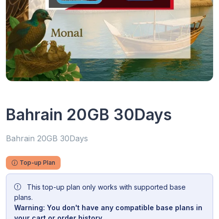
Bahrain 20GB 30Days
Bahrain 20GB 30Days
Top-up Plan
This top-up plan only works with supported base
plans.
Warning: You don't have any compatible base plans in
your cart or order history.