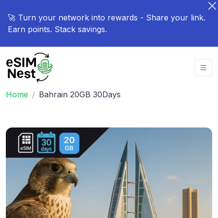
🚀 Turn your network into rewards - Share your link.
Earn points. Stack savings.
Home
Bahrain 20GB 30Days