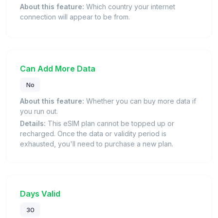
About this feature:
Which country your internet
connection will appear to be from.
Can Add More Data
No
About this feature:
Whether you can buy more data if
you run out.
Details:
This eSIM plan cannot be topped up or
recharged. Once the data or validity period is
exhausted, you'll need to purchase a new plan.
Days Valid
30