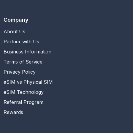
Company
About Us
Partner with Us
Business Information
Terms of Service
Privacy Policy
eSIM vs Physical SIM
eSIM Technology
Referral Program
Rewards