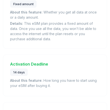
Fixed amount
About this feature:
Whether you get all data at once
or a daily amount.
Details:
This eSIM plan provides a fixed amount of
data. Once you use all the data, you won't be able to
access the internet until the plan resets or you
purchase additional data.
Activation Deadline
14 days
About this feature:
How long you have to start using
your eSIM after buying it.