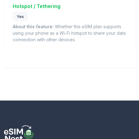
Hotspot / Tethering
Yes
About this feature:
Whether this eSIM plan supports
using your phone as a Wi-Fi hotspot to share your data
connection with other devices.