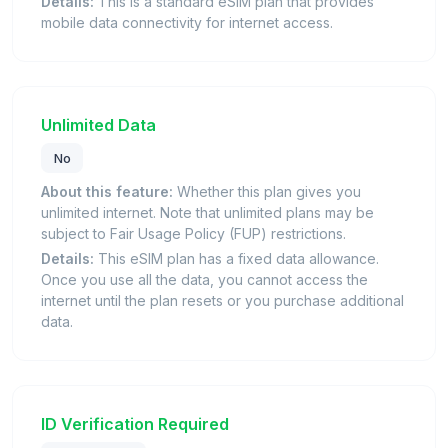
Details:
This is a standard eSIM plan that provides
mobile data connectivity for internet access.
Unlimited Data
No
About this feature:
Whether this plan gives you
unlimited internet. Note that unlimited plans may be
subject to Fair Usage Policy (FUP) restrictions.
Details:
This eSIM plan has a fixed data allowance.
Once you use all the data, you cannot access the
internet until the plan resets or you purchase additional
data.
ID Verification Required