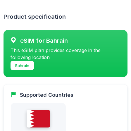
Product specification
eSIM for Bahrain
This eSIM plan provides coverage in the
following location
Bahrain
Supported Countries