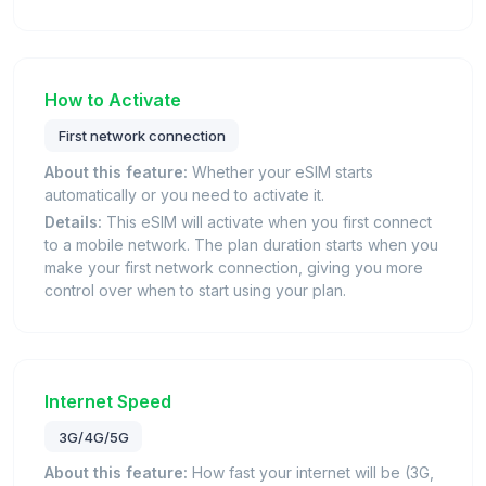
How to Activate
First network connection
About this feature:
Whether your eSIM starts
automatically or you need to activate it.
Details:
This eSIM will activate when you first connect
to a mobile network. The plan duration starts when you
make your first network connection, giving you more
control over when to start using your plan.
Internet Speed
3G/4G/5G
About this feature:
How fast your internet will be (3G,