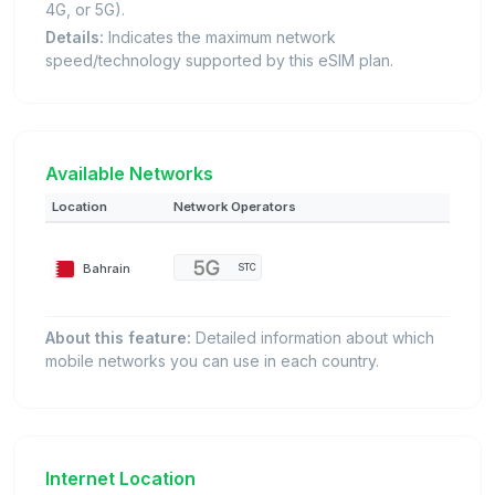
4G, or 5G).
Details:
Indicates the maximum network
speed/technology supported by this eSIM plan.
Available Networks
Location
Network Operators
Bahrain
STC
About this feature:
Detailed information about which
mobile networks you can use in each country.
Internet Location