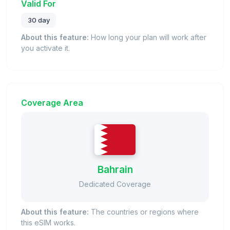
Valid For
30 day
About this feature:
How long your plan will work after
you activate it.
Coverage Area
Bahrain
Dedicated Coverage
About this feature:
The countries or regions where
this eSIM works.