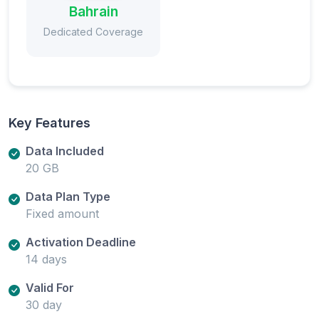
Bahrain
Dedicated Coverage
Key Features
Data Included
20 GB
Data Plan Type
Fixed amount
Activation Deadline
14 days
Valid For
30 day