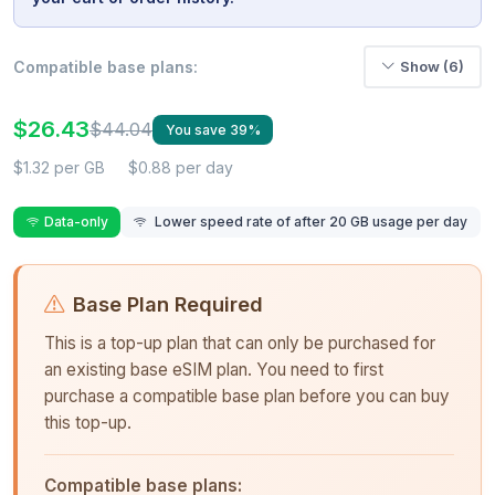
Compatible base plans:
Show (6)
$26.43
$44.04
You save 39%
$1.32 per GB
$0.88 per day
Data-only
Lower speed rate of after 20 GB usage per day
Base Plan Required
This is a top-up plan that can only be purchased for
an existing base eSIM plan. You need to first
purchase a compatible base plan before you can buy
this top-up.
Compatible base plans: