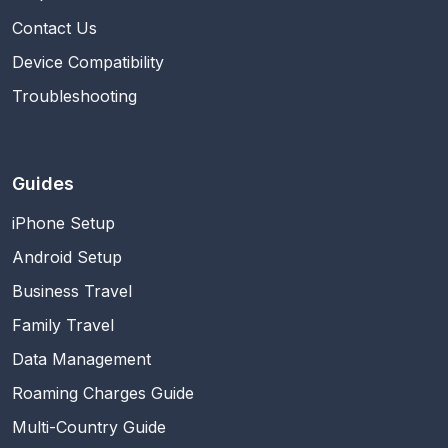
Contact Us
Device Compatibility
Troubleshooting
Guides
iPhone Setup
Android Setup
Business Travel
Family Travel
Data Management
Roaming Charges Guide
Multi-Country Guide