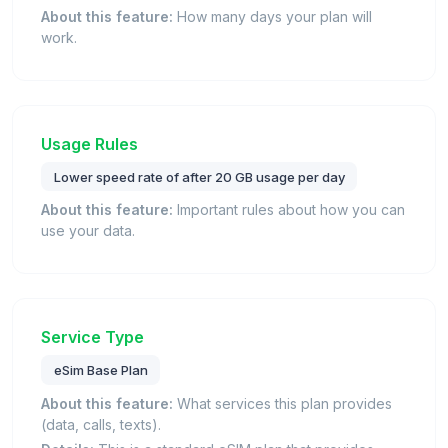
About this feature:
How many days your plan will
work.
Usage Rules
Lower speed rate of after 20 GB usage per day
About this feature:
Important rules about how you can
use your data.
Service Type
eSim Base Plan
About this feature:
What services this plan provides
(data, calls, texts).