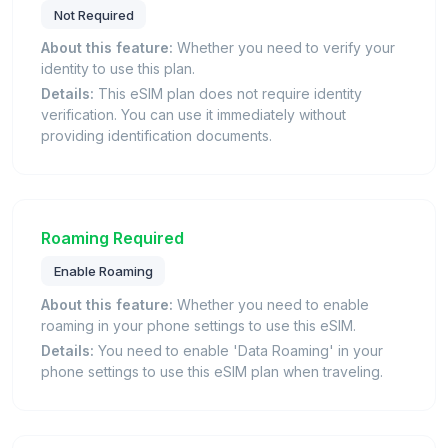
Not Required
About this feature:
Whether you need to verify your
identity to use this plan.
Details:
This eSIM plan does not require identity
verification. You can use it immediately without
providing identification documents.
Roaming Required
Enable Roaming
About this feature:
Whether you need to enable
roaming in your phone settings to use this eSIM.
Details:
You need to enable 'Data Roaming' in your
phone settings to use this eSIM plan when traveling.