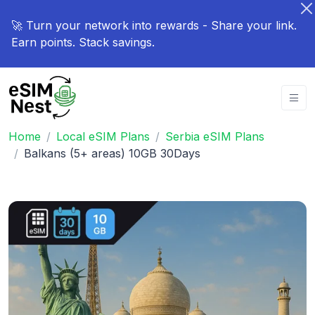
🚀 Turn your network into rewards - Share your link.
Earn points. Stack savings.
Home
Local eSIM Plans
Serbia eSIM Plans
Balkans (5+ areas) 10GB 30Days