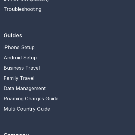
Troubleshooting
Guides
iPhone Setup
Android Setup
Business Travel
Family Travel
Data Management
Roaming Charges Guide
Multi-Country Guide