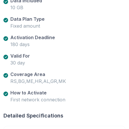
Data Included
10 GB
Data Plan Type
Fixed amount
Activation Deadline
180 days
Valid For
30 day
Coverage Area
RS,BG,ME,HR,AL,GR,MK
How to Activate
First network connection
Detailed Specifications