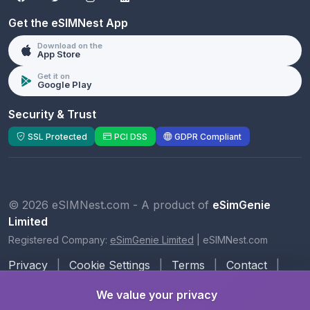
Get the eSIMNest App
Download on the
App Store
Get it on
Google Play
Security & Trust
SSL Protected
PCI DSS
GDPR Compliant
© 2026 eSIMNest.com - A product of
eSimGenie
Limited
Registered Company:
eSimGenie Limited
|
eSIMNest.com
Privacy
|
Cookie Settings
|
Terms
|
Contact
|
About Us
We value your privacy