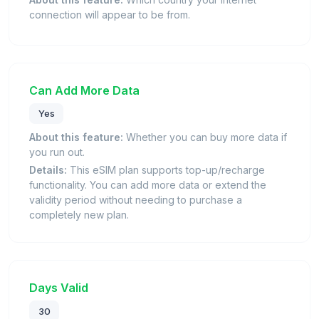
connection will appear to be from.
Can Add More Data
Yes
About this feature:
Whether you can buy more data if
you run out.
Details:
This eSIM plan supports top-up/recharge
functionality. You can add more data or extend the
validity period without needing to purchase a
completely new plan.
Days Valid
30