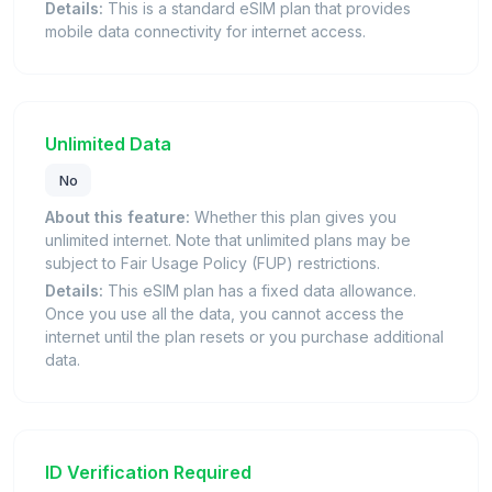
Details:
This is a standard eSIM plan that provides
mobile data connectivity for internet access.
Unlimited Data
No
About this feature:
Whether this plan gives you
unlimited internet. Note that unlimited plans may be
subject to Fair Usage Policy (FUP) restrictions.
Details:
This eSIM plan has a fixed data allowance.
Once you use all the data, you cannot access the
internet until the plan resets or you purchase additional
data.
ID Verification Required