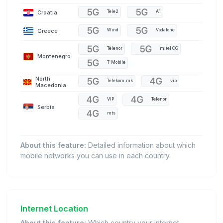
Croatia
Tele2
A1
Greece
Wind
Vodafone
Telenor
m:tel CG
Montenegro
T-Mobile
North
Telekom.mk
vip
Macedonia
VIP
Telenor
Serbia
mts
About this feature:
Detailed information about which
mobile networks you can use in each country.
Internet Location
About this feature:
Which country your internet