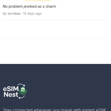
No problem,worked as s charm
By
zvi blau
· 14 days ago
Stay connected wherever you travel with instant eSIM