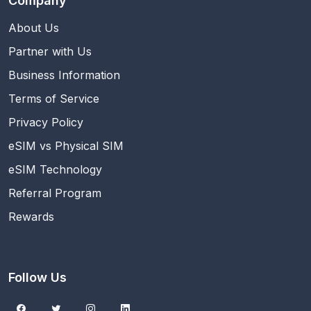
Company
About Us
Partner with Us
Business Information
Terms of Service
Privacy Policy
eSIM vs Physical SIM
eSIM Technology
Referral Program
Rewards
Follow Us