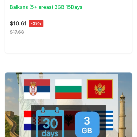
Balkans (5+ areas) 3GB 15Days
$10.61
-39%
$17.68