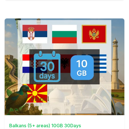
View Details
Balkans (5+ areas) 10GB 30Days