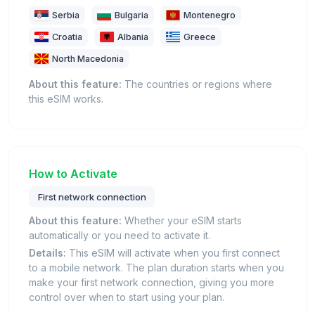
Serbia
Bulgaria
Montenegro
Croatia
Albania
Greece
North Macedonia
About this feature:
The countries or regions where
this eSIM works.
How to Activate
First network connection
About this feature:
Whether your eSIM starts
automatically or you need to activate it.
Details:
This eSIM will activate when you first connect
to a mobile network. The plan duration starts when you
make your first network connection, giving you more
control over when to start using your plan.