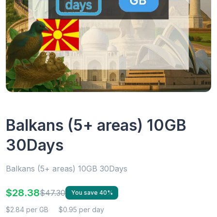
Balkans (5+ areas) 10GB
30Days
Balkans (5+ areas) 10GB 30Days
$28.38
$47.30
You save 40%
$2.84 per GB
$0.95 per day