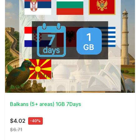
View Details
Balkans (5+ areas) 1GB 7Days
$4.02
-40%
$6.71