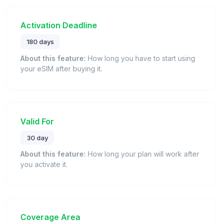
Activation Deadline
180 days
About this feature:
How long you have to start using
your eSIM after buying it.
Valid For
30 day
About this feature:
How long your plan will work after
you activate it.
Coverage Area