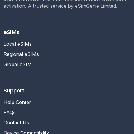
activation. A trusted service by
eSimGenie Limited
.
eSIMs
Local eSIMs
Regional eSIMs
Global eSIM
Support
Help Center
FAQs
Contact Us
Device Compatibility