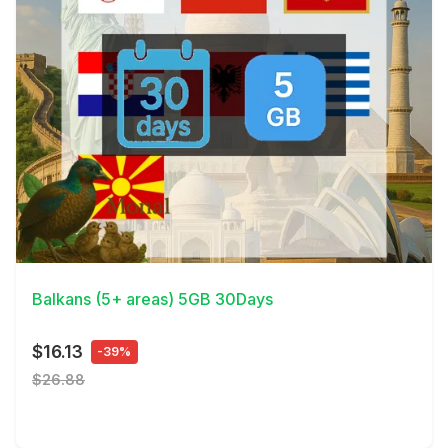
View Details
Balkans (5+ areas) 5GB 30Days
$16.13
-39%
$26.88