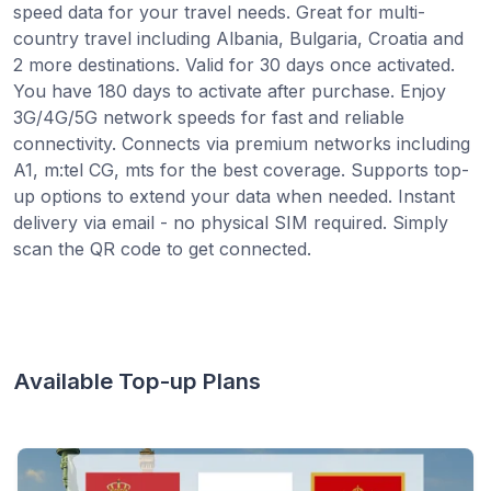
speed data for your travel needs. Great for multi-
country travel including Albania, Bulgaria, Croatia and
2 more destinations. Valid for 30 days once activated.
You have 180 days to activate after purchase. Enjoy
3G/4G/5G network speeds for fast and reliable
connectivity. Connects via premium networks including
A1, m:tel CG, mts for the best coverage. Supports top-
up options to extend your data when needed. Instant
delivery via email - no physical SIM required. Simply
scan the QR code to get connected.
Available Top-up Plans