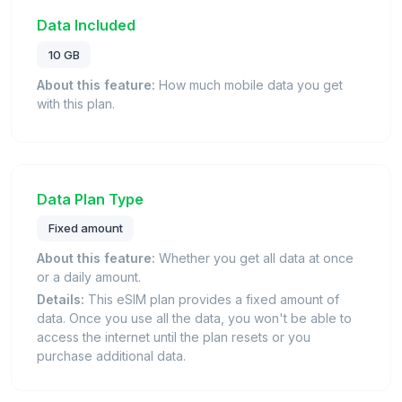
Data Included
10 GB
About this feature:
How much mobile data you get
with this plan.
Data Plan Type
Fixed amount
About this feature:
Whether you get all data at once
or a daily amount.
Details:
This eSIM plan provides a fixed amount of
data. Once you use all the data, you won't be able to
access the internet until the plan resets or you
purchase additional data.