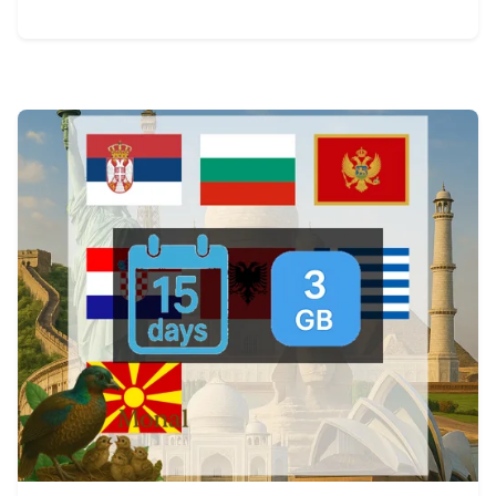
View Details