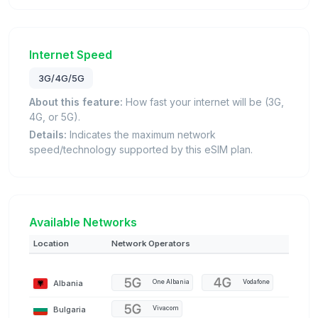
Internet Speed
3G/4G/5G
About this feature:
How fast your internet will be (3G,
4G, or 5G).
Details:
Indicates the maximum network
speed/technology supported by this eSIM plan.
Available Networks
Location
Network Operators
Albania
One Albania
Vodafone
Bulgaria
Vivacom