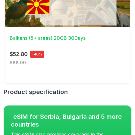
View Details
Balkans (5+ areas) 20GB 30Days
$52.80
-40%
$88.00
Product specification
eSIM for Serbia, Bulgaria and 5 more
countries
This eSIM plan provides coverage in the