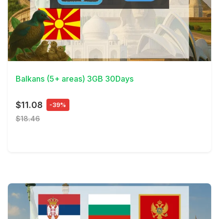
View Details
Balkans (5+ areas) 3GB 30Days
$11.08
-39%
$18.46