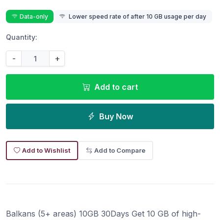
Data-only
Lower speed rate of after 10 GB usage per day
Quantity:
-
+
Add to cart
Buy Now
Add to Wishlist
Add to Compare
Balkans (5+ areas) 10GB 30Days Get 10 GB of high-