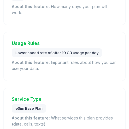
About this feature:
How many days your plan will
work.
Usage Rules
Lower speed rate of after 10 GB usage per day
About this feature:
Important rules about how you can
use your data.
Service Type
eSim Base Plan
About this feature:
What services this plan provides
(data, calls, texts).