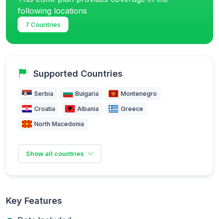
following locations
7 Countries
Supported Countries
Serbia
Bulgaria
Montenegro
Croatia
Albania
Greece
North Macedonia
Show all countries
Key Features