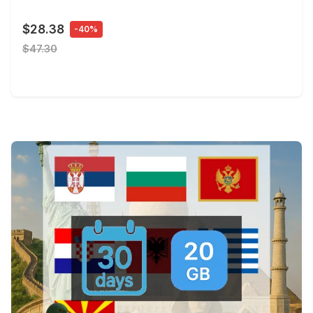
$28.38
-40%
$47.30