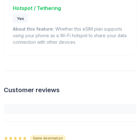
Hotspot / Tethering
Yes
About this feature:
Whether this eSIM plan supports
using your phone as a Wi-Fi hotspot to share your data
connection with other devices.
Customer reviews
★★★★★
Same destination