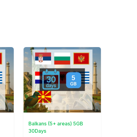
View Details
Balkans (5+ areas) 5GB
30Days