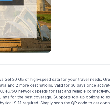
 Get 20 GB of high-speed data for your travel needs. Grea
oatia and 2 more destinations. Valid for 30 days once activa
 3G/4G/5G network speeds for fast and reliable connectivit
G, mts for the best coverage. Supports top-up options to 
 physical SIM required. Simply scan the QR code to get conn