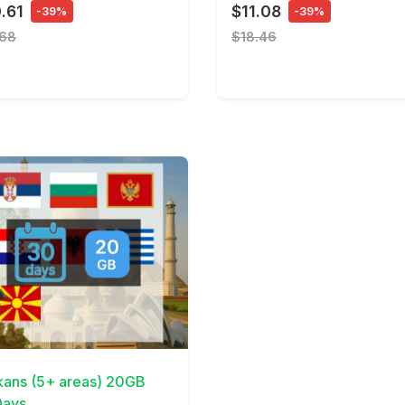
.61
$11.08
-39%
-39%
.68
$18.46
Details
kans (5+ areas) 20GB
ays