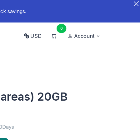
ck savings.
0
USD
Account
 areas) 20GB
30Days