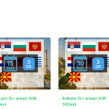
Details
View Details
kans (5+ areas) 3GB
Balkans (5+ areas) 3GB
ays
30Days