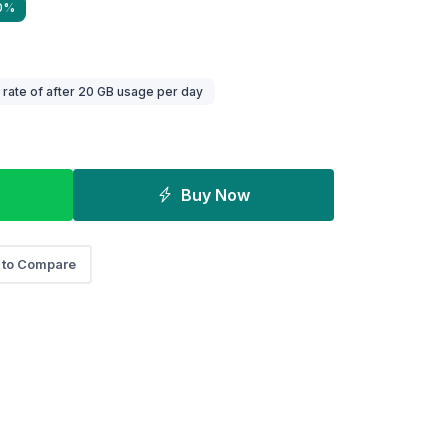
40%
ate of after 20 GB usage per day
Buy Now
 to Compare