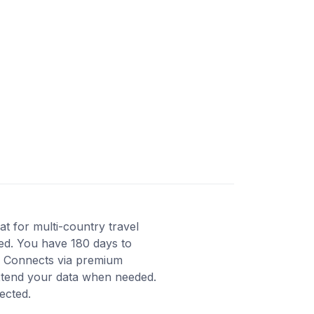
t for multi-country travel
ted. You have 180 days to
y. Connects via premium
extend your data when needed.
ected.