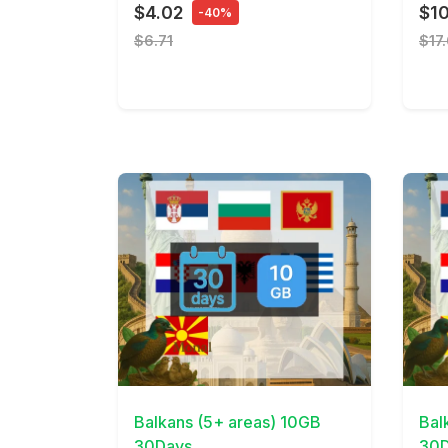
$4.02
$10
-40%
$6.71
$17
View Details
View 
Balkans (5+ areas) 10GB
Bal
30Days
30D