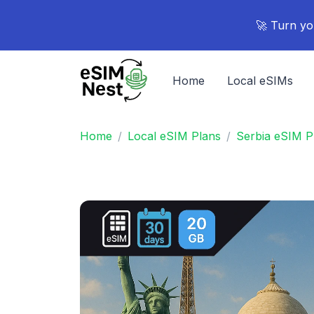
🚀 Turn yo
Home
Local eSIMs
Home
Local eSIM Plans
Serbia eSIM P