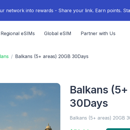
ur network into rewards - Share your link. Earn points. Sta
Regional eSIMs
Global eSIM
Partner with Us
lans
Balkans (5+ areas) 20GB 30Days
Balkans (5+
30Days
Balkans (5+ areas) 20GB 