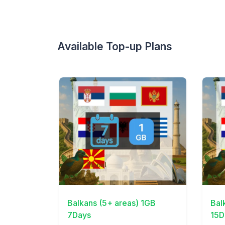
Available Top-up Plans
View Details
View 
Balkans (5+ areas) 1GB
Bal
7Days
15D