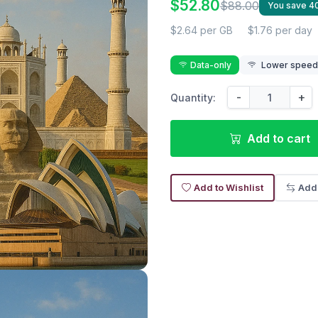
$52.80
$88.00
You save 
$2.64 per GB
$1.76 per day
Data-only
Lower speed r
-
+
Quantity:
Add to cart
Add to Wishlist
Add