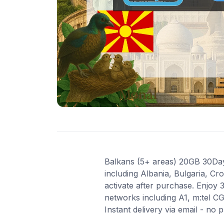
Balkans (5+ areas) 20GB 30Days
including Albania, Bulgaria, Cr
activate after purchase. Enjoy
networks including A1, m:tel C
Instant delivery via email - no