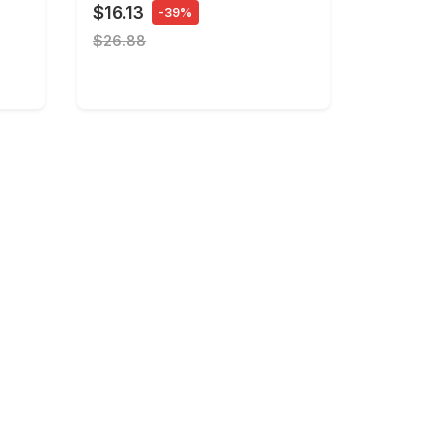
$16.13
-39%
$26.88