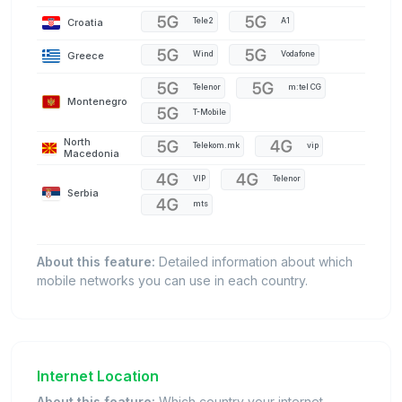
Croatia
Tele2
A1
Greece
Wind
Vodafone
Telenor
m:tel CG
Montenegro
T-Mobile
North
Telekom.mk
vip
Macedonia
VIP
Telenor
Serbia
mts
About this feature:
Detailed information about which
mobile networks you can use in each country.
Internet Location
About this feature:
Which country your internet