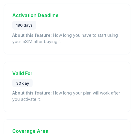
Activation Deadline
180 days
About this feature:
How long you have to start using
your eSIM after buying it.
Valid For
30 day
About this feature:
How long your plan will work after
you activate it.
Coverage Area