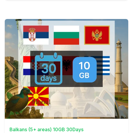
View Details
Balkans (5+ areas) 10GB 30Days