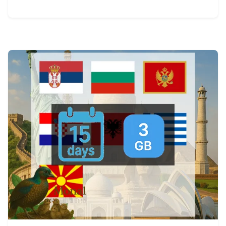
View Details