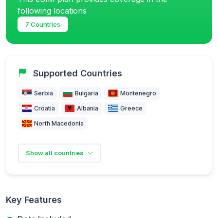
following locations
7 Countries
Supported Countries
Serbia
Bulgaria
Montenegro
Croatia
Albania
Greece
North Macedonia
Show all countries
Key Features