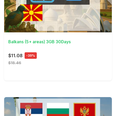
View Details
Balkans (5+ areas) 3GB 30Days
$11.08
-39%
$18.46