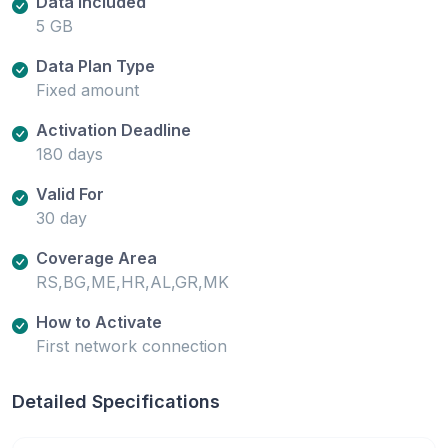
Data Included
5 GB
Data Plan Type
Fixed amount
Activation Deadline
180 days
Valid For
30 day
Coverage Area
RS,BG,ME,HR,AL,GR,MK
How to Activate
First network connection
Detailed Specifications