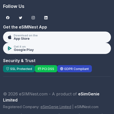
Follow Us
Get the eSIMNest App
Download on the
App Store
Get it on
Google Play
Security & Trust
SSL Protected
PCI DSS
GDPR Compliant
© 2026 eSIMNest.com - A product of
eSimGenie
Limited
Registered Company:
eSimGenie Limited
|
eSIMNest.com