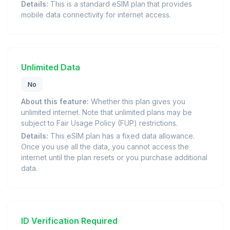
Details:
This is a standard eSIM plan that provides
mobile data connectivity for internet access.
Unlimited Data
No
About this feature:
Whether this plan gives you
unlimited internet. Note that unlimited plans may be
subject to Fair Usage Policy (FUP) restrictions.
Details:
This eSIM plan has a fixed data allowance.
Once you use all the data, you cannot access the
internet until the plan resets or you purchase additional
data.
ID Verification Required