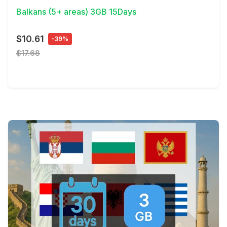
Balkans (5+ areas) 3GB 15Days
$10.61
-39%
$17.68