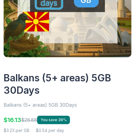
Balkans (5+ areas) 5GB
30Days
Balkans (5+ areas) 5GB 30Days
$16.13
$26.88
You save 39%
$3.23 per GB
$0.54 per day