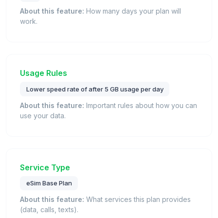
About this feature:
How many days your plan will
work.
Usage Rules
Lower speed rate of after 5 GB usage per day
About this feature:
Important rules about how you can
use your data.
Service Type
eSim Base Plan
About this feature:
What services this plan provides
(data, calls, texts).