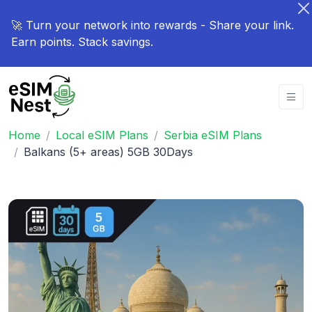
🚀 Turn your network into rewards - Share your link.
Earn points. Stack savings.
Home
Local eSIM Plans
Serbia eSIM Plans
Balkans (5+ areas) 5GB 30Days