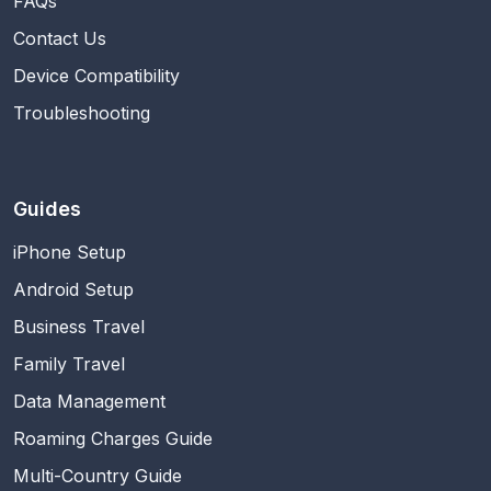
FAQs
Contact Us
Device Compatibility
Troubleshooting
Guides
iPhone Setup
Android Setup
Business Travel
Family Travel
Data Management
Roaming Charges Guide
Multi-Country Guide