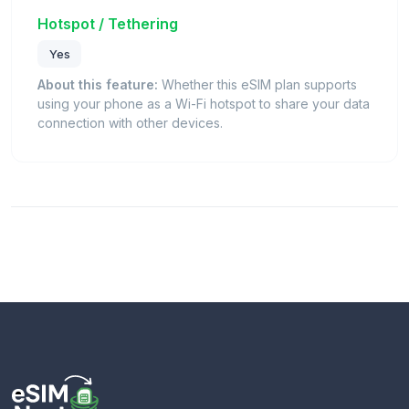
Hotspot / Tethering
Yes
About this feature:
Whether this eSIM plan supports
using your phone as a Wi-Fi hotspot to share your data
connection with other devices.