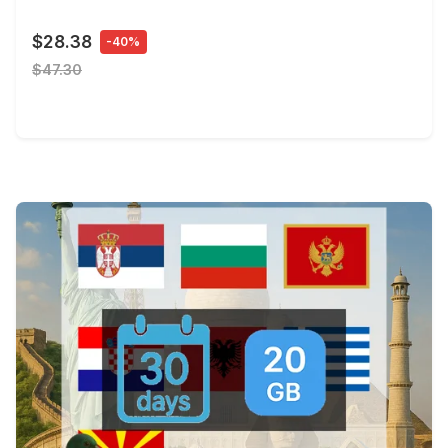
$28.38
-40%
$47.30