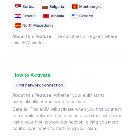
Serbia
Bulgaria
Montenegro
Croatia
Albania
Greece
North Macedonia
About this feature:
The countries or regions where
this eSIM works.
How to Activate
First network connection
About this feature:
Whether your eSIM starts
automatically or you need to activate it.
Details:
This eSIM will activate when you first connect
to a mobile network. The plan duration starts when you
make your first network connection, giving you more
control over when to start using your plan.