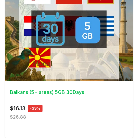
View Details
Balkans (5+ areas) 5GB 30Days
$16.13
-39%
$26.88