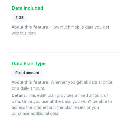
Data Included
5 GB
About this feature:
How much mobile data you get
with this plan.
Data Plan Type
Fixed amount
About this feature:
Whether you get all data at once
or a daily amount.
Details:
This eSIM plan provides a fixed amount of
data. Once you use all the data, you won't be able to
access the internet until the plan resets or you
purchase additional data.