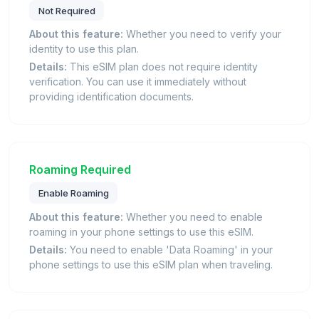
Not Required
About this feature:
Whether you need to verify your
identity to use this plan.
Details:
This eSIM plan does not require identity
verification. You can use it immediately without
providing identification documents.
Roaming Required
Enable Roaming
About this feature:
Whether you need to enable
roaming in your phone settings to use this eSIM.
Details:
You need to enable 'Data Roaming' in your
phone settings to use this eSIM plan when traveling.