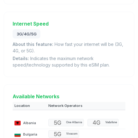
Internet Speed
3G/4G/5G
About this feature:
How fast your internet will be (3G,
4G, or 5G).
Details:
Indicates the maximum network
speed/technology supported by this eSIM plan.
Available Networks
Location
Network Operators
Albania
One Albania
Vodafone
Bulgaria
Vivacom