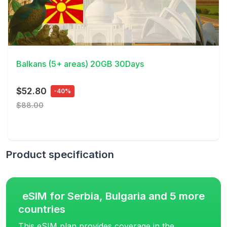
View Details
Balkans (5+ areas) 20GB 30Days
$52.80
-40%
$88.00
Product specification
eSIM for Serbia, Bulgaria and 5 more
countries
This eSIM plan provides coverage in the