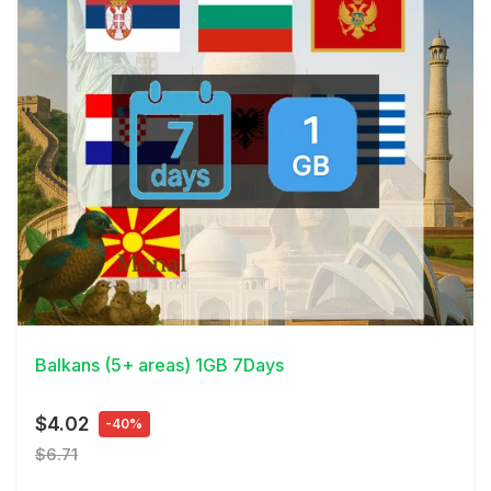
View Details
Balkans (5+ areas) 1GB 7Days
$4.02
-40%
$6.71