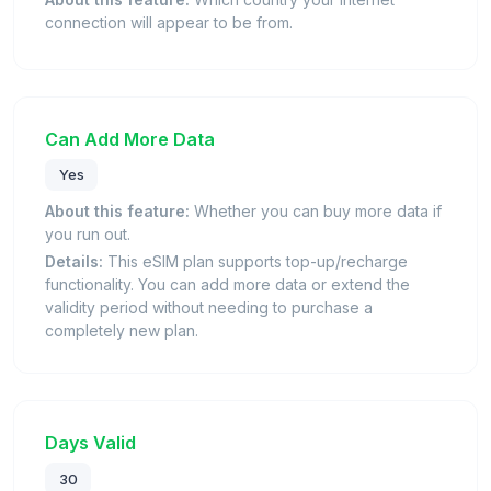
connection will appear to be from.
Can Add More Data
Yes
About this feature:
Whether you can buy more data if
you run out.
Details:
This eSIM plan supports top-up/recharge
functionality. You can add more data or extend the
validity period without needing to purchase a
completely new plan.
Days Valid
30