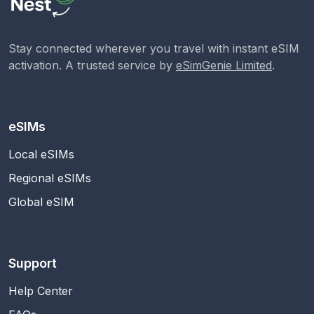
Stay connected wherever you travel with instant eSIM
activation. A trusted service by
eSimGenie Limited
.
eSIMs
Local eSIMs
Regional eSIMs
Global eSIM
Support
Help Center