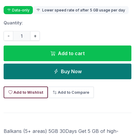
Data-only
Lower speed rate of after 5 GB usage per day
Quantity:
-
+
Add to cart
Buy Now
Add to Wishlist
Add to Compare
Balkans (5+ areas) 5GB 30Days Get 5 GB of high-