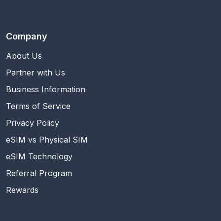
Company
About Us
Partner with Us
Business Information
Terms of Service
Privacy Policy
eSIM vs Physical SIM
eSIM Technology
Referral Program
Rewards