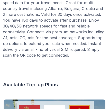
speed data for your travel needs. Great for multi-
country travel including Albania, Bulgaria, Croatia and
2 more destinations. Valid for 30 days once activated.
You have 180 days to activate after purchase. Enjoy
3G/4G/5G network speeds for fast and reliable
connectivity. Connects via premium networks including
A1, m:tel CG, mts for the best coverage. Supports top-
up options to extend your data when needed. Instant
delivery via email - no physical SIM required. Simply
scan the QR code to get connected.
Available Top-up Plans