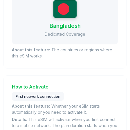
Bangladesh
Dedicated Coverage
About this feature:
The countries or regions where
this eSIM works.
How to Activate
First network connection
About this feature:
Whether your eSIM starts
automatically or you need to activate it.
Details:
This eSIM will activate when you first connect
to a mobile network. The plan duration starts when you