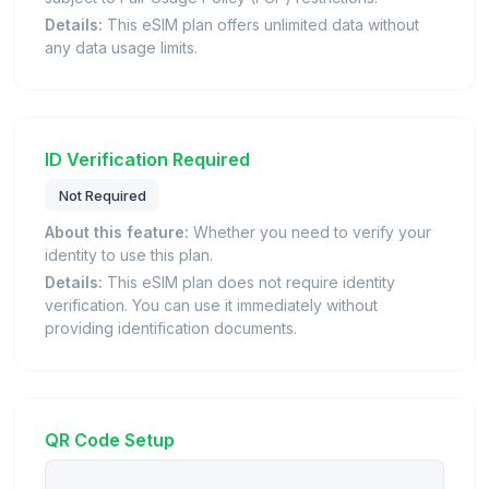
Details:
This eSIM plan offers unlimited data without
any data usage limits.
ID Verification Required
Not Required
About this feature:
Whether you need to verify your
identity to use this plan.
Details:
This eSIM plan does not require identity
verification. You can use it immediately without
providing identification documents.
QR Code Setup