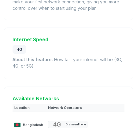
make your first network connection, giving you more
control over when to start using your plan.
Internet Speed
4G
About this feature:
How fast your internet will be (3G,
4G, or 5G).
Available Networks
Location
Network Operators
Bangladesh
GrameenPhone