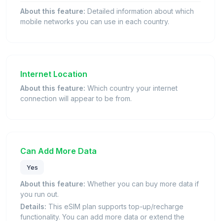
About this feature:
Detailed information about which
mobile networks you can use in each country.
Internet Location
About this feature:
Which country your internet
connection will appear to be from.
Can Add More Data
Yes
About this feature:
Whether you can buy more data if
you run out.
Details:
This eSIM plan supports top-up/recharge
functionality. You can add more data or extend the