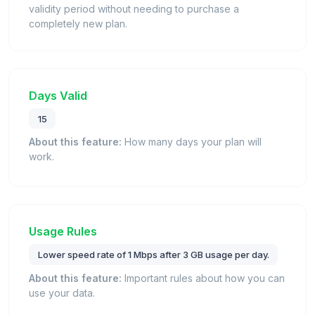
validity period without needing to purchase a
completely new plan.
Days Valid
15
About this feature:
How many days your plan will
work.
Usage Rules
Lower speed rate of 1 Mbps after 3 GB usage per day.
About this feature:
Important rules about how you can
use your data.