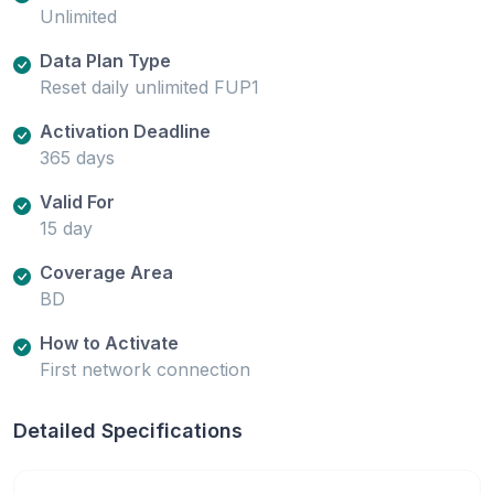
Unlimited
Data Plan Type
Reset daily unlimited FUP1
Activation Deadline
365 days
Valid For
15 day
Coverage Area
BD
How to Activate
First network connection
Detailed Specifications