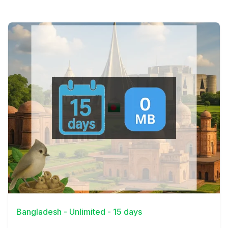
View Details
Bangladesh - Unlimited - 15 days