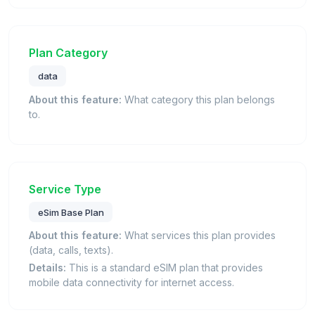
Plan Category
data
About this feature:
What category this plan belongs
to.
Service Type
eSim Base Plan
About this feature:
What services this plan provides
(data, calls, texts).
Details:
This is a standard eSIM plan that provides
mobile data connectivity for internet access.