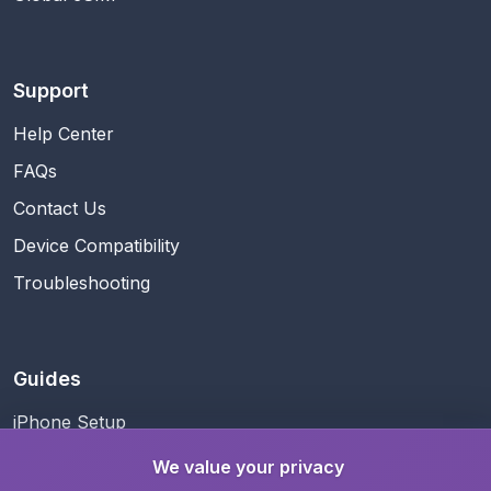
Support
Help Center
FAQs
Contact Us
Device Compatibility
Troubleshooting
Guides
iPhone Setup
Android Setup
We value your privacy