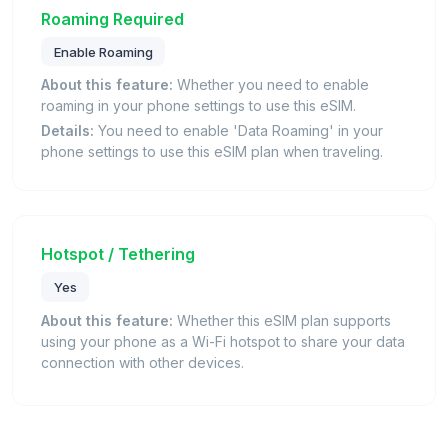
Roaming Required
Enable Roaming
About this feature:
Whether you need to enable
roaming in your phone settings to use this eSIM.
Details:
You need to enable 'Data Roaming' in your
phone settings to use this eSIM plan when traveling.
Hotspot / Tethering
Yes
About this feature:
Whether this eSIM plan supports
using your phone as a Wi-Fi hotspot to share your data
connection with other devices.