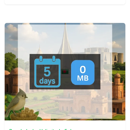
View Details