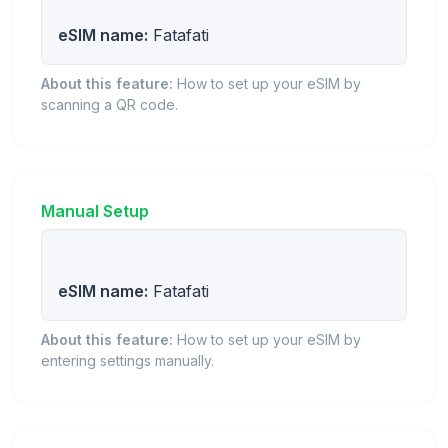
eSIM name:
Fatafati
About this feature:
How to set up your eSIM by
scanning a QR code.
Manual Setup
eSIM name:
Fatafati
About this feature:
How to set up your eSIM by
entering settings manually.