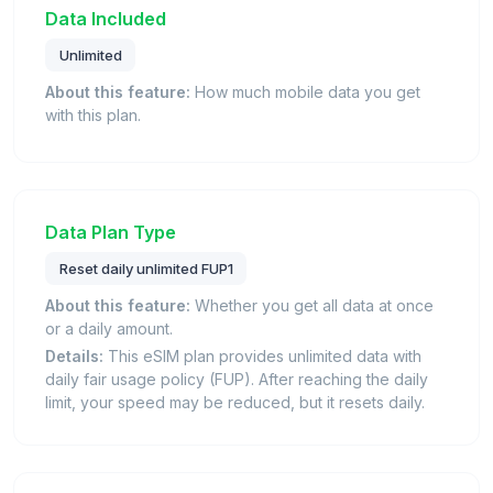
Data Included
Unlimited
About this feature:
How much mobile data you get
with this plan.
Data Plan Type
Reset daily unlimited FUP1
About this feature:
Whether you get all data at once
or a daily amount.
Details:
This eSIM plan provides unlimited data with
daily fair usage policy (FUP). After reaching the daily
limit, your speed may be reduced, but it resets daily.