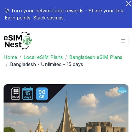
🚀 Turn your network into rewards - Share your link.
Earn points. Stack savings.
Home
Local eSIM Plans
Bangladesh eSIM Plans
Bangladesh - Unlimited - 15 days