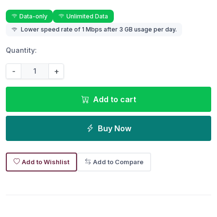
Data-only
Unlimited Data
Lower speed rate of 1 Mbps after 3 GB usage per day.
Quantity:
-
+
Add to cart
Buy Now
Add to Wishlist
Add to Compare