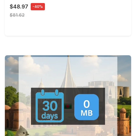
$48.97
-40%
$81.62