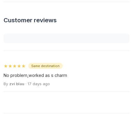
Customer reviews
★★★★★
Same destination
No problem,worked as s charm
By
zvi blau
· 17 days ago