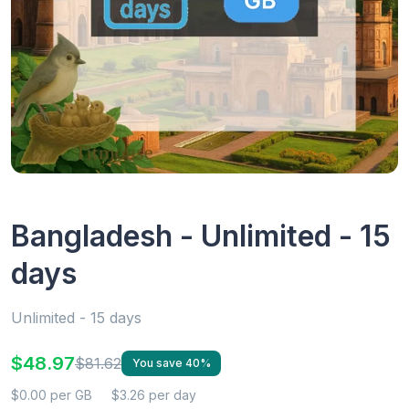
Bangladesh - Unlimited - 15
days
Unlimited - 15 days
$48.97
$81.62
You save 40%
$0.00 per GB
$3.26 per day