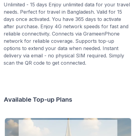
Unlimited - 15 days Enjoy unlimited data for your travel
needs. Perfect for travel in Bangladesh. Valid for 15
days once activated. You have 365 days to activate
after purchase. Enjoy 4G network speeds for fast and
reliable connectivity. Connects via GrameenPhone
network for reliable coverage. Supports top-up
options to extend your data when needed. Instant
delivery via email - no physical SIM required. Simply
scan the QR code to get connected.
Available Top-up Plans