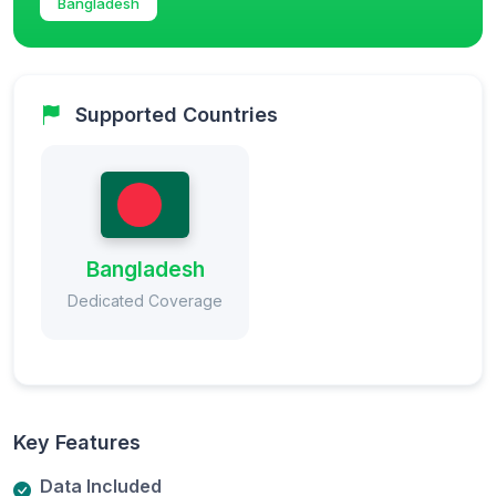
Bangladesh
Supported Countries
Bangladesh
Dedicated Coverage
Key Features
Data Included