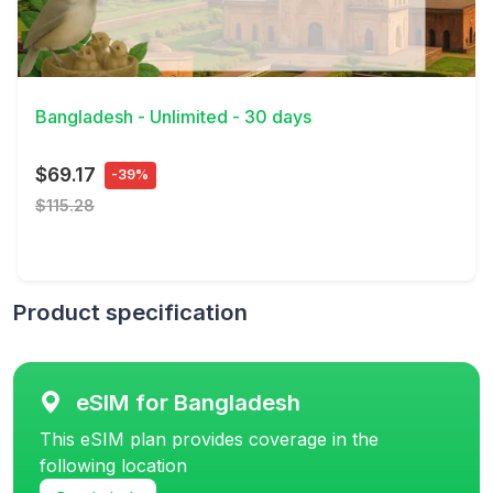
View Details
Bangladesh - Unlimited - 30 days
$69.17
-39%
$115.28
Product specification
eSIM for Bangladesh
This eSIM plan provides coverage in the
following location