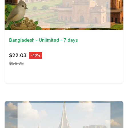
View Details
Bangladesh - Unlimited - 7 days
$22.03
-40%
$36.72