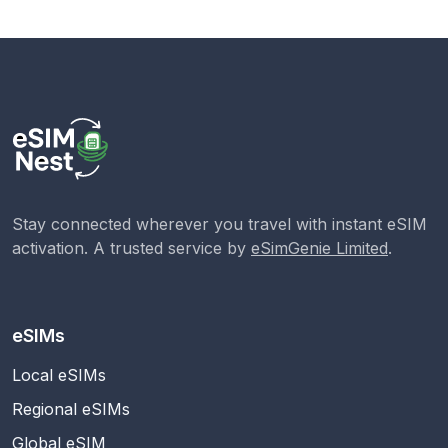
Stay connected wherever you travel with instant eSIM
activation. A trusted service by
eSimGenie Limited
.
eSIMs
Local eSIMs
Regional eSIMs
Global eSIM