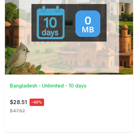
View Details
Bangladesh - Unlimited - 10 days
$28.51
-40%
$47.52