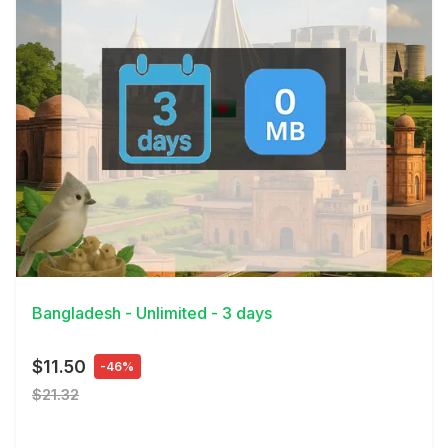
View Details
Bangladesh - Unlimited - 3 days
$11.50
-46%
$21.32