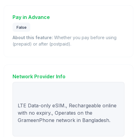
Pay in Advance
False
About this feature:
Whether you pay before using
(prepaid) or after (postpaid).
Network Provider Info
LTE Data-only eSIM., Rechargeable online 
with no expiry., Operates on the 
GrameenPhone network in Bangladesh.
