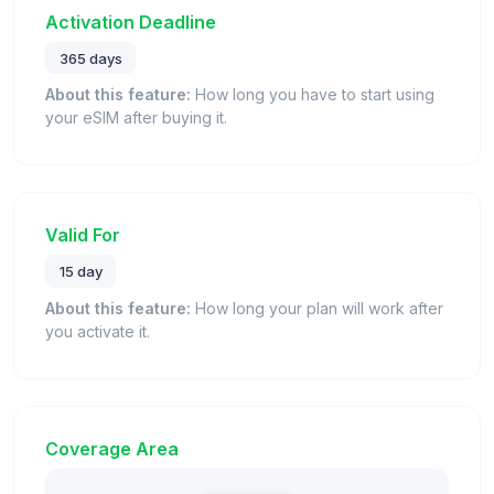
Activation Deadline
365 days
About this feature:
How long you have to start using
your eSIM after buying it.
Valid For
15 day
About this feature:
How long your plan will work after
you activate it.
Coverage Area