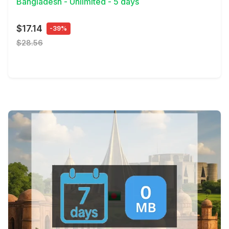
Bangladesh - Unlimited - 5 days
$17.14
-39%
$28.56