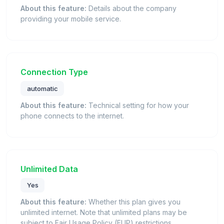
About this feature:
Details about the company
providing your mobile service.
Connection Type
automatic
About this feature:
Technical setting for how your
phone connects to the internet.
Unlimited Data
Yes
About this feature:
Whether this plan gives you
unlimited internet. Note that unlimited plans may be
subject to Fair Usage Policy (FUP) restrictions.