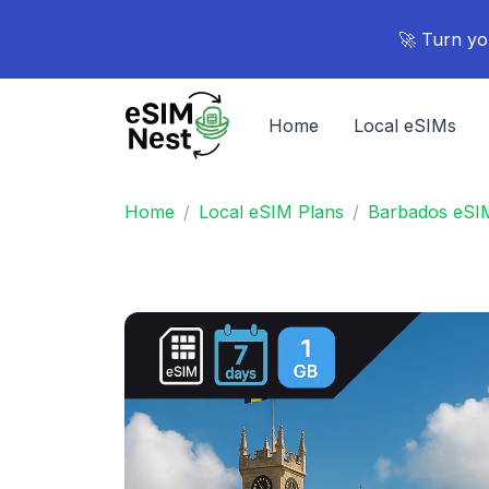
🚀 Turn yo
Home
Local eSIMs
Home
Local eSIM Plans
Barbados eSI