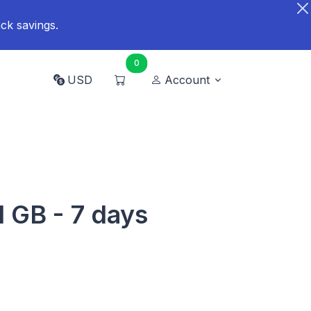
ck savings.
0
USD
Account
1 GB - 7 days