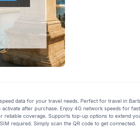
speed data for your travel needs. Perfect for travel in Bar
 activate after purchase. Enjoy 4G network speeds for fast 
or reliable coverage. Supports top-up options to extend yo
l SIM required. Simply scan the QR code to get connected.