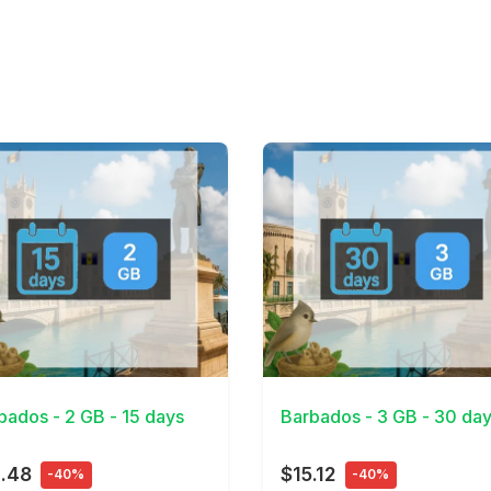
Details
View Details
bados - 2 GB - 15 days
Barbados - 3 GB - 30 da
.48
$15.12
-40%
-40%