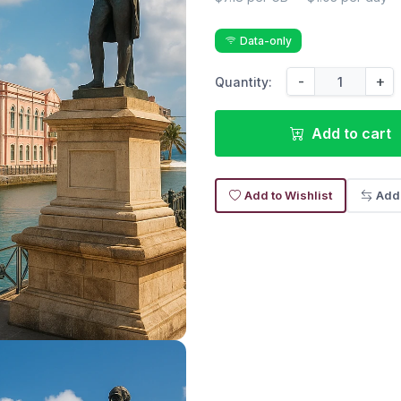
Data-only
-
+
Quantity:
Add to cart
Add to Wishlist
Add