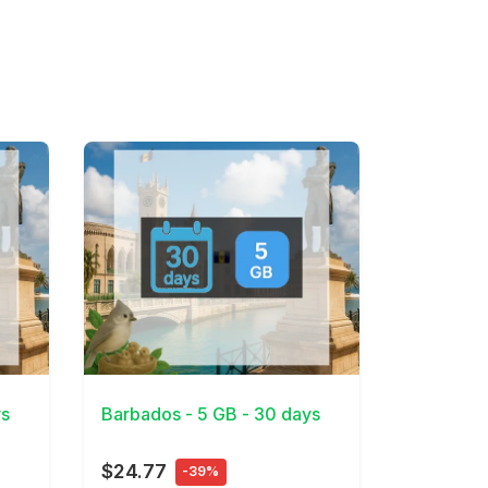
View Details
ys
Barbados - 5 GB - 30 days
$24.77
-39%