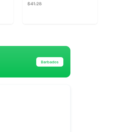
$41.28
Barbados