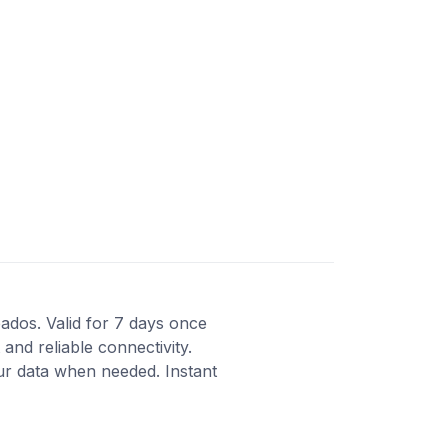
bados. Valid for 7 days once
and reliable connectivity.
ur data when needed. Instant