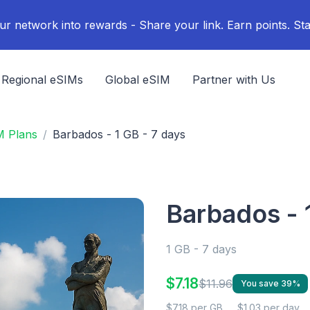
ur network into rewards - Share your link. Earn points. Sta
Regional eSIMs
Global eSIM
Partner with Us
M Plans
Barbados - 1 GB - 7 days
Barbados - 
1 GB - 7 days
$7.18
$11.96
You save 39%
$7.18 per GB
$1.03 per day