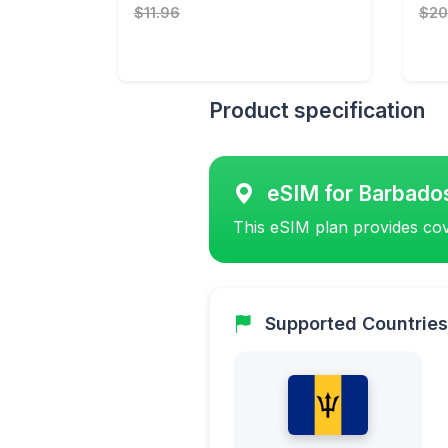
$11.96
$20
Product specification
eSIM for Barbado
This eSIM plan provides cov
Supported Countries