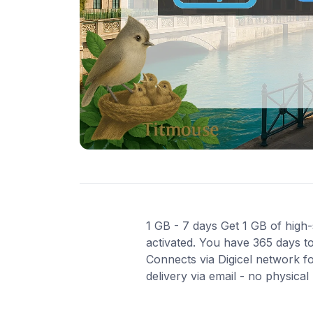
1 GB - 7 days Get 1 GB of high-
activated. You have 365 days to
Connects via Digicel network f
delivery via email - no physica