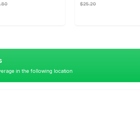
.80
$25.20
s
erage in the following location