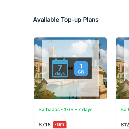
Available Top-up Plans
View Details
View 
Barbados - 1 GB - 7 days
Bar
$7.18
$12
-39%