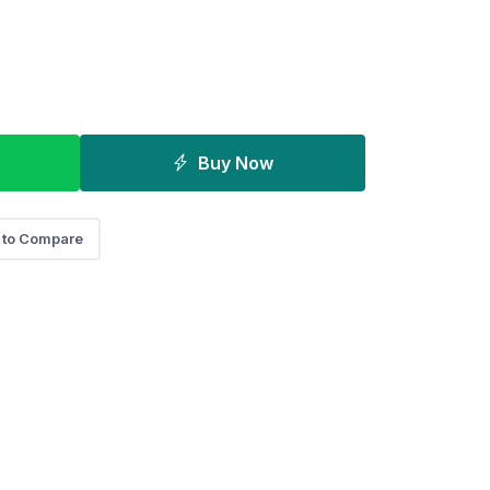
Buy Now
 to Compare