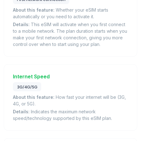
About this feature:
Whether your eSIM starts
automatically or you need to activate it.
Details:
This eSIM will activate when you first connect
to a mobile network. The plan duration starts when you
make your first network connection, giving you more
control over when to start using your plan.
Internet Speed
3G/4G/5G
About this feature:
How fast your internet will be (3G,
4G, or 5G).
Details:
Indicates the maximum network
speed/technology supported by this eSIM plan.