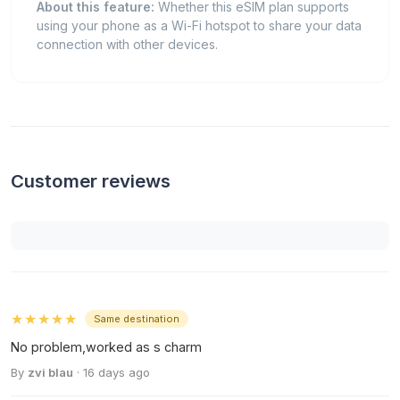
About this feature:
Whether this eSIM plan supports
using your phone as a Wi-Fi hotspot to share your data
connection with other devices.
Customer reviews
★★★★★
Same destination
No problem,worked as s charm
By
zvi blau
· 16 days ago