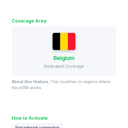
Coverage Area
Belgium
Dedicated Coverage
About this feature:
The countries or regions where
this eSIM works.
How to Activate
First network connection