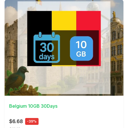
View Details
Belgium 10GB 30Days
$6.68
-39%