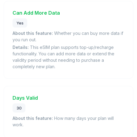
Can Add More Data
Yes
About this feature:
Whether you can buy more data if
you run out.
Details:
This eSIM plan supports top-up/recharge
functionality. You can add more data or extend the
validity period without needing to purchase a
completely new plan.
Days Valid
30
About this feature:
How many days your plan will
work.