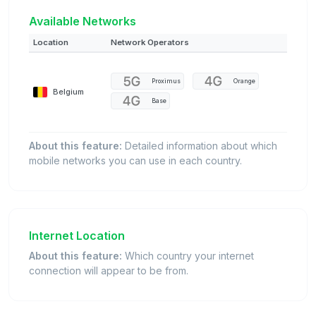
Available Networks
Location
Network Operators
Proximus
Orange
Belgium
Base
About this feature:
Detailed information about which
mobile networks you can use in each country.
Internet Location
About this feature:
Which country your internet
connection will appear to be from.