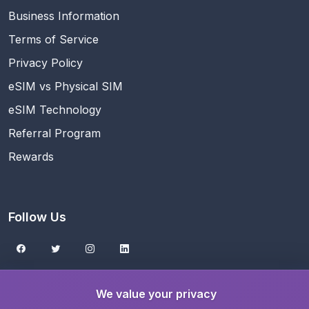
Business Information
Terms of Service
Privacy Policy
eSIM vs Physical SIM
eSIM Technology
Referral Program
Rewards
Follow Us
Get the eSIMNest App
We value your privacy
Download on the
App Store