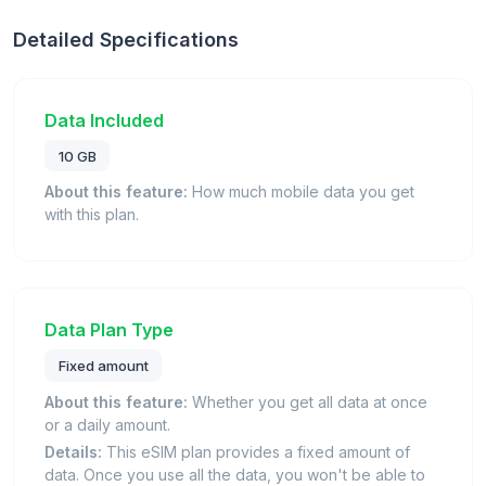
Detailed Specifications
Data Included
10 GB
About this feature:
How much mobile data you get
with this plan.
Data Plan Type
Fixed amount
About this feature:
Whether you get all data at once
or a daily amount.
Details:
This eSIM plan provides a fixed amount of
data. Once you use all the data, you won't be able to