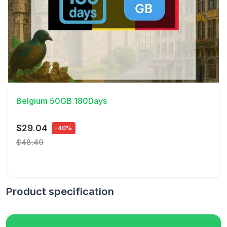
View Details
Belgium 50GB 180Days
$29.04
-40%
$48.40
Product specification