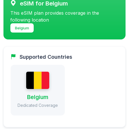
eSIM for Belgium
This eSIM plan provides coverage in the
following location
Belgium
Supported Countries
Belgium
Dedicated Coverage