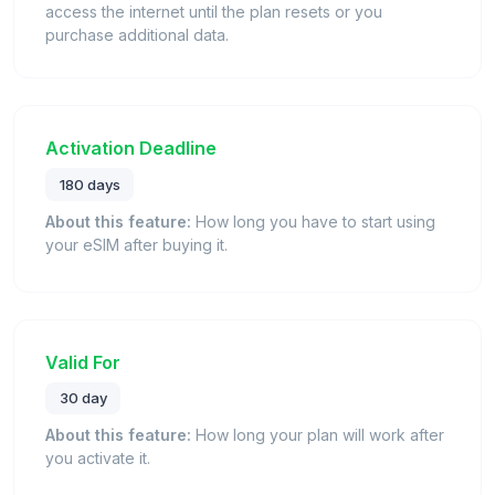
access the internet until the plan resets or you
purchase additional data.
Activation Deadline
180 days
About this feature:
How long you have to start using
your eSIM after buying it.
Valid For
30 day
About this feature:
How long your plan will work after
you activate it.