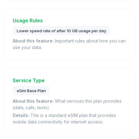
Usage Rules
Lower speed rate of after 10 GB usage per day
About this feature:
Important rules about how you can
use your data.
Service Type
eSim Base Plan
About this feature:
What services this plan provides
(data, calls, texts).
Details:
This is a standard eSIM plan that provides
mobile data connectivity for internet access.