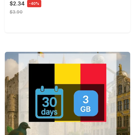
$2.34
-40%
$3.90