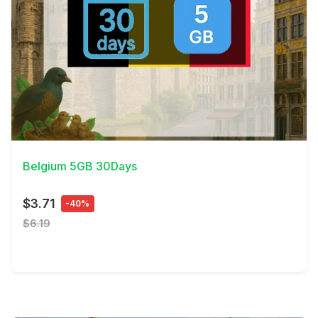
View Details
Belgium 5GB 30Days
$3.71
-40%
$6.19