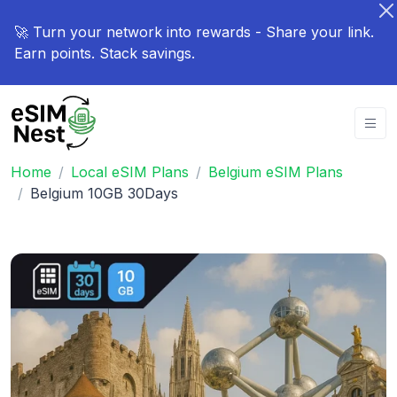
🚀 Turn your network into rewards - Share your link.
Earn points. Stack savings.
Home
Local eSIM Plans
Belgium eSIM Plans
Belgium 10GB 30Days