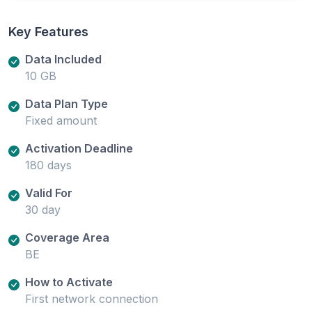
Key Features
Data Included
10 GB
Data Plan Type
Fixed amount
Activation Deadline
180 days
Valid For
30 day
Coverage Area
BE
How to Activate
First network connection