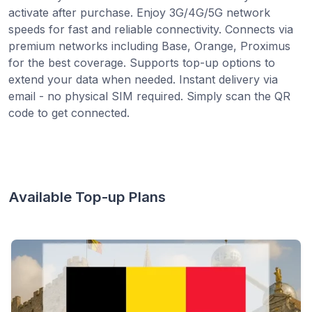
activate after purchase. Enjoy 3G/4G/5G network
speeds for fast and reliable connectivity. Connects via
premium networks including Base, Orange, Proximus
for the best coverage. Supports top-up options to
extend your data when needed. Instant delivery via
email - no physical SIM required. Simply scan the QR
code to get connected.
Available Top-up Plans