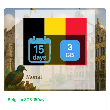
View Details
Belgium 3GB 15Days