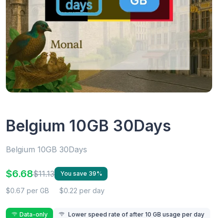
Belgium 10GB 30Days
Belgium 10GB 30Days
$6.68
$11.13
You save 39%
$0.67 per GB
$0.22 per day
Data-only
Lower speed rate of after 10 GB usage per day