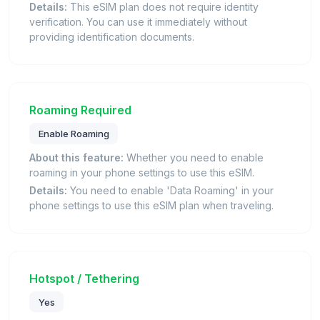
Details:
This eSIM plan does not require identity
verification. You can use it immediately without
providing identification documents.
Roaming Required
Enable Roaming
About this feature:
Whether you need to enable
roaming in your phone settings to use this eSIM.
Details:
You need to enable 'Data Roaming' in your
phone settings to use this eSIM plan when traveling.
Hotspot / Tethering
Yes