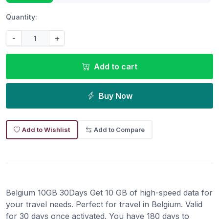
Quantity:
-
+
Add to cart
Buy Now
Add to Wishlist
Add to Compare
Belgium 10GB 30Days Get 10 GB of high-speed data for
your travel needs. Perfect for travel in Belgium. Valid
for 30 days once activated. You have 180 days to