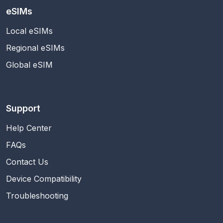
eSIMs
Local eSIMs
Regional eSIMs
Global eSIM
Support
Help Center
FAQs
Contact Us
Device Compatibility
Troubleshooting