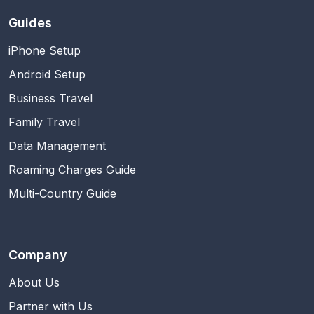
Guides
iPhone Setup
Android Setup
Business Travel
Family Travel
Data Management
Roaming Charges Guide
Multi-Country Guide
Company
About Us
Partner with Us