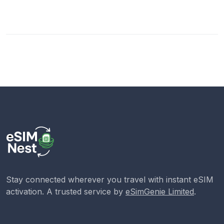
Stay connected wherever you travel with instant eSIM
activation. A trusted service by
eSimGenie Limited
.