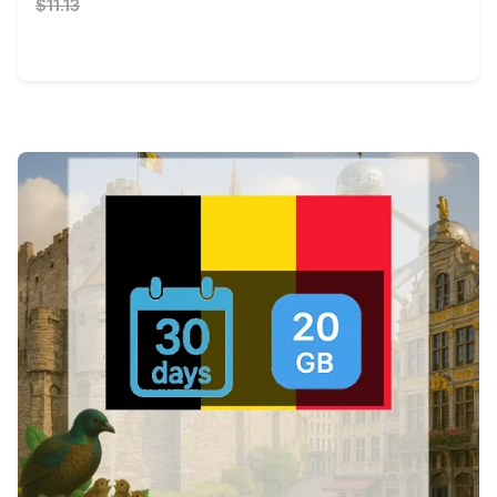
$11.13