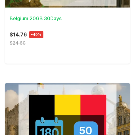
View Details
Belgium 20GB 30Days
$14.76
-40%
$24.60