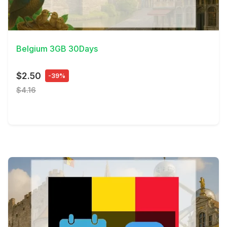
View Details
Belgium 3GB 30Days
$2.50
-39%
$4.16