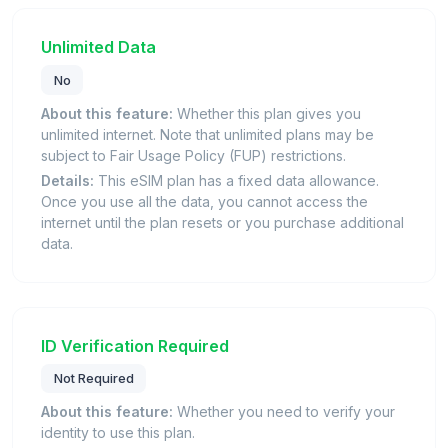
Unlimited Data
No
About this feature:
Whether this plan gives you
unlimited internet. Note that unlimited plans may be
subject to Fair Usage Policy (FUP) restrictions.
Details:
This eSIM plan has a fixed data allowance.
Once you use all the data, you cannot access the
internet until the plan resets or you purchase additional
data.
ID Verification Required
Not Required
About this feature:
Whether you need to verify your
identity to use this plan.