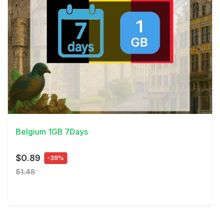
View Details
Belgium 1GB 7Days
$0.89
-39%
$1.48