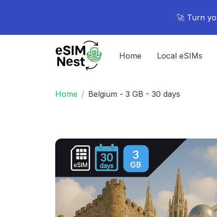
🚀 Turn yo
Home
Local eSIMs
Home
Belgium - 3 GB - 30 days