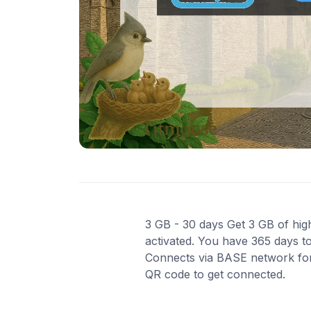
3 GB - 30 days Get 3 GB of high
activated. You have 365 days to
Connects via BASE network for r
QR code to get connected.