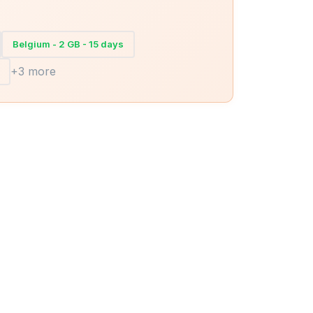
Belgium - 2 GB - 15 days
+3 more