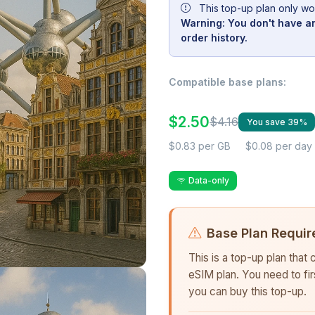
This top-up plan only wo
Warning: You don't have an
order history.
Compatible base plans:
$2.50
$4.16
You save 39%
$0.83 per GB
$0.08 per day
Data-only
Base Plan Requir
This is a top-up plan that
eSIM plan. You need to fi
you can buy this top-up.