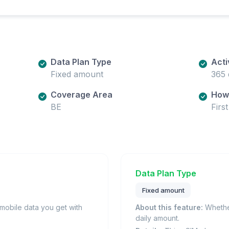
Data Plan Type
Acti
Fixed amount
365 
Coverage Area
How 
BE
Firs
Data Plan Type
Fixed amount
obile data you get with
About this feature:
Whether
daily amount.