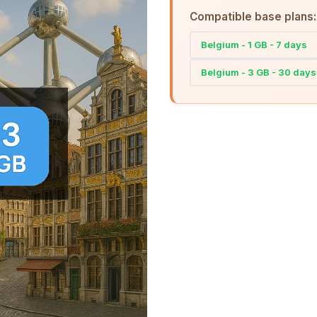
Compatible base plans:
Belgium - 1 GB - 7 days
Belgium - 3 GB - 30 days