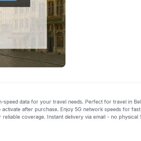
-speed data for your travel needs. Perfect for travel in Be
 activate after purchase. Enjoy 5G network speeds for fast 
eliable coverage. Instant delivery via email - no physical