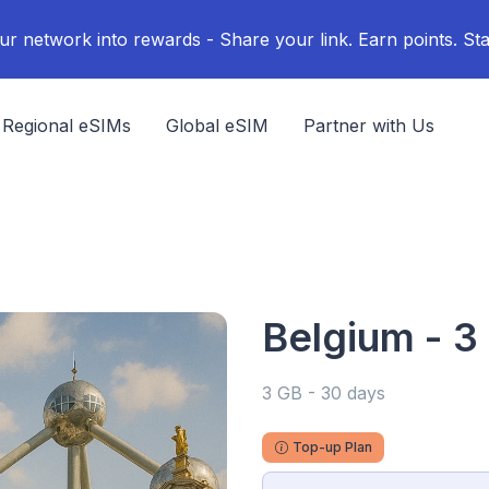
ur network into rewards - Share your link. Earn points. Sta
Regional eSIMs
Global eSIM
Partner with Us
Belgium - 3
3 GB - 30 days
Top-up Plan