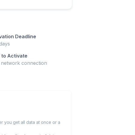
vation Deadline
days
to Activate
t network connection
 you get all data at once or a