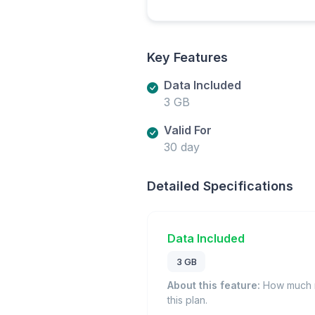
Key Features
Data Included
3 GB
Valid For
30 day
Detailed Specifications
Data Included
3 GB
About this feature:
How much m
this plan.