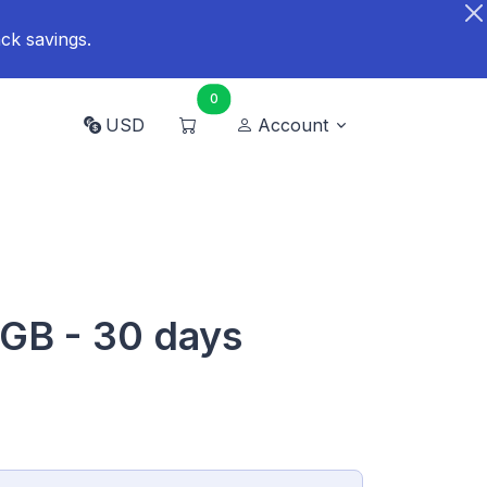
ck savings.
0
USD
Account
 GB - 30 days