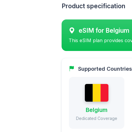
Product specification
eSIM for Belgium
This eSIM plan provides cov
Supported Countries
Belgium
Dedicated Coverage