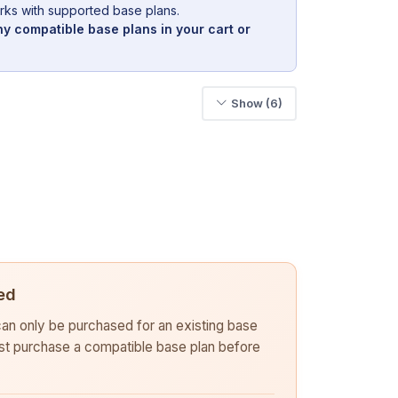
rks with supported base plans.
y compatible base plans in your cart or
Show (6)
ed
 can only be purchased for an existing base
rst purchase a compatible base plan before