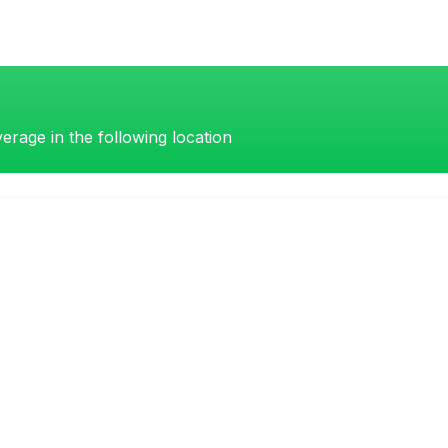
erage in the following location