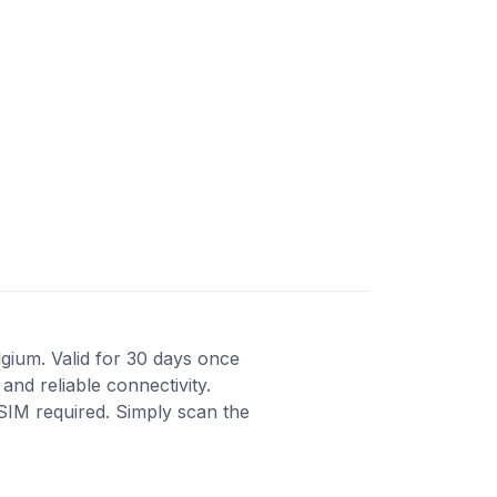
lgium. Valid for 30 days once
and reliable connectivity.
 SIM required. Simply scan the