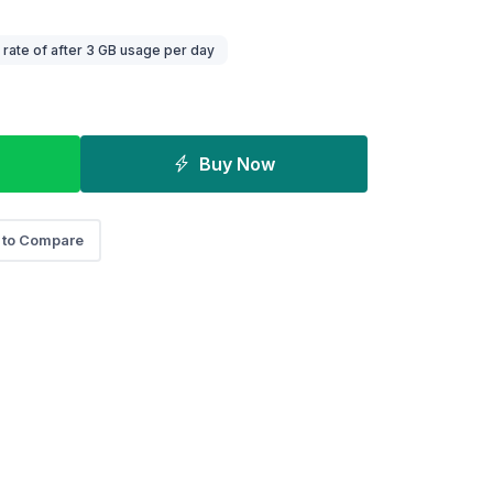
ate of after 3 GB usage per day
Buy Now
 to Compare