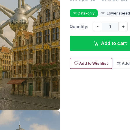
Data-only
Lower speed r
-
+
Quantity:
Add to cart
Add to Wishlist
Add