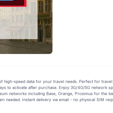
high-speed data for your travel needs. Perfect for travel i
ays to activate after purchase. Enjoy 3G/4G/5G network spe
mium networks including Base, Orange, Proximus for the b
en needed. Instant delivery via email - no physical SIM re