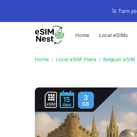
🚀 Turn yo
Home
Local eSIMs
Home
Local eSIM Plans
Belgium eSIM 