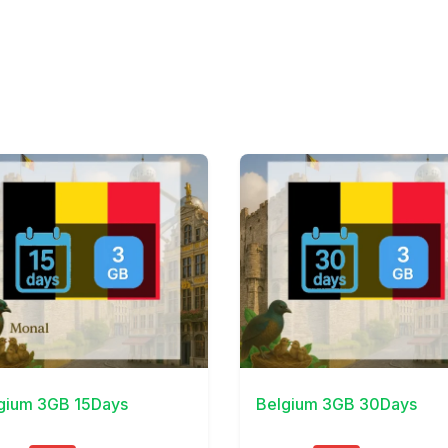
Details
View Details
gium 3GB 15Days
Belgium 3GB 30Days