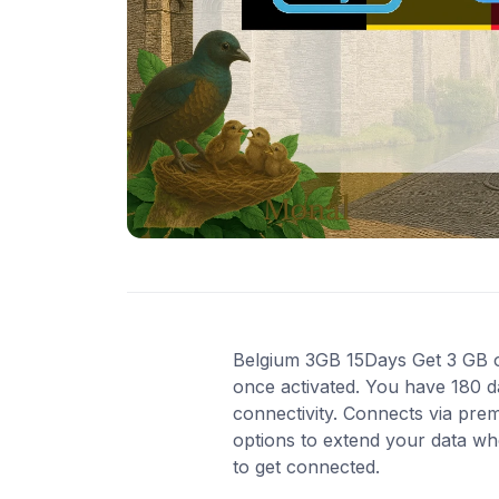
Belgium 3GB 15Days Get 3 GB of 
once activated. You have 180 d
connectivity. Connects via pre
options to extend your data wh
to get connected.