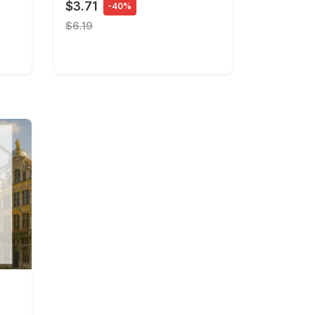
$3.71
-40%
$6.19