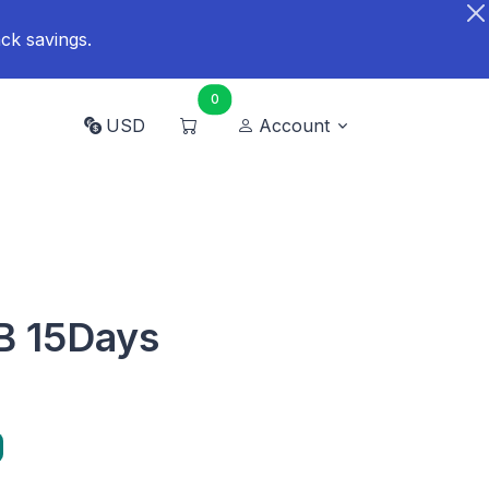
ck savings.
0
USD
Account
B 15Days