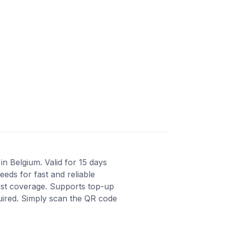
n Belgium. Valid for 15 days
eds for fast and reliable
est coverage. Supports top-up
quired. Simply scan the QR code