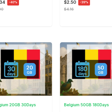
.34
$2.50
-40%
-39%
90
$4.16
Details
View Details
gium 20GB 30Days
Belgium 50GB 180Days