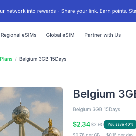
ur network into rewards - Share your link. Earn points. Sta
Regional eSIMs
Global eSIM
Partner with Us
Plans
Belgium 3GB 15Days
Belgium 3G
Belgium 3GB 15Days
$2.34
$3.90
You save 40%
$0.78 per GB
$0.16 per day