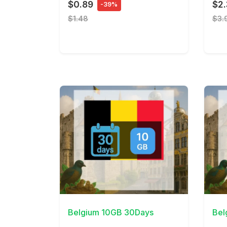
$0.89
$2
-39%
$1.48
$3.
View Details
View 
Belgium 10GB 30Days
Bel