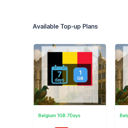
Available Top-up Plans
View Details
View 
Belgium 1GB 7Days
Bel