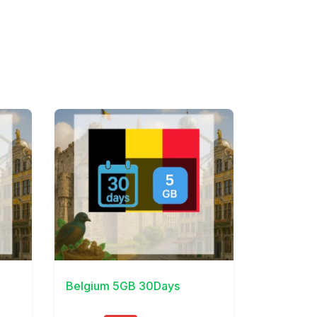
View Details
Belgium 5GB 30Days