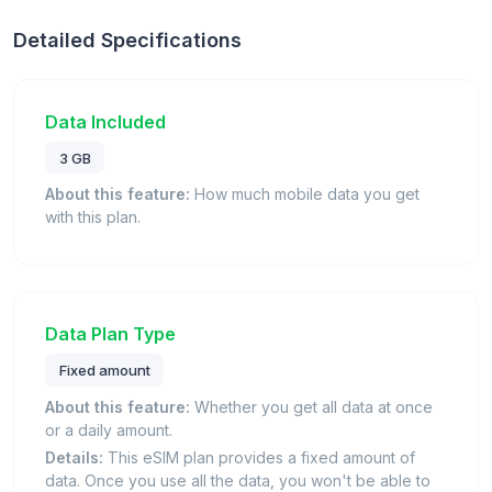
Detailed Specifications
Data Included
3 GB
About this feature:
How much mobile data you get
with this plan.
Data Plan Type
Fixed amount
About this feature:
Whether you get all data at once
or a daily amount.
Details:
This eSIM plan provides a fixed amount of
data. Once you use all the data, you won't be able to