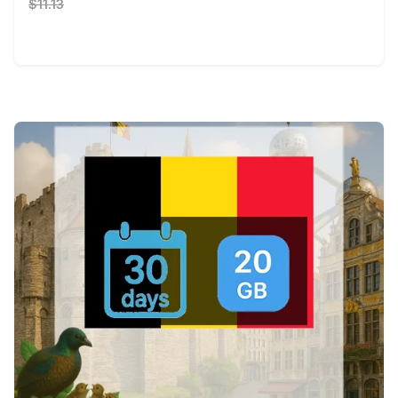
$11.13