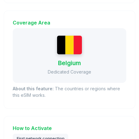
Coverage Area
Belgium
Dedicated Coverage
About this feature:
The countries or regions where
this eSIM works.
How to Activate
First network connection