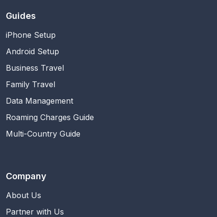
Guides
iPhone Setup
Android Setup
Business Travel
Family Travel
Data Management
Roaming Charges Guide
Multi-Country Guide
Company
About Us
Partner with Us