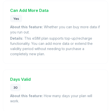
Can Add More Data
Yes
About this feature:
Whether you can buy more data if
you run out.
Details:
This eSIM plan supports top-up/recharge
functionality. You can add more data or extend the
validity period without needing to purchase a
completely new plan.
Days Valid
30
About this feature:
How many days your plan will
work.