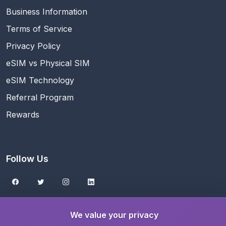
Business Information
Terms of Service
Privacy Policy
eSIM vs Physical SIM
eSIM Technology
Referral Program
Rewards
Follow Us
Get the eSIMNest App
We value your privacy
Download on the
App Store