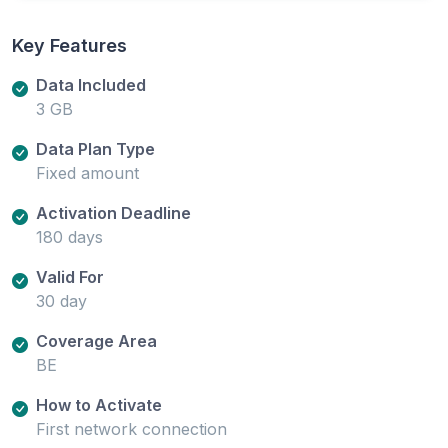
Key Features
Data Included
3 GB
Data Plan Type
Fixed amount
Activation Deadline
180 days
Valid For
30 day
Coverage Area
BE
How to Activate
First network connection