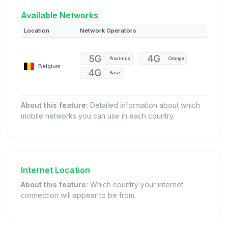
Available Networks
Location
Network Operators
Proximus
Orange
Belgium
Base
About this feature:
Detailed information about which
mobile networks you can use in each country.
Internet Location
About this feature:
Which country your internet
connection will appear to be from.