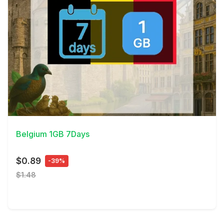
View Details
Belgium 1GB 7Days
$0.89
-39%
$1.48