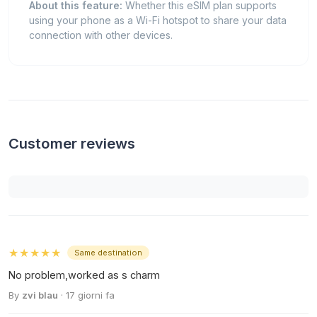
About this feature:
Whether this eSIM plan supports
using your phone as a Wi-Fi hotspot to share your data
connection with other devices.
Customer reviews
★★★★★
Same destination
No problem,worked as s charm
By
zvi blau
· 17 giorni fa