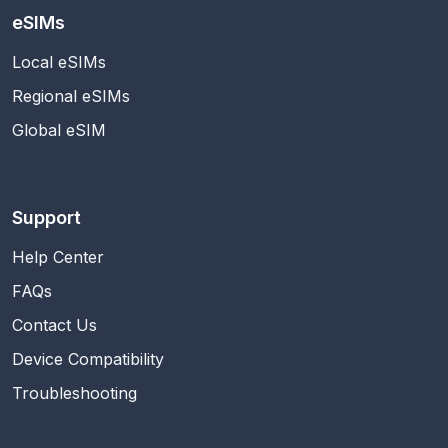
eSIMs
Local eSIMs
Regional eSIMs
Global eSIM
Support
Help Center
FAQs
Contact Us
Device Compatibility
Troubleshooting