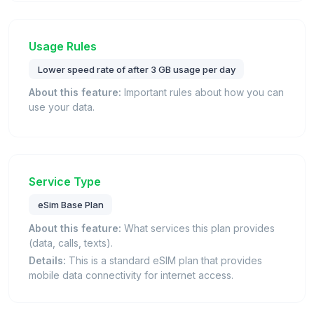
Usage Rules
Lower speed rate of after 3 GB usage per day
About this feature:
Important rules about how you can
use your data.
Service Type
eSim Base Plan
About this feature:
What services this plan provides
(data, calls, texts).
Details:
This is a standard eSIM plan that provides
mobile data connectivity for internet access.