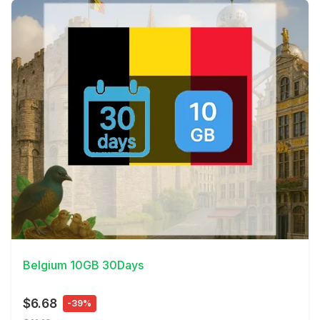
View Details
Belgium 10GB 30Days
$6.68
-39%