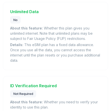
Unlimited Data
No
About this feature:
Whether this plan gives you
unlimited internet. Note that unlimited plans may be
subject to Fair Usage Policy (FUP) restrictions.
Details:
This eSIM plan has a fixed data allowance.
Once you use all the data, you cannot access the
internet until the plan resets or you purchase additional
data.
ID Verification Required
Not Required
About this feature:
Whether you need to verify your
identity to use this plan.