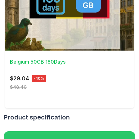
View Details
Belgium 50GB 180Days
$29.04
-40%
$48.40
Product specification