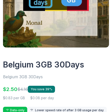
Belgium 3GB 30Days
Belgium 3GB 30Days
$2.50
$4.16
You save 39%
$0.83 per GB
$0.08 per day
Data-only
Lower speed rate of after 3 GB usage per day