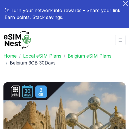
🚀 Turn your network into rewards - Share your link.
Earn points. Stack savings.
Home
Local eSIM Plans
Belgium eSIM Plans
Belgium 3GB 30Days