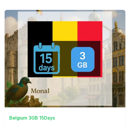
View Details
Belgium 3GB 15Days