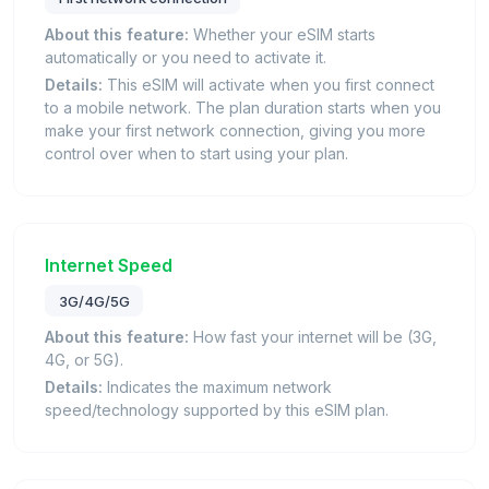
About this feature:
Whether your eSIM starts
automatically or you need to activate it.
Details:
This eSIM will activate when you first connect
to a mobile network. The plan duration starts when you
make your first network connection, giving you more
control over when to start using your plan.
Internet Speed
3G/4G/5G
About this feature:
How fast your internet will be (3G,
4G, or 5G).
Details:
Indicates the maximum network
speed/technology supported by this eSIM plan.