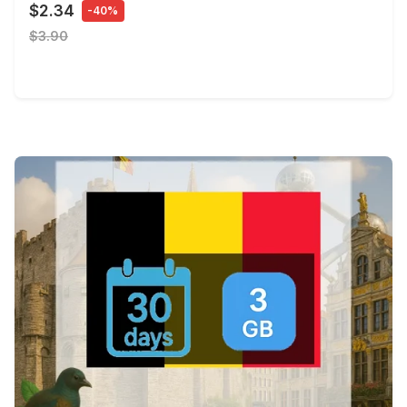
$2.34
-40%
$3.90