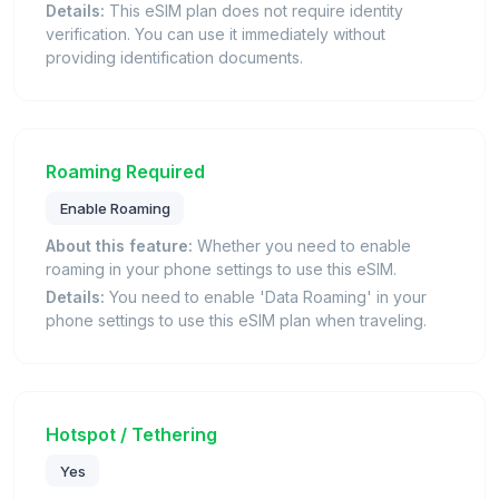
Details:
This eSIM plan does not require identity
verification. You can use it immediately without
providing identification documents.
Roaming Required
Enable Roaming
About this feature:
Whether you need to enable
roaming in your phone settings to use this eSIM.
Details:
You need to enable 'Data Roaming' in your
phone settings to use this eSIM plan when traveling.
Hotspot / Tethering
Yes