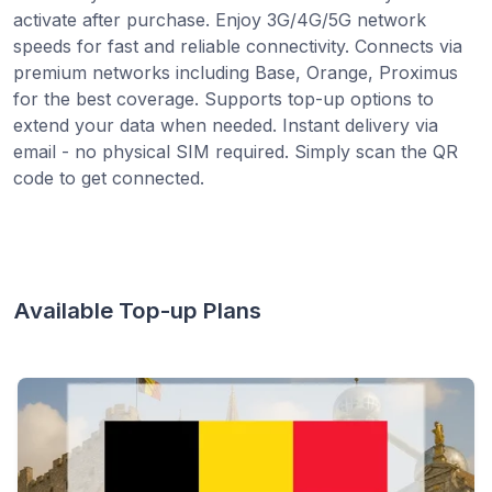
activate after purchase. Enjoy 3G/4G/5G network
speeds for fast and reliable connectivity. Connects via
premium networks including Base, Orange, Proximus
for the best coverage. Supports top-up options to
extend your data when needed. Instant delivery via
email - no physical SIM required. Simply scan the QR
code to get connected.
Available Top-up Plans