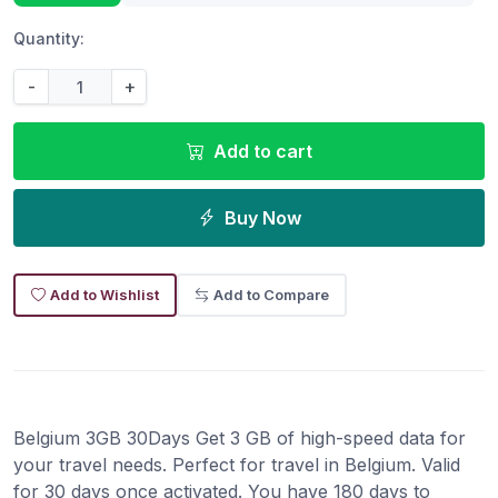
Quantity:
-
+
Add to cart
Buy Now
Add to Wishlist
Add to Compare
Belgium 3GB 30Days Get 3 GB of high-speed data for
your travel needs. Perfect for travel in Belgium. Valid
for 30 days once activated. You have 180 days to