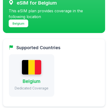
eSIM for Belgium
This eSIM plan provides coverage in the
following location
Belgium
Supported Countries
Belgium
Dedicated Coverage