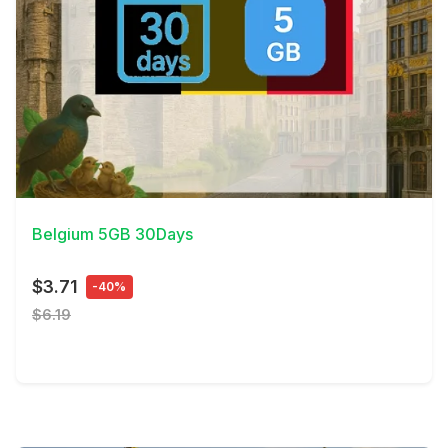
View Details
Belgium 5GB 30Days
$3.71
-40%
$6.19