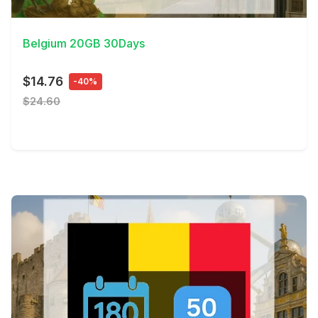
View Details
Belgium 20GB 30Days
$14.76
-40%
$24.60