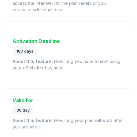
access the internet until the plan resets or you
purchase additional data.
Activation Deadline
180 days
About this feature:
How long you have to start using
your eSIM after buying it.
Valid For
30 day
About this feature:
How long your plan will work after
you activate it.