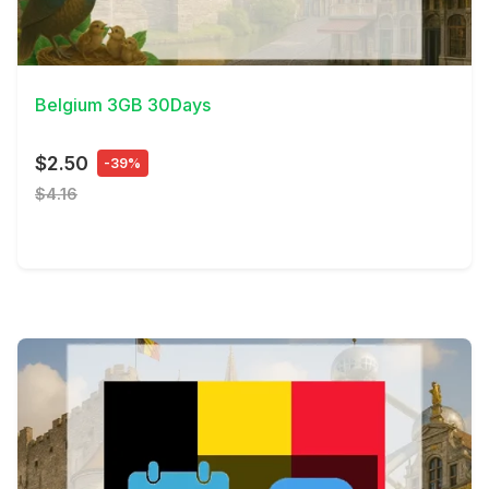
View Details
Belgium 3GB 30Days
$2.50
-39%
$4.16