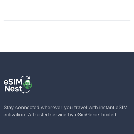
Stay connected wherever you travel with instant eSIM
activation. A trusted service by
eSimGenie Limited
.