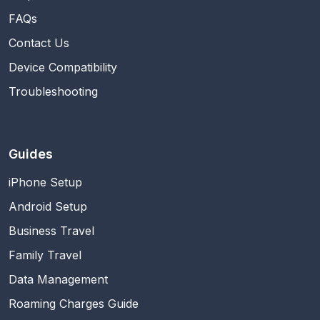
FAQs
Contact Us
Device Compatibility
Troubleshooting
Guides
iPhone Setup
Android Setup
Business Travel
Family Travel
Data Management
Roaming Charges Guide