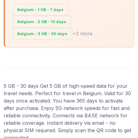
Belgium - 1 GB - 7 days
Belgium - 2 GB - 15 days
+3 more
Belgium - 3 GB - 30 days
5 GB - 30 days Get 5 GB of high-speed data for your
travel needs. Perfect for travel in Belgium. Valid for 30
days once activated. You have 365 days to activate
after purchase. Enjoy 5G network speeds for fast and
reliable connectivity. Connects via BASE network for
reliable coverage. Instant delivery via email - no
physical SIM required. Simply scan the QR code to get
connected.