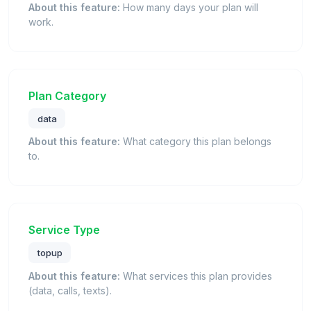
About this feature:
How many days your plan will
work.
Plan Category
data
About this feature:
What category this plan belongs
to.
Service Type
topup
About this feature:
What services this plan provides
(data, calls, texts).