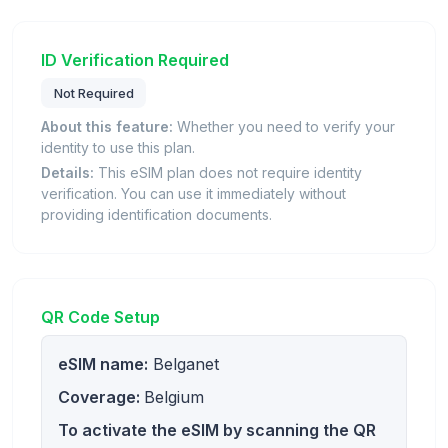
ID Verification Required
Not Required
About this feature:
Whether you need to verify your
identity to use this plan.
Details:
This eSIM plan does not require identity
verification. You can use it immediately without
providing identification documents.
QR Code Setup
eSIM name:
Belganet
Coverage:
Belgium
To activate the eSIM by scanning the QR