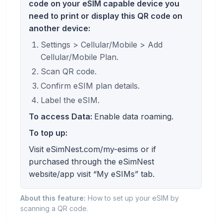
code on your eSIM capable device you
need to print or display this QR code on
another device:
Settings > Cellular/Mobile > Add
Cellular/Mobile Plan.
Scan QR code.
Confirm eSIM plan details.
Label the eSIM.
To access Data:
Enable data roaming.
To top up:
Visit eSimNest.com/my-esims or if
purchased through the eSimNest
website/app visit “My eSIMs” tab.
About this feature:
How to set up your eSIM by
scanning a QR code.