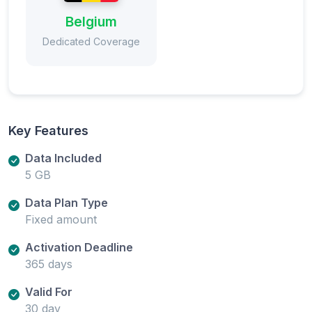
Belgium
Dedicated Coverage
Key Features
Data Included
5 GB
Data Plan Type
Fixed amount
Activation Deadline
365 days
Valid For
30 day