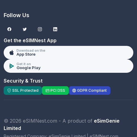
Follow Us
Get the eSIMNest App
Download on the
App Store
Get it on
Google Play
Security & Trust
SSL Protected
PCI DSS
GDPR Compliant
© 2026 eSIMNest.com - A product of
eSimGenie
Limited
Registered Company:
eSimGenie Limited
|
eSIMNest.com