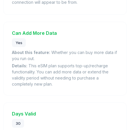
connection will appear to be from.
Can Add More Data
Yes
About this feature:
Whether you can buy more data if
you run out.
Details:
This eSIM plan supports top-up/recharge
functionality. You can add more data or extend the
validity period without needing to purchase a
completely new plan.
Days Valid
30