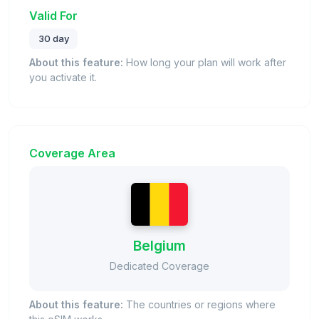
Valid For
30 day
About this feature:
How long your plan will work after
you activate it.
Coverage Area
Belgium
Dedicated Coverage
About this feature:
The countries or regions where