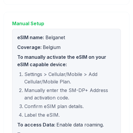
Manual Setup
eSIM name:
Belganet
Coverage:
Belgium
To manually activate the eSIM on your
eSIM capable device:
Settings > Cellular/Mobile > Add
Cellular/Mobile Plan.
Manually enter the SM-DP+ Address
and activation code.
Confirm eSIM plan details.
Label the eSIM.
To access Data:
Enable data roaming.