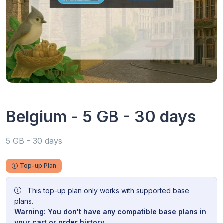
Belgium - 5 GB - 30 days
5 GB - 30 days
Top-up Plan
This top-up plan only works with supported base
plans.
Warning: You don't have any compatible base plans in
your cart or order history.