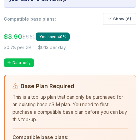
Compatible base plans:
Show (6)
$3.90
$6.50
You save 40%
$0.78 per GB
$0.13 per day
Data-only
Base Plan Required
This is a top-up plan that can only be purchased for
an existing base eSIM plan. You need to first
purchase a compatible base plan before you can buy
this top-up.
Compatible base plans: