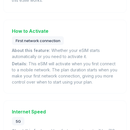
this eSIM works.
How to Activate
First network connection
About this feature:
Whether your eSIM starts
automatically or you need to activate it.
Details:
This eSIM will activate when you first connect
to a mobile network. The plan duration starts when you
make your first network connection, giving you more
control over when to start using your plan.
Internet Speed
5G