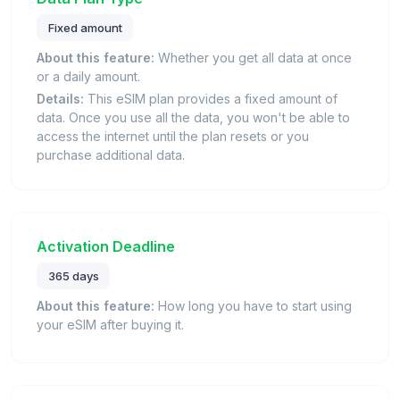
Fixed amount
About this feature:
Whether you get all data at once
or a daily amount.
Details:
This eSIM plan provides a fixed amount of
data. Once you use all the data, you won't be able to
access the internet until the plan resets or you
purchase additional data.
Activation Deadline
365 days
About this feature:
How long you have to start using
your eSIM after buying it.