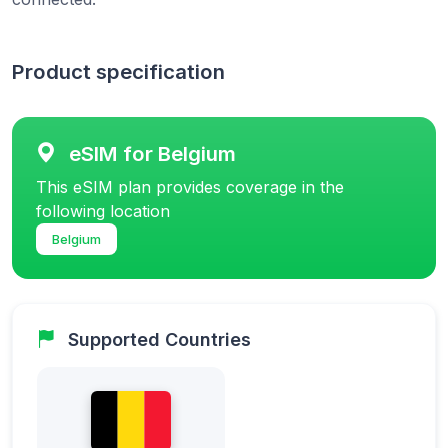
Product specification
eSIM for Belgium
This eSIM plan provides coverage in the
following location
Belgium
Supported Countries