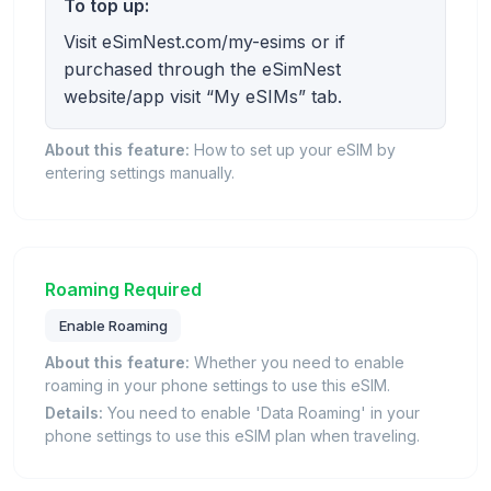
To top up:
Visit eSimNest.com/my-esims or if
purchased through the eSimNest
website/app visit “My eSIMs” tab.
About this feature:
How to set up your eSIM by
entering settings manually.
Roaming Required
Enable Roaming
About this feature:
Whether you need to enable
roaming in your phone settings to use this eSIM.
Details:
You need to enable 'Data Roaming' in your
phone settings to use this eSIM plan when traveling.