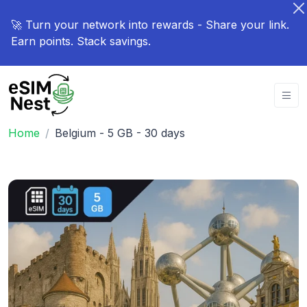
🚀 Turn your network into rewards - Share your link.
Earn points. Stack savings.
Home
Belgium - 5 GB - 30 days