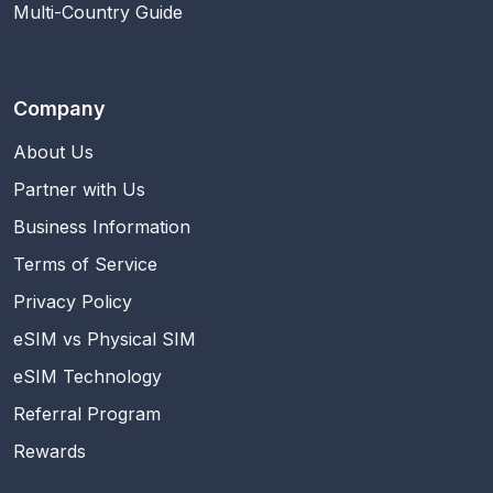
Multi-Country Guide
Company
About Us
Partner with Us
Business Information
Terms of Service
Privacy Policy
eSIM vs Physical SIM
eSIM Technology
Referral Program
Rewards