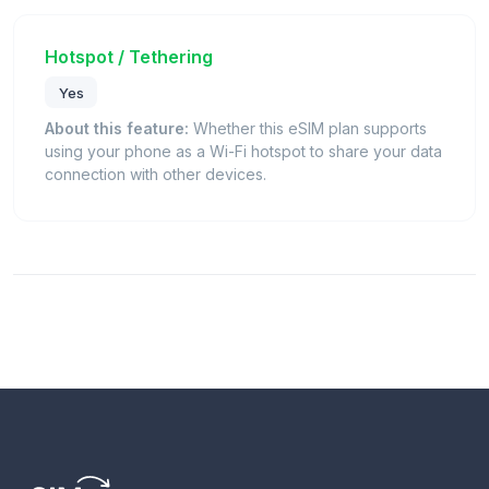
Hotspot / Tethering
Yes
About this feature:
Whether this eSIM plan supports
using your phone as a Wi-Fi hotspot to share your data
connection with other devices.