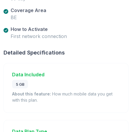
Coverage Area
BE
How to Activate
First network connection
Detailed Specifications
Data Included
5 GB
About this feature:
How much mobile data you get
with this plan.
Data Plan Type