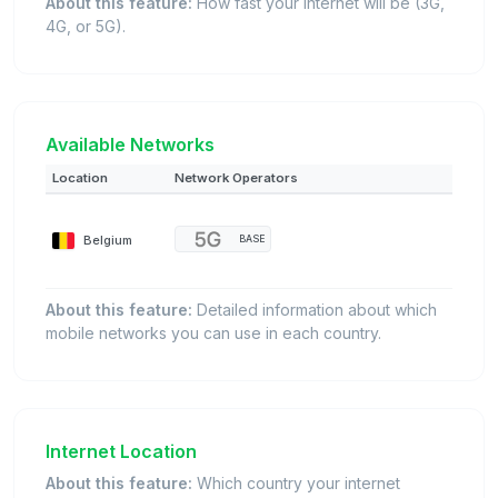
About this feature:
How fast your internet will be (3G,
4G, or 5G).
Available Networks
Location
Network Operators
Belgium
BASE
About this feature:
Detailed information about which
mobile networks you can use in each country.
Internet Location
About this feature:
Which country your internet