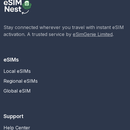
Stay connected wherever you travel with instant eSIM
activation. A trusted service by
eSimGenie Limited
.
eSIMs
Local eSIMs
Regional eSIMs
Global eSIM
Support
Help Center