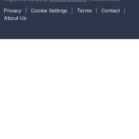
Privacy
|
Cookie Settings
|
Terms
|
Contact
|
About Us