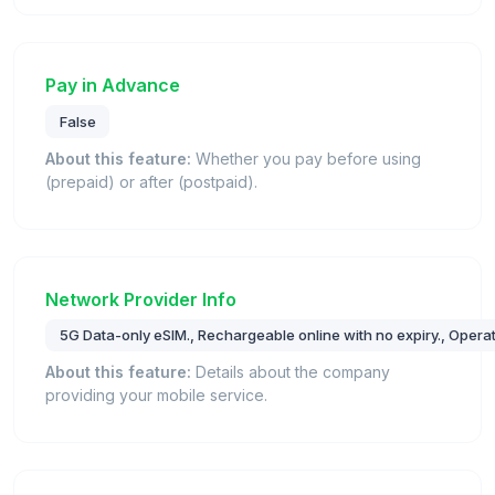
Pay in Advance
False
About this feature:
Whether you pay before using
(prepaid) or after (postpaid).
Network Provider Info
5G Data-only eSIM., Rechargeable online with no expiry., Opera
About this feature:
Details about the company
providing your mobile service.