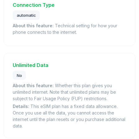
Connection Type
automatic
About this feature:
Technical setting for how your
phone connects to the internet.
Unlimited Data
No
About this feature:
Whether this plan gives you
unlimited internet. Note that unlimited plans may be
subject to Fair Usage Policy (FUP) restrictions.
Details:
This eSIM plan has a fixed data allowance.
Once you use all the data, you cannot access the
internet until the plan resets or you purchase additional
data.