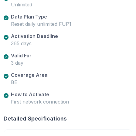
Unlimited
Data Plan Type
Reset daily unlimited FUP1
Activation Deadline
365 days
Valid For
3 day
Coverage Area
BE
How to Activate
First network connection
Detailed Specifications