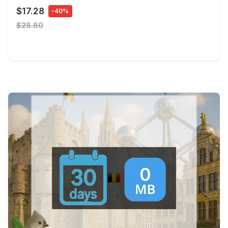
$17.28
-40%
$28.80