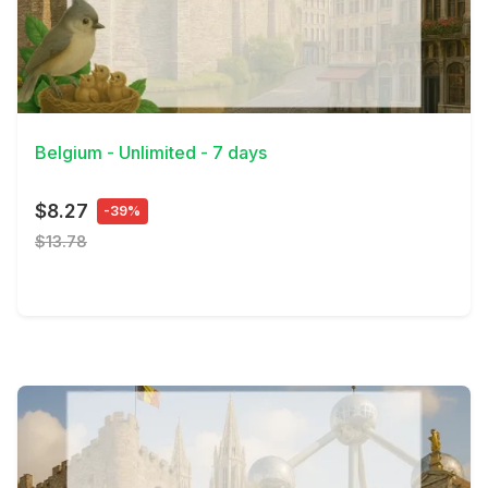
View Details
Belgium - Unlimited - 7 days
$8.27
-39%
$13.78