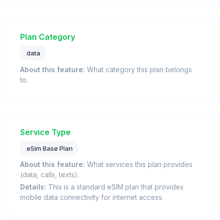
Plan Category
data
About this feature:
What category this plan belongs
to.
Service Type
eSim Base Plan
About this feature:
What services this plan provides
(data, calls, texts).
Details:
This is a standard eSIM plan that provides
mobile data connectivity for internet access.