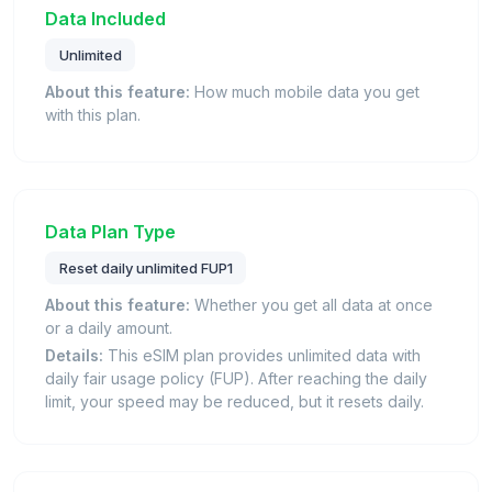
Data Included
Unlimited
About this feature:
How much mobile data you get
with this plan.
Data Plan Type
Reset daily unlimited FUP1
About this feature:
Whether you get all data at once
or a daily amount.
Details:
This eSIM plan provides unlimited data with
daily fair usage policy (FUP). After reaching the daily
limit, your speed may be reduced, but it resets daily.