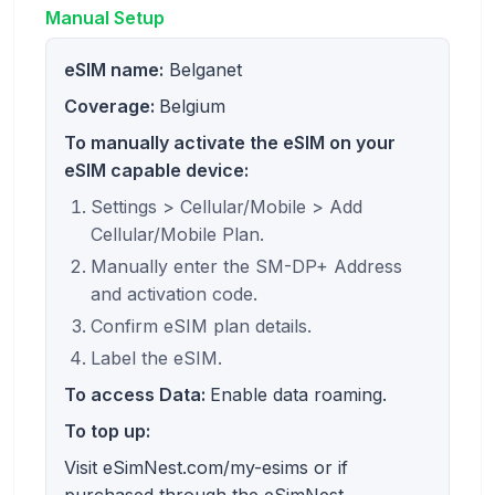
Manual Setup
eSIM name:
Belganet
Coverage:
Belgium
To manually activate the eSIM on your
eSIM capable device:
Settings > Cellular/Mobile > Add
Cellular/Mobile Plan.
Manually enter the SM-DP+ Address
and activation code.
Confirm eSIM plan details.
Label the eSIM.
To access Data:
Enable data roaming.
To top up:
Visit eSimNest.com/my-esims or if