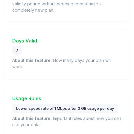
validity period without needing to purchase a
completely new plan.
Days Valid
3
About this feature:
How many days your plan will
work.
Usage Rules
Lower speed rate of 1 Mbps after 3 GB usage per day.
About this feature:
Important rules about how you can
use your data.