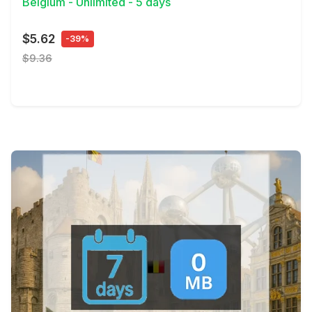
Belgium - Unlimited - 5 days
$5.62
-39%
$9.36