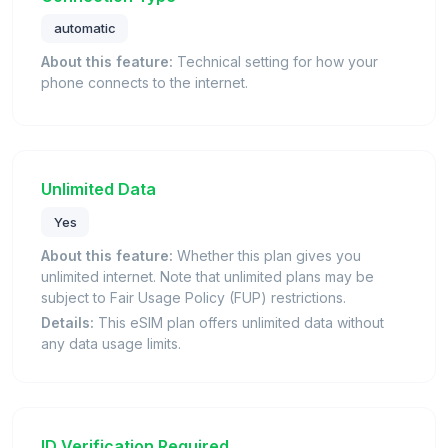
automatic
About this feature:
Technical setting for how your
phone connects to the internet.
Unlimited Data
Yes
About this feature:
Whether this plan gives you
unlimited internet. Note that unlimited plans may be
subject to Fair Usage Policy (FUP) restrictions.
Details:
This eSIM plan offers unlimited data without
any data usage limits.
ID Verification Required