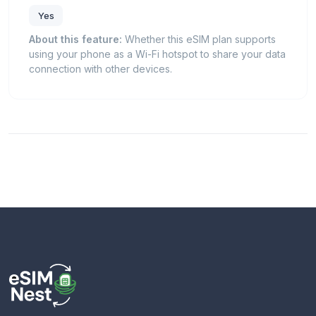
Yes
About this feature:
Whether this eSIM plan supports
using your phone as a Wi-Fi hotspot to share your data
connection with other devices.