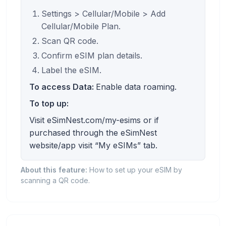
Settings > Cellular/Mobile > Add
Cellular/Mobile Plan.
Scan QR code.
Confirm eSIM plan details.
Label the eSIM.
To access Data:
Enable data roaming.
To top up:
Visit eSimNest.com/my-esims or if
purchased through the eSimNest
website/app visit “My eSIMs” tab.
About this feature:
How to set up your eSIM by
scanning a QR code.