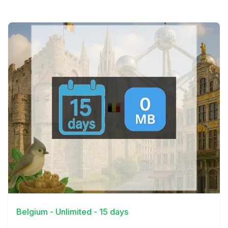
View Details
Belgium - Unlimited - 15 days