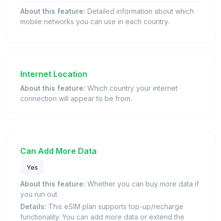
About this feature:
Detailed information about which
mobile networks you can use in each country.
Internet Location
About this feature:
Which country your internet
connection will appear to be from.
Can Add More Data
Yes
About this feature:
Whether you can buy more data if
you run out.
Details:
This eSIM plan supports top-up/recharge
functionality. You can add more data or extend the