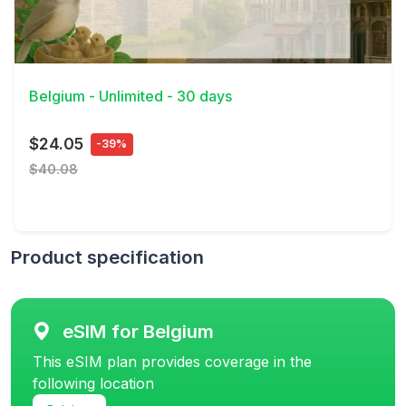
View Details
Belgium - Unlimited - 30 days
$24.05
-39%
$40.08
Product specification
eSIM for Belgium
This eSIM plan provides coverage in the
following location