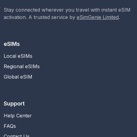
Stay connected wherever you travel with instant eSIM
activation. A trusted service by
eSimGenie Limited
.
eSIMs
Local eSIMs
Regional eSIMs
Global eSIM
Support
Help Center
FAQs
Contact Us