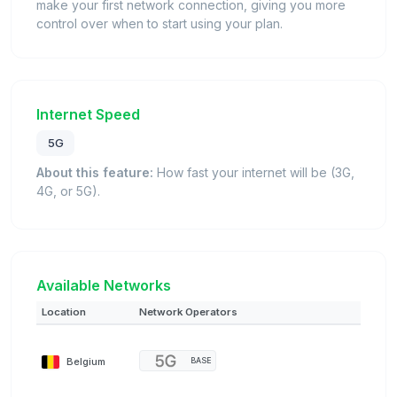
make your first network connection, giving you more
control over when to start using your plan.
Internet Speed
5G
About this feature:
How fast your internet will be (3G,
4G, or 5G).
Available Networks
Location
Network Operators
Belgium
BASE