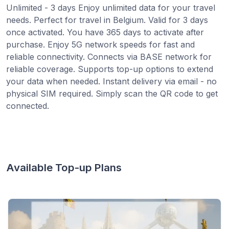
Unlimited - 3 days Enjoy unlimited data for your travel
needs. Perfect for travel in Belgium. Valid for 3 days
once activated. You have 365 days to activate after
purchase. Enjoy 5G network speeds for fast and
reliable connectivity. Connects via BASE network for
reliable coverage. Supports top-up options to extend
your data when needed. Instant delivery via email - no
physical SIM required. Simply scan the QR code to get
connected.
Available Top-up Plans