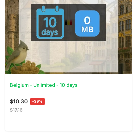
View Details
Belgium - Unlimited - 10 days
$10.30
-39%
$17.16