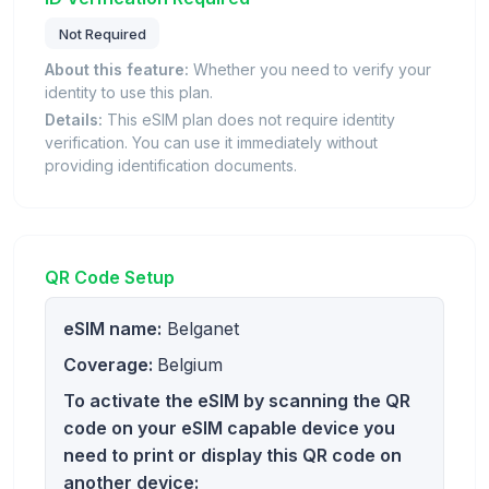
Not Required
About this feature:
Whether you need to verify your
identity to use this plan.
Details:
This eSIM plan does not require identity
verification. You can use it immediately without
providing identification documents.
QR Code Setup
eSIM name:
Belganet
Coverage:
Belgium
To activate the eSIM by scanning the QR
code on your eSIM capable device you
need to print or display this QR code on
another device: