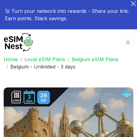
🚀 Turn your network into rewards - Share your link.
Earn points. Stack savings.
Home
Local eSIM Plans
Belgium eSIM Plans
Belgium - Unlimited - 3 days