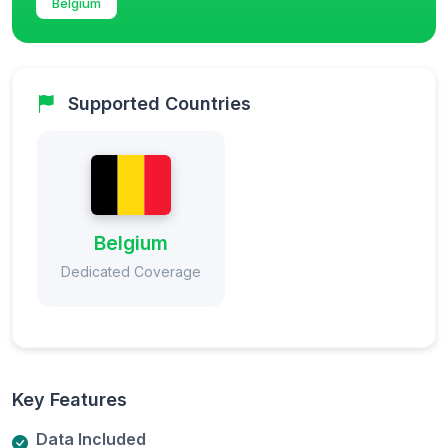
Belgium
Supported Countries
Belgium
Dedicated Coverage
Key Features
Data Included