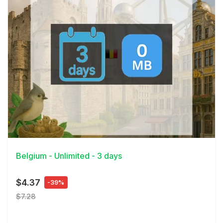
View Details
Belgium - Unlimited - 3 days
$4.37
-39%
$7.28