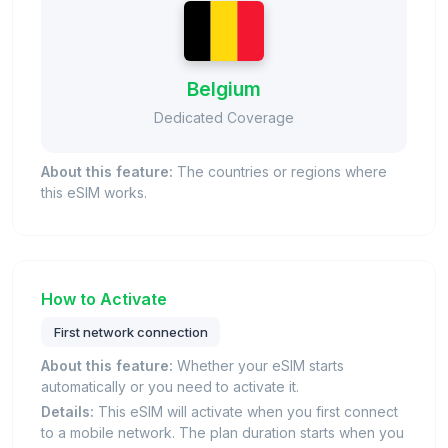
Belgium
Dedicated Coverage
About this feature:
The countries or regions where
this eSIM works.
How to Activate
First network connection
About this feature:
Whether your eSIM starts
automatically or you need to activate it.
Details:
This eSIM will activate when you first connect
to a mobile network. The plan duration starts when you