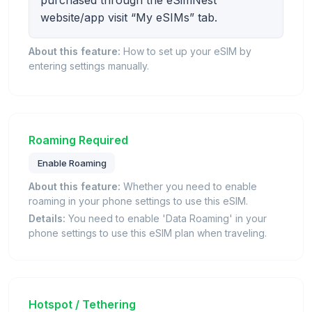
purchased through the eSimNest
website/app visit “My eSIMs” tab.
About this feature:
How to set up your eSIM by
entering settings manually.
Roaming Required
Enable Roaming
About this feature:
Whether you need to enable
roaming in your phone settings to use this eSIM.
Details:
You need to enable 'Data Roaming' in your
phone settings to use this eSIM plan when traveling.
Hotspot / Tethering