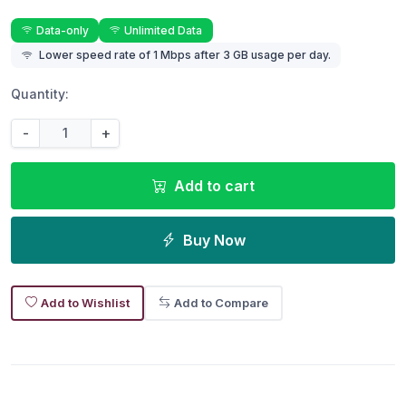
Data-only
Unlimited Data
Lower speed rate of 1 Mbps after 3 GB usage per day.
Quantity:
-
+
Add to cart
Buy Now
Add to Wishlist
Add to Compare