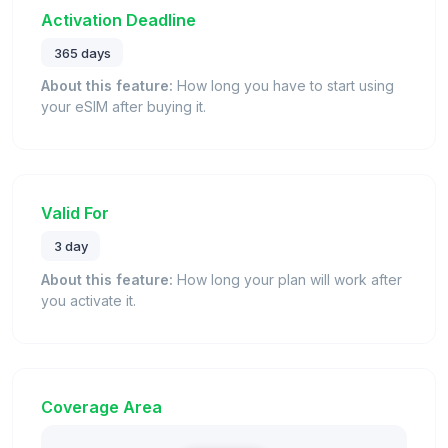
Activation Deadline
365 days
About this feature:
How long you have to start using
your eSIM after buying it.
Valid For
3 day
About this feature:
How long your plan will work after
you activate it.
Coverage Area