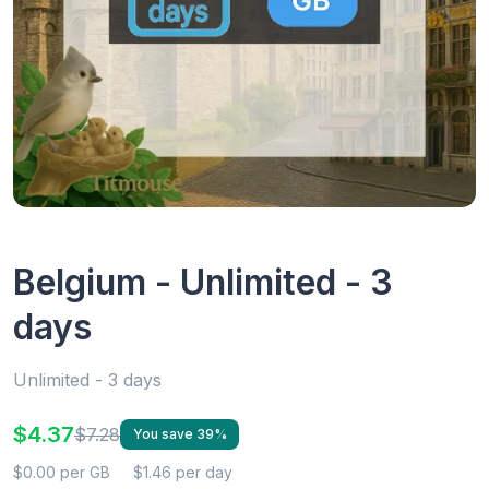
Belgium - Unlimited - 3
days
Unlimited - 3 days
$4.37
$7.28
You save 39%
$0.00 per GB
$1.46 per day