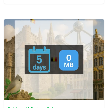
View Details