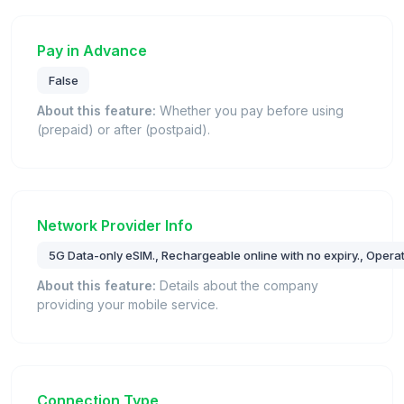
Pay in Advance
False
About this feature:
Whether you pay before using
(prepaid) or after (postpaid).
Network Provider Info
5G Data-only eSIM., Rechargeable online with no expiry., Opera
About this feature:
Details about the company
providing your mobile service.
Connection Type