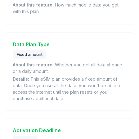
About this feature:
How much mobile data you get
with this plan.
Data Plan Type
Fixed amount
About this feature:
Whether you get all data at once
or a daily amount.
Details:
This eSIM plan provides a fixed amount of
data. Once you use all the data, you won't be able to
access the internet until the plan resets or you
purchase additional data.
Activation Deadline