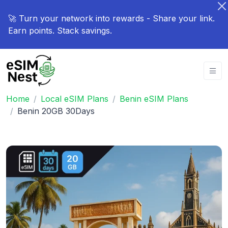
🚀 Turn your network into rewards - Share your link.
Earn points. Stack savings.
Home
Local eSIM Plans
Benin eSIM Plans
Benin 20GB 30Days