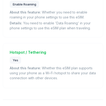
Enable Roaming
About this feature:
Whether you need to enable
roaming in your phone settings to use this eSIM.
Details:
You need to enable 'Data Roaming' in your
phone settings to use this eSIM plan when traveling.
Hotspot / Tethering
Yes
About this feature:
Whether this eSIM plan supports
using your phone as a Wi-Fi hotspot to share your data
connection with other devices.