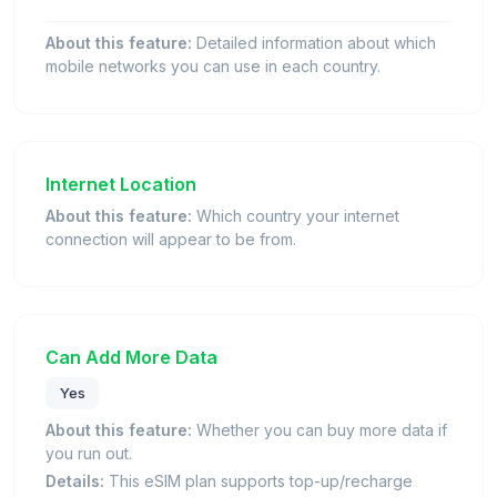
About this feature:
Detailed information about which
mobile networks you can use in each country.
Internet Location
About this feature:
Which country your internet
connection will appear to be from.
Can Add More Data
Yes
About this feature:
Whether you can buy more data if
you run out.
Details:
This eSIM plan supports top-up/recharge