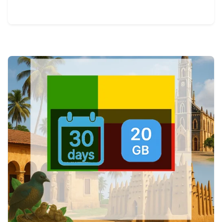
View Details