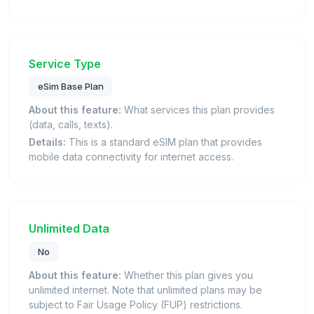
Service Type
eSim Base Plan
About this feature:
What services this plan provides
(data, calls, texts).
Details:
This is a standard eSIM plan that provides
mobile data connectivity for internet access.
Unlimited Data
No
About this feature:
Whether this plan gives you
unlimited internet. Note that unlimited plans may be
subject to Fair Usage Policy (FUP) restrictions.