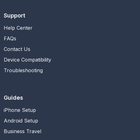
Support
Help Center
FAQs
Contact Us
Device Compatibility
Troubleshooting
Guides
iPhone Setup
Android Setup
Business Travel