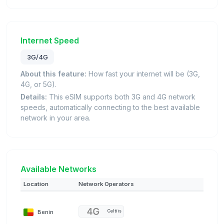
Internet Speed
3G/4G
About this feature:
How fast your internet will be (3G,
4G, or 5G).
Details:
This eSIM supports both 3G and 4G network
speeds, automatically connecting to the best available
network in your area.
Available Networks
Location
Network Operators
Benin
Celtiis