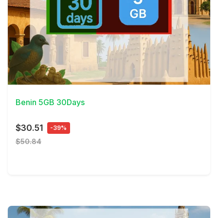
View Details
Benin 5GB 30Days
$30.51
-39%
$50.84