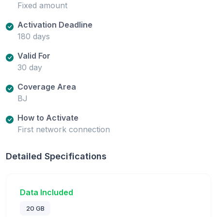
Fixed amount
Activation Deadline
180 days
Valid For
30 day
Coverage Area
BJ
How to Activate
First network connection
Detailed Specifications
Data Included
20 GB