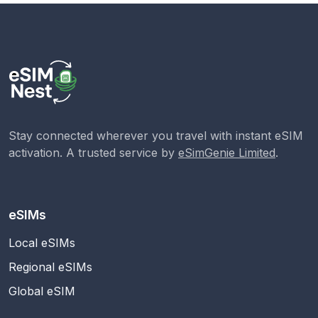
Stay connected wherever you travel with instant eSIM
activation. A trusted service by
eSimGenie Limited
.
eSIMs
Local eSIMs
Regional eSIMs
Global eSIM