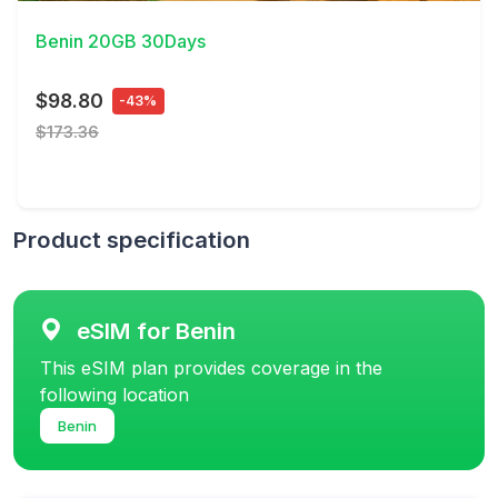
Benin 20GB 30Days
$98.80
-43%
$173.36
Product specification
eSIM for Benin
This eSIM plan provides coverage in the
following location
Benin