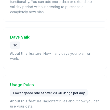
functionality. You can add more data or extend the
validity period without needing to purchase a
completely new plan.
Days Valid
30
About this feature:
How many days your plan will
work.
Usage Rules
Lower speed rate of after 20 GB usage per day
About this feature:
Important rules about how you can
use your data.