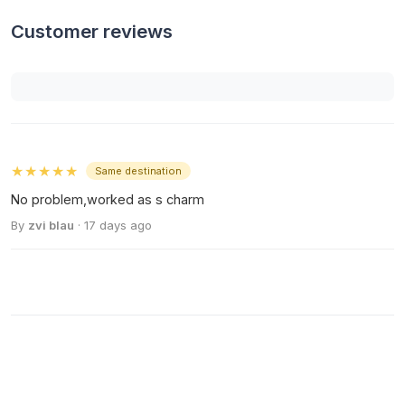
Customer reviews
★★★★★
Same destination
No problem,worked as s charm
By
zvi blau
· 17 days ago