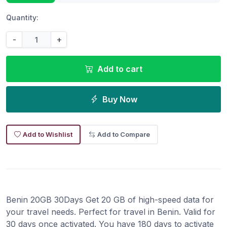
Quantity:
-
+
Add to cart
Buy Now
Add to Wishlist
Add to Compare
Benin 20GB 30Days Get 20 GB of high-speed data for
your travel needs. Perfect for travel in Benin. Valid for
30 days once activated. You have 180 days to activate