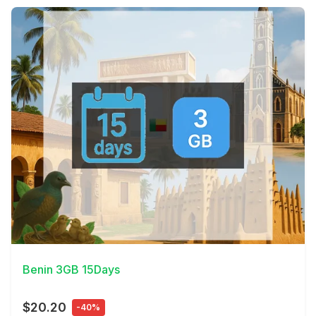
View Details
Benin 3GB 15Days
$20.20
-40%