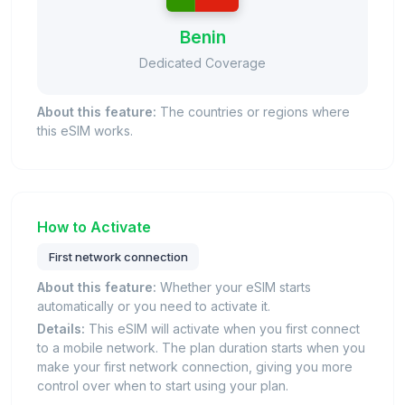
Benin
Dedicated Coverage
About this feature:
The countries or regions where
this eSIM works.
How to Activate
First network connection
About this feature:
Whether your eSIM starts
automatically or you need to activate it.
Details:
This eSIM will activate when you first connect
to a mobile network. The plan duration starts when you
make your first network connection, giving you more
control over when to start using your plan.