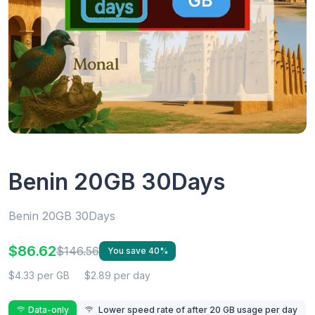
Benin 20GB 30Days
Benin 20GB 30Days
$86.62
$146.56
You save 40%
$4.33 per GB
$2.89 per day
Data-only
Lower speed rate of after 20 GB usage per day