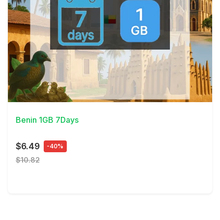
View Details
Benin 1GB 7Days
$6.49
-40%
$10.82