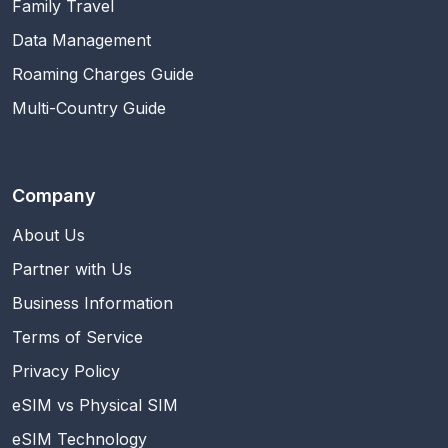
Family Travel
Data Management
Roaming Charges Guide
Multi-Country Guide
Company
About Us
Partner with Us
Business Information
Terms of Service
Privacy Policy
eSIM vs Physical SIM
eSIM Technology