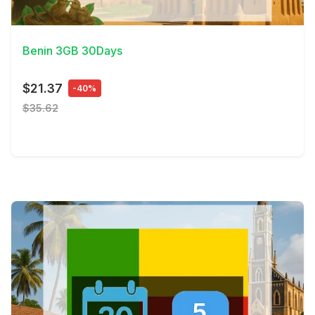
View Details
Benin 3GB 30Days
$21.37
-40%
$35.62