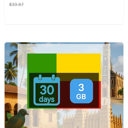
$33.67