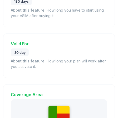
180 days
About this feature:
How long you have to start using
your eSIM after buying it.
Valid For
30 day
About this feature:
How long your plan will work after
you activate it.
Coverage Area