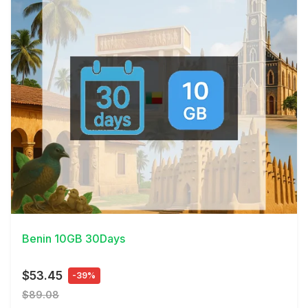
View Details
Benin 10GB 30Days
$53.45
-39%
$89.08