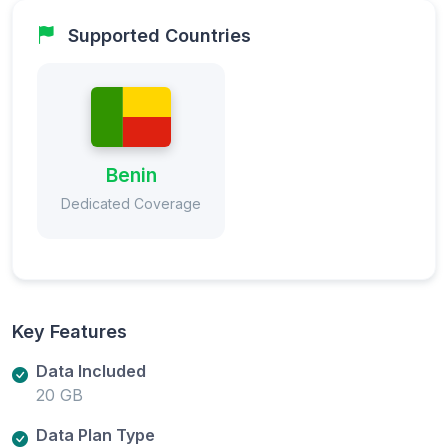
Supported Countries
Benin
Dedicated Coverage
Key Features
Data Included
20 GB
Data Plan Type