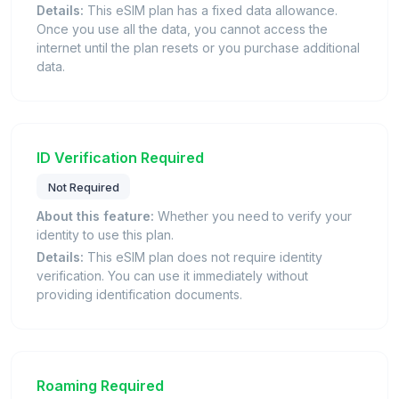
Details:
This eSIM plan has a fixed data allowance.
Once you use all the data, you cannot access the
internet until the plan resets or you purchase additional
data.
ID Verification Required
Not Required
About this feature:
Whether you need to verify your
identity to use this plan.
Details:
This eSIM plan does not require identity
verification. You can use it immediately without
providing identification documents.
Roaming Required