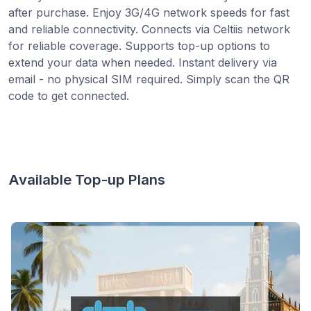
after purchase. Enjoy 3G/4G network speeds for fast
and reliable connectivity. Connects via Celtiis network
for reliable coverage. Supports top-up options to
extend your data when needed. Instant delivery via
email - no physical SIM required. Simply scan the QR
code to get connected.
Available Top-up Plans