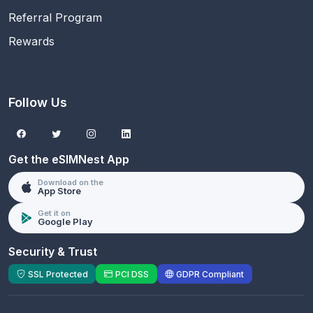
Referral Program
Rewards
Follow Us
Get the eSIMNest App
Download on the
App Store
Get it on
Google Play
Security & Trust
SSL Protected
PCI DSS
GDPR Compliant