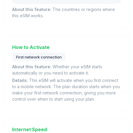
About this feature:
The countries or regions where
this eSIM works.
How to Activate
First network connection
About this feature:
Whether your eSIM starts
automatically or you need to activate it.
Details:
This eSIM will activate when you first connect
to a mobile network. The plan duration starts when you
make your first network connection, giving you more
control over when to start using your plan.
Internet Speed