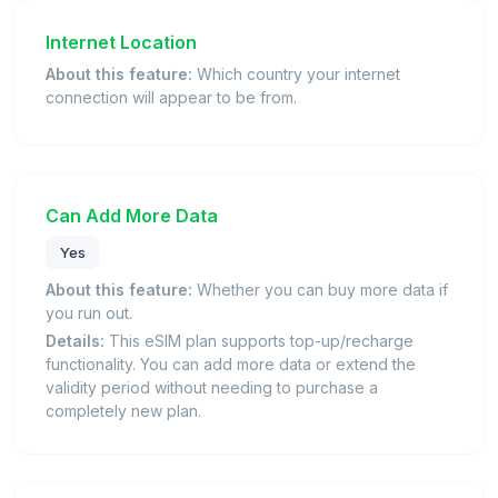
Internet Location
About this feature:
Which country your internet
connection will appear to be from.
Can Add More Data
Yes
About this feature:
Whether you can buy more data if
you run out.
Details:
This eSIM plan supports top-up/recharge
functionality. You can add more data or extend the
validity period without needing to purchase a
completely new plan.