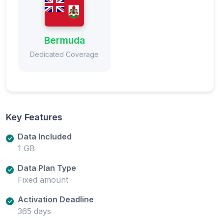
Bermuda
Dedicated Coverage
Key Features
Data Included
1 GB
Data Plan Type
Fixed amount
Activation Deadline
365 days