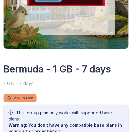
Bermuda - 1 GB - 7 days
1 GB - 7 days
Top-up Plan
This top-up plan only works with supported base
plans.
Warning: You don't have any compatible base plans in
your cart or order history.