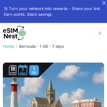
🚀 Turn your network into rewards - Share your link.
Earn points. Stack savings.
Home
Bermuda - 1 GB - 7 days