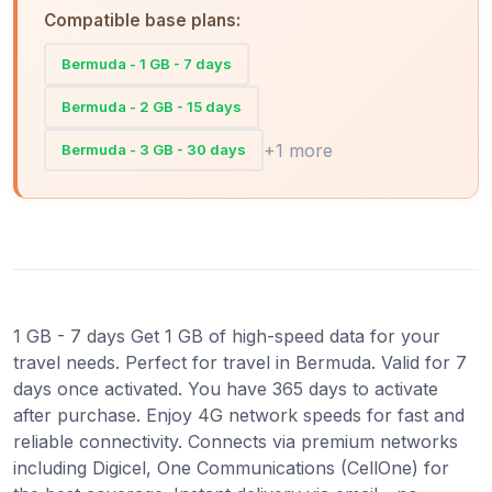
Compatible base plans:
Bermuda - 1 GB - 7 days
Bermuda - 2 GB - 15 days
+1 more
Bermuda - 3 GB - 30 days
1 GB - 7 days Get 1 GB of high-speed data for your
travel needs. Perfect for travel in Bermuda. Valid for 7
days once activated. You have 365 days to activate
after purchase. Enjoy 4G network speeds for fast and
reliable connectivity. Connects via premium networks
including Digicel, One Communications (CellOne) for