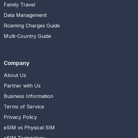
Family Travel
Data Management
Roaming Charges Guide
Multi-Country Guide
Company
About Us
Partner with Us
Business Information
Terms of Service
Privacy Policy
eSIM vs Physical SIM
eSIM Technology