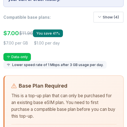
Compatible base plans:
Show (4)
$7.00
$11.96
You save 41%
$7.00 per GB
$1.00 per day
Data-only
Lower speed rate of 1 Mbps after 3 GB usage per day.
Base Plan Required
This is a top-up plan that can only be purchased for
an existing base eSIM plan. You need to first
purchase a compatible base plan before you can buy
this top-up.