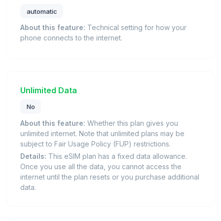
automatic
About this feature:
Technical setting for how your
phone connects to the internet.
Unlimited Data
No
About this feature:
Whether this plan gives you
unlimited internet. Note that unlimited plans may be
subject to Fair Usage Policy (FUP) restrictions.
Details:
This eSIM plan has a fixed data allowance.
Once you use all the data, you cannot access the
internet until the plan resets or you purchase additional
data.