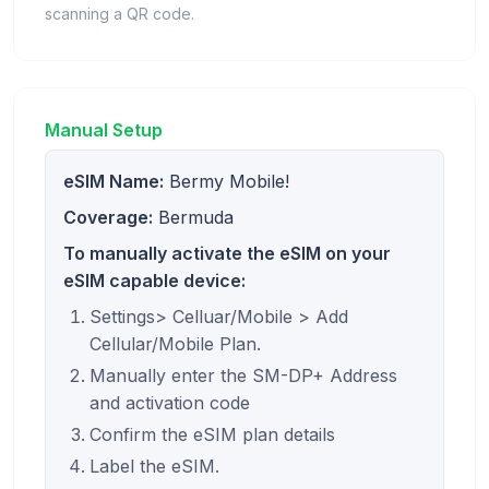
scanning a QR code.
Manual Setup
eSIM Name:
Bermy Mobile!
Coverage:
Bermuda
To manually activate the eSIM on your
eSIM capable device:
Settings> Celluar/Mobile > Add
Cellular/Mobile Plan.
Manually enter the SM-DP+ Address
and activation code
Confirm the eSIM plan details
Label the eSIM.