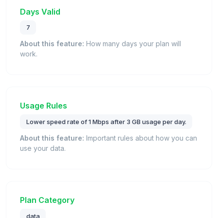
Days Valid
7
About this feature:
How many days your plan will
work.
Usage Rules
Lower speed rate of 1 Mbps after 3 GB usage per day.
About this feature:
Important rules about how you can
use your data.
Plan Category
data