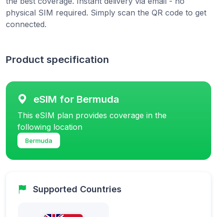
the best coverage. Instant delivery via email - no
physical SIM required. Simply scan the QR code to get
connected.
Product specification
eSIM for Bermuda
This eSIM plan provides coverage in the
following location
Bermuda
Supported Countries