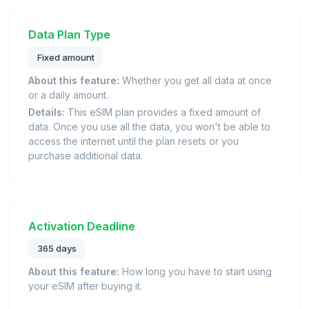
Data Plan Type
Fixed amount
About this feature:
Whether you get all data at once
or a daily amount.
Details:
This eSIM plan provides a fixed amount of
data. Once you use all the data, you won't be able to
access the internet until the plan resets or you
purchase additional data.
Activation Deadline
365 days
About this feature:
How long you have to start using
your eSIM after buying it.