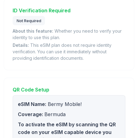
ID Verification Required
Not Required
About this feature:
Whether you need to verify your
identity to use this plan.
Details:
This eSIM plan does not require identity
verification. You can use it immediately without
providing identification documents.
QR Code Setup
eSIM Name:
Bermy Mobile!
Coverage:
Bermuda
To activate the eSIM by scanning the QR
code on your eSIM capable device you