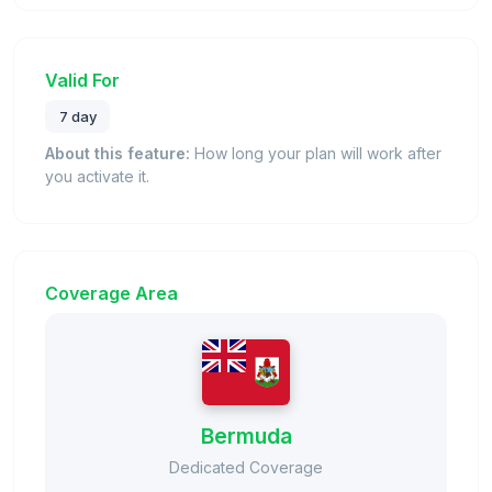
Valid For
7 day
About this feature:
How long your plan will work after
you activate it.
Coverage Area
Bermuda
Dedicated Coverage