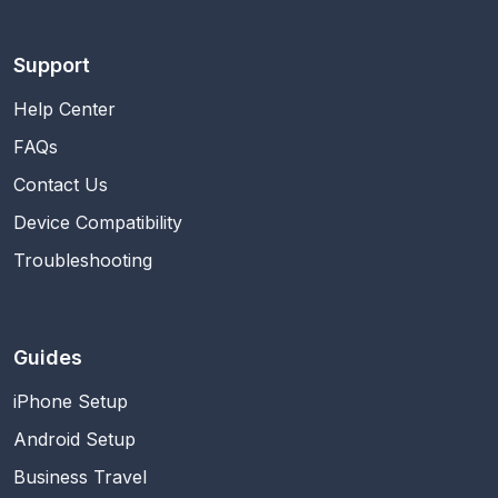
Support
Help Center
FAQs
Contact Us
Device Compatibility
Troubleshooting
Guides
iPhone Setup
Android Setup
Business Travel