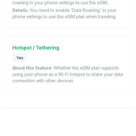
roaming in your phone settings to use this eSIM.
Details:
You need to enable 'Data Roaming' in your
phone settings to use this eSIM plan when traveling.
Hotspot / Tethering
Yes
About this feature:
Whether this eSIM plan supports
using your phone as a Wi-Fi hotspot to share your data
connection with other devices.