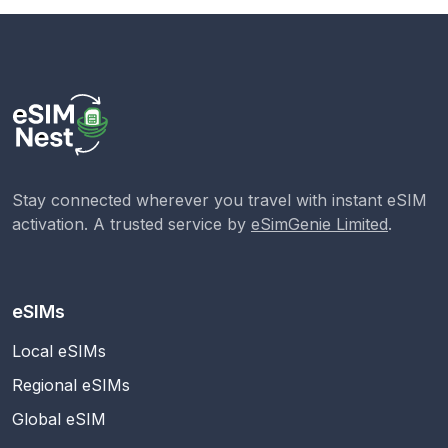
Stay connected wherever you travel with instant eSIM
activation. A trusted service by
eSimGenie Limited
.
eSIMs
Local eSIMs
Regional eSIMs
Global eSIM