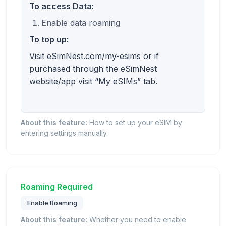
To access Data:
Enable data roaming
To top up:
Visit eSimNest.com/my-esims or if
purchased through the eSimNest
website/app visit “My eSIMs” tab.
About this feature:
How to set up your eSIM by
entering settings manually.
Roaming Required
Enable Roaming
About this feature:
Whether you need to enable