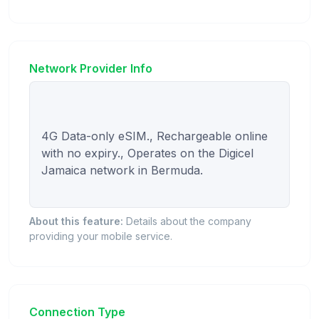
Network Provider Info
4G Data-only eSIM., Rechargeable online 
with no expiry., Operates on the Digicel 
Jamaica network in Bermuda.

About this feature:
Details about the company
providing your mobile service.
Connection Type