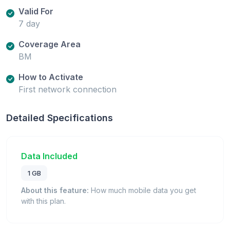
Valid For
7 day
Coverage Area
BM
How to Activate
First network connection
Detailed Specifications
Data Included
1 GB
About this feature:
How much mobile data you get
with this plan.