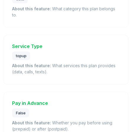
About this feature:
What category this plan belongs
to.
Service Type
topup
About this feature:
What services this plan provides
(data, calls, texts).
Pay in Advance
False
About this feature:
Whether you pay before using
(prepaid) or after (postpaid).