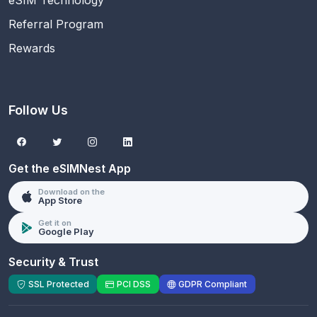
Referral Program
Rewards
Follow Us
Get the eSIMNest App
Download on the
App Store
Get it on
Google Play
Security & Trust
SSL Protected
PCI DSS
GDPR Compliant