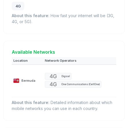
4G
About this feature:
How fast your internet will be (3G,
4G, or 5G).
Available Networks
Location
Network Operators
Digicel
Bermuda
One Communications (CellOne)
About this feature:
Detailed information about which
mobile networks you can use in each country.