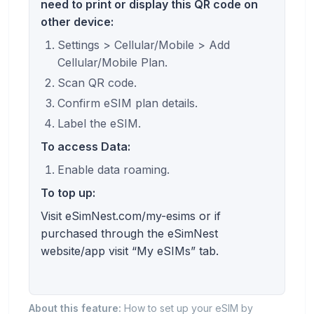
need to print or display this QR code on
other device:
Settings > Cellular/Mobile > Add
Cellular/Mobile Plan.
Scan QR code.
Confirm eSIM plan details.
Label the eSIM.
To access Data:
Enable data roaming.
To top up:
Visit eSimNest.com/my-esims or if
purchased through the eSimNest
website/app visit “My eSIMs” tab.
About this feature:
How to set up your eSIM by