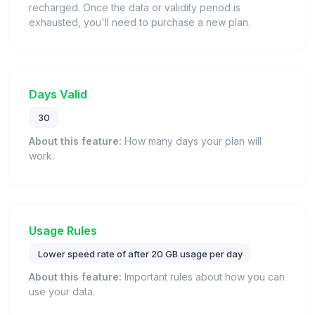
recharged. Once the data or validity period is
exhausted, you'll need to purchase a new plan.
Days Valid
30
About this feature:
How many days your plan will
work.
Usage Rules
Lower speed rate of after 20 GB usage per day
About this feature:
Important rules about how you can
use your data.