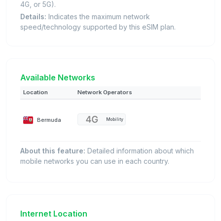
4G, or 5G).
Details:
Indicates the maximum network
speed/technology supported by this eSIM plan.
Available Networks
Location
Network Operators
Bermuda
Mobility
About this feature:
Detailed information about which
mobile networks you can use in each country.
Internet Location