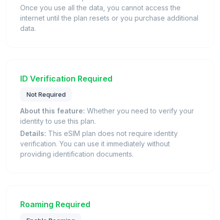
Once you use all the data, you cannot access the
internet until the plan resets or you purchase additional
data.
ID Verification Required
Not Required
About this feature:
Whether you need to verify your
identity to use this plan.
Details:
This eSIM plan does not require identity
verification. You can use it immediately without
providing identification documents.
Roaming Required