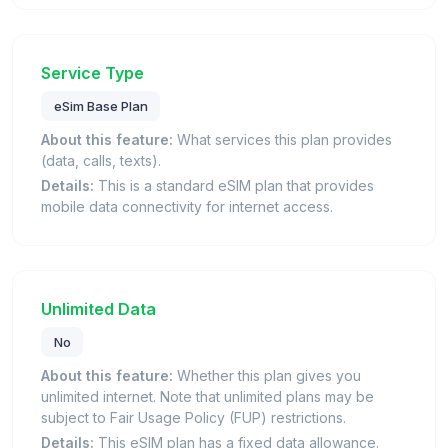
Service Type
eSim Base Plan
About this feature:
What services this plan provides
(data, calls, texts).
Details:
This is a standard eSIM plan that provides
mobile data connectivity for internet access.
Unlimited Data
No
About this feature:
Whether this plan gives you
unlimited internet. Note that unlimited plans may be
subject to Fair Usage Policy (FUP) restrictions.
Details:
This eSIM plan has a fixed data allowance.