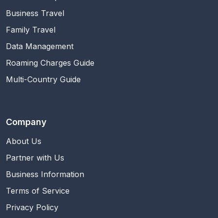
Business Travel
Family Travel
Data Management
Roaming Charges Guide
Multi-Country Guide
Company
About Us
Partner with Us
Business Information
Terms of Service
Privacy Policy