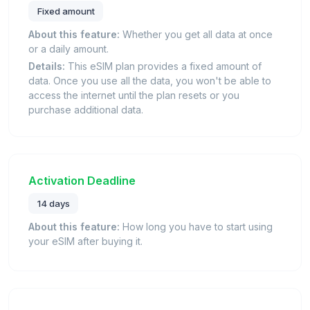
Fixed amount
About this feature:
Whether you get all data at once
or a daily amount.
Details:
This eSIM plan provides a fixed amount of
data. Once you use all the data, you won't be able to
access the internet until the plan resets or you
purchase additional data.
Activation Deadline
14 days
About this feature:
How long you have to start using
your eSIM after buying it.