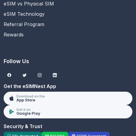
eSIM vs Physical SIM
eSIM Technology
Referral Program
Rewards
Follow Us
Get the eSIMNest App
Download on the
App Store
Get it on
Google Play
Security & Trust