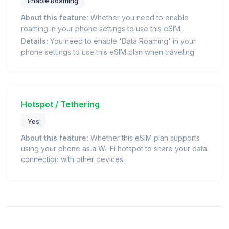
Enable Roaming
About this feature:
Whether you need to enable
roaming in your phone settings to use this eSIM.
Details:
You need to enable 'Data Roaming' in your
phone settings to use this eSIM plan when traveling.
Hotspot / Tethering
Yes
About this feature:
Whether this eSIM plan supports
using your phone as a Wi-Fi hotspot to share your data
connection with other devices.