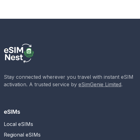
Stay connected wherever you travel with instant eSIM
activation. A trusted service by
eSimGenie Limited
.
eSIMs
Local eSIMs
Regional eSIMs