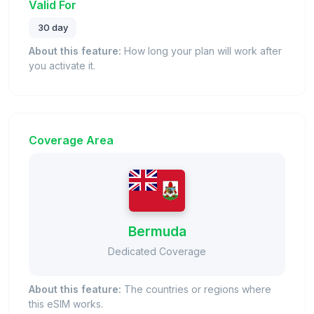
Valid For
30 day
About this feature:
How long your plan will work after
you activate it.
Coverage Area
Bermuda
Dedicated Coverage
About this feature:
The countries or regions where
this eSIM works.