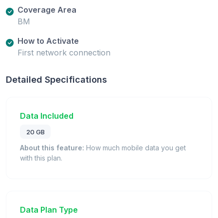
Coverage Area
BM
How to Activate
First network connection
Detailed Specifications
Data Included
20 GB
About this feature:
How much mobile data you get
with this plan.
Data Plan Type