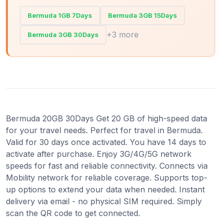
Bermuda 1GB 7Days
Bermuda 3GB 15Days
+3 more
Bermuda 3GB 30Days
Bermuda 20GB 30Days Get 20 GB of high-speed data
for your travel needs. Perfect for travel in Bermuda.
Valid for 30 days once activated. You have 14 days to
activate after purchase. Enjoy 3G/4G/5G network
speeds for fast and reliable connectivity. Connects via
Mobility network for reliable coverage. Supports top-
up options to extend your data when needed. Instant
delivery via email - no physical SIM required. Simply
scan the QR code to get connected.