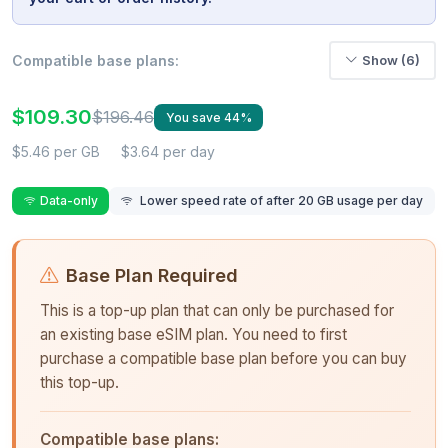
Compatible base plans:
Show (6)
$109.30
$196.46
You save 44%
$5.46 per GB
$3.64 per day
Data-only
Lower speed rate of after 20 GB usage per day
Base Plan Required
This is a top-up plan that can only be purchased for
an existing base eSIM plan. You need to first
purchase a compatible base plan before you can buy
this top-up.
Compatible base plans: