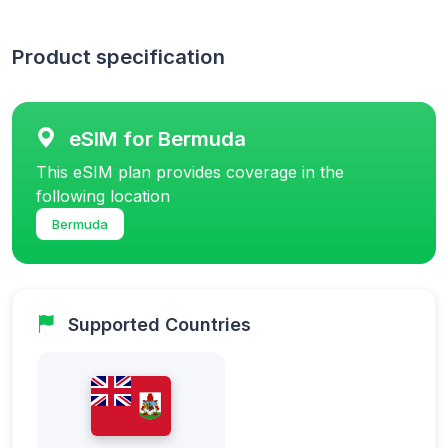
Product specification
eSIM for Bermuda
This eSIM plan provides coverage in the
following location
Bermuda
Supported Countries