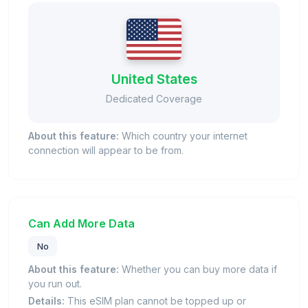
United States
Dedicated Coverage
About this feature:
Which country your internet
connection will appear to be from.
Can Add More Data
No
About this feature:
Whether you can buy more data if
you run out.
Details:
This eSIM plan cannot be topped up or