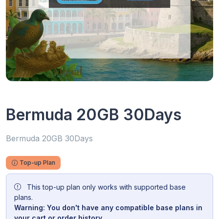
Bermuda 20GB 30Days
Bermuda 20GB 30Days
Top-up Plan
This top-up plan only works with supported base
plans.
Warning: You don't have any compatible base plans in
your cart or order history.