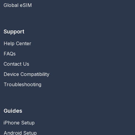
Global eSIM
Support
Help Center
FAQs
Contact Us
Device Compatibility
Troubleshooting
Guides
iPhone Setup
Android Setup