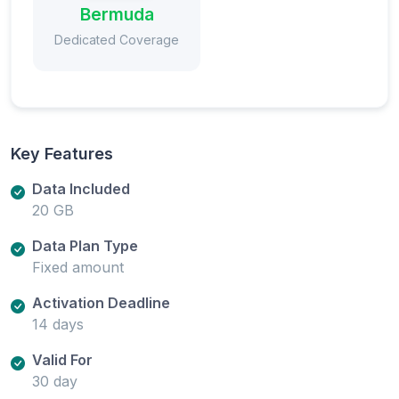
Bermuda
Dedicated Coverage
Key Features
Data Included
20 GB
Data Plan Type
Fixed amount
Activation Deadline
14 days
Valid For
30 day