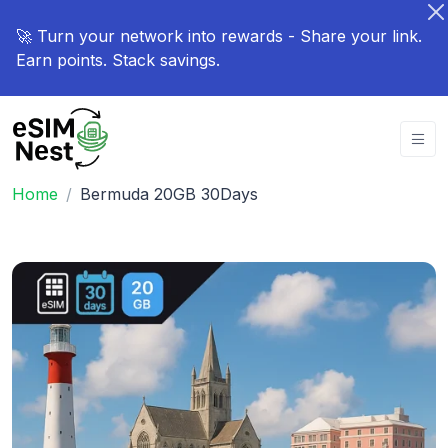
🚀 Turn your network into rewards - Share your link.
Earn points. Stack savings.
Home
Bermuda 20GB 30Days