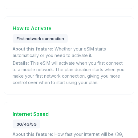
How to Activate
First network connection
About this feature:
Whether your eSIM starts
automatically or you need to activate it.
Details:
This eSIM will activate when you first connect
to a mobile network. The plan duration starts when you
make your first network connection, giving you more
control over when to start using your plan.
Internet Speed
3G/4G/5G
About this feature:
How fast your internet will be (3G,