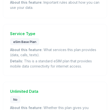
About this feature:
Important rules about how you can
use your data.
Service Type
eSim Base Plan
About this feature:
What services this plan provides
(data, calls, texts).
Details:
This is a standard eSIM plan that provides
mobile data connectivity for internet access.
Unlimited Data
No
About this feature:
Whether this plan gives you