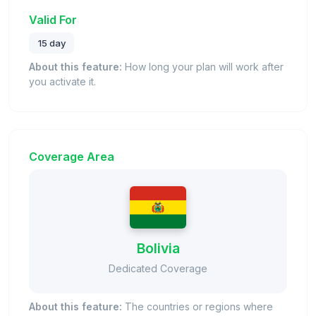
Valid For
15 day
About this feature:
How long your plan will work after
you activate it.
Coverage Area
Bolivia
Dedicated Coverage
About this feature:
The countries or regions where