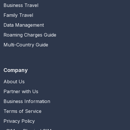
Business Travel
Family Travel
Data Management
Roaming Charges Guide
Multi-Country Guide
Company
About Us
Partner with Us
Business Information
Terms of Service
Privacy Policy