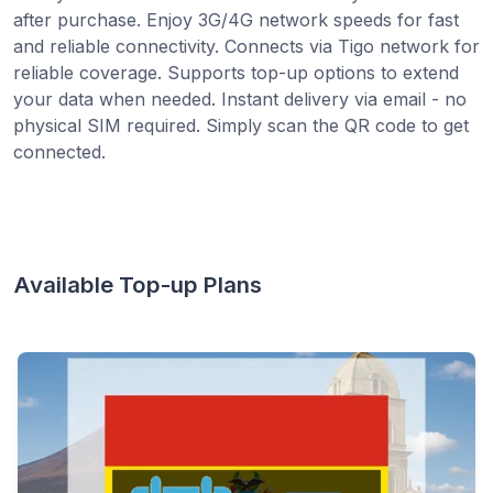
after purchase. Enjoy 3G/4G network speeds for fast
and reliable connectivity. Connects via Tigo network for
reliable coverage. Supports top-up options to extend
your data when needed. Instant delivery via email - no
physical SIM required. Simply scan the QR code to get
connected.
Available Top-up Plans