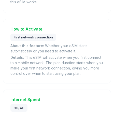
this eSIM works.
How to Activate
First network connection
About this feature:
Whether your eSIM starts
automatically or you need to activate it.
Details:
This eSIM will activate when you first connect
to a mobile network. The plan duration starts when you
make your first network connection, giving you more
control over when to start using your plan.
Internet Speed
3G/4G