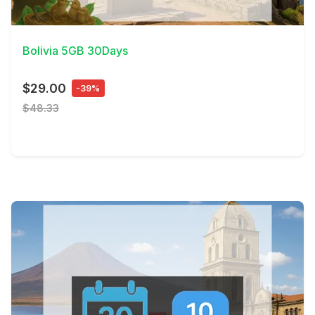
View Details
Bolivia 5GB 30Days
$29.00
-39%
$48.33