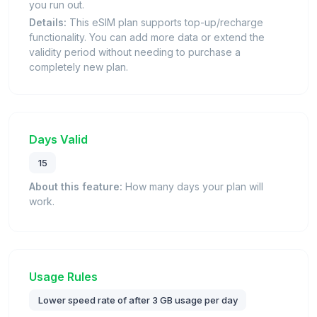
you run out.
Details:
This eSIM plan supports top-up/recharge
functionality. You can add more data or extend the
validity period without needing to purchase a
completely new plan.
Days Valid
15
About this feature:
How many days your plan will
work.
Usage Rules
Lower speed rate of after 3 GB usage per day