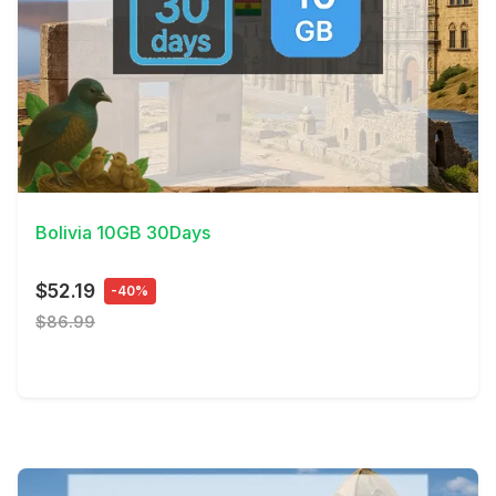
View Details
Bolivia 10GB 30Days
$52.19
-40%
$86.99