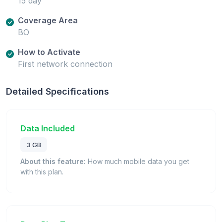
15 day
Coverage Area
BO
How to Activate
First network connection
Detailed Specifications
Data Included
3 GB
About this feature:
How much mobile data you get
with this plan.