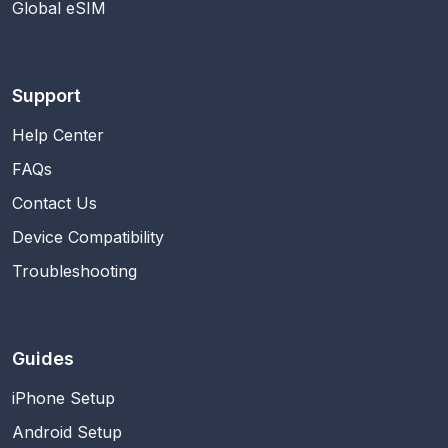
Global eSIM
Support
Help Center
FAQs
Contact Us
Device Compatibility
Troubleshooting
Guides
iPhone Setup
Android Setup