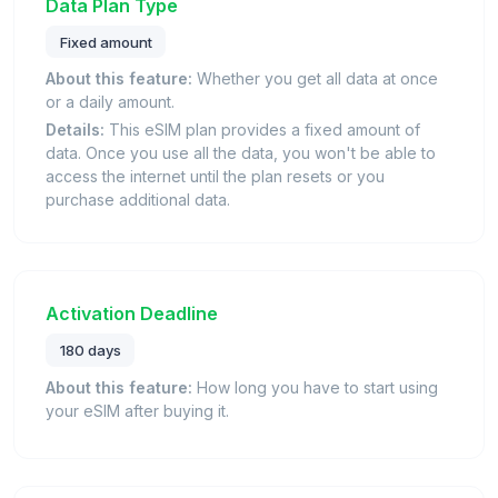
Data Plan Type
Fixed amount
About this feature:
Whether you get all data at once
or a daily amount.
Details:
This eSIM plan provides a fixed amount of
data. Once you use all the data, you won't be able to
access the internet until the plan resets or you
purchase additional data.
Activation Deadline
180 days
About this feature:
How long you have to start using
your eSIM after buying it.