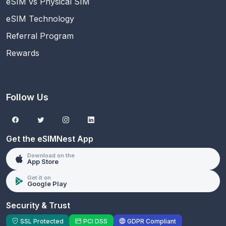
eSIM vs Physical SIM
eSIM Technology
Referral Program
Rewards
Follow Us
Get the eSIMNest App
Download on the
App Store
Get it on
Google Play
Security & Trust
SSL Protected
PCI DSS
GDPR Compliant