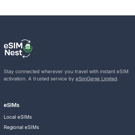
Stay connected wherever you travel with instant eSIM
activation. A trusted service by
eSimGenie Limited
.
eSIMs
Local eSIMs
Regional eSIMs