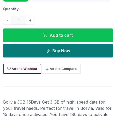
Quantity:
-
+
Add to cart
Buy Now
Add to Wishlist
Add to Compare
Bolivia 3GB 15Days Get 3 GB of high-speed data for
your travel needs. Perfect for travel in Bolivia. Valid for
15 days once activated. You have 180 days to activate