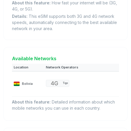
About this feature:
How fast your internet will be (3G,
4G, or 5G).
Details:
This eSIM supports both 3G and 4G network
speeds, automatically connecting to the best available
network in your area.
Available Networks
Location
Network Operators
Bolivia
Tigo
About this feature:
Detailed information about which
mobile networks you can use in each country.