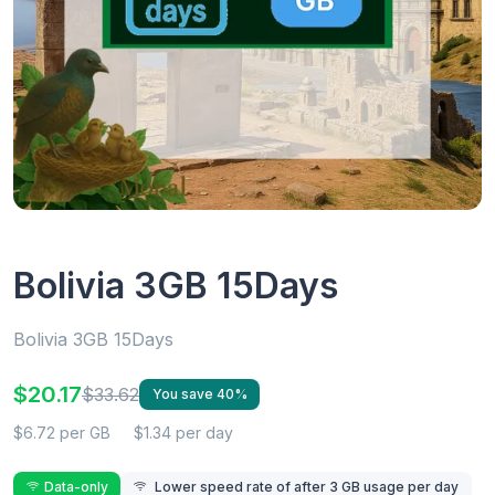
Bolivia 3GB 15Days
Bolivia 3GB 15Days
$20.17
$33.62
You save 40%
$6.72 per GB
$1.34 per day
Data-only
Lower speed rate of after 3 GB usage per day