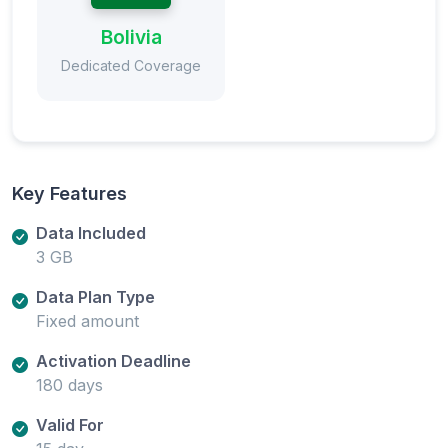
Bolivia
Dedicated Coverage
Key Features
Data Included
3 GB
Data Plan Type
Fixed amount
Activation Deadline
180 days
Valid For