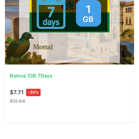
View Details
Bolivia 1GB 7Days
$7.71
-39%
$12.84