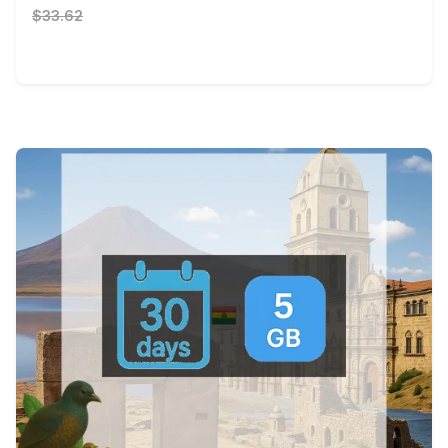
$33.62