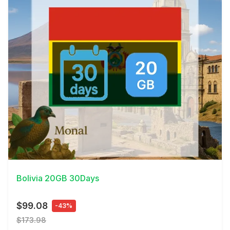
View Details
Bolivia 20GB 30Days
$99.08
-43%
$173.98