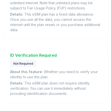
unlimited internet. Note that unlimited plans may be
subject to Fair Usage Policy (FUP) restrictions.
Details:
This eSIM plan has a fixed data allowance.
Once you use all the data, you cannot access the
internet until the plan resets or you purchase additional
data.
ID Verification Required
Not Required
About this feature:
Whether you need to verify your
identity to use this plan.
Details:
This eSIM plan does not require identity
verification. You can use it immediately without
providing identification documents.