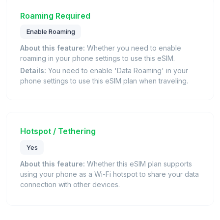
Roaming Required
Enable Roaming
About this feature:
Whether you need to enable
roaming in your phone settings to use this eSIM.
Details:
You need to enable 'Data Roaming' in your
phone settings to use this eSIM plan when traveling.
Hotspot / Tethering
Yes
About this feature:
Whether this eSIM plan supports
using your phone as a Wi-Fi hotspot to share your data
connection with other devices.