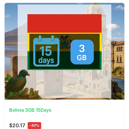
View Details
Bolivia 3GB 15Days
$20.17
-40%