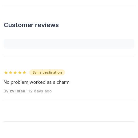
Customer reviews
★★★★★
Same destination
No problem,worked as s charm
By
zvi blau
· 12 days ago