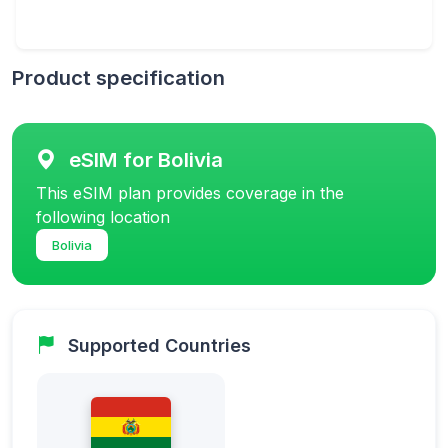
Product specification
eSIM for Bolivia
This eSIM plan provides coverage in the
following location
Bolivia
Supported Countries