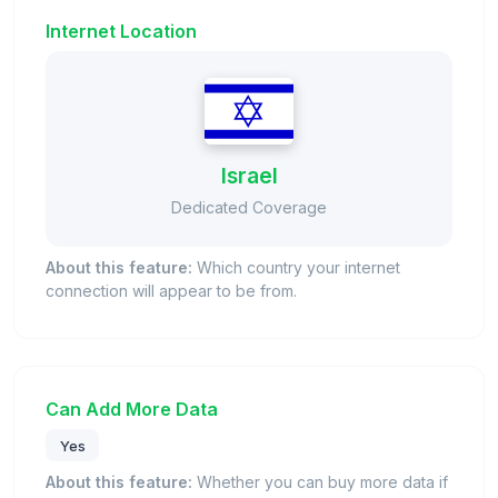
Internet Location
Israel
Dedicated Coverage
About this feature:
Which country your internet
connection will appear to be from.
Can Add More Data
Yes
About this feature:
Whether you can buy more data if