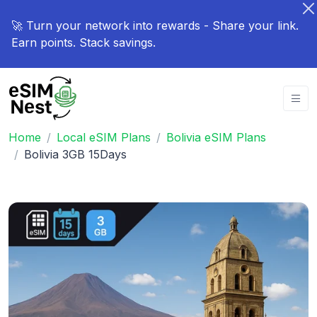
🚀 Turn your network into rewards - Share your link.
Earn points. Stack savings.
Home
Local eSIM Plans
Bolivia eSIM Plans
Bolivia 3GB 15Days