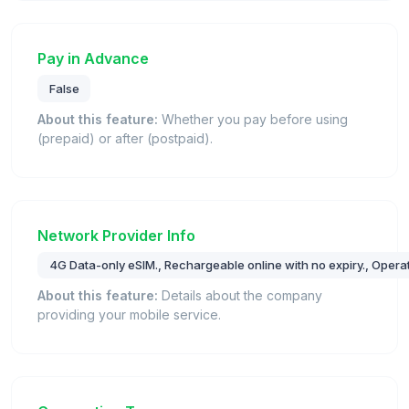
Pay in Advance
False
About this feature:
Whether you pay before using
(prepaid) or after (postpaid).
Network Provider Info
4G Data-only eSIM., Rechargeable online with no expiry., Operat
About this feature:
Details about the company
providing your mobile service.