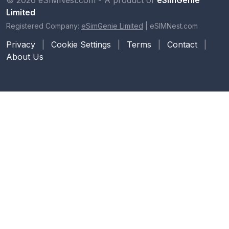
Limited
Registered Company:
eSimGenie Limited
|
eSIMNest.com
Privacy
|
Cookie Settings
|
Terms
|
Contact
|
About Us