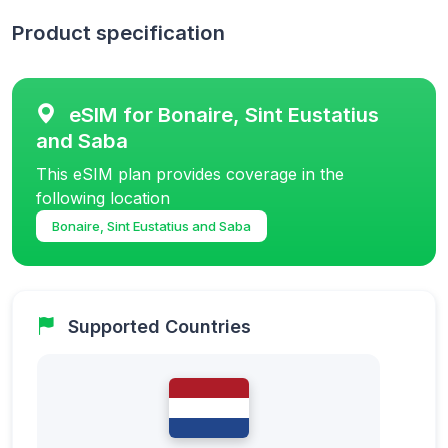
Product specification
eSIM for Bonaire, Sint Eustatius
and Saba
This eSIM plan provides coverage in the
following location
Bonaire, Sint Eustatius and Saba
Supported Countries