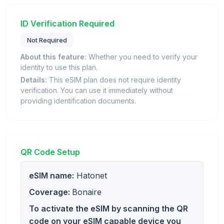
ID Verification Required
Not Required
About this feature:
Whether you need to verify your
identity to use this plan.
Details:
This eSIM plan does not require identity
verification. You can use it immediately without
providing identification documents.
QR Code Setup
eSIM name:
Hatonet
Coverage:
Bonaire
To activate the eSIM by scanning the QR
code on your eSIM capable device you