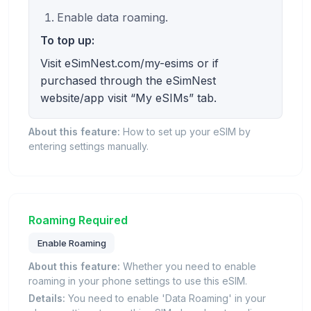
Enable data roaming.
To top up:
Visit eSimNest.com/my-esims or if
purchased through the eSimNest
website/app visit “My eSIMs” tab.
About this feature:
How to set up your eSIM by
entering settings manually.
Roaming Required
Enable Roaming
About this feature:
Whether you need to enable
roaming in your phone settings to use this eSIM.
Details:
You need to enable 'Data Roaming' in your