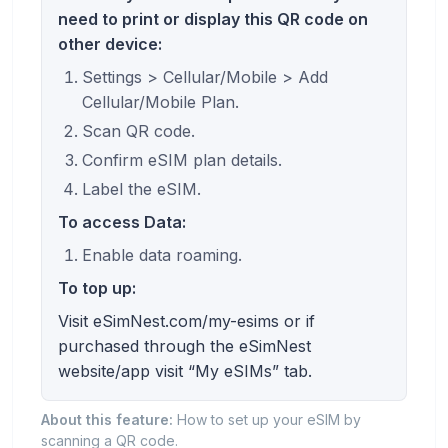
need to print or display this QR code on
other device:
Settings > Cellular/Mobile > Add
Cellular/Mobile Plan.
Scan QR code.
Confirm eSIM plan details.
Label the eSIM.
To access Data:
Enable data roaming.
To top up:
Visit eSimNest.com/my-esims or if
purchased through the eSimNest
website/app visit “My eSIMs” tab.
About this feature:
How to set up your eSIM by
scanning a QR code.