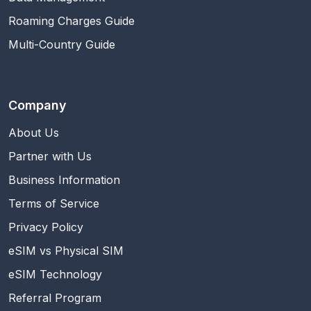
Roaming Charges Guide
Multi-Country Guide
Company
About Us
Partner with Us
Business Information
Terms of Service
Privacy Policy
eSIM vs Physical SIM
eSIM Technology
Referral Program