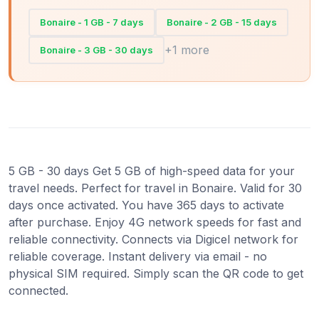
Bonaire - 1 GB - 7 days
Bonaire - 2 GB - 15 days
+1 more
Bonaire - 3 GB - 30 days
5 GB - 30 days Get 5 GB of high-speed data for your
travel needs. Perfect for travel in Bonaire. Valid for 30
days once activated. You have 365 days to activate
after purchase. Enjoy 4G network speeds for fast and
reliable connectivity. Connects via Digicel network for
reliable coverage. Instant delivery via email - no
physical SIM required. Simply scan the QR code to get
connected.