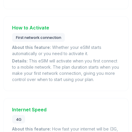
How to Activate
First network connection
About this feature:
Whether your eSIM starts
automatically or you need to activate it.
Details:
This eSIM will activate when you first connect
to a mobile network. The plan duration starts when you
make your first network connection, giving you more
control over when to start using your plan.
Internet Speed
4G
About this feature:
How fast your internet will be (3G,