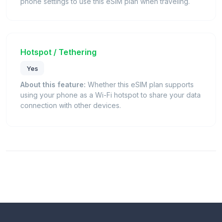
phone settings to use this eSIM plan when traveling.
Hotspot / Tethering
Yes
About this feature:
Whether this eSIM plan supports
using your phone as a Wi-Fi hotspot to share your data
connection with other devices.