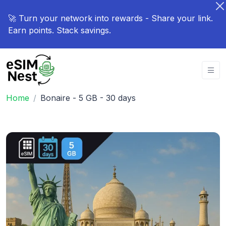
🚀 Turn your network into rewards - Share your link.
Earn points. Stack savings.
Home
Bonaire - 5 GB - 30 days