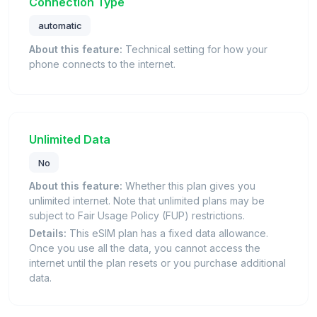
Connection Type
automatic
About this feature:
Technical setting for how your
phone connects to the internet.
Unlimited Data
No
About this feature:
Whether this plan gives you
unlimited internet. Note that unlimited plans may be
subject to Fair Usage Policy (FUP) restrictions.
Details:
This eSIM plan has a fixed data allowance.
Once you use all the data, you cannot access the
internet until the plan resets or you purchase additional
data.