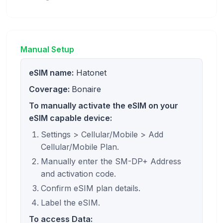
Manual Setup
eSIM name:
Hatonet
Coverage:
Bonaire
To manually activate the eSIM on your
eSIM capable device:
Settings > Cellular/Mobile > Add
Cellular/Mobile Plan.
Manually enter the SM-DP+ Address
and activation code.
Confirm eSIM plan details.
Label the eSIM.
To access Data: