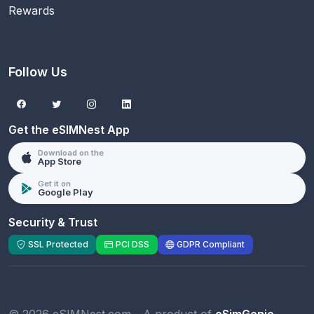
Rewards
Follow Us
Get the eSIMNest App
Download on the
App Store
Get it on
Google Play
Security & Trust
SSL Protected
PCI DSS
GDPR Compliant
© 2026 eSIMNest.com - A product of
eSimGenie