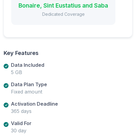
Bonaire, Sint Eustatius and Saba
Dedicated Coverage
Key Features
Data Included
5 GB
Data Plan Type
Fixed amount
Activation Deadline
365 days
Valid For
30 day