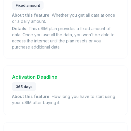
Fixed amount
About this feature:
Whether you get all data at once
or a daily amount.
Details:
This eSIM plan provides a fixed amount of
data. Once you use all the data, you won't be able to
access the internet until the plan resets or you
purchase additional data.
Activation Deadline
365 days
About this feature:
How long you have to start using
your eSIM after buying it.