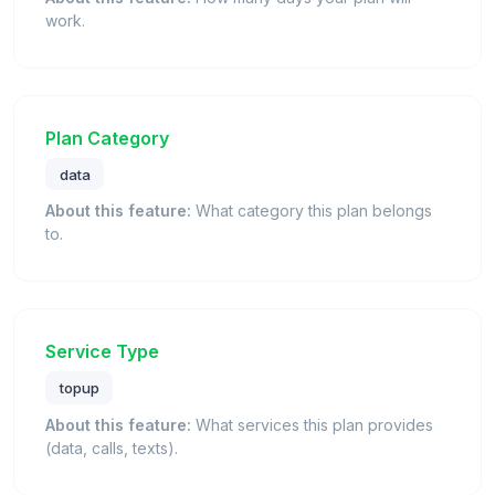
work.
Plan Category
data
About this feature:
What category this plan belongs
to.
Service Type
topup
About this feature:
What services this plan provides
(data, calls, texts).