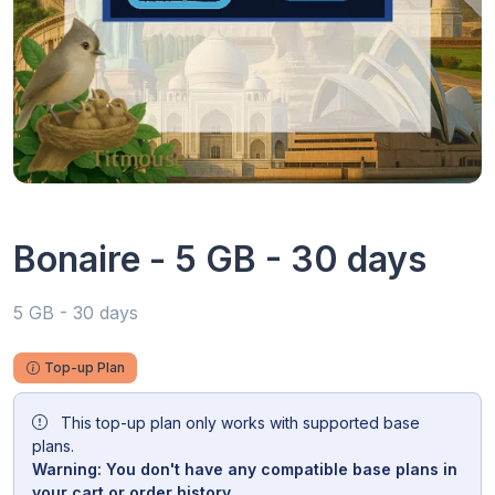
Bonaire - 5 GB - 30 days
5 GB - 30 days
Top-up Plan
This top-up plan only works with supported base
plans.
Warning: You don't have any compatible base plans in
your cart or order history.