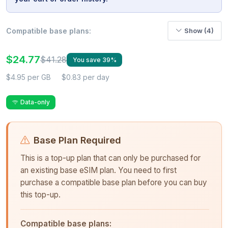
Compatible base plans:
Show (4)
$24.77
$41.28
You save 39%
$4.95 per GB
$0.83 per day
Data-only
Base Plan Required
This is a top-up plan that can only be purchased for
an existing base eSIM plan. You need to first
purchase a compatible base plan before you can buy
this top-up.
Compatible base plans: