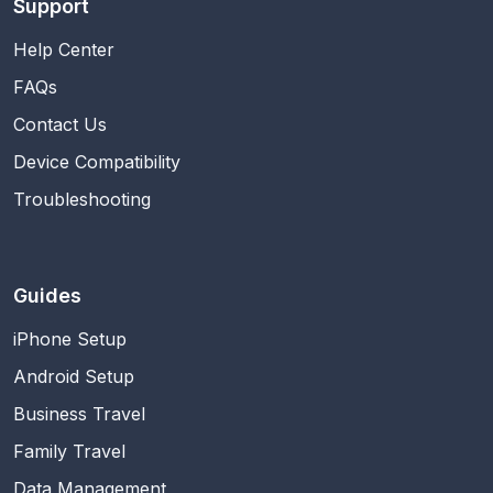
Support
Help Center
FAQs
Contact Us
Device Compatibility
Troubleshooting
Guides
iPhone Setup
Android Setup
Business Travel
Family Travel
Data Management