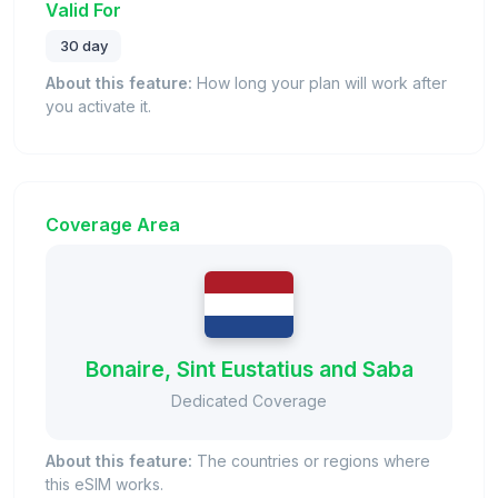
Valid For
30 day
About this feature:
How long your plan will work after
you activate it.
Coverage Area
Bonaire, Sint Eustatius and Saba
Dedicated Coverage
About this feature:
The countries or regions where
this eSIM works.