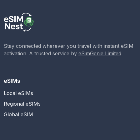
Stay connected wherever you travel with instant eSIM
activation. A trusted service by
eSimGenie Limited
.
eSIMs
Local eSIMs
Regional eSIMs
Global eSIM