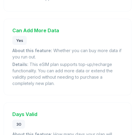
Can Add More Data
Yes
About this feature:
Whether you can buy more data if
you run out.
Details:
This eSIM plan supports top-up/recharge
functionality. You can add more data or extend the
validity period without needing to purchase a
completely new plan.
Days Valid
30
About this feature:
How many days your plan will