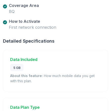
Coverage Area
BQ
How to Activate
First network connection
Detailed Specifications
Data Included
5 GB
About this feature:
How much mobile data you get
with this plan.
Data Plan Type