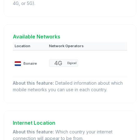
4G, or 5G).
Available Networks
Location
Network Operators
Bonaire
Digicel
About this feature:
Detailed information about which
mobile networks you can use in each country.
Internet Location
About this feature:
Which country your internet
connection will appear to be from.