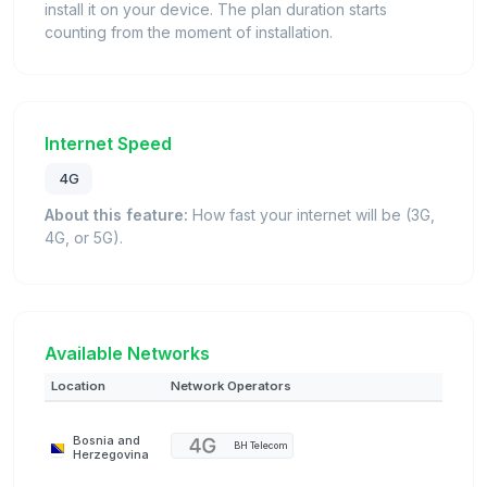
install it on your device. The plan duration starts
counting from the moment of installation.
Internet Speed
4G
About this feature:
How fast your internet will be (3G,
4G, or 5G).
Available Networks
Location
Network Operators
Bosnia and
BH Telecom
Herzegovina