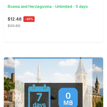
Bosnia and Herzegovina - Unlimited - 5 days
$12.48
-40%
$20.80