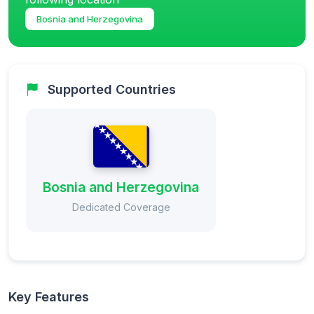
Bosnia and Herzegovina
Supported Countries
Bosnia and Herzegovina
Dedicated Coverage
Key Features