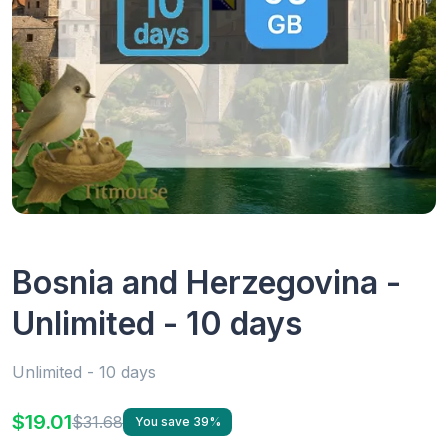
Bosnia and Herzegovina -
Unlimited - 10 days
Unlimited - 10 days
$19.01
$31.68
You save 39%