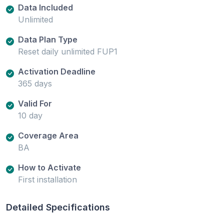
Data Included
Unlimited
Data Plan Type
Reset daily unlimited FUP1
Activation Deadline
365 days
Valid For
10 day
Coverage Area
BA
How to Activate
First installation
Detailed Specifications