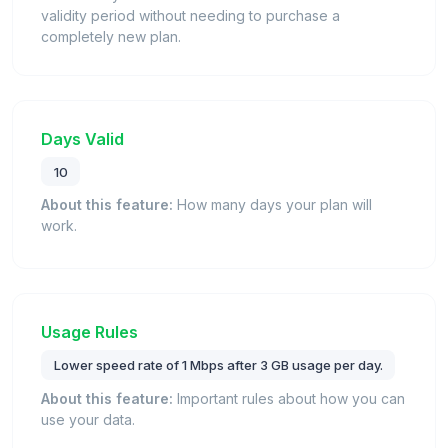
validity period without needing to purchase a
completely new plan.
Days Valid
10
About this feature:
How many days your plan will
work.
Usage Rules
Lower speed rate of 1 Mbps after 3 GB usage per day.
About this feature:
Important rules about how you can
use your data.