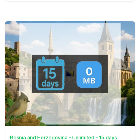
View Details
Bosnia and Herzegovina - Unlimited - 15 days