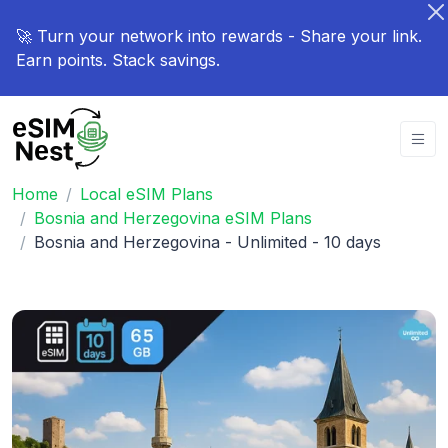
🚀 Turn your network into rewards - Share your link.
Earn points. Stack savings.
Home
Local eSIM Plans
Bosnia and Herzegovina eSIM Plans
Bosnia and Herzegovina - Unlimited - 10 days