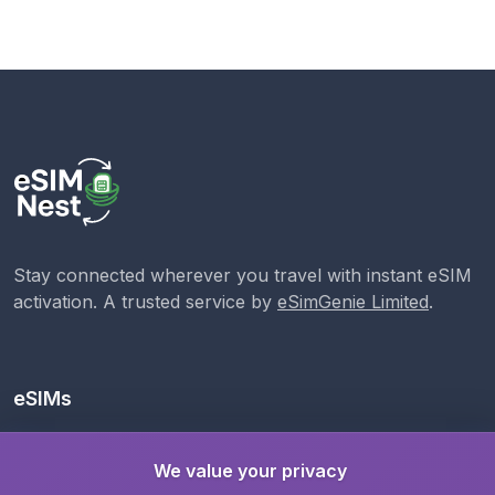
Stay connected wherever you travel with instant eSIM
activation. A trusted service by
eSimGenie Limited
.
eSIMs
Local eSIMs
We value your privacy
Regional eSIMs