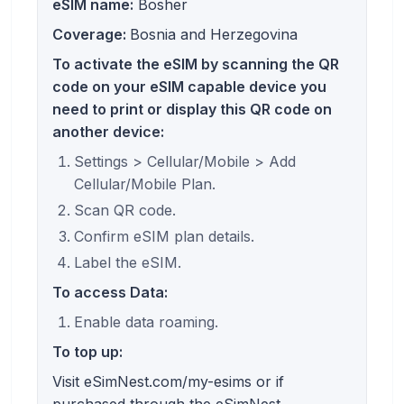
eSIM name:
Bosher
Coverage:
Bosnia and Herzegovina
To activate the eSIM by scanning the QR
code on your eSIM capable device you
need to print or display this QR code on
another device:
Settings > Cellular/Mobile > Add
Cellular/Mobile Plan.
Scan QR code.
Confirm eSIM plan details.
Label the eSIM.
To access Data:
Enable data roaming.
To top up:
Visit eSimNest.com/my-esims or if
purchased through the eSimNest