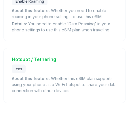
Enable Roaming
About this feature:
Whether you need to enable
roaming in your phone settings to use this eSIM.
Details:
You need to enable 'Data Roaming' in your
phone settings to use this eSIM plan when traveling.
Hotspot / Tethering
Yes
About this feature:
Whether this eSIM plan supports
using your phone as a Wi-Fi hotspot to share your data
connection with other devices.