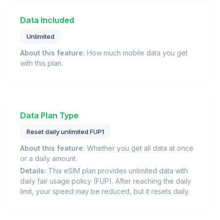
Data Included
Unlimited
About this feature:
How much mobile data you get
with this plan.
Data Plan Type
Reset daily unlimited FUP1
About this feature:
Whether you get all data at once
or a daily amount.
Details:
This eSIM plan provides unlimited data with
daily fair usage policy (FUP). After reaching the daily
limit, your speed may be reduced, but it resets daily.