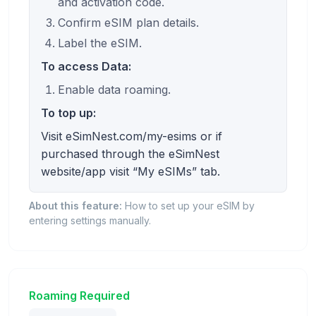
and activation code.
Confirm eSIM plan details.
Label the eSIM.
To access Data:
Enable data roaming.
To top up:
Visit eSimNest.com/my-esims or if
purchased through the eSimNest
website/app visit “My eSIMs” tab.
About this feature:
How to set up your eSIM by
entering settings manually.
Roaming Required