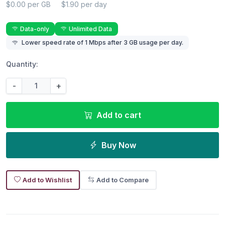
$0.00 per GB
$1.90 per day
Data-only
Unlimited Data
Lower speed rate of 1 Mbps after 3 GB usage per day.
Quantity:
-
+
Add to cart
Buy Now
Add to Wishlist
Add to Compare