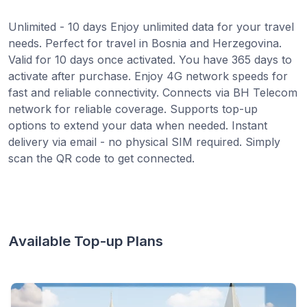
Unlimited - 10 days Enjoy unlimited data for your travel
needs. Perfect for travel in Bosnia and Herzegovina.
Valid for 10 days once activated. You have 365 days to
activate after purchase. Enjoy 4G network speeds for
fast and reliable connectivity. Connects via BH Telecom
network for reliable coverage. Supports top-up
options to extend your data when needed. Instant
delivery via email - no physical SIM required. Simply
scan the QR code to get connected.
Available Top-up Plans