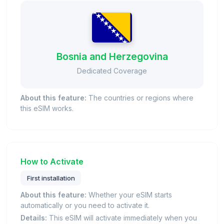
Bosnia and Herzegovina
Dedicated Coverage
About this feature:
The countries or regions where
this eSIM works.
How to Activate
First installation
About this feature:
Whether your eSIM starts
automatically or you need to activate it.
Details:
This eSIM will activate immediately when you