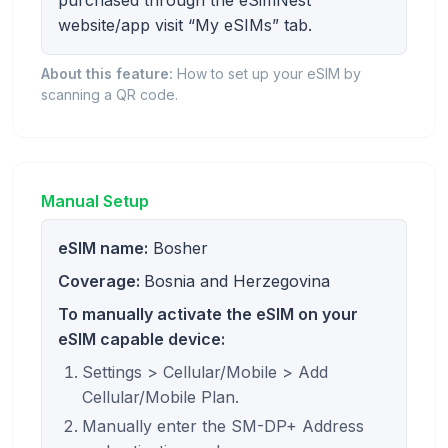
website/app visit “My eSIMs” tab.
About this feature:
How to set up your eSIM by
scanning a QR code.
Manual Setup
eSIM name:
Bosher
Coverage:
Bosnia and Herzegovina
To manually activate the eSIM on your
eSIM capable device:
Settings > Cellular/Mobile > Add
Cellular/Mobile Plan.
Manually enter the SM-DP+ Address