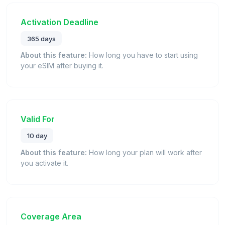
Activation Deadline
365 days
About this feature:
How long you have to start using
your eSIM after buying it.
Valid For
10 day
About this feature:
How long your plan will work after
you activate it.
Coverage Area