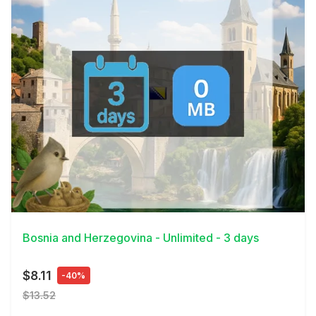
View Details
Bosnia and Herzegovina - Unlimited - 3 days
$8.11
-40%
$13.52