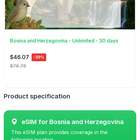
View Details
Bosnia and Herzegovina - Unlimited - 30 days
$46.07
-39%
$76.78
Product specification
eSIM for Bosnia and Herzegovina
This eSIM plan provides coverage in the
following location