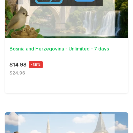
View Details
Bosnia and Herzegovina - Unlimited - 7 days
$14.98
-39%
$24.96