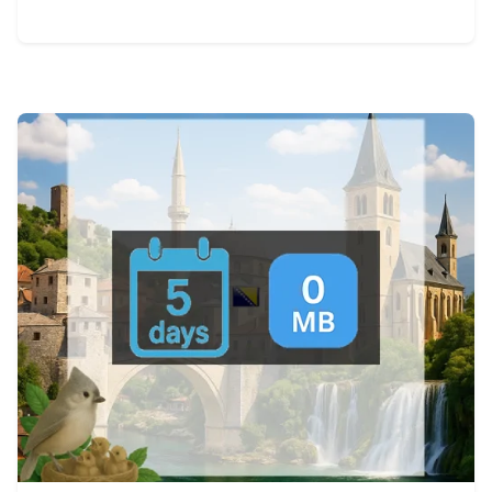
View Details