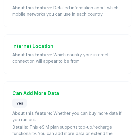
About this feature:
Detailed information about which
mobile networks you can use in each country.
Internet Location
About this feature:
Which country your internet
connection will appear to be from.
Can Add More Data
Yes
About this feature:
Whether you can buy more data if
you run out.
Details:
This eSIM plan supports top-up/recharge
functionality. You can add more data or extend the