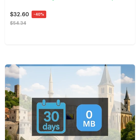
$32.60
-40%
$54.34