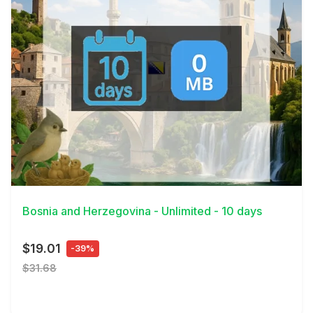
View Details
Bosnia and Herzegovina - Unlimited - 10 days
$19.01
-39%
$31.68