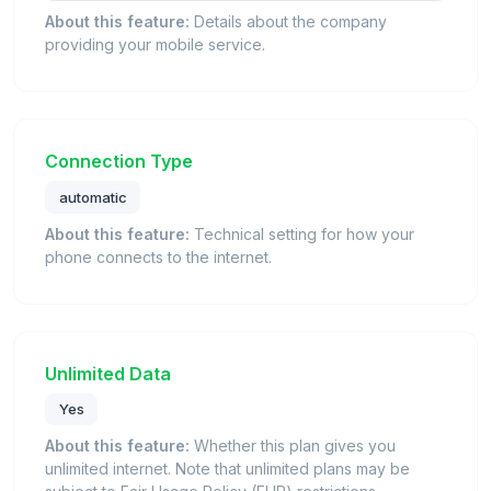
About this feature:
Details about the company
providing your mobile service.
Connection Type
automatic
About this feature:
Technical setting for how your
phone connects to the internet.
Unlimited Data
Yes
About this feature:
Whether this plan gives you
unlimited internet. Note that unlimited plans may be