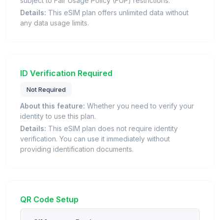
subject to Fair Usage Policy (FUP) restrictions.
Details:
This eSIM plan offers unlimited data without
any data usage limits.
ID Verification Required
Not Required
About this feature:
Whether you need to verify your
identity to use this plan.
Details:
This eSIM plan does not require identity
verification. You can use it immediately without
providing identification documents.
QR Code Setup