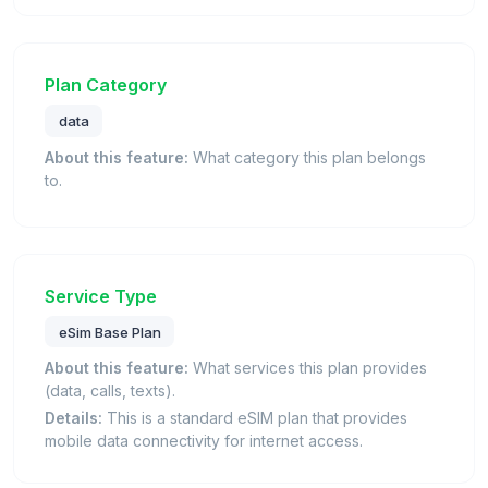
Plan Category
data
About this feature:
What category this plan belongs
to.
Service Type
eSim Base Plan
About this feature:
What services this plan provides
(data, calls, texts).
Details:
This is a standard eSIM plan that provides
mobile data connectivity for internet access.