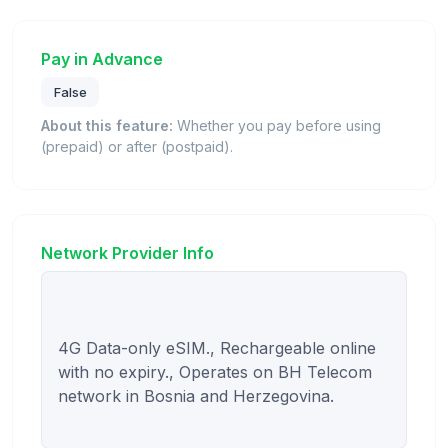
Pay in Advance
False
About this feature:
Whether you pay before using
(prepaid) or after (postpaid).
Network Provider Info
4G Data-only eSIM., Rechargeable online 
with no expiry., Operates on BH Telecom 
network in Bosnia and Herzegovina.
