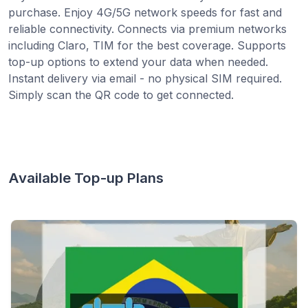
purchase. Enjoy 4G/5G network speeds for fast and
reliable connectivity. Connects via premium networks
including Claro, TIM for the best coverage. Supports
top-up options to extend your data when needed.
Instant delivery via email - no physical SIM required.
Simply scan the QR code to get connected.
Available Top-up Plans