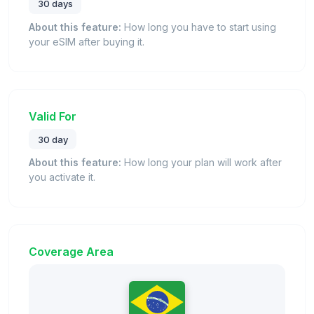
30 days
About this feature:
How long you have to start using
your eSIM after buying it.
Valid For
30 day
About this feature:
How long your plan will work after
you activate it.
Coverage Area