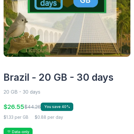
Brazil - 20 GB - 30 days
20 GB - 30 days
$26.55
$44.26
You save 40%
$1.33 per GB
$0.88 per day
Data-only