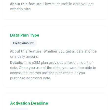
About this feature:
How much mobile data you get
with this plan.
Data Plan Type
Fixed amount
About this feature:
Whether you get all data at once
or a daily amount.
Details:
This eSIM plan provides a fixed amount of
data. Once you use all the data, you won't be able to
access the internet until the plan resets or you
purchase additional data.
Activation Deadline