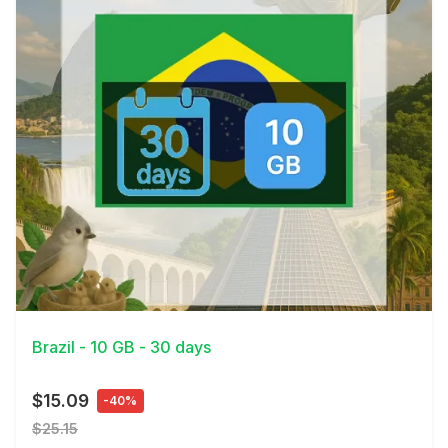
View Details
Brazil - 10 GB - 30 days
$15.09
-40%
$25.15