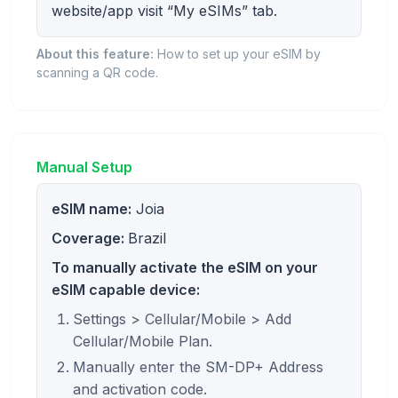
website/app visit “My eSIMs” tab.
About this feature:
How to set up your eSIM by
scanning a QR code.
Manual Setup
eSIM name:
Joia
Coverage:
Brazil
To manually activate the eSIM on your
eSIM capable device:
Settings > Cellular/Mobile > Add
Cellular/Mobile Plan.
Manually enter the SM-DP+ Address
and activation code.