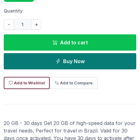
Quantity:
-
+
Add to cart
Buy Now
Add to Wishlist
Add to Compare
20 GB - 30 days Get 20 GB of high-speed data for your
travel needs. Perfect for travel in Brazil. Valid for 30
days once activated. You have 30 days to activate after