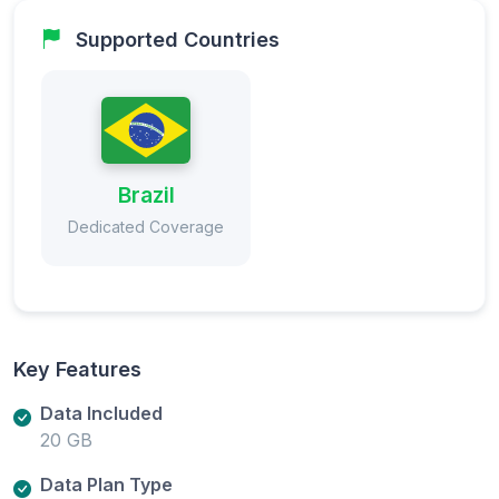
Supported Countries
Brazil
Dedicated Coverage
Key Features
Data Included
20 GB
Data Plan Type