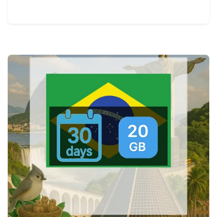
View Details