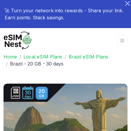
🚀 Turn your network into rewards - Share your link.
Earn points. Stack savings.
Home
Local eSIM Plans
Brazil eSIM Plans
Brazil - 20 GB - 30 days