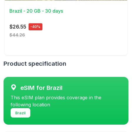
Brazil - 20 GB - 30 days
$26.55
-40%
$44.26
Product specification
eSIM for Brazil
This eSIM plan provides coverage in the
following location
Brazil