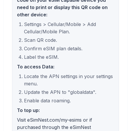
need to print or display this QR code on
other device:
Settings > Cellular/Mobile > Add
Cellular/Mobile Plan.
Scan QR code.
Confirm eSIM plan details.
Label the eSIM.
To access Data:
Locate the APN settings in your settings
menu.
Update the APN to "globaldata".
Enable data roaming.
To top up:
Visit eSimNest.com/my-esims or if
purchased through the eSimNest