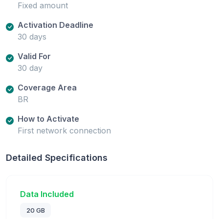
Fixed amount
Activation Deadline
30 days
Valid For
30 day
Coverage Area
BR
How to Activate
First network connection
Detailed Specifications
Data Included
20 GB