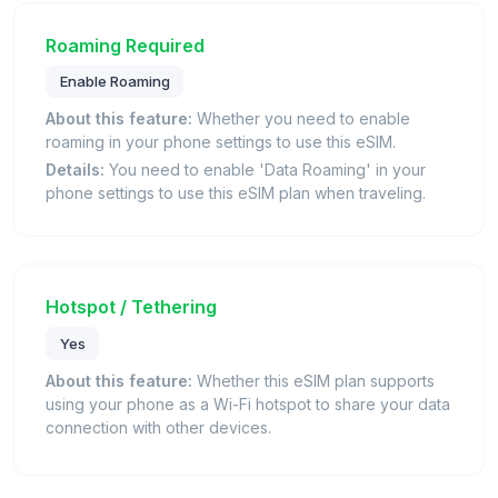
Roaming Required
Enable Roaming
About this feature:
Whether you need to enable
roaming in your phone settings to use this eSIM.
Details:
You need to enable 'Data Roaming' in your
phone settings to use this eSIM plan when traveling.
Hotspot / Tethering
Yes
About this feature:
Whether this eSIM plan supports
using your phone as a Wi-Fi hotspot to share your data
connection with other devices.