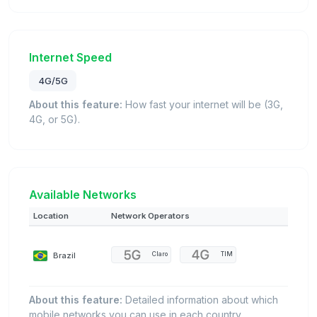
Internet Speed
4G/5G
About this feature:
How fast your internet will be (3G,
4G, or 5G).
Available Networks
Location
Network Operators
Brazil
Claro
TIM
About this feature:
Detailed information about which
mobile networks you can use in each country.