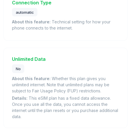
Connection Type
automatic
About this feature:
Technical setting for how your
phone connects to the internet.
Unlimited Data
No
About this feature:
Whether this plan gives you
unlimited internet. Note that unlimited plans may be
subject to Fair Usage Policy (FUP) restrictions.
Details:
This eSIM plan has a fixed data allowance.
Once you use all the data, you cannot access the
internet until the plan resets or you purchase additional
data.