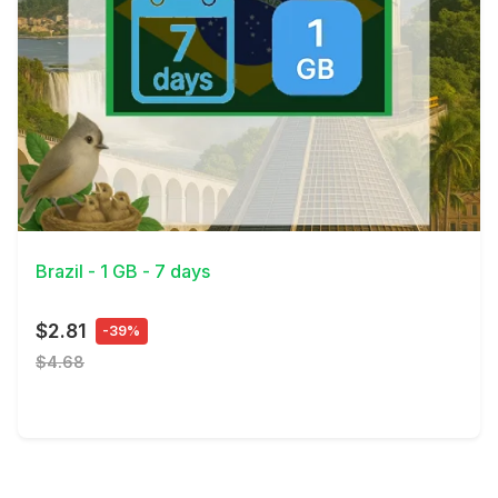
View Details
Brazil - 1 GB - 7 days
$2.81
-39%
$4.68