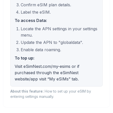
Confirm eSIM plan details.
Label the eSIM.
To access Data:
Locate the APN settings in your settings
menu.
Update the APN to "globaldata".
Enable data roaming.
To top up:
Visit eSimNest.com/my-esims or if
purchased through the eSimNest
website/app visit “My eSIMs” tab.
About this feature:
How to set up your eSIM by
entering settings manually.