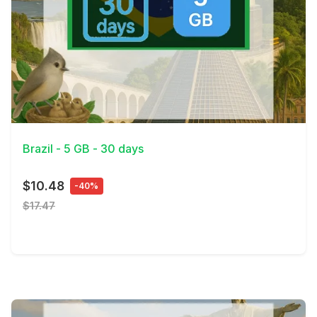
View Details
Brazil - 5 GB - 30 days
$10.48
-40%
$17.47