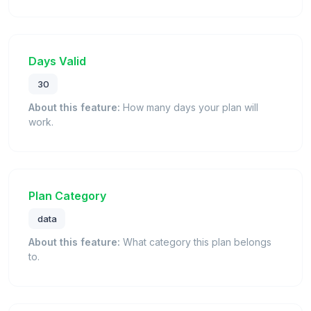
Days Valid
30
About this feature:
How many days your plan will
work.
Plan Category
data
About this feature:
What category this plan belongs
to.