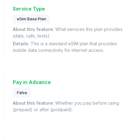
Service Type
eSim Base Plan
About this feature:
What services this plan provides
(data, calls, texts).
Details:
This is a standard eSIM plan that provides
mobile data connectivity for internet access.
Pay in Advance
False
About this feature:
Whether you pay before using
(prepaid) or after (postpaid).