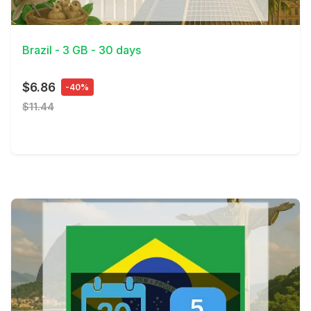
View Details
Brazil - 3 GB - 30 days
$6.86
-40%
$11.44