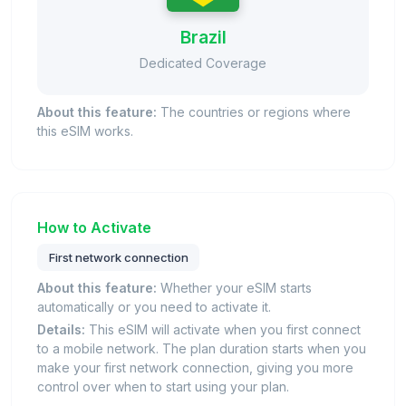
Brazil
Dedicated Coverage
About this feature:
The countries or regions where
this eSIM works.
How to Activate
First network connection
About this feature:
Whether your eSIM starts
automatically or you need to activate it.
Details:
This eSIM will activate when you first connect
to a mobile network. The plan duration starts when you
make your first network connection, giving you more
control over when to start using your plan.