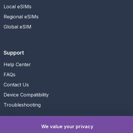
Local eSIMs
Regional eSIMs
Global eSIM
Support
Help Center
FAQs
Contact Us
Device Compatibility
Troubleshooting
We value your privacy
Guides