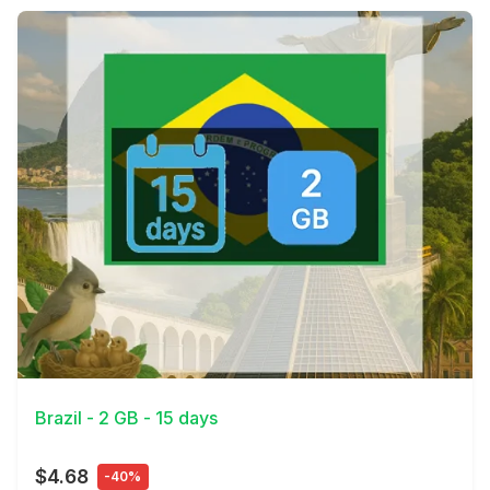
View Details
Brazil - 2 GB - 15 days
$4.68
-40%