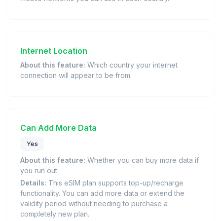
Internet Location
About this feature:
Which country your internet
connection will appear to be from.
Can Add More Data
Yes
About this feature:
Whether you can buy more data if
you run out.
Details:
This eSIM plan supports top-up/recharge
functionality. You can add more data or extend the
validity period without needing to purchase a
completely new plan.