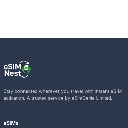
Stay connected wherever you travel with instant eSIM
activation. A trusted service by
eSimGenie Limited
.
eSIMs