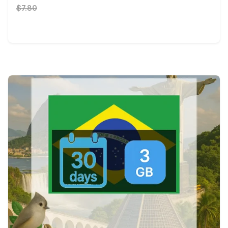
$7.80