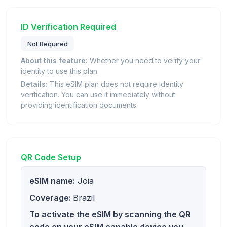
ID Verification Required
Not Required
About this feature:
Whether you need to verify your
identity to use this plan.
Details:
This eSIM plan does not require identity
verification. You can use it immediately without
providing identification documents.
QR Code Setup
eSIM name:
Joia
Coverage:
Brazil
To activate the eSIM by scanning the QR
code on your eSIM capable device you