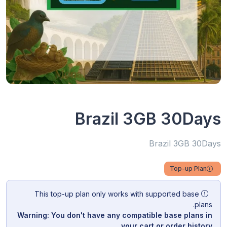
Brazil 3GB 30Days
Brazil 3GB 30Days
Top-up Plan
This top-up plan only works with supported base
plans.
Warning: You don't have any compatible base plans in
your cart or order history.