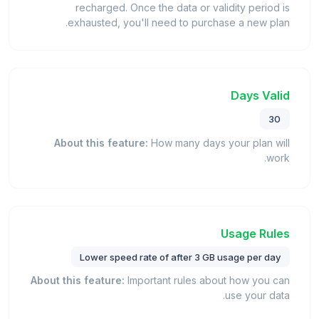
recharged. Once the data or validity period is
exhausted, you'll need to purchase a new plan.
Days Valid
30
About this feature:
How many days your plan will
work.
Usage Rules
Lower speed rate of after 3 GB usage per day
About this feature:
Important rules about how you can
use your data.