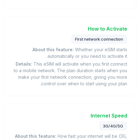
How to Activate
First network connection
About this feature:
Whether your eSIM starts
automatically or you need to activate it.
Details:
This eSIM will activate when you first connect
to a mobile network. The plan duration starts when you
make your first network connection, giving you more
control over when to start using your plan.
Internet Speed
3G/4G/5G
About this feature:
How fast your internet will be (3G,