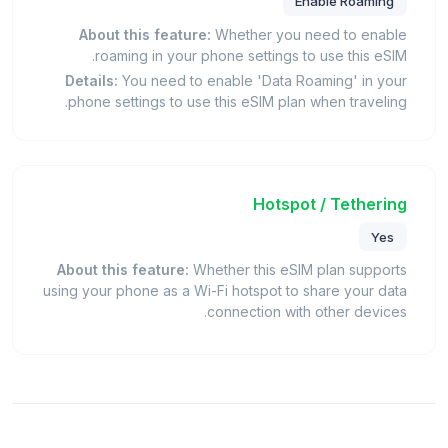
Enable Roaming
About this feature:
Whether you need to enable
roaming in your phone settings to use this eSIM.
Details:
You need to enable 'Data Roaming' in your
phone settings to use this eSIM plan when traveling.
Hotspot / Tethering
Yes
About this feature:
Whether this eSIM plan supports
using your phone as a Wi-Fi hotspot to share your data
connection with other devices.