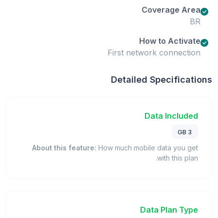
Coverage Area
BR
How to Activate
First network connection
Detailed Specifications
Data Included
3 GB
About this feature:
How much mobile data you get
with this plan.
Data Plan Type