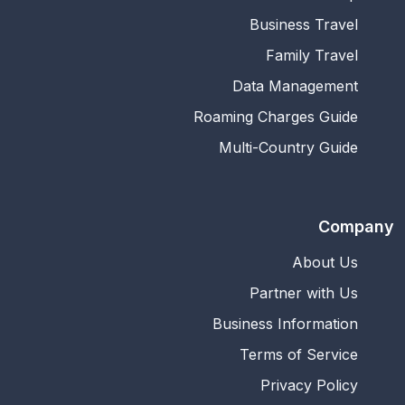
Business Travel
Family Travel
Data Management
Roaming Charges Guide
Multi-Country Guide
Company
About Us
Partner with Us
Business Information
Terms of Service
Privacy Policy