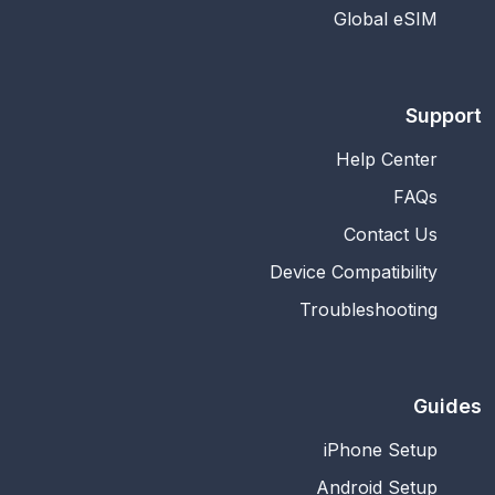
Global eSIM
Support
Help Center
FAQs
Contact Us
Device Compatibility
Troubleshooting
Guides
iPhone Setup
Android Setup