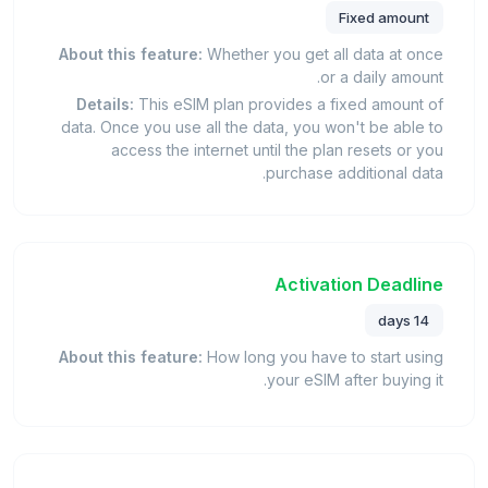
Fixed amount
About this feature:
Whether you get all data at once
or a daily amount.
Details:
This eSIM plan provides a fixed amount of
data. Once you use all the data, you won't be able to
access the internet until the plan resets or you
purchase additional data.
Activation Deadline
14 days
About this feature:
How long you have to start using
your eSIM after buying it.