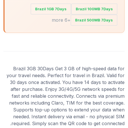
Brazil 1GB 7Days
Brazil 100MB 7Days
+6 more
Brazil 500MB 7Days
Brazil 3GB 30Days Get 3 GB of high-speed data for
your travel needs. Perfect for travel in Brazil. Valid for
30 days once activated. You have 14 days to activate
after purchase. Enjoy 3G/4G/5G network speeds for
fast and reliable connectivity. Connects via premium
networks including Claro, TIM for the best coverage.
Supports top-up options to extend your data when
needed. Instant delivery via email - no physical SIM
required. Simply scan the QR code to get connected.