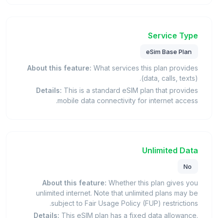
Service Type
eSim Base Plan
About this feature:
What services this plan provides
(data, calls, texts).
Details:
This is a standard eSIM plan that provides
mobile data connectivity for internet access.
Unlimited Data
No
About this feature:
Whether this plan gives you
unlimited internet. Note that unlimited plans may be
subject to Fair Usage Policy (FUP) restrictions.
Details:
This eSIM plan has a fixed data allowance.