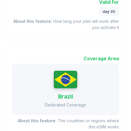
Valid For
30 day
About this feature:
How long your plan will work after
you activate it.
Coverage Area
Brazil
Dedicated Coverage
About this feature:
The countries or regions where
this eSIM works.