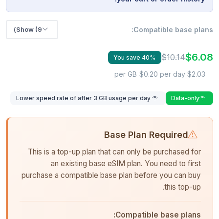
Show (9)
Compatible base plans:
$6.08
$10.14
You save 40%
$0.20 per day
$2.03 per GB
Lower speed rate of after 3 GB usage per day
Data-only
Base Plan Required
This is a top-up plan that can only be purchased for
an existing base eSIM plan. You need to first
purchase a compatible base plan before you can buy
this top-up.
Compatible base plans: