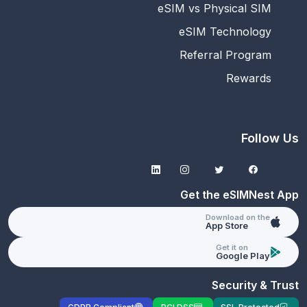
eSIM vs Physical SIM
eSIM Technology
Referral Program
Rewards
Follow Us
Get the eSIMNest App
Download on the
App Store
Get it on
Google Play
Security & Trust