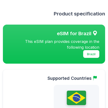
Product specification
eSIM for Brazil
This eSIM plan provides coverage in the
following location
Brazil
Supported Countries