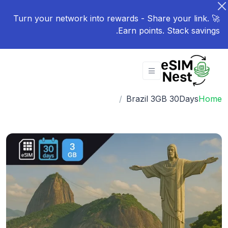
🚀 Turn your network into rewards - Share your link.
Earn points. Stack savings.
Brazil 3GB 30Days
Home