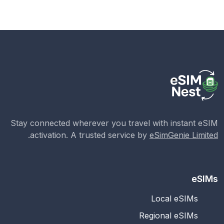
Stay connected wherever you travel with instant eSIM
.
activation. A trusted service by
eSimGenie Limited
eSIMs
Local eSIMs
Regional eSIMs