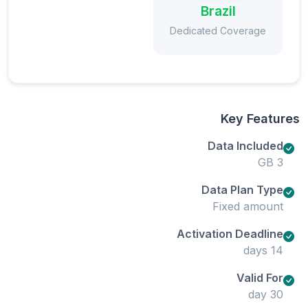
Brazil
Dedicated Coverage
Key Features
Data Included
3 GB
Data Plan Type
Fixed amount
Activation Deadline
14 days
Valid For
30 day