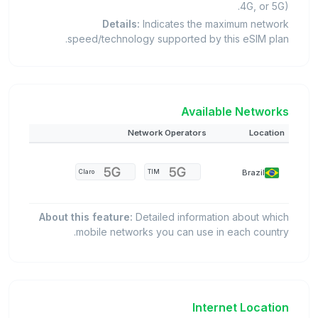
4G, or 5G).
Details:
Indicates the maximum network
speed/technology supported by this eSIM plan.
Available Networks
Network Operators
Location
Brazil
Claro
TIM
About this feature:
Detailed information about which
mobile networks you can use in each country.
Internet Location