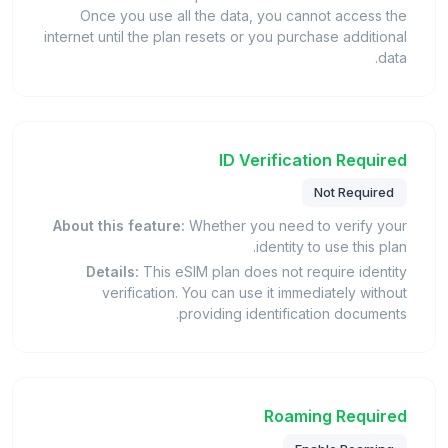
Once you use all the data, you cannot access the
internet until the plan resets or you purchase additional
data.
ID Verification Required
Not Required
About this feature:
Whether you need to verify your
identity to use this plan.
Details:
This eSIM plan does not require identity
verification. You can use it immediately without
providing identification documents.
Roaming Required