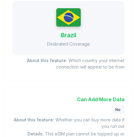
Brazil
Dedicated Coverage
About this feature:
Which country your internet
connection will appear to be from.
Can Add More Data
No
About this feature:
Whether you can buy more data if
you run out.
Details:
This eSIM plan cannot be topped up or