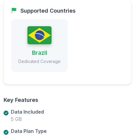
Supported Countries
Brazil
Dedicated Coverage
Key Features
Data Included
5 GB
Data Plan Type