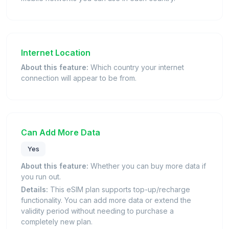
Internet Location
About this feature:
Which country your internet
connection will appear to be from.
Can Add More Data
Yes
About this feature:
Whether you can buy more data if
you run out.
Details:
This eSIM plan supports top-up/recharge
functionality. You can add more data or extend the
validity period without needing to purchase a
completely new plan.