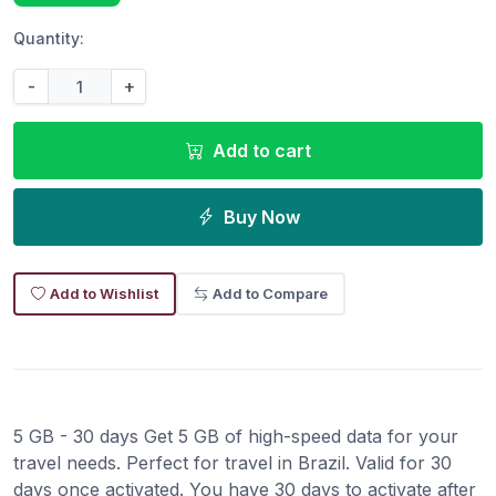
Quantity:
-
+
Add to cart
Buy Now
Add to Wishlist
Add to Compare
5 GB - 30 days Get 5 GB of high-speed data for your
travel needs. Perfect for travel in Brazil. Valid for 30
days once activated. You have 30 days to activate after