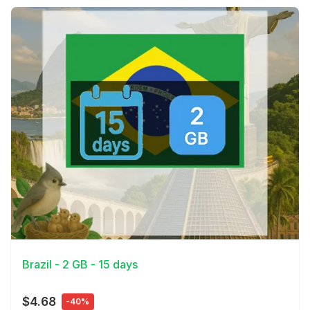
View Details
Brazil - 2 GB - 15 days
$4.68
-40%