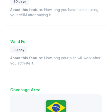
30 days
About this feature:
How long you have to start using
your eSIM after buying it.
Valid For
30 day
About this feature:
How long your plan will work after
you activate it.
Coverage Area