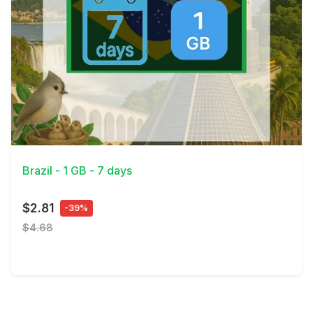
View Details
Brazil - 1 GB - 7 days
$2.81
-39%
$4.68