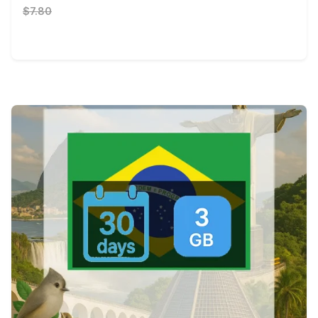
$7.80