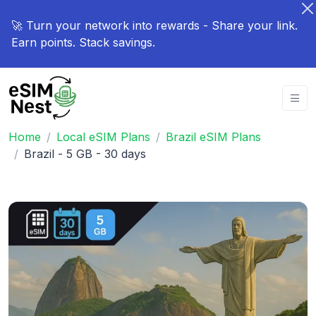
🚀 Turn your network into rewards - Share your link.
Earn points. Stack savings.
Home
Local eSIM Plans
Brazil eSIM Plans
Brazil - 5 GB - 30 days