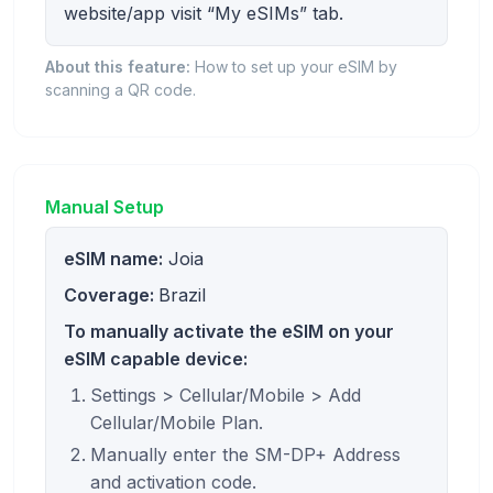
website/app visit “My eSIMs” tab.
About this feature:
How to set up your eSIM by
scanning a QR code.
Manual Setup
eSIM name:
Joia
Coverage:
Brazil
To manually activate the eSIM on your
eSIM capable device:
Settings > Cellular/Mobile > Add
Cellular/Mobile Plan.
Manually enter the SM-DP+ Address
and activation code.