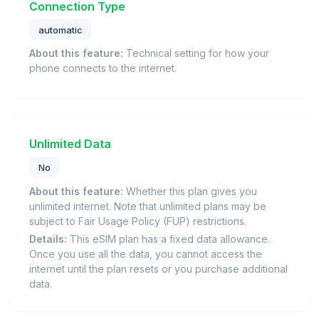
Connection Type
automatic
About this feature:
Technical setting for how your
phone connects to the internet.
Unlimited Data
No
About this feature:
Whether this plan gives you
unlimited internet. Note that unlimited plans may be
subject to Fair Usage Policy (FUP) restrictions.
Details:
This eSIM plan has a fixed data allowance.
Once you use all the data, you cannot access the
internet until the plan resets or you purchase additional
data.