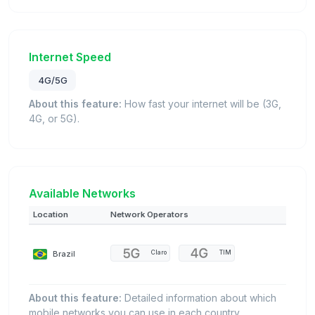
Internet Speed
4G/5G
About this feature:
How fast your internet will be (3G,
4G, or 5G).
Available Networks
Location
Network Operators
Brazil
Claro
TIM
About this feature:
Detailed information about which
mobile networks you can use in each country.