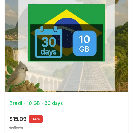
View Details
Brazil - 10 GB - 30 days
$15.09
-40%
$25.15