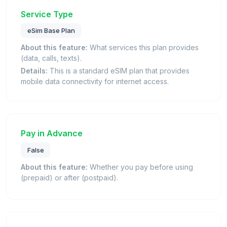
Service Type
eSim Base Plan
About this feature:
What services this plan provides
(data, calls, texts).
Details:
This is a standard eSIM plan that provides
mobile data connectivity for internet access.
Pay in Advance
False
About this feature:
Whether you pay before using
(prepaid) or after (postpaid).