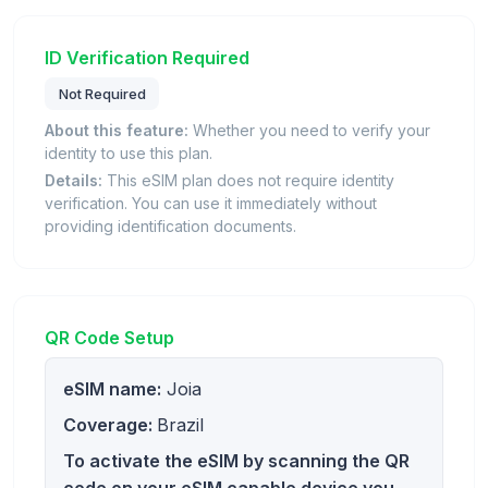
ID Verification Required
Not Required
About this feature:
Whether you need to verify your
identity to use this plan.
Details:
This eSIM plan does not require identity
verification. You can use it immediately without
providing identification documents.
QR Code Setup
eSIM name:
Joia
Coverage:
Brazil
To activate the eSIM by scanning the QR
code on your eSIM capable device you