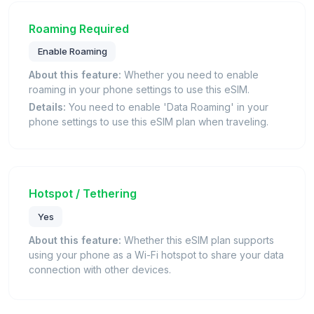
Roaming Required
Enable Roaming
About this feature:
Whether you need to enable
roaming in your phone settings to use this eSIM.
Details:
You need to enable 'Data Roaming' in your
phone settings to use this eSIM plan when traveling.
Hotspot / Tethering
Yes
About this feature:
Whether this eSIM plan supports
using your phone as a Wi-Fi hotspot to share your data
connection with other devices.