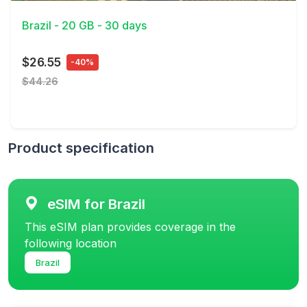
Brazil - 20 GB - 30 days
$26.55
-40%
$44.26
Product specification
eSIM for Brazil
This eSIM plan provides coverage in the
following location
Brazil