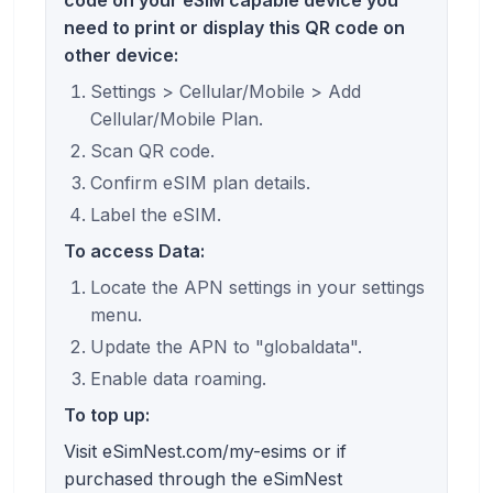
need to print or display this QR code on
other device:
Settings > Cellular/Mobile > Add
Cellular/Mobile Plan.
Scan QR code.
Confirm eSIM plan details.
Label the eSIM.
To access Data:
Locate the APN settings in your settings
menu.
Update the APN to "globaldata".
Enable data roaming.
To top up:
Visit eSimNest.com/my-esims or if
purchased through the eSimNest