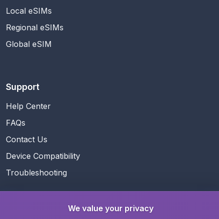
Local eSIMs
Regional eSIMs
Global eSIM
Support
Help Center
FAQs
Contact Us
Device Compatibility
Troubleshooting
We value your privacy
Guides