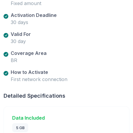
Fixed amount
Activation Deadline
30 days
Valid For
30 day
Coverage Area
BR
How to Activate
First network connection
Detailed Specifications
Data Included
5 GB