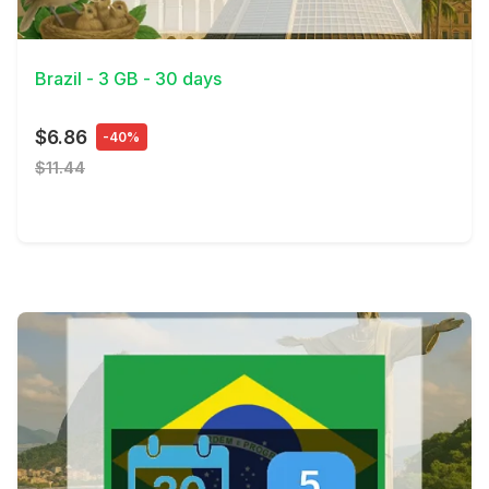
View Details
Brazil - 3 GB - 30 days
$6.86
-40%
$11.44