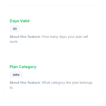
Days Valid
30
About this feature:
How many days your plan will
work.
Plan Category
data
About this feature:
What category this plan belongs
to.