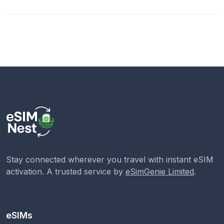
Stay connected wherever you travel with instant eSIM
activation. A trusted service by
eSimGenie Limited
.
eSIMs