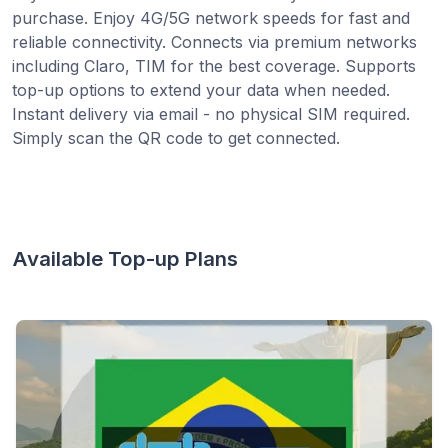
purchase. Enjoy 4G/5G network speeds for fast and
reliable connectivity. Connects via premium networks
including Claro, TIM for the best coverage. Supports
top-up options to extend your data when needed.
Instant delivery via email - no physical SIM required.
Simply scan the QR code to get connected.
Available Top-up Plans