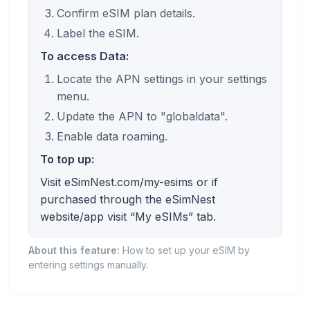
Confirm eSIM plan details.
Label the eSIM.
To access Data:
Locate the APN settings in your settings
menu.
Update the APN to "globaldata".
Enable data roaming.
To top up:
Visit eSimNest.com/my-esims or if
purchased through the eSimNest
website/app visit “My eSIMs” tab.
About this feature:
How to set up your eSIM by
entering settings manually.