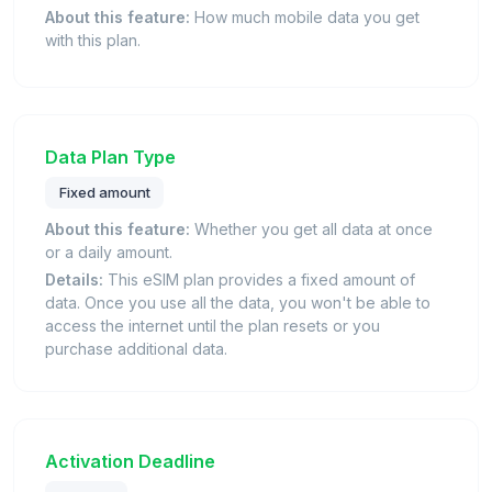
About this feature:
How much mobile data you get
with this plan.
Data Plan Type
Fixed amount
About this feature:
Whether you get all data at once
or a daily amount.
Details:
This eSIM plan provides a fixed amount of
data. Once you use all the data, you won't be able to
access the internet until the plan resets or you
purchase additional data.
Activation Deadline