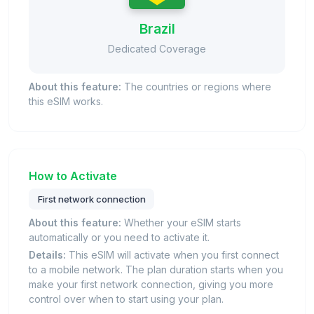
Brazil
Dedicated Coverage
About this feature:
The countries or regions where
this eSIM works.
How to Activate
First network connection
About this feature:
Whether your eSIM starts
automatically or you need to activate it.
Details:
This eSIM will activate when you first connect
to a mobile network. The plan duration starts when you
make your first network connection, giving you more
control over when to start using your plan.