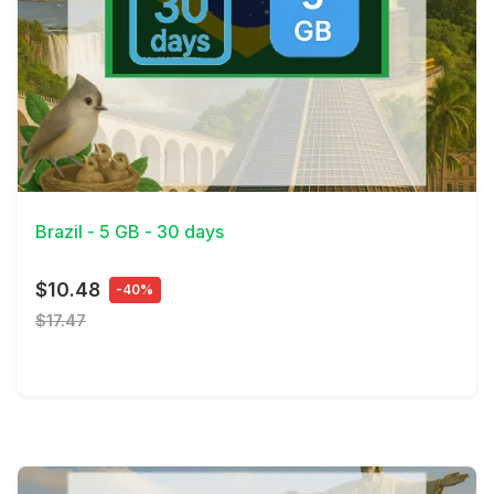
View Details
Brazil - 5 GB - 30 days
$10.48
-40%
$17.47