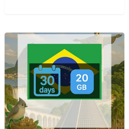
View Details