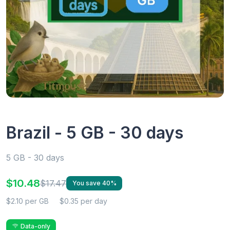
Brazil - 5 GB - 30 days
5 GB - 30 days
$10.48
$17.47
You save 40%
$2.10 per GB
$0.35 per day
Data-only