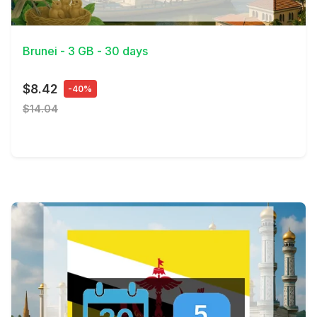
View Details
Brunei - 3 GB - 30 days
$8.42
-40%
$14.04