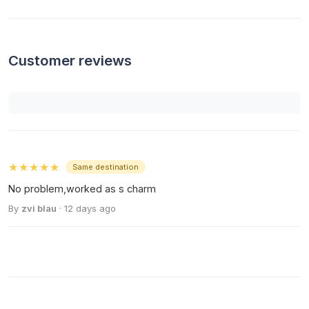
Customer reviews
★★★★★
Same destination
No problem,worked as s charm
By
zvi blau
· 12 days ago