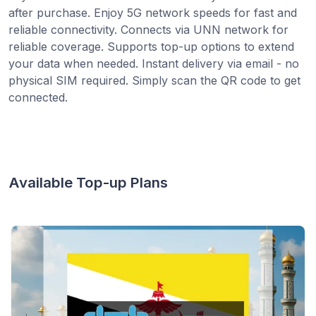
after purchase. Enjoy 5G network speeds for fast and
reliable connectivity. Connects via UNN network for
reliable coverage. Supports top-up options to extend
your data when needed. Instant delivery via email - no
physical SIM required. Simply scan the QR code to get
connected.
Available Top-up Plans