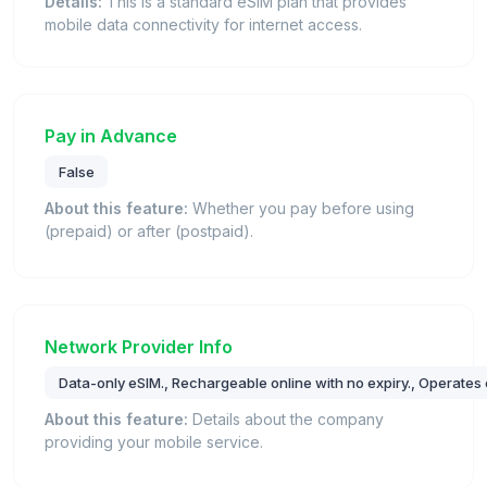
Details:
This is a standard eSIM plan that provides
mobile data connectivity for internet access.
Pay in Advance
False
About this feature:
Whether you pay before using
(prepaid) or after (postpaid).
Network Provider Info
Data-only eSIM., Rechargeable online with no expiry., Operates 
About this feature:
Details about the company
providing your mobile service.