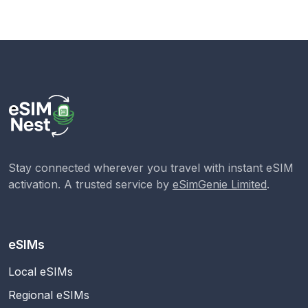
Stay connected wherever you travel with instant eSIM
activation. A trusted service by
eSimGenie Limited
.
eSIMs
Local eSIMs
Regional eSIMs