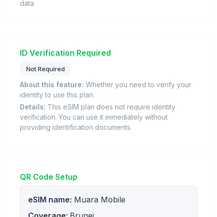
data.
ID Verification Required
Not Required
About this feature:
Whether you need to verify your
identity to use this plan.
Details:
This eSIM plan does not require identity
verification. You can use it immediately without
providing identification documents.
QR Code Setup
eSIM name:
Muara Mobile
Coverage:
Brunei