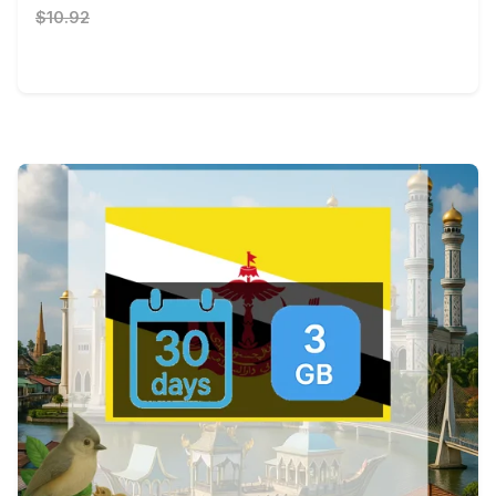
$10.92