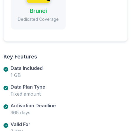
Brunei
Dedicated Coverage
Key Features
Data Included
1 GB
Data Plan Type
Fixed amount
Activation Deadline
365 days
Valid For