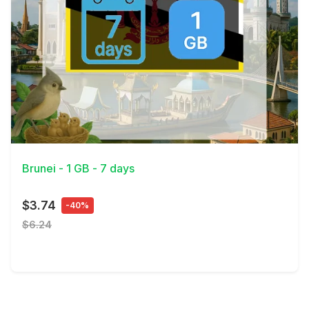
View Details
Brunei - 1 GB - 7 days
$3.74
-40%
$6.24