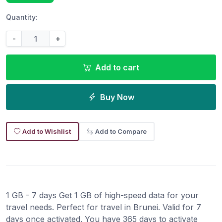
Quantity:
-
+
Add to cart
Buy Now
Add to Wishlist
Add to Compare
1 GB - 7 days Get 1 GB of high-speed data for your
travel needs. Perfect for travel in Brunei. Valid for 7
days once activated. You have 365 days to activate