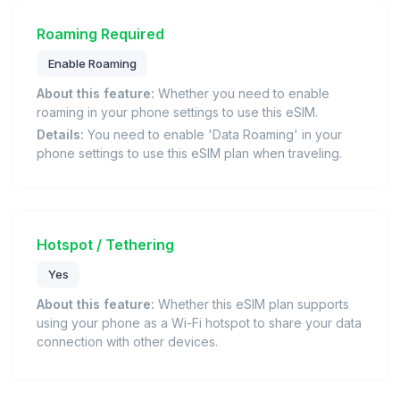
Roaming Required
Enable Roaming
About this feature:
Whether you need to enable
roaming in your phone settings to use this eSIM.
Details:
You need to enable 'Data Roaming' in your
phone settings to use this eSIM plan when traveling.
Hotspot / Tethering
Yes
About this feature:
Whether this eSIM plan supports
using your phone as a Wi-Fi hotspot to share your data
connection with other devices.