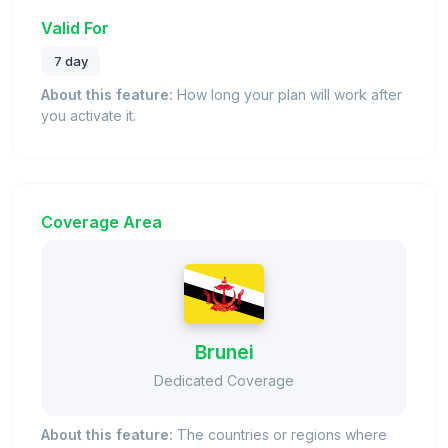
Valid For
7 day
About this feature:
How long your plan will work after
you activate it.
Coverage Area
Brunei
Dedicated Coverage
About this feature:
The countries or regions where