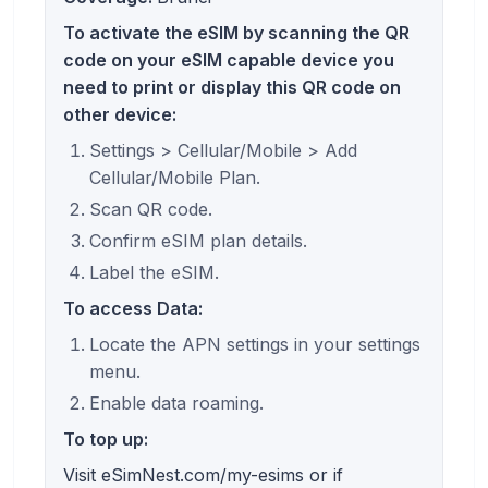
To activate the eSIM by scanning the QR
code on your eSIM capable device you
need to print or display this QR code on
other device:
Settings > Cellular/Mobile > Add
Cellular/Mobile Plan.
Scan QR code.
Confirm eSIM plan details.
Label the eSIM.
To access Data:
Locate the APN settings in your settings
menu.
Enable data roaming.
To top up:
Visit eSimNest.com/my-esims or if