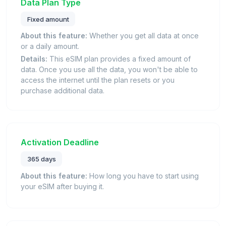
Data Plan Type
Fixed amount
About this feature:
Whether you get all data at once
or a daily amount.
Details:
This eSIM plan provides a fixed amount of
data. Once you use all the data, you won't be able to
access the internet until the plan resets or you
purchase additional data.
Activation Deadline
365 days
About this feature:
How long you have to start using
your eSIM after buying it.