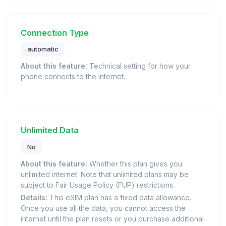
Connection Type
automatic
About this feature:
Technical setting for how your
phone connects to the internet.
Unlimited Data
No
About this feature:
Whether this plan gives you
unlimited internet. Note that unlimited plans may be
subject to Fair Usage Policy (FUP) restrictions.
Details:
This eSIM plan has a fixed data allowance.
Once you use all the data, you cannot access the
internet until the plan resets or you purchase additional