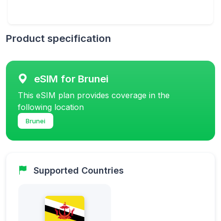
Product specification
eSIM for Brunei
This eSIM plan provides coverage in the
following location
Brunei
Supported Countries