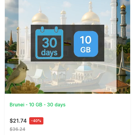
View Details
Brunei - 10 GB - 30 days
$21.74
-40%
$36.24