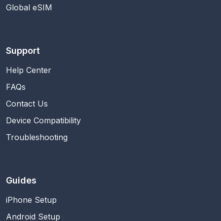
Global eSIM
Support
Help Center
FAQs
Contact Us
Device Compatibility
Troubleshooting
Guides
iPhone Setup
Android Setup