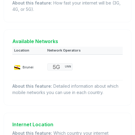
About this feature:
How fast your internet will be (3G,
4G, or 5G).
Available Networks
Location
Network Operators
Brunei
UNN
About this feature:
Detailed information about which
mobile networks you can use in each country.
Internet Location
About this feature:
Which country your internet