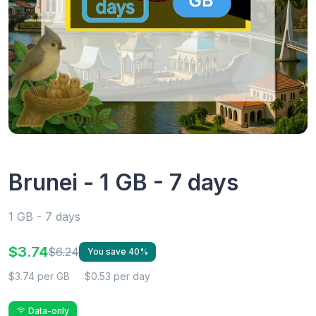
Brunei - 1 GB - 7 days
1 GB - 7 days
$3.74
$6.24
You save 40%
$3.74 per GB
$0.53 per day
Data-only