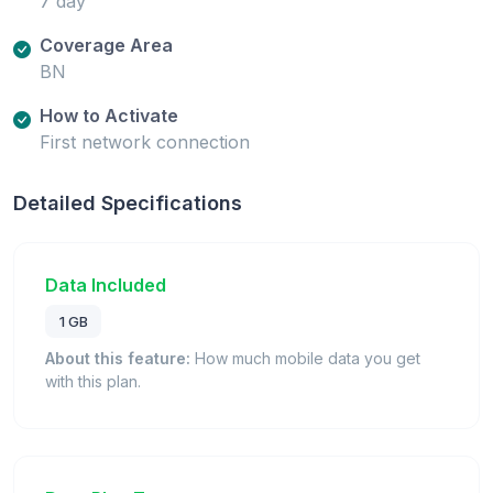
7 day
Coverage Area
BN
How to Activate
First network connection
Detailed Specifications
Data Included
1 GB
About this feature:
How much mobile data you get
with this plan.