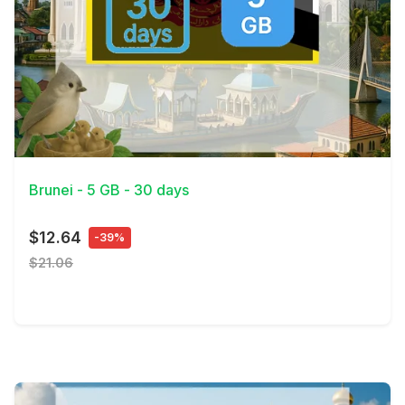
View Details
Brunei - 5 GB - 30 days
$12.64
-39%
$21.06