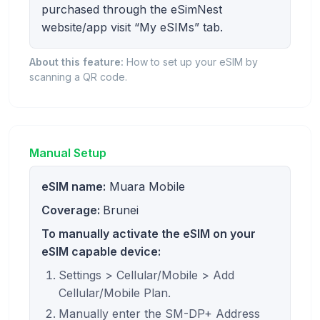
purchased through the eSimNest
website/app visit “My eSIMs” tab.
About this feature:
How to set up your eSIM by
scanning a QR code.
Manual Setup
eSIM name:
Muara Mobile
Coverage:
Brunei
To manually activate the eSIM on your
eSIM capable device:
Settings > Cellular/Mobile > Add
Cellular/Mobile Plan.
Manually enter the SM-DP+ Address