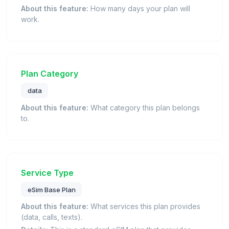
About this feature:
How many days your plan will
work.
Plan Category
data
About this feature:
What category this plan belongs
to.
Service Type
eSim Base Plan
About this feature:
What services this plan provides
(data, calls, texts).