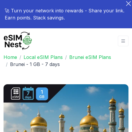
🚀 Turn your network into rewards - Share your link.
Earn points. Stack savings.
Home
Local eSIM Plans
Brunei eSIM Plans
Brunei - 1 GB - 7 days