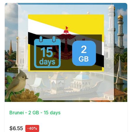
View Details
Brunei - 2 GB - 15 days
$6.55
-40%