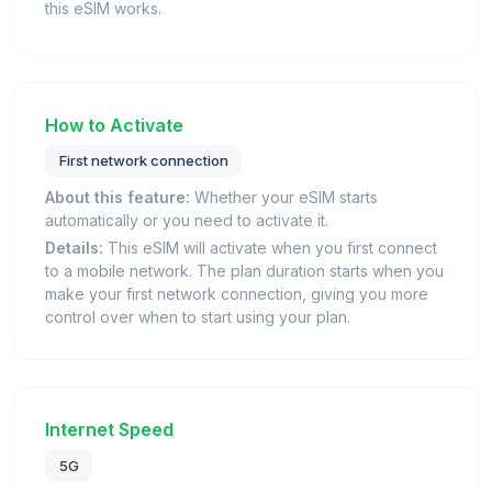
this eSIM works.
How to Activate
First network connection
About this feature:
Whether your eSIM starts
automatically or you need to activate it.
Details:
This eSIM will activate when you first connect
to a mobile network. The plan duration starts when you
make your first network connection, giving you more
control over when to start using your plan.
Internet Speed
5G