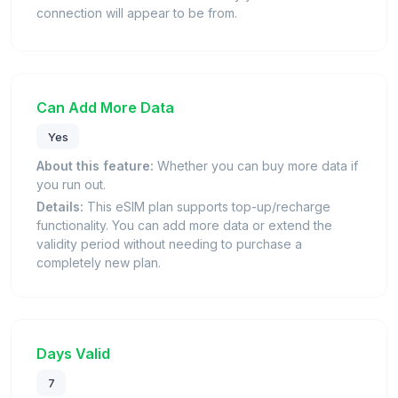
connection will appear to be from.
Can Add More Data
Yes
About this feature:
Whether you can buy more data if
you run out.
Details:
This eSIM plan supports top-up/recharge
functionality. You can add more data or extend the
validity period without needing to purchase a
completely new plan.
Days Valid
7