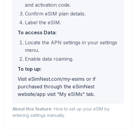
and activation code.
Confirm eSIM plan details.
Label the eSIM.
To access Data:
Locate the APN settings in your settings
menu.
Enable data roaming.
To top up:
Visit eSimNest.com/my-esims or if
purchased through the eSimNest
website/app visit “My eSIMs” tab.
About this feature:
How to set up your eSIM by
entering settings manually.