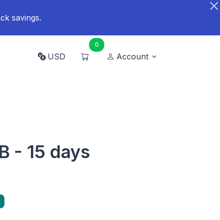
ck savings.
0
USD
Account
B - 15 days