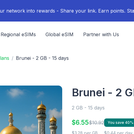
ur network into rewards - Share your link. Earn points. Sta
Regional eSIMs
Global eSIM
Partner with Us
lans
Brunei - 2 GB - 15 days
Brunei - 2 G
2 GB - 15 days
$6.55
$10.92
You save 40%
$3.28 per GB
$0.44 per day