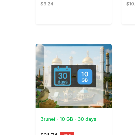
$6.24
$10
View Details
Brunei - 10 GB - 30 days