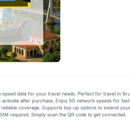
-speed data for your travel needs. Perfect for travel in Bru
 activate after purchase. Enjoy 5G network speeds for fast 
reliable coverage. Supports top-up options to extend your
l SIM required. Simply scan the QR code to get connected.