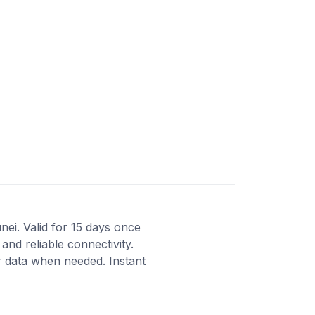
nei. Valid for 15 days once
and reliable connectivity.
 data when needed. Instant