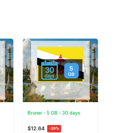
View Details
Brunei - 5 GB - 30 days
$12.64
-39%