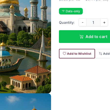
Data-only
-
+
Quantity:
Add to cart
Add to Wishlist
Add