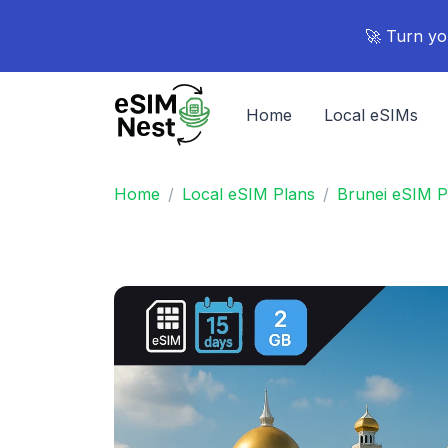
🚀 Turn yo
Home
Local eSIMs
Home
Local eSIM Plans
Brunei eSIM P