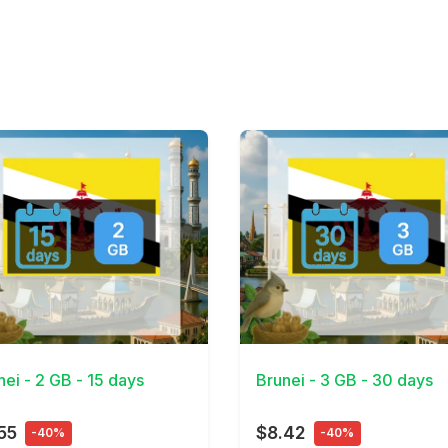
Details
View Details
nei - 2 GB - 15 days
Brunei - 3 GB - 30 days
55
$8.42
-40%
-40%