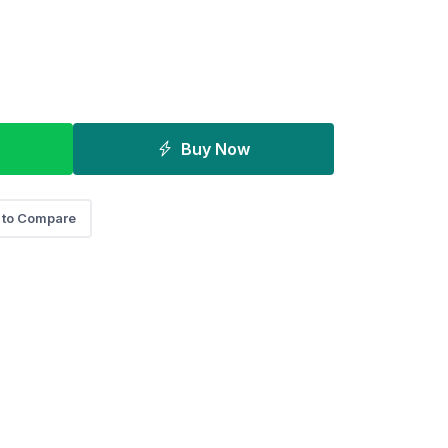
Buy Now
 to Compare