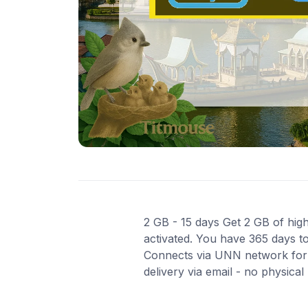
2 GB - 15 days Get 2 GB of high
activated. You have 365 days to
Connects via UNN network for 
delivery via email - no physica