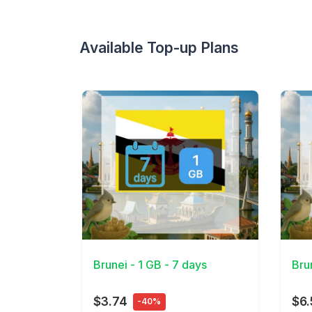
Available Top-up Plans
View Details
View 
Brunei - 1 GB - 7 days
Bru
$3.74
$6.
-40%