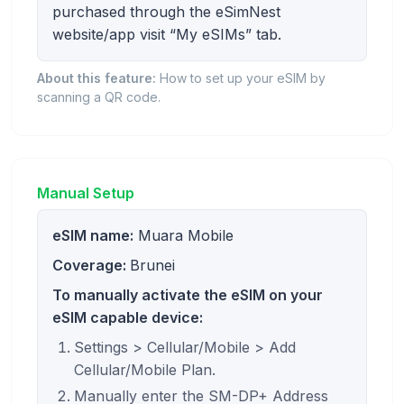
purchased through the eSimNest
website/app visit “My eSIMs” tab.
About this feature:
How to set up your eSIM by
scanning a QR code.
Manual Setup
eSIM name:
Muara Mobile
Coverage:
Brunei
To manually activate the eSIM on your
eSIM capable device:
Settings > Cellular/Mobile > Add
Cellular/Mobile Plan.
Manually enter the SM-DP+ Address