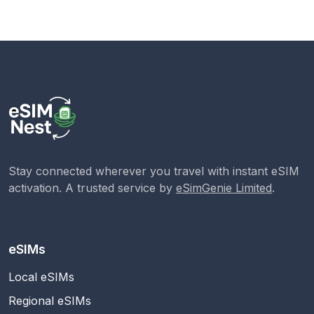
Stay connected wherever you travel with instant eSIM
activation. A trusted service by
eSimGenie Limited
.
eSIMs
Local eSIMs
Regional eSIMs