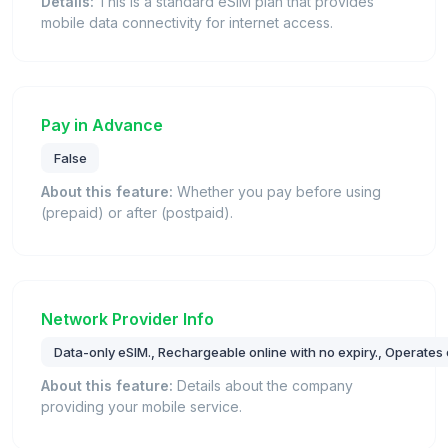
Details:
This is a standard eSIM plan that provides
mobile data connectivity for internet access.
Pay in Advance
False
About this feature:
Whether you pay before using
(prepaid) or after (postpaid).
Network Provider Info
Data-only eSIM., Rechargeable online with no expiry., Operates 
About this feature:
Details about the company
providing your mobile service.