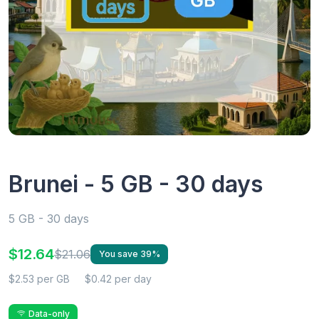
Brunei - 5 GB - 30 days
5 GB - 30 days
$12.64
$21.06
You save 39%
$2.53 per GB
$0.42 per day
Data-only