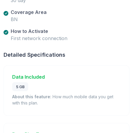
30 day
Coverage Area
BN
How to Activate
First network connection
Detailed Specifications
Data Included
5 GB
About this feature:
How much mobile data you get
with this plan.