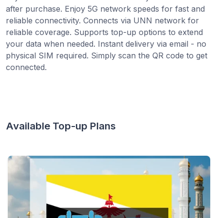
after purchase. Enjoy 5G network speeds for fast and
reliable connectivity. Connects via UNN network for
reliable coverage. Supports top-up options to extend
your data when needed. Instant delivery via email - no
physical SIM required. Simply scan the QR code to get
connected.
Available Top-up Plans