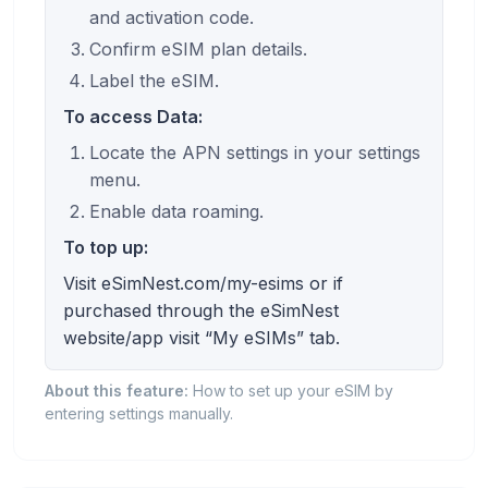
and activation code.
Confirm eSIM plan details.
Label the eSIM.
To access Data:
Locate the APN settings in your settings
menu.
Enable data roaming.
To top up:
Visit eSimNest.com/my-esims or if
purchased through the eSimNest
website/app visit “My eSIMs” tab.
About this feature:
How to set up your eSIM by
entering settings manually.