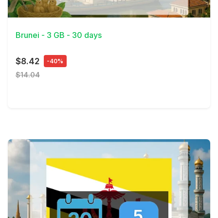
View Details
Brunei - 3 GB - 30 days
$8.42
-40%
$14.04