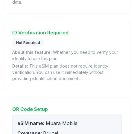
data.
ID Verification Required
Not Required
About this feature:
Whether you need to verify your
identity to use this plan.
Details:
This eSIM plan does not require identity
verification. You can use it immediately without
providing identification documents.
QR Code Setup
eSIM name:
Muara Mobile
Coverage:
Brunei