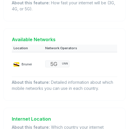
About this feature:
How fast your internet will be (3G,
4G, or 5G).
Available Networks
Location
Network Operators
Brunei
UNN
About this feature:
Detailed information about which
mobile networks you can use in each country.
Internet Location
About this feature:
Which country your internet