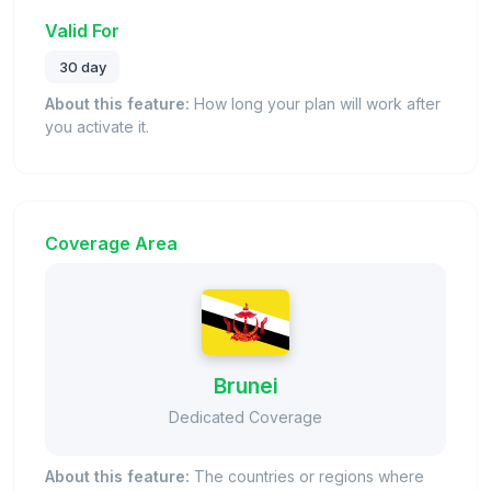
Valid For
30 day
About this feature:
How long your plan will work after
you activate it.
Coverage Area
Brunei
Dedicated Coverage
About this feature:
The countries or regions where