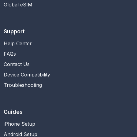
Global eSIM
Support
Help Center
FAQs
Contact Us
Device Compatibility
Troubleshooting
Guides
iPhone Setup
Android Setup