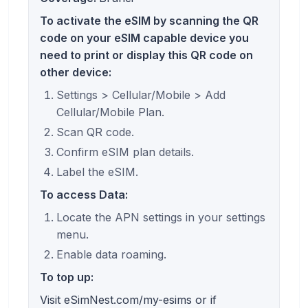
To activate the eSIM by scanning the QR
code on your eSIM capable device you
need to print or display this QR code on
other device:
Settings > Cellular/Mobile > Add
Cellular/Mobile Plan.
Scan QR code.
Confirm eSIM plan details.
Label the eSIM.
To access Data:
Locate the APN settings in your settings
menu.
Enable data roaming.
To top up:
Visit eSimNest.com/my-esims or if