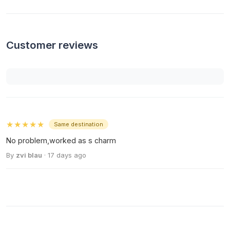
Customer reviews
★★★★★
Same destination
No problem,worked as s charm
By
zvi blau
· 17 days ago