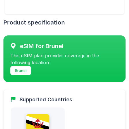
Product specification
eSIM for Brunei
This eSIM plan provides coverage in the
following location
Brunei
Supported Countries