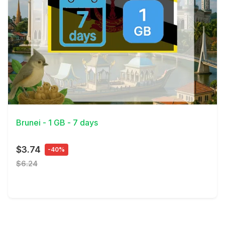
View Details
Brunei - 1 GB - 7 days
$3.74
-40%
$6.24