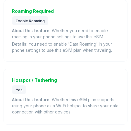
Roaming Required
Enable Roaming
About this feature:
Whether you need to enable
roaming in your phone settings to use this eSIM.
Details:
You need to enable 'Data Roaming' in your
phone settings to use this eSIM plan when traveling.
Hotspot / Tethering
Yes
About this feature:
Whether this eSIM plan supports
using your phone as a Wi-Fi hotspot to share your data
connection with other devices.