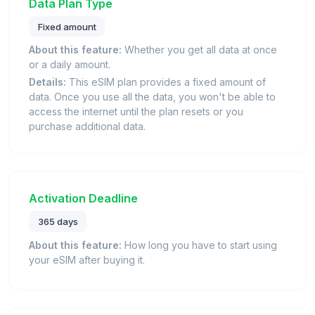
Data Plan Type
Fixed amount
About this feature:
Whether you get all data at once
or a daily amount.
Details:
This eSIM plan provides a fixed amount of
data. Once you use all the data, you won't be able to
access the internet until the plan resets or you
purchase additional data.
Activation Deadline
365 days
About this feature:
How long you have to start using
your eSIM after buying it.