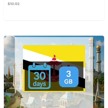
$10.92