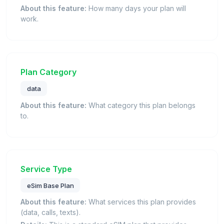
About this feature:
How many days your plan will
work.
Plan Category
data
About this feature:
What category this plan belongs
to.
Service Type
eSim Base Plan
About this feature:
What services this plan provides
(data, calls, texts).