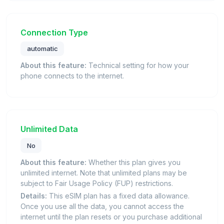
Connection Type
automatic
About this feature:
Technical setting for how your
phone connects to the internet.
Unlimited Data
No
About this feature:
Whether this plan gives you
unlimited internet. Note that unlimited plans may be
subject to Fair Usage Policy (FUP) restrictions.
Details:
This eSIM plan has a fixed data allowance.
Once you use all the data, you cannot access the
internet until the plan resets or you purchase additional