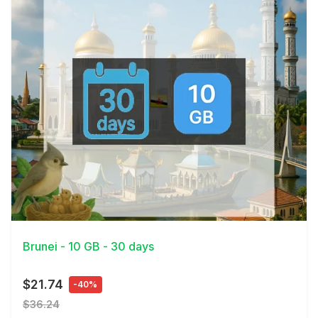
View Details
Brunei - 10 GB - 30 days
$21.74
-40%
$36.24