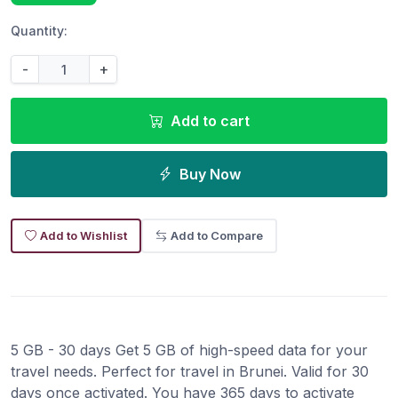
Quantity:
-
+
Add to cart
Buy Now
Add to Wishlist
Add to Compare
5 GB - 30 days Get 5 GB of high-speed data for your
travel needs. Perfect for travel in Brunei. Valid for 30
days once activated. You have 365 days to activate