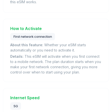
this eSIM works.
How to Activate
First network connection
About this feature:
Whether your eSIM starts
automatically or you need to activate it.
Details:
This eSIM will activate when you first connect
to a mobile network. The plan duration starts when you
make your first network connection, giving you more
control over when to start using your plan.
Internet Speed
5G