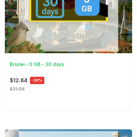
View Details
Brunei - 5 GB - 30 days
$12.64
-39%
$21.06