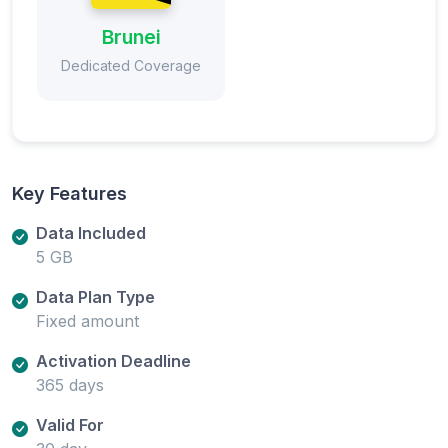
Brunei
Dedicated Coverage
Key Features
Data Included
5 GB
Data Plan Type
Fixed amount
Activation Deadline
365 days
Valid For