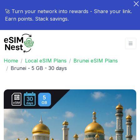
🚀 Turn your network into rewards - Share your link.
Earn points. Stack savings.
Home
Local eSIM Plans
Brunei eSIM Plans
Brunei - 5 GB - 30 days