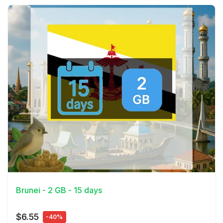
View Details
Brunei - 2 GB - 15 days
$6.55
-40%