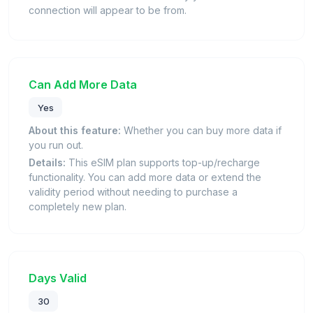
connection will appear to be from.
Can Add More Data
Yes
About this feature:
Whether you can buy more data if
you run out.
Details:
This eSIM plan supports top-up/recharge
functionality. You can add more data or extend the
validity period without needing to purchase a
completely new plan.
Days Valid
30