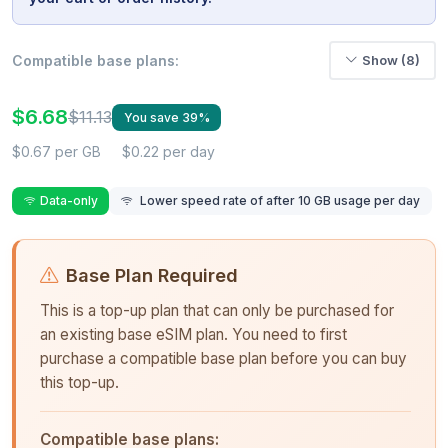
Compatible base plans:
Show (8)
$6.68
$11.13
You save 39%
$0.67 per GB
$0.22 per day
Data-only
Lower speed rate of after 10 GB usage per day
Base Plan Required
This is a top-up plan that can only be purchased for
an existing base eSIM plan. You need to first
purchase a compatible base plan before you can buy
this top-up.
Compatible base plans: