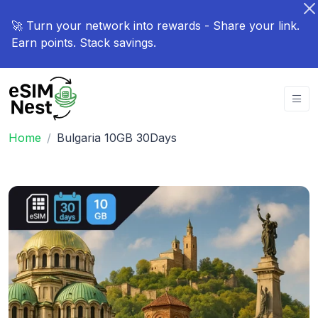
🚀 Turn your network into rewards - Share your link.
Earn points. Stack savings.
Home
Bulgaria 10GB 30Days