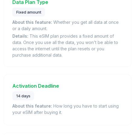
Data Plan Type
Fixed amount
About this feature:
Whether you get all data at once
or a daily amount.
Details:
This eSIM plan provides a fixed amount of
data. Once you use all the data, you won't be able to
access the internet until the plan resets or you
purchase additional data.
Activation Deadline
14 days
About this feature:
How long you have to start using
your eSIM after buying it.