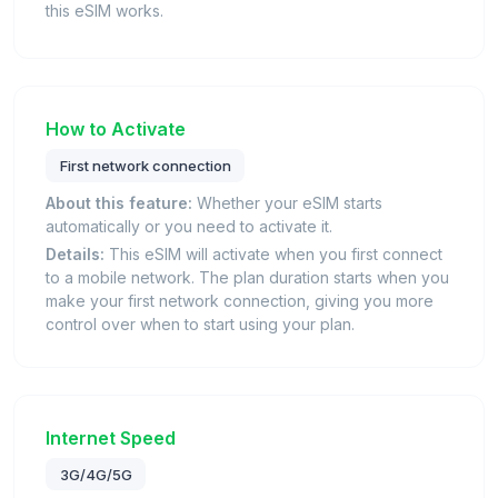
this eSIM works.
How to Activate
First network connection
About this feature:
Whether your eSIM starts
automatically or you need to activate it.
Details:
This eSIM will activate when you first connect
to a mobile network. The plan duration starts when you
make your first network connection, giving you more
control over when to start using your plan.
Internet Speed
3G/4G/5G