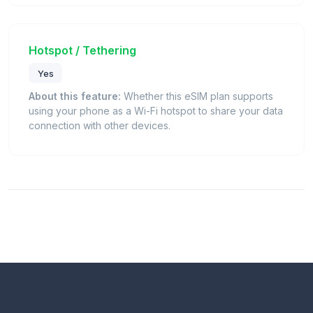
Hotspot / Tethering
Yes
About this feature:
Whether this eSIM plan supports
using your phone as a Wi-Fi hotspot to share your data
connection with other devices.