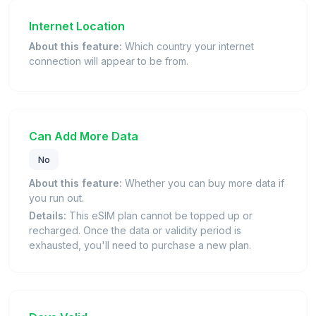
Internet Location
About this feature:
Which country your internet
connection will appear to be from.
Can Add More Data
No
About this feature:
Whether you can buy more data if
you run out.
Details:
This eSIM plan cannot be topped up or
recharged. Once the data or validity period is
exhausted, you'll need to purchase a new plan.