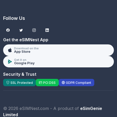
Follow Us
Get the eSIMNest App
Download on the
App Store
Get it on
Google Play
Security & Trust
SSL Protected
PCI DSS
GDPR Compliant
© 2026 eSIMNest.com - A product of
eSimGenie
Limited