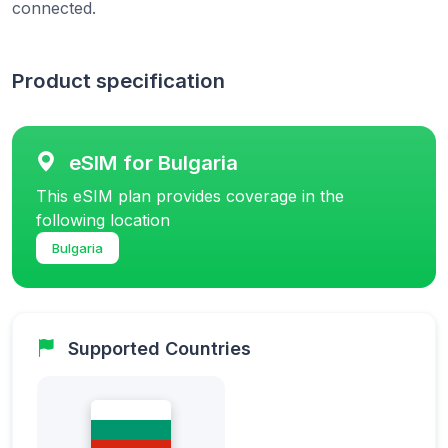
connected.
Product specification
eSIM for Bulgaria
This eSIM plan provides coverage in the
following location
Bulgaria
Supported Countries