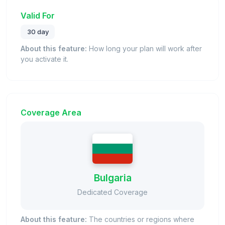
Valid For
30 day
About this feature:
How long your plan will work after
you activate it.
Coverage Area
Bulgaria
Dedicated Coverage
About this feature:
The countries or regions where