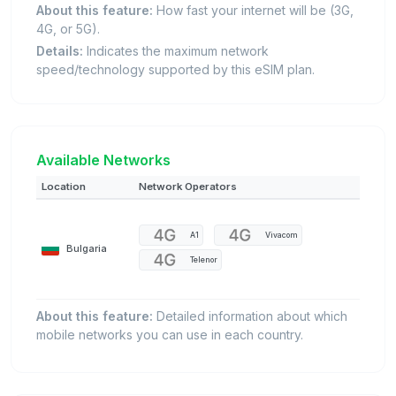
About this feature:
How fast your internet will be (3G,
4G, or 5G).
Details:
Indicates the maximum network
speed/technology supported by this eSIM plan.
Available Networks
Location
Network Operators
A1
Vivacom
Bulgaria
Telenor
About this feature:
Detailed information about which
mobile networks you can use in each country.