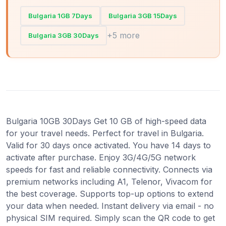
Bulgaria 1GB 7Days
Bulgaria 3GB 15Days
+5 more
Bulgaria 3GB 30Days
Bulgaria 10GB 30Days Get 10 GB of high-speed data
for your travel needs. Perfect for travel in Bulgaria.
Valid for 30 days once activated. You have 14 days to
activate after purchase. Enjoy 3G/4G/5G network
speeds for fast and reliable connectivity. Connects via
premium networks including A1, Telenor, Vivacom for
the best coverage. Supports top-up options to extend
your data when needed. Instant delivery via email - no
physical SIM required. Simply scan the QR code to get