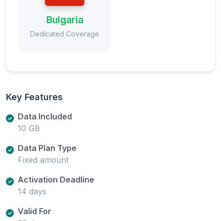
Bulgaria
Dedicated Coverage
Key Features
Data Included
10 GB
Data Plan Type
Fixed amount
Activation Deadline
14 days
Valid For