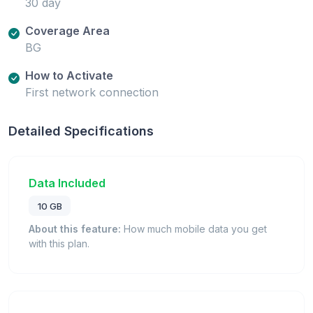
30 day
Coverage Area
BG
How to Activate
First network connection
Detailed Specifications
Data Included
10 GB
About this feature:
How much mobile data you get
with this plan.