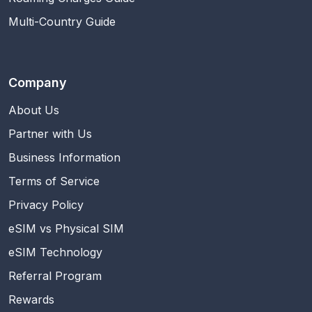
Multi-Country Guide
Company
About Us
Partner with Us
Business Information
Terms of Service
Privacy Policy
eSIM vs Physical SIM
eSIM Technology
Referral Program
Rewards