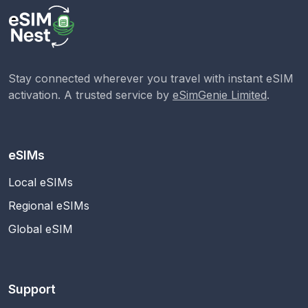
Stay connected wherever you travel with instant eSIM
activation. A trusted service by
eSimGenie Limited
.
eSIMs
Local eSIMs
Regional eSIMs
Global eSIM
Support