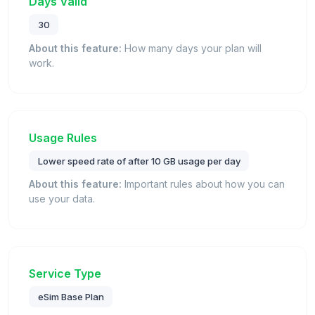
Days Valid
30
About this feature:
How many days your plan will
work.
Usage Rules
Lower speed rate of after 10 GB usage per day
About this feature:
Important rules about how you can
use your data.
Service Type
eSim Base Plan