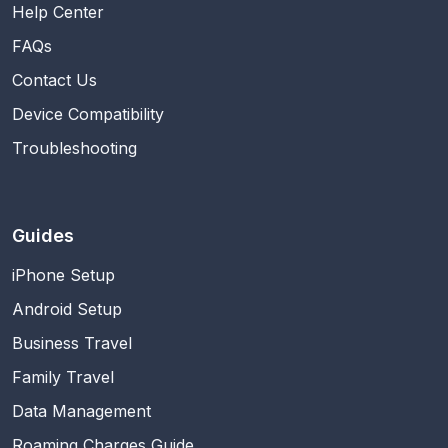
Help Center
FAQs
Contact Us
Device Compatibility
Troubleshooting
Guides
iPhone Setup
Android Setup
Business Travel
Family Travel
Data Management
Roaming Charges Guide