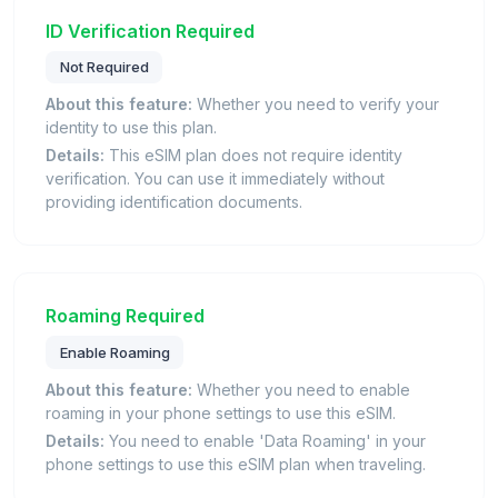
ID Verification Required
Not Required
About this feature:
Whether you need to verify your
identity to use this plan.
Details:
This eSIM plan does not require identity
verification. You can use it immediately without
providing identification documents.
Roaming Required
Enable Roaming
About this feature:
Whether you need to enable
roaming in your phone settings to use this eSIM.
Details:
You need to enable 'Data Roaming' in your
phone settings to use this eSIM plan when traveling.