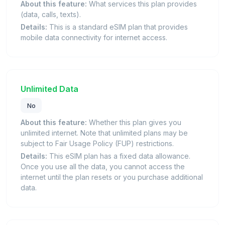
About this feature:
What services this plan provides
(data, calls, texts).
Details:
This is a standard eSIM plan that provides
mobile data connectivity for internet access.
Unlimited Data
No
About this feature:
Whether this plan gives you
unlimited internet. Note that unlimited plans may be
subject to Fair Usage Policy (FUP) restrictions.
Details:
This eSIM plan has a fixed data allowance.
Once you use all the data, you cannot access the
internet until the plan resets or you purchase additional
data.