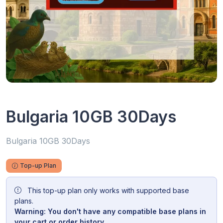
Bulgaria 10GB 30Days
Bulgaria 10GB 30Days
Top-up Plan
This top-up plan only works with supported base
plans.
Warning: You don't have any compatible base plans in
your cart or order history.