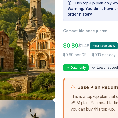
This top-up plan only wo
Warning: You don't have an
order history.
Compatible base plans:
$0.89
$1.48
You save 39%
$0.89 per GB
$0.13 per day
Data-only
Lower speed r
Base Plan Requir
This is a top-up plan that
eSIM plan. You need to fi
you can buy this top-up.