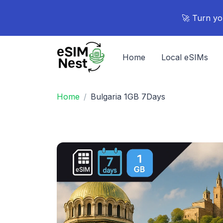
🚀 Turn yo
Home
Local eSIMs
Home
Bulgaria 1GB 7Days