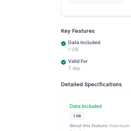
Key Features
Data Included
1 GB
Valid For
7 day
Detailed Specifications
Data Included
1 GB
About this feature:
How much m