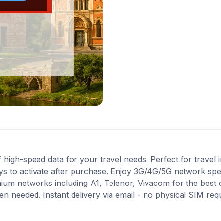
high-speed data for your travel needs. Perfect for travel in
ys to activate after purchase. Enjoy 3G/4G/5G network spee
mium networks including A1, Telenor, Vivacom for the best
en needed. Instant delivery via email - no physical SIM re