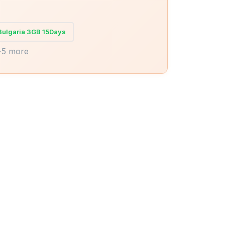
Bulgaria 3GB 15Days
+5 more