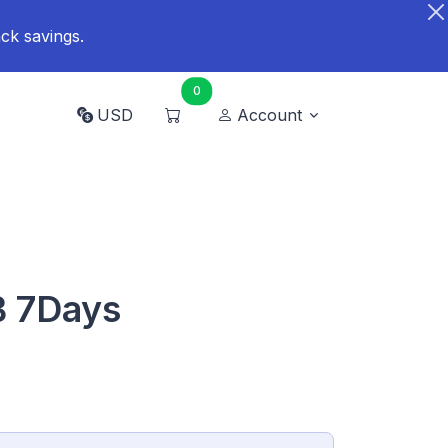
ck savings.
0
USD
Account
B 7Days