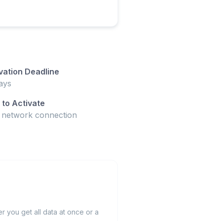
vation Deadline
ays
to Activate
t network connection
 you get all data at once or a