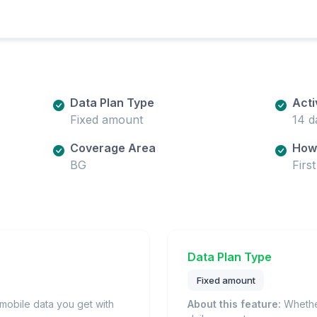
Data Plan Type
Acti
Fixed amount
14 d
Coverage Area
How 
BG
Firs
Data Plan Type
Fixed amount
obile data you get with
About this feature:
Whether