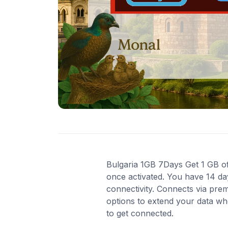
Bulgaria 1GB 7Days Get 1 GB of 
once activated. You have 14 da
connectivity. Connects via pre
options to extend your data wh
to get connected.