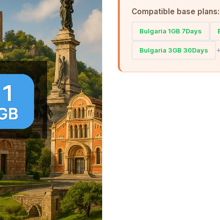
Compatible base plans:
Bulgaria 1GB 7Days
Bulgaria 3GB 30Days