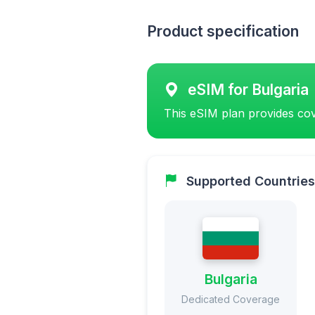
Product specification
eSIM for Bulgaria
This eSIM plan provides cov
Supported Countries
Bulgaria
Dedicated Coverage