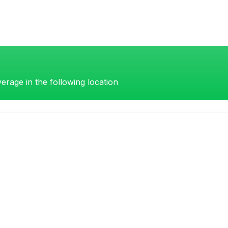
erage in the following location