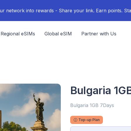
ur network into rewards - Share your link. Earn points. Sta
Regional eSIMs
Global eSIM
Partner with Us
Bulgaria 1G
Bulgaria 1GB 7Days
Top-up Plan