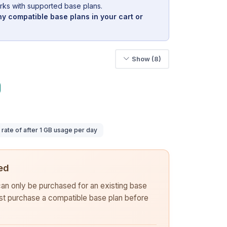
rks with supported base plans.
y compatible base plans in your cart or
Show (8)
ate of after 1 GB usage per day
ed
 can only be purchased for an existing base
rst purchase a compatible base plan before