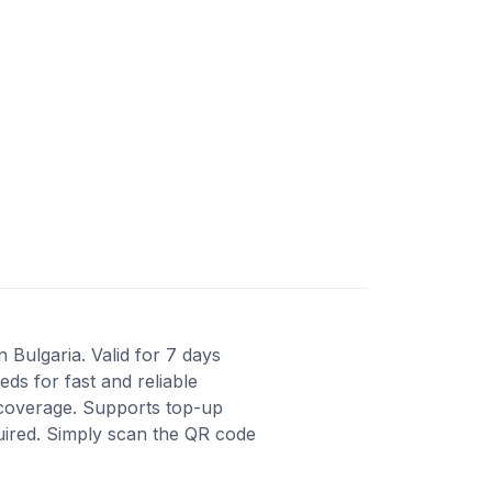
 Bulgaria. Valid for 7 days
ds for fast and reliable
 coverage. Supports top-up
quired. Simply scan the QR code