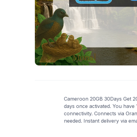
Cameroon 20GB 30Days Get 20 GB
days once activated. You have 
connectivity. Connects via Ora
needed. Instant delivery via em