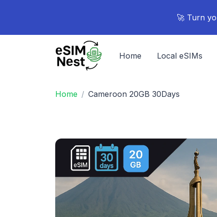
🚀 Turn yo
Home
Local eSIMs
Home
Cameroon 20GB 30Days