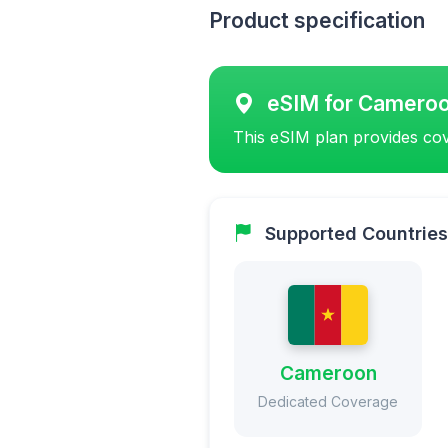
Product specification
eSIM for Camero
This eSIM plan provides cov
Supported Countries
Cameroon
Dedicated Coverage