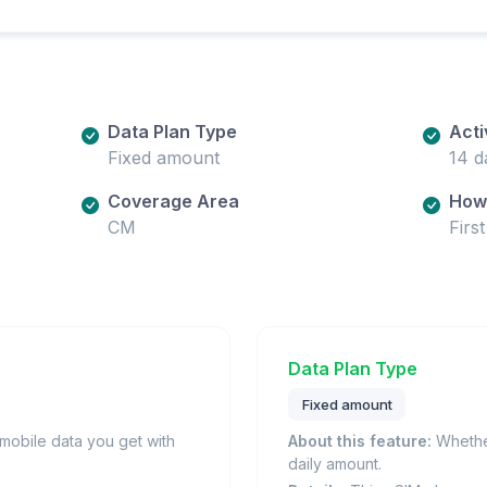
Data Plan Type
Acti
Fixed amount
14 d
Coverage Area
How 
CM
Firs
Data Plan Type
Fixed amount
obile data you get with
About this feature:
Whether
daily amount.