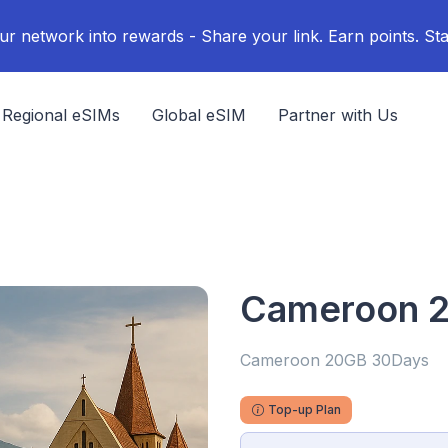
ur network into rewards - Share your link. Earn points. Sta
Regional eSIMs
Global eSIM
Partner with Us
Cameroon 
Cameroon 20GB 30Days
Top-up Plan