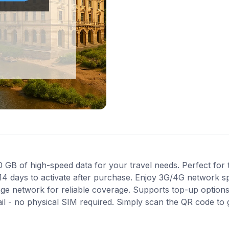
 of high-speed data for your travel needs. Perfect for t
14 days to activate after purchase. Enjoy 3G/4G network sp
nge network for reliable coverage. Supports top-up option
ail - no physical SIM required. Simply scan the QR code to