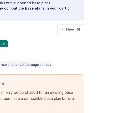
rks with supported base plans.
y compatible base plans in your cart or
Show (6)
 42%
ate of after 20 GB usage per day
ed
 can only be purchased for an existing base
rst purchase a compatible base plan before