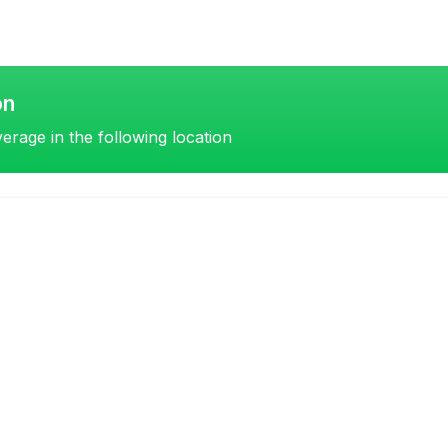
on
erage in the following location