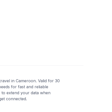
ravel in Cameroon. Valid for 30
eeds for fast and reliable
s to extend your data when
 get connected.