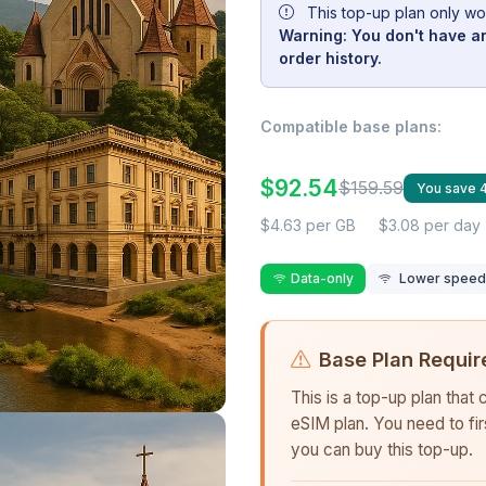
This top-up plan only wo
Warning: You don't have an
order history.
Compatible base plans:
$92.54
$159.59
You save
$4.63 per GB
$3.08 per day
Data-only
Lower speed r
Base Plan Requir
This is a top-up plan that
eSIM plan. You need to fi
you can buy this top-up.