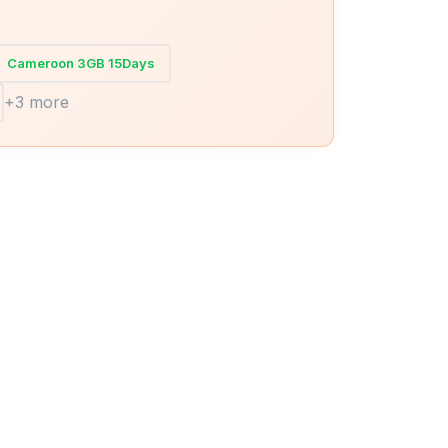
Cameroon 3GB 15Days
+3 more