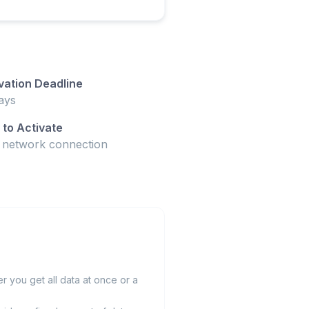
vation Deadline
ays
to Activate
t network connection
 you get all data at once or a