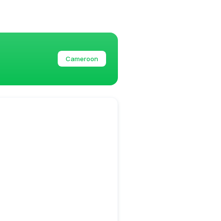
Cameroon