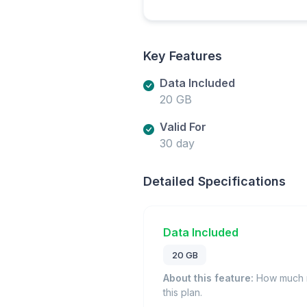
Key Features
Data Included
20 GB
Valid For
30 day
Detailed Specifications
Data Included
20 GB
About this feature:
How much m
this plan.