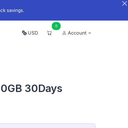
ck savings.
0
USD
Account
20GB 30Days