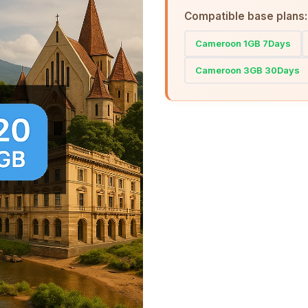
Compatible base plans:
Cameroon 1GB 7Days
Cameroon 3GB 30Days