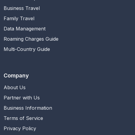
Business Travel
Family Travel
Data Management
Roaming Charges Guide
Multi-Country Guide
Company
About Us
Partner with Us
Business Information
Terms of Service
Privacy Policy