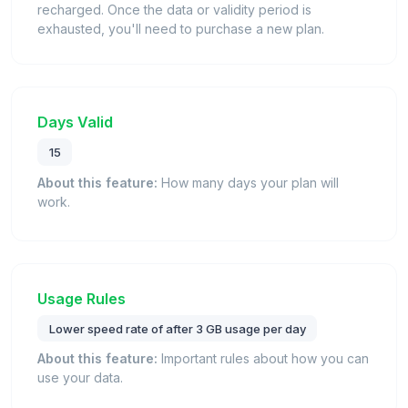
recharged. Once the data or validity period is
exhausted, you'll need to purchase a new plan.
Days Valid
15
About this feature:
How many days your plan will
work.
Usage Rules
Lower speed rate of after 3 GB usage per day
About this feature:
Important rules about how you can
use your data.