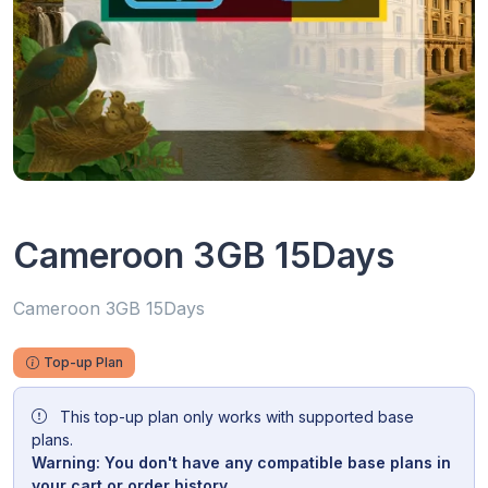
Cameroon 3GB 15Days
Cameroon 3GB 15Days
Top-up Plan
This top-up plan only works with supported base
plans.
Warning: You don't have any compatible base plans in
your cart or order history.