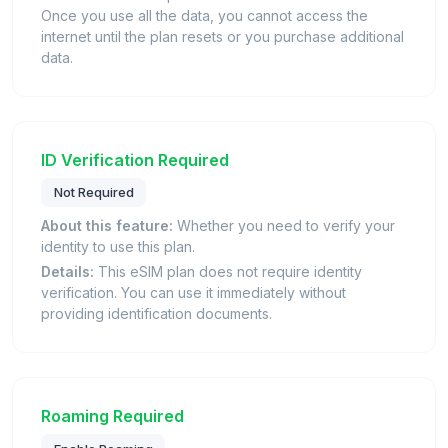
Once you use all the data, you cannot access the
internet until the plan resets or you purchase additional
data.
ID Verification Required
Not Required
About this feature:
Whether you need to verify your
identity to use this plan.
Details:
This eSIM plan does not require identity
verification. You can use it immediately without
providing identification documents.
Roaming Required