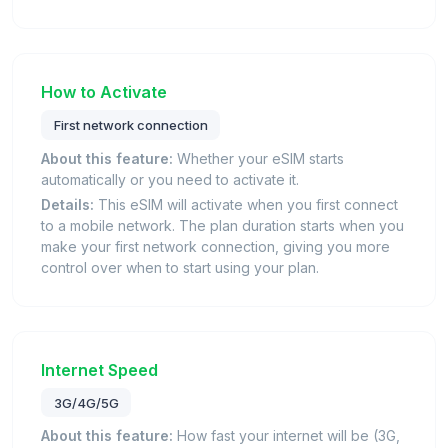
How to Activate
First network connection
About this feature:
Whether your eSIM starts
automatically or you need to activate it.
Details:
This eSIM will activate when you first connect
to a mobile network. The plan duration starts when you
make your first network connection, giving you more
control over when to start using your plan.
Internet Speed
3G/4G/5G
About this feature:
How fast your internet will be (3G,