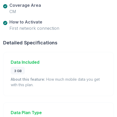
Coverage Area
CM
How to Activate
First network connection
Detailed Specifications
Data Included
3 GB
About this feature:
How much mobile data you get
with this plan.
Data Plan Type