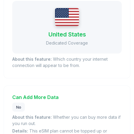
United States
Dedicated Coverage
About this feature:
Which country your internet
connection will appear to be from.
Can Add More Data
No
About this feature:
Whether you can buy more data if
you run out.
Details:
This eSIM plan cannot be topped up or