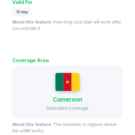
Valid For
15 day
About this feature:
How long your plan will work after
you activate it.
Coverage Area
Cameroon
Dedicated Coverage
About this feature:
The countries or regions where
this eSIM works.