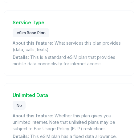
Service Type
eSim Base Plan
About this feature:
What services this plan provides
(data, calls, texts).
Details:
This is a standard eSIM plan that provides
mobile data connectivity for internet access.
Unlimited Data
No
About this feature:
Whether this plan gives you
unlimited internet. Note that unlimited plans may be
subject to Fair Usage Policy (FUP) restrictions.
Details:
This eSIM plan has a fixed data allowance.