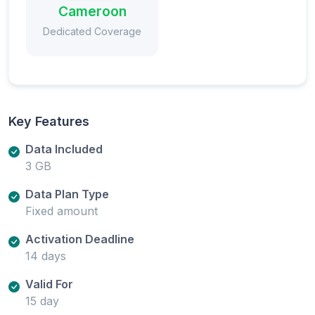
Cameroon
Dedicated Coverage
Key Features
Data Included
3 GB
Data Plan Type
Fixed amount
Activation Deadline
14 days
Valid For
15 day