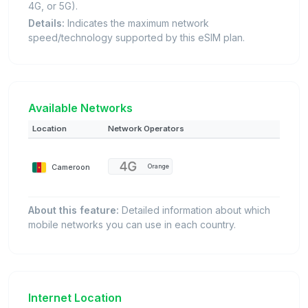
4G, or 5G).
Details:
Indicates the maximum network
speed/technology supported by this eSIM plan.
Available Networks
Location
Network Operators
Cameroon
Orange
About this feature:
Detailed information about which
mobile networks you can use in each country.
Internet Location