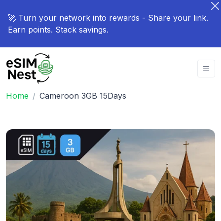
🚀 Turn your network into rewards - Share your link.
Earn points. Stack savings.
Home
Cameroon 3GB 15Days