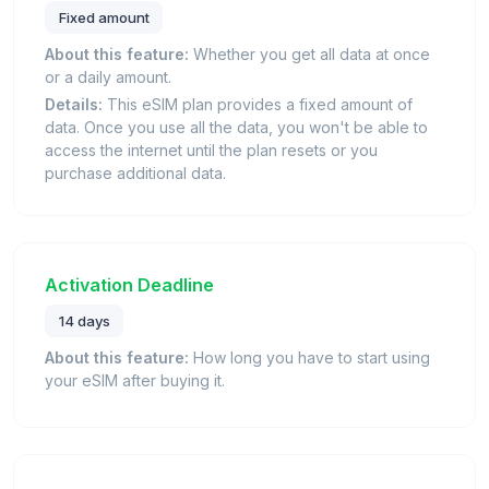
Fixed amount
About this feature:
Whether you get all data at once
or a daily amount.
Details:
This eSIM plan provides a fixed amount of
data. Once you use all the data, you won't be able to
access the internet until the plan resets or you
purchase additional data.
Activation Deadline
14 days
About this feature:
How long you have to start using
your eSIM after buying it.