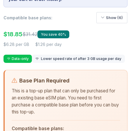
Compatible base plans:
Show (6)
$18.85
$31.42
You save 40%
$6.28 per GB
$1.26 per day
Data-only
Lower speed rate of after 3 GB usage per day
Base Plan Required
This is a top-up plan that can only be purchased for
an existing base eSIM plan. You need to first
purchase a compatible base plan before you can buy
this top-up.
Compatible base plans: