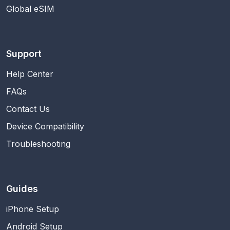
Global eSIM
Support
Help Center
FAQs
Contact Us
Device Compatibility
Troubleshooting
Guides
iPhone Setup
Android Setup