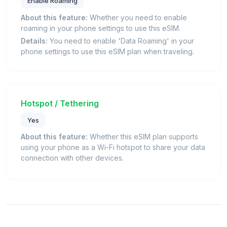
Enable Roaming
About this feature:
Whether you need to enable
roaming in your phone settings to use this eSIM.
Details:
You need to enable 'Data Roaming' in your
phone settings to use this eSIM plan when traveling.
Hotspot / Tethering
Yes
About this feature:
Whether this eSIM plan supports
using your phone as a Wi-Fi hotspot to share your data
connection with other devices.