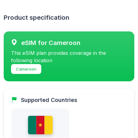
Product specification
eSIM for Cameroon
This eSIM plan provides coverage in the
following location
Cameroon
Supported Countries