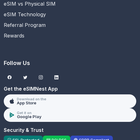
eSIM vs Physical SIM
eSIM Technology
Referral Program
Rewards
Follow Us
Get the eSIMNest App
Download on the
App Store
Get it on
Google Play
Security & Trust