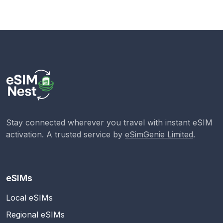
Stay connected wherever you travel with instant eSIM
activation. A trusted service by
eSimGenie Limited
.
eSIMs
Local eSIMs
Regional eSIMs