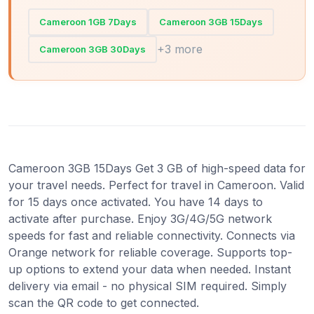
Cameroon 1GB 7Days
Cameroon 3GB 15Days
+3 more
Cameroon 3GB 30Days
Cameroon 3GB 15Days Get 3 GB of high-speed data for
your travel needs. Perfect for travel in Cameroon. Valid
for 15 days once activated. You have 14 days to
activate after purchase. Enjoy 3G/4G/5G network
speeds for fast and reliable connectivity. Connects via
Orange network for reliable coverage. Supports top-
up options to extend your data when needed. Instant
delivery via email - no physical SIM required. Simply
scan the QR code to get connected.