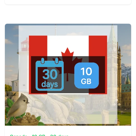
View Details