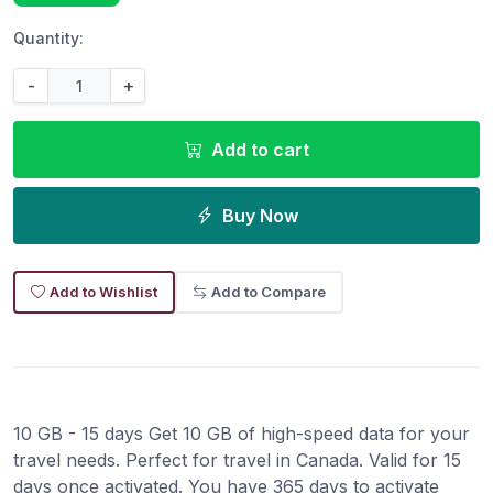
Quantity:
-
+
Add to cart
Buy Now
Add to Wishlist
Add to Compare
10 GB - 15 days Get 10 GB of high-speed data for your
travel needs. Perfect for travel in Canada. Valid for 15
days once activated. You have 365 days to activate