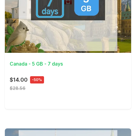
View Details
Canada - 5 GB - 7 days
$14.00
-50%
$28.56