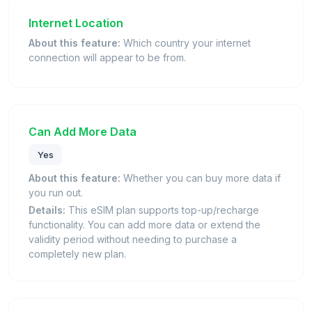
Internet Location
About this feature:
Which country your internet
connection will appear to be from.
Can Add More Data
Yes
About this feature:
Whether you can buy more data if
you run out.
Details:
This eSIM plan supports top-up/recharge
functionality. You can add more data or extend the
validity period without needing to purchase a
completely new plan.