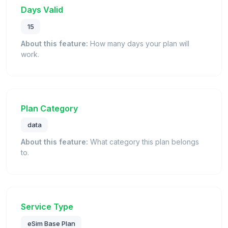
Days Valid
15
About this feature:
How many days your plan will
work.
Plan Category
data
About this feature:
What category this plan belongs
to.
Service Type
eSim Base Plan