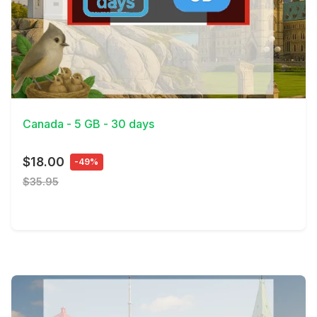
View Details
Canada - 5 GB - 30 days
$18.00
-49%
$35.95