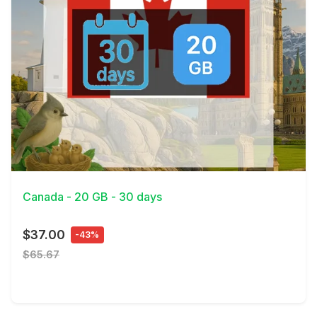
View Details
Canada - 20 GB - 30 days
$37.00
-43%
$65.67