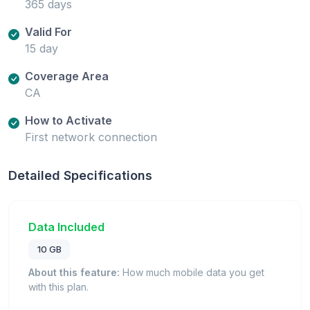
365 days
Valid For
15 day
Coverage Area
CA
How to Activate
First network connection
Detailed Specifications
Data Included
10 GB
About this feature:
How much mobile data you get
with this plan.