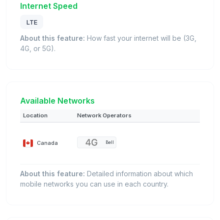
Internet Speed
LTE
About this feature:
How fast your internet will be (3G,
4G, or 5G).
Available Networks
Location
Network Operators
Canada
Bell
About this feature:
Detailed information about which
mobile networks you can use in each country.