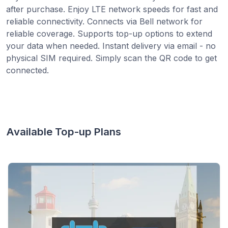
after purchase. Enjoy LTE network speeds for fast and
reliable connectivity. Connects via Bell network for
reliable coverage. Supports top-up options to extend
your data when needed. Instant delivery via email - no
physical SIM required. Simply scan the QR code to get
connected.
Available Top-up Plans