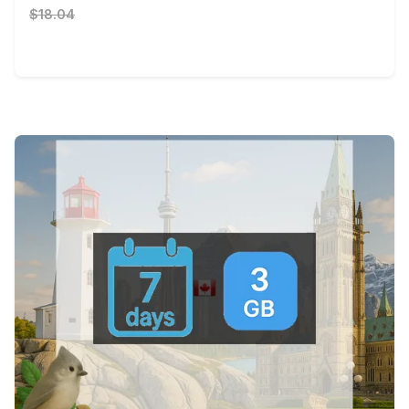
$18.04