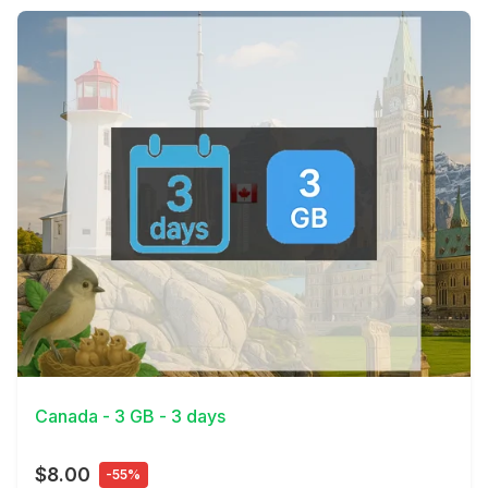
View Details
Canada - 3 GB - 3 days
$8.00
-55%