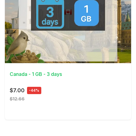
View Details
Canada - 1 GB - 3 days
$7.00
-44%
$12.66