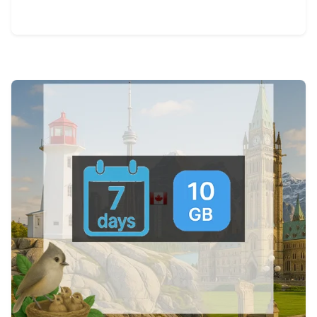
View Details