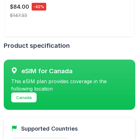
$84.00
-42%
$147.33
Product specification
eSIM for Canada
This eSIM plan provides coverage in the
following location
Canada
Supported Countries