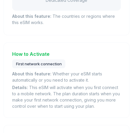
Dedicated Coverage
About this feature:
The countries or regions where
this eSIM works.
How to Activate
First network connection
About this feature:
Whether your eSIM starts
automatically or you need to activate it.
Details:
This eSIM will activate when you first connect
to a mobile network. The plan duration starts when you
make your first network connection, giving you more
control over when to start using your plan.