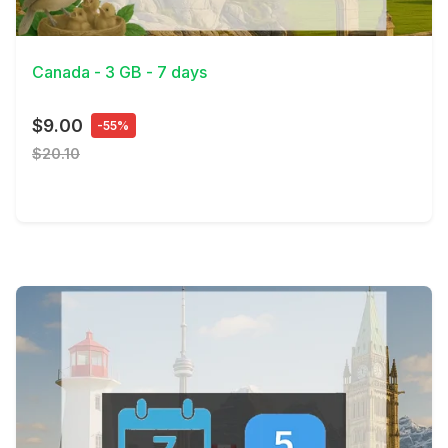
View Details
Canada - 3 GB - 7 days
$9.00
-55%
$20.10