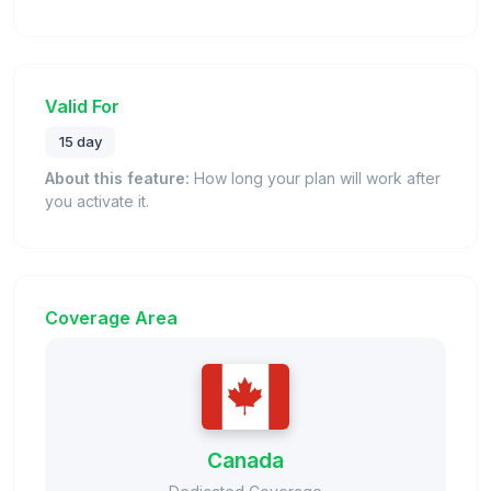
Valid For
15 day
About this feature:
How long your plan will work after
you activate it.
Coverage Area
Canada