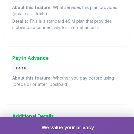
About this feature:
What services this plan provides
(data, calls, texts).
Details:
This is a standard eSIM plan that provides
mobile data connectivity for internet access.
Pay in Advance
False
About this feature:
Whether you pay before using
(prepaid) or after (postpaid).
Additional Details
We value your privacy