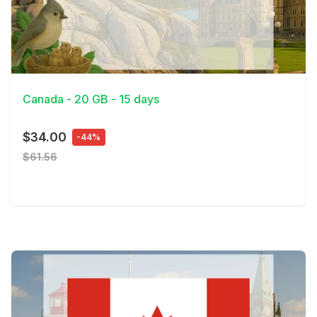
View Details
Canada - 20 GB - 15 days
$34.00
-44%
$61.56