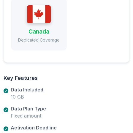
Canada
Dedicated Coverage
Key Features
Data Included
10 GB
Data Plan Type
Fixed amount
Activation Deadline