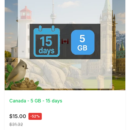
View Details
Canada - 5 GB - 15 days
$15.00
-52%
$31.32