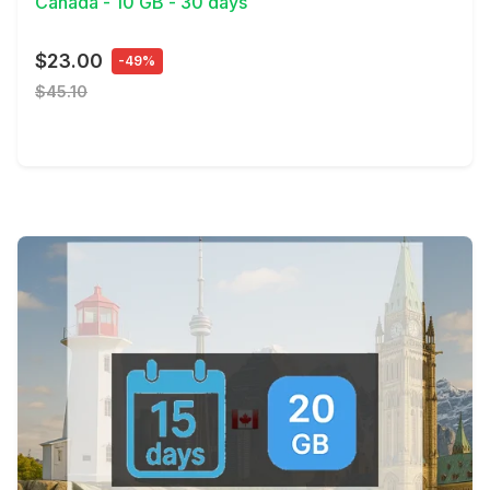
Canada - 10 GB - 30 days
$23.00
-49%
$45.10