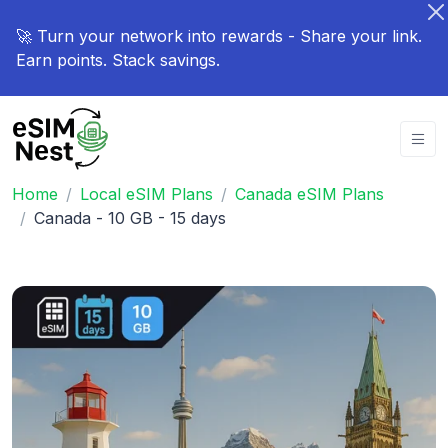
🚀 Turn your network into rewards - Share your link.
Earn points. Stack savings.
Home
Local eSIM Plans
Canada eSIM Plans
Canada - 10 GB - 15 days