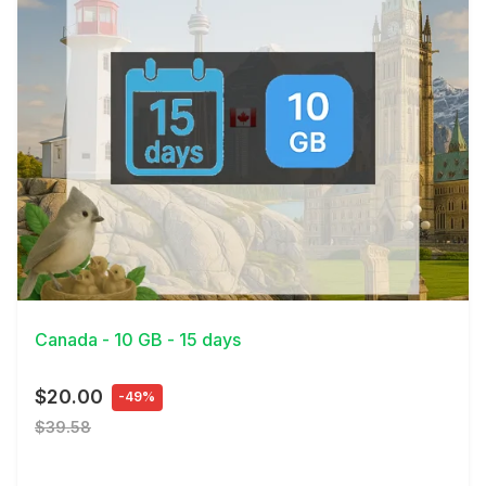
View Details
Canada - 10 GB - 15 days
$20.00
-49%
$39.58