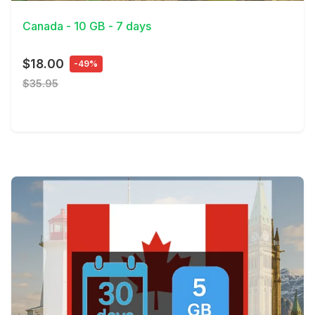
Canada - 10 GB - 7 days
$18.00
-49%
$35.95