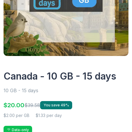
Canada - 10 GB - 15 days
10 GB - 15 days
$20.00
$39.58
You save 49%
$2.00 per GB
$1.33 per day
Data-only