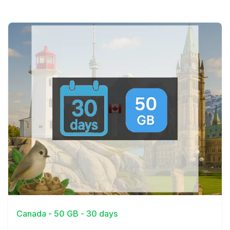
View Details
Canada - 50 GB - 30 days