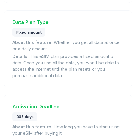
Data Plan Type
Fixed amount
About this feature:
Whether you get all data at once
or a daily amount.
Details:
This eSIM plan provides a fixed amount of
data. Once you use all the data, you won't be able to
access the internet until the plan resets or you
purchase additional data.
Activation Deadline
365 days
About this feature:
How long you have to start using
your eSIM after buying it.