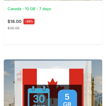
Canada - 10 GB - 7 days
$18.00
-49%
$35.95