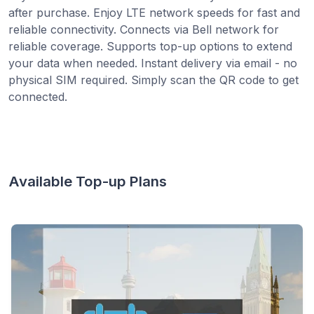
after purchase. Enjoy LTE network speeds for fast and
reliable connectivity. Connects via Bell network for
reliable coverage. Supports top-up options to extend
your data when needed. Instant delivery via email - no
physical SIM required. Simply scan the QR code to get
connected.
Available Top-up Plans