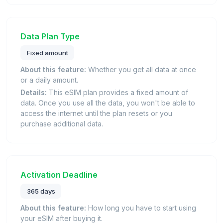
Data Plan Type
Fixed amount
About this feature:
Whether you get all data at once
or a daily amount.
Details:
This eSIM plan provides a fixed amount of
data. Once you use all the data, you won't be able to
access the internet until the plan resets or you
purchase additional data.
Activation Deadline
365 days
About this feature:
How long you have to start using
your eSIM after buying it.