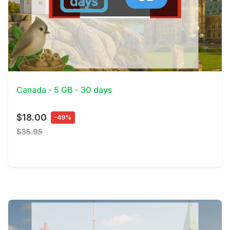
View Details
Canada - 5 GB - 30 days
$18.00
-49%
$35.95