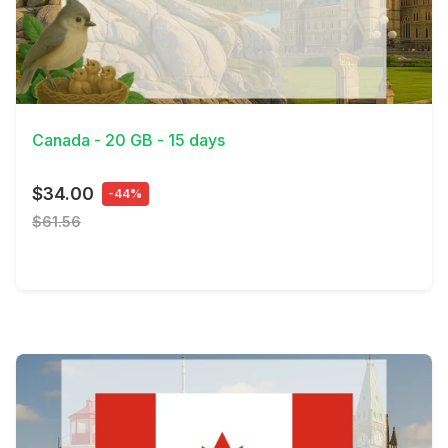
View Details
Canada - 20 GB - 15 days
$34.00
-44%
$61.56