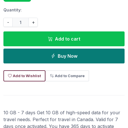
Quantity:
-
+
Add to cart
Buy Now
Add to Wishlist
Add to Compare
10 GB - 7 days Get 10 GB of high-speed data for your
travel needs. Perfect for travel in Canada. Valid for 7
days once activated. You have 365 days to activate