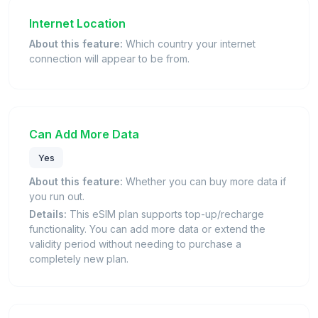
Internet Location
About this feature:
Which country your internet
connection will appear to be from.
Can Add More Data
Yes
About this feature:
Whether you can buy more data if
you run out.
Details:
This eSIM plan supports top-up/recharge
functionality. You can add more data or extend the
validity period without needing to purchase a
completely new plan.