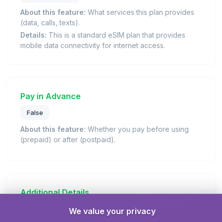
About this feature:
What services this plan provides
(data, calls, texts).
Details:
This is a standard eSIM plan that provides
mobile data connectivity for internet access.
Pay in Advance
False
About this feature:
Whether you pay before using
(prepaid) or after (postpaid).
Additional Details
We value your privacy