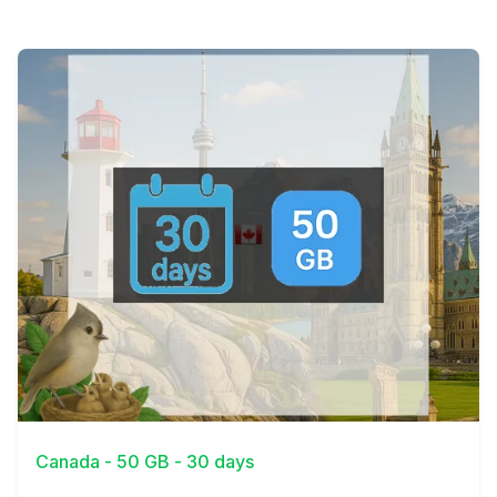
View Details
Canada - 50 GB - 30 days