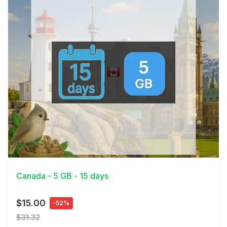
View Details
Canada - 5 GB - 15 days
$15.00
-52%
$31.32