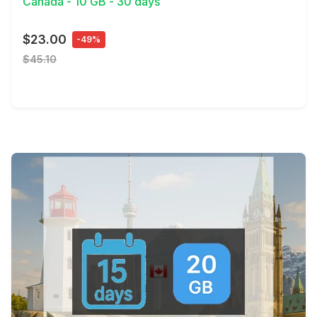
Canada - 10 GB - 30 days
$23.00
-49%
$45.10