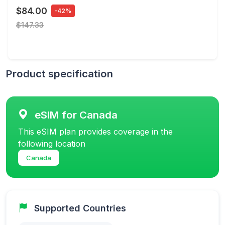
$84.00
-42%
$147.33
Product specification
eSIM for Canada
This eSIM plan provides coverage in the
following location
Canada
Supported Countries