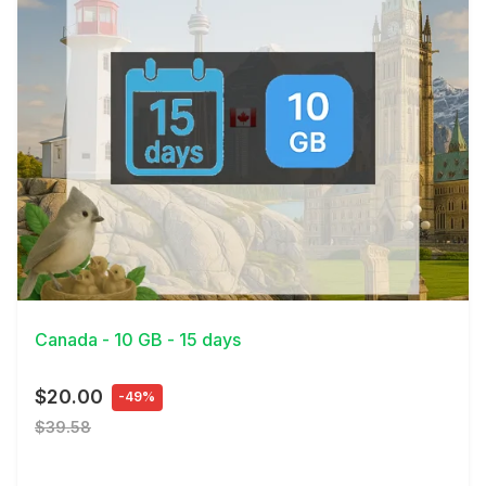
View Details
Canada - 10 GB - 15 days
$20.00
-49%
$39.58