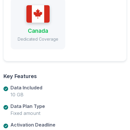
Canada
Dedicated Coverage
Key Features
Data Included
10 GB
Data Plan Type
Fixed amount
Activation Deadline