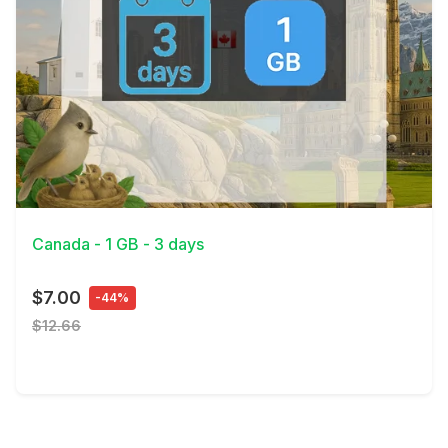
View Details
Canada - 1 GB - 3 days
$7.00
-44%
$12.66