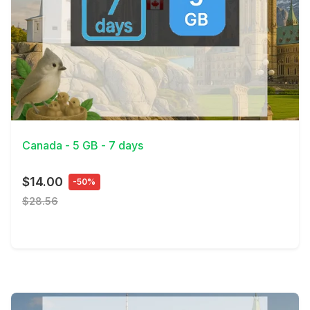
View Details
Canada - 5 GB - 7 days
$14.00
-50%
$28.56