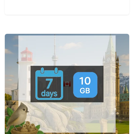
View Details