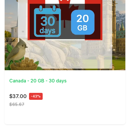
View Details
Canada - 20 GB - 30 days
$37.00
-43%
$65.67