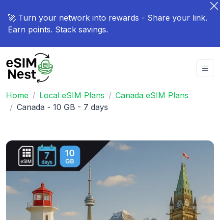
🚀 Turn your network into rewards - Share your link.
Earn points. Stack savings.
Home
Local eSIM Plans
Canada eSIM Plans
Canada - 10 GB - 7 days