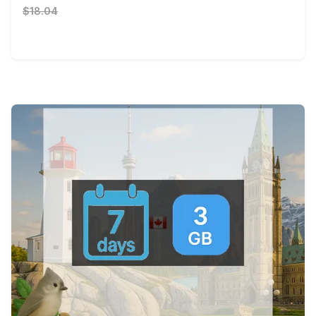
$18.04