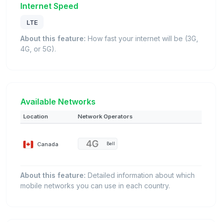
Internet Speed
LTE
About this feature:
How fast your internet will be (3G,
4G, or 5G).
Available Networks
Location
Network Operators
Canada
Bell
About this feature:
Detailed information about which
mobile networks you can use in each country.