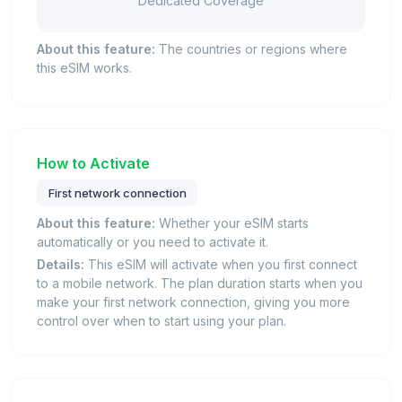
Dedicated Coverage
About this feature:
The countries or regions where
this eSIM works.
How to Activate
First network connection
About this feature:
Whether your eSIM starts
automatically or you need to activate it.
Details:
This eSIM will activate when you first connect
to a mobile network. The plan duration starts when you
make your first network connection, giving you more
control over when to start using your plan.