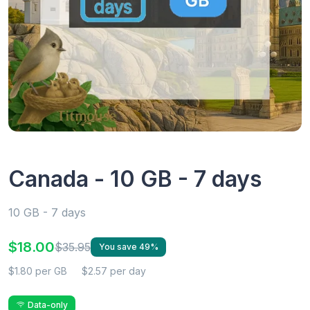
Canada - 10 GB - 7 days
10 GB - 7 days
$18.00
$35.95
You save 49%
$1.80 per GB
$2.57 per day
Data-only