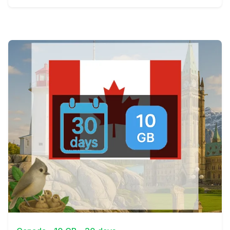
View Details