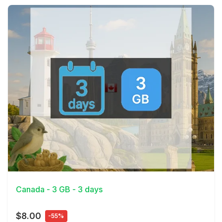
View Details
Canada - 3 GB - 3 days
$8.00
-55%