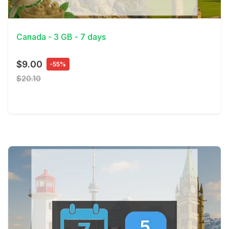
View Details
Canada - 3 GB - 7 days
$9.00
-55%
$20.10