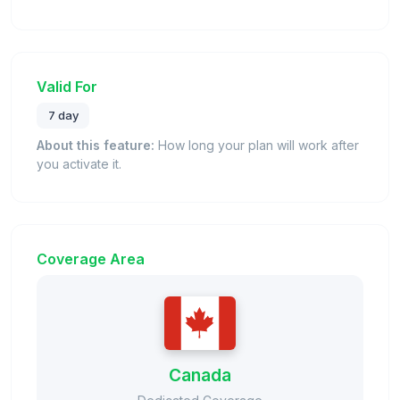
Valid For
7 day
About this feature:
How long your plan will work after
you activate it.
Coverage Area
Canada