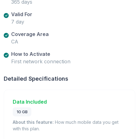
365 days
Valid For
7 day
Coverage Area
CA
How to Activate
First network connection
Detailed Specifications
Data Included
10 GB
About this feature:
How much mobile data you get
with this plan.