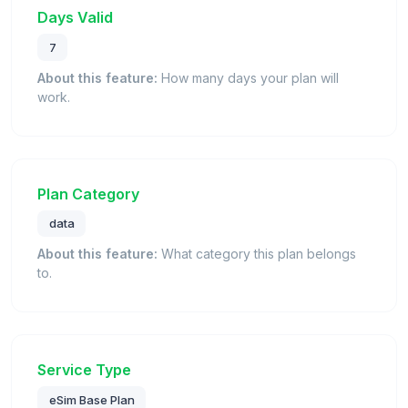
Days Valid
7
About this feature:
How many days your plan will
work.
Plan Category
data
About this feature:
What category this plan belongs
to.
Service Type
eSim Base Plan