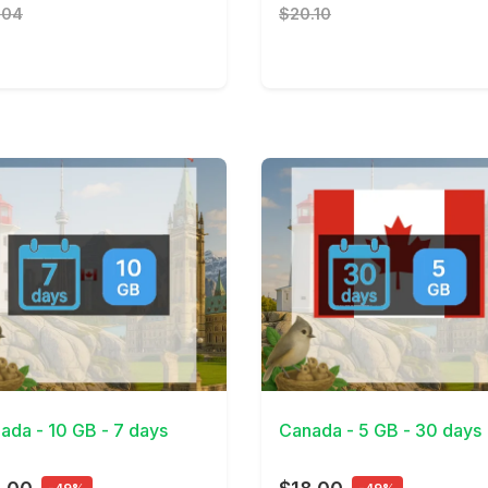
.04
$20.10
Details
View Details
ada - 10 GB - 7 days
Canada - 5 GB - 30 days