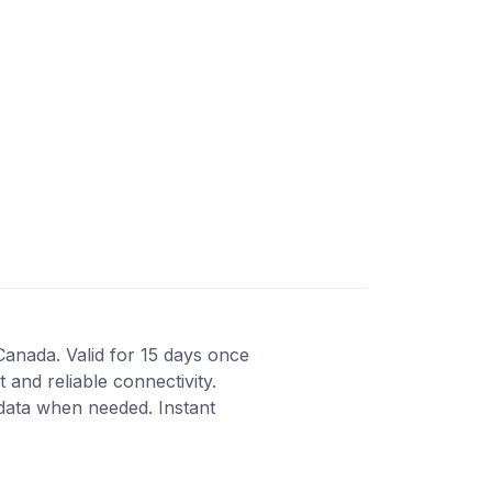
Canada. Valid for 15 days once
 and reliable connectivity.
 data when needed. Instant