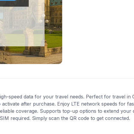
gh-speed data for your travel needs. Perfect for travel in 
 activate after purchase. Enjoy LTE network speeds for fast
reliable coverage. Supports top-up options to extend your
l SIM required. Simply scan the QR code to get connected.