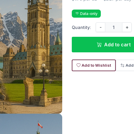
Data-only
-
+
Quantity:
Add to cart
Add to Wishlist
Add