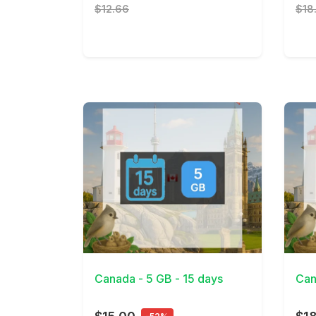
$12.66
$18
View Details
View 
Canada - 5 GB - 15 days
Can