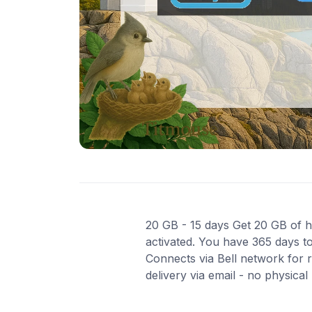
20 GB - 15 days Get 20 GB of hi
activated. You have 365 days to
Connects via Bell network for 
delivery via email - no physica