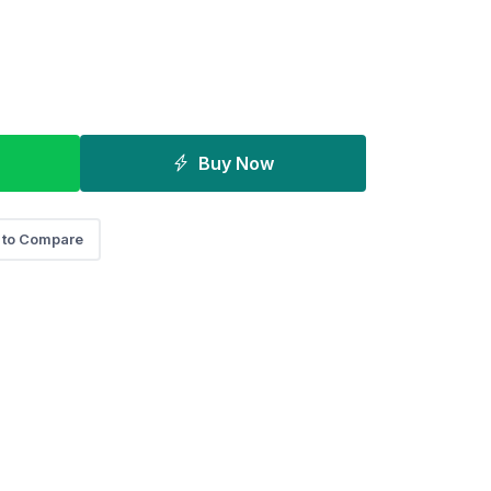
Buy Now
 to Compare