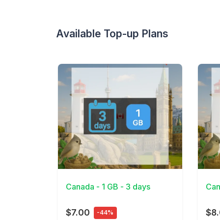
Available Top-up Plans
View Details
View 
Canada - 1 GB - 3 days
Can
$7.00
$8
-44%