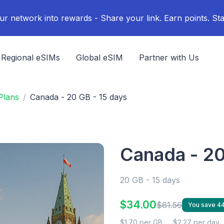
ur network into rewards - Share your link. Earn points. Sta
Regional eSIMs
Global eSIM
Partner with Us
Plans
Canada - 20 GB - 15 days
Canada - 20
20 GB - 15 days
$34.00
$61.56
You save 4
$1.70 per GB
$2.27 per day