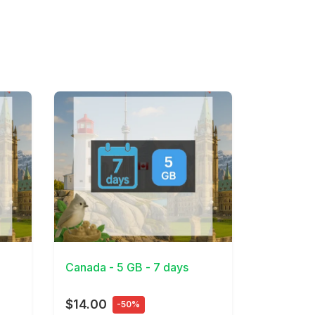
View Details
Canada - 5 GB - 7 days
$14.00
-50%