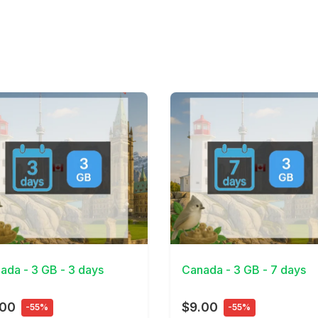
Details
View Details
ada - 3 GB - 3 days
Canada - 3 GB - 7 days
.00
$9.00
-55%
-55%