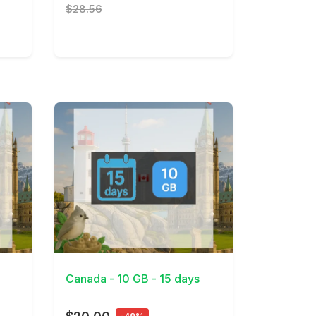
$28.56
View Details
Canada - 10 GB - 15 days