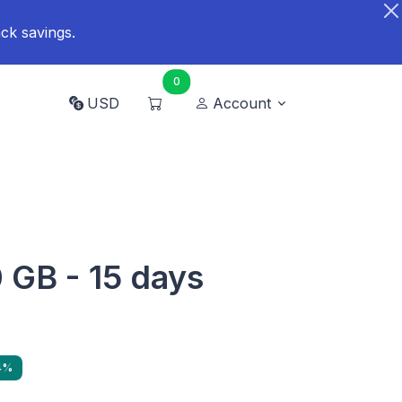
ck savings.
0
USD
Account
 GB - 15 days
4%