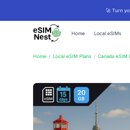
🚀 Turn yo
Home
Local eSIMs
Home
Local eSIM Plans
Canada eSIM 