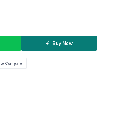
Buy Now
 to Compare