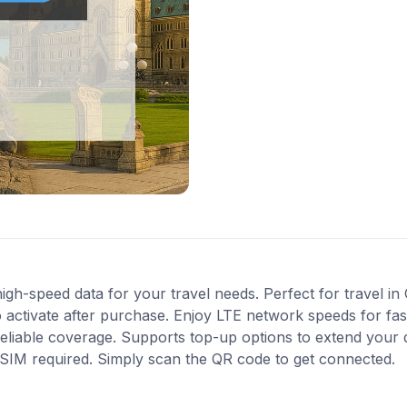
gh-speed data for your travel needs. Perfect for travel in
 activate after purchase. Enjoy LTE network speeds for fast
reliable coverage. Supports top-up options to extend your
l SIM required. Simply scan the QR code to get connected.