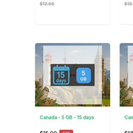
$12.66
$18
View Details
View 
Canada - 5 GB - 15 days
Can