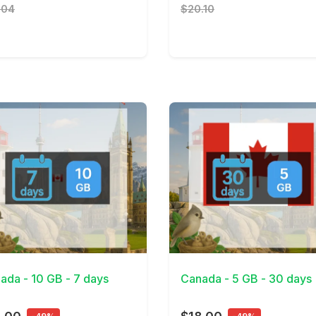
.04
$20.10
Details
View Details
ada - 10 GB - 7 days
Canada - 5 GB - 30 days