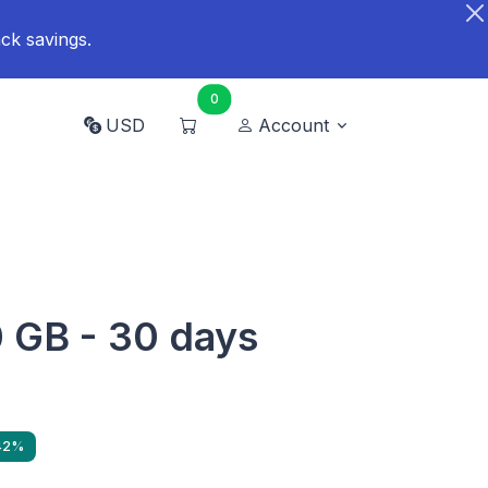
ck savings.
0
USD
Account
 GB - 30 days
 42%