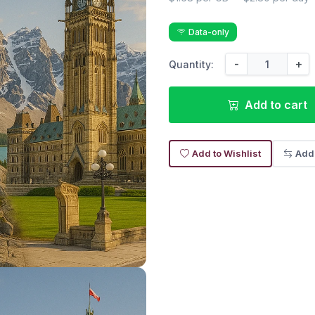
Data-only
-
+
Quantity:
Add to cart
Add to Wishlist
Add