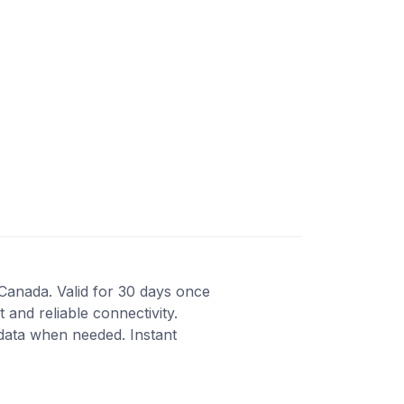
 Canada. Valid for 30 days once
 and reliable connectivity.
 data when needed. Instant