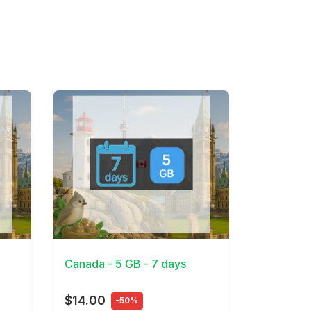
View Details
Canada - 5 GB - 7 days
$14.00
-50%