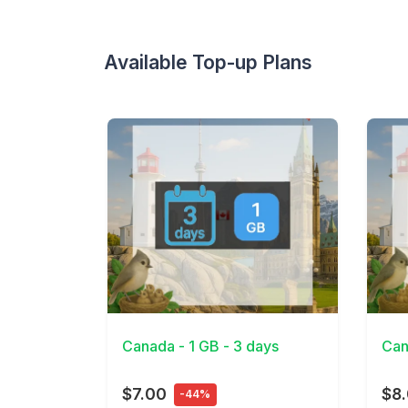
Available Top-up Plans
View Details
View 
Canada - 1 GB - 3 days
Can
$7.00
$8
-44%