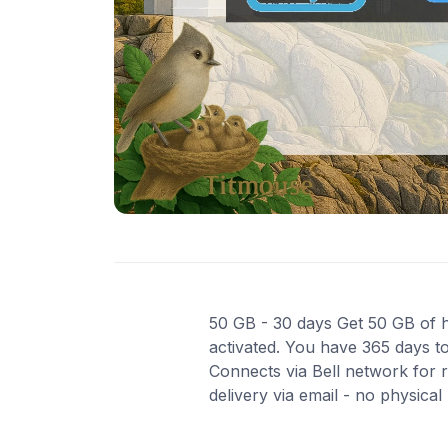
50 GB - 30 days Get 50 GB of hi
activated. You have 365 days to
Connects via Bell network for 
delivery via email - no physica