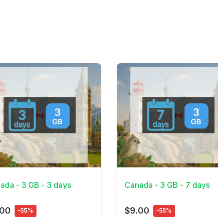
Details
View Details
ada - 3 GB - 3 days
Canada - 3 GB - 7 days
.00
$9.00
-55%
-55%