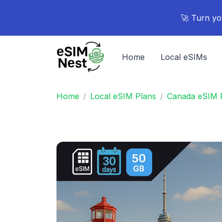
🚀 Turn yo
Home
Local eSIMs
Home
Local eSIM Plans
Canada eSIM 