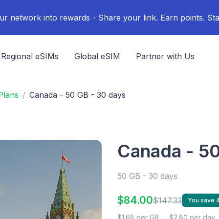
ur network into rewards - Share your link. Earn points. Sta
Regional eSIMs
Global eSIM
Partner with Us
Plans
Canada - 50 GB - 30 days
Canada - 50
50 GB - 30 days
$84.00
$147.33
You save
$1.68 per GB
$2.80 per day