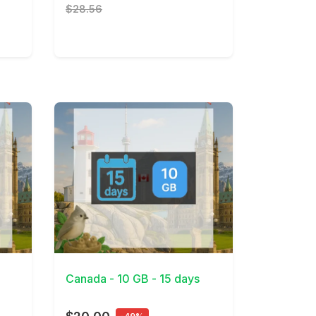
$28.56
View Details
Canada - 10 GB - 15 days