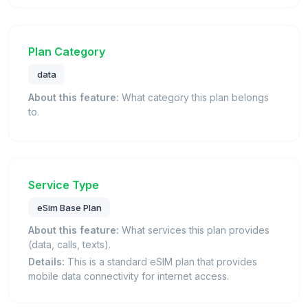
Plan Category
data
About this feature:
What category this plan belongs
to.
Service Type
eSim Base Plan
About this feature:
What services this plan provides
(data, calls, texts).
Details:
This is a standard eSIM plan that provides
mobile data connectivity for internet access.