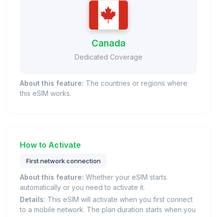
Canada
Dedicated Coverage
About this feature:
The countries or regions where
this eSIM works.
How to Activate
First network connection
About this feature:
Whether your eSIM starts
automatically or you need to activate it.
Details:
This eSIM will activate when you first connect
to a mobile network. The plan duration starts when you