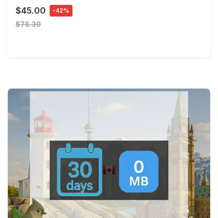
$45.00
-42%
$78.30