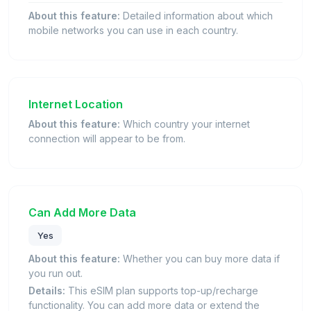
About this feature:
Detailed information about which
mobile networks you can use in each country.
Internet Location
About this feature:
Which country your internet
connection will appear to be from.
Can Add More Data
Yes
About this feature:
Whether you can buy more data if
you run out.
Details:
This eSIM plan supports top-up/recharge
functionality. You can add more data or extend the