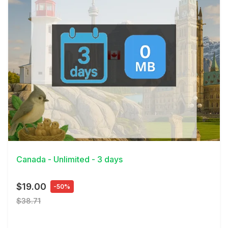
View Details
Canada - Unlimited - 3 days
$19.00
-50%
$38.71