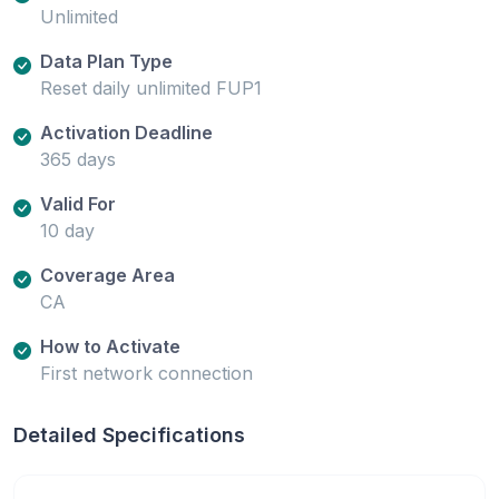
Unlimited
Data Plan Type
Reset daily unlimited FUP1
Activation Deadline
365 days
Valid For
10 day
Coverage Area
CA
How to Activate
First network connection
Detailed Specifications