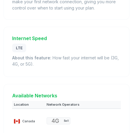
make your first network connection, giving you more
control over when to start using your plan.
Internet Speed
LTE
About this feature:
How fast your internet will be (3G,
4G, or 5G).
Available Networks
Location
Network Operators
Canada
Bell