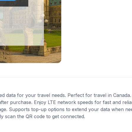
ed data for your travel needs. Perfect for travel in Canada.
fter purchase. Enjoy LTE network speeds for fast and relia
age. Supports top-up options to extend your data when need
ly scan the QR code to get connected.