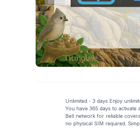
Unlimited - 3 days Enjoy unlimit
You have 365 days to activate a
Bell network for reliable cover
no physical SIM required. Simp