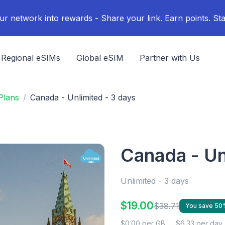
ur network into rewards - Share your link. Earn points. Sta
Regional eSIMs
Global eSIM
Partner with Us
Plans
Canada - Unlimited - 3 days
Canada - Un
Unlimited - 3 days
$19.00
$38.71
You save 50
$0.00 per GB
$6.33 per day