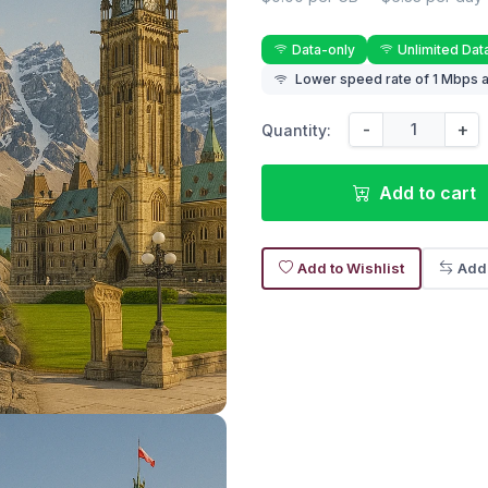
Data-only
Unlimited Dat
Lower speed rate of 1 Mbps a
-
+
Quantity:
Add to cart
Add to Wishlist
Add