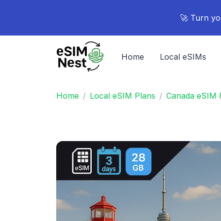
🚀 Turn yo
Home
Local eSIMs
Home
Local eSIM Plans
Canada eSIM 