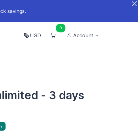
ck savings.
0
USD
Account
limited - 3 days
%