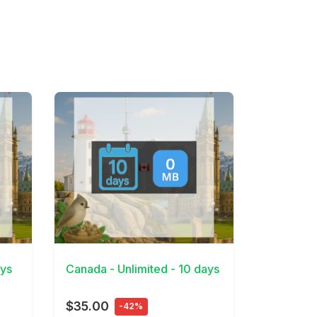
View Details
ays
Canada - Unlimited - 10 days
$35.00
-42%