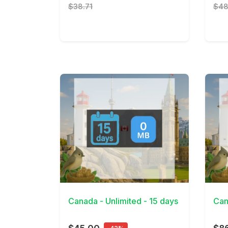
$38.71
$48
View Details
View 
Canada - Unlimited - 15 days
Can