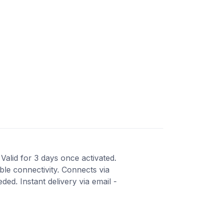
 Valid for 3 days once activated.
ble connectivity. Connects via
ed. Instant delivery via email -