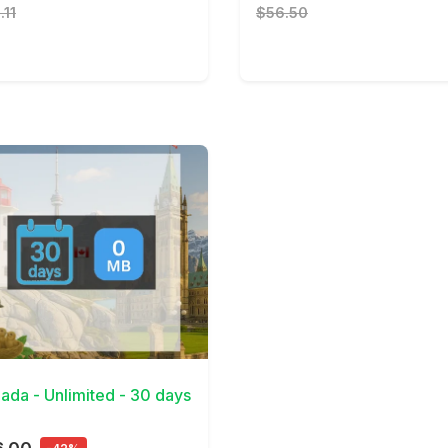
.11
$56.50
Details
ada - Unlimited - 30 days