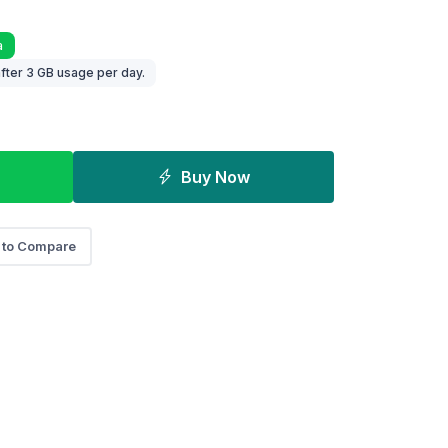
a
fter 3 GB usage per day.
Buy Now
 to Compare