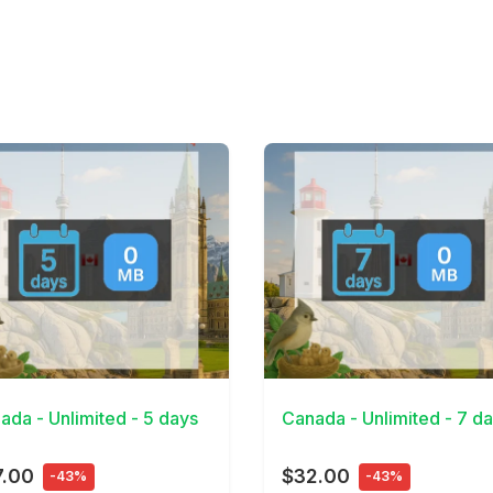
Details
View Details
ada - Unlimited - 5 days
Canada - Unlimited - 7 d
7.00
$32.00
-43%
-43%