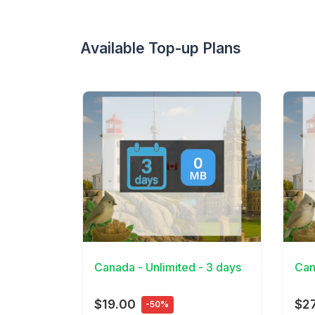
Available Top-up Plans
View Details
View 
Canada - Unlimited - 3 days
Can
$19.00
$2
-50%