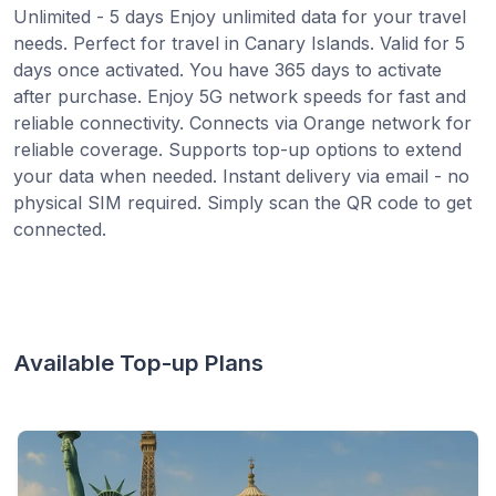
Unlimited - 5 days Enjoy unlimited data for your travel
needs. Perfect for travel in Canary Islands. Valid for 5
days once activated. You have 365 days to activate
after purchase. Enjoy 5G network speeds for fast and
reliable connectivity. Connects via Orange network for
reliable coverage. Supports top-up options to extend
your data when needed. Instant delivery via email - no
physical SIM required. Simply scan the QR code to get
connected.
Available Top-up Plans