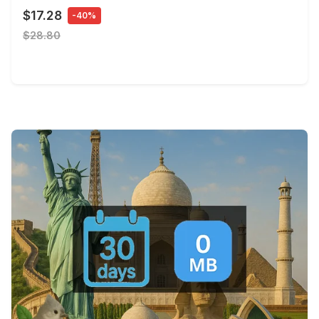
$17.28
-40%
$28.80