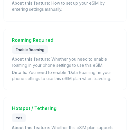
About this feature:
How to set up your eSIM by
entering settings manually.
Roaming Required
Enable Roaming
About this feature:
Whether you need to enable
roaming in your phone settings to use this eSIM.
Details:
You need to enable 'Data Roaming' in your
phone settings to use this eSIM plan when traveling.
Hotspot / Tethering
Yes
About this feature:
Whether this eSIM plan supports