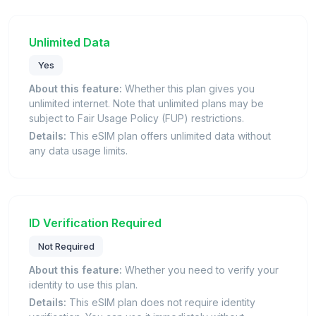
Unlimited Data
Yes
About this feature:
Whether this plan gives you
unlimited internet. Note that unlimited plans may be
subject to Fair Usage Policy (FUP) restrictions.
Details:
This eSIM plan offers unlimited data without
any data usage limits.
ID Verification Required
Not Required
About this feature:
Whether you need to verify your
identity to use this plan.
Details:
This eSIM plan does not require identity