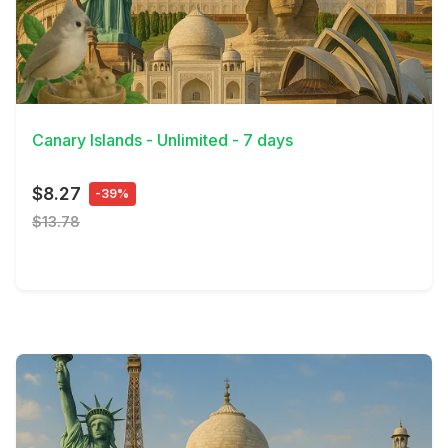
View Details
Canary Islands - Unlimited - 7 days
$8.27
-39%
$13.78