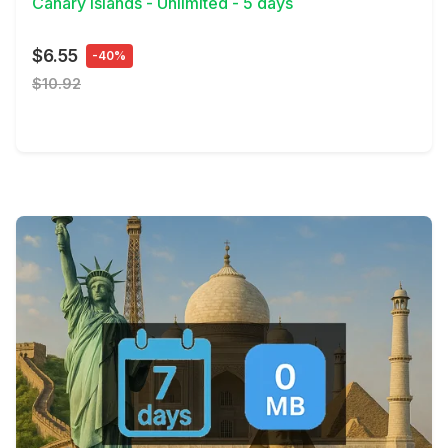
Canary Islands - Unlimited - 5 days
$6.55
-40%
$10.92