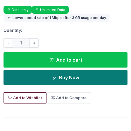
Data-only
Unlimited Data
Lower speed rate of 1 Mbps after 3 GB usage per day.
Quantity:
-
+
Add to cart
Buy Now
Add to Wishlist
Add to Compare