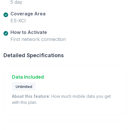
5 day
Coverage Area
ES-XCI
How to Activate
First network connection
Detailed Specifications
Data Included
Unlimited
About this feature:
How much mobile data you get
with this plan.