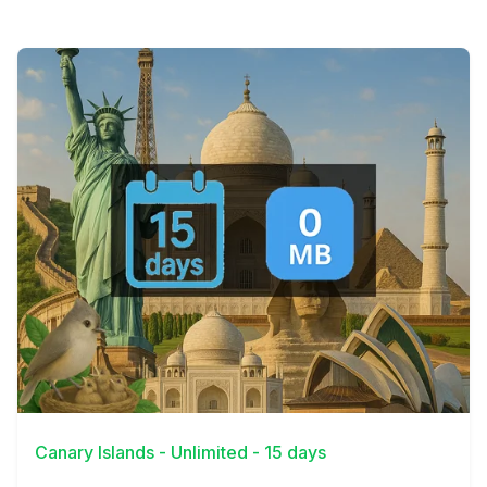
View Details
Canary Islands - Unlimited - 15 days