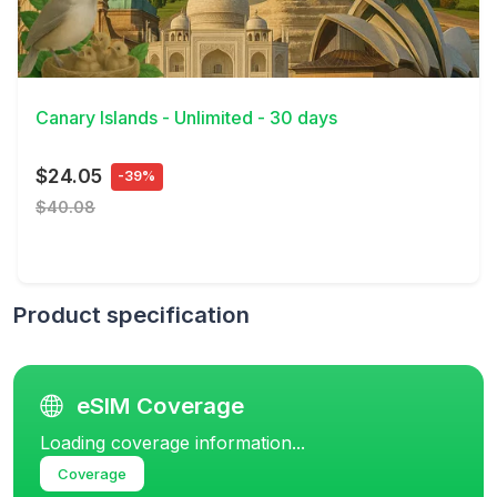
View Details
Canary Islands - Unlimited - 30 days
$24.05
-39%
$40.08
Product specification
eSIM Coverage
Loading coverage information...
Coverage