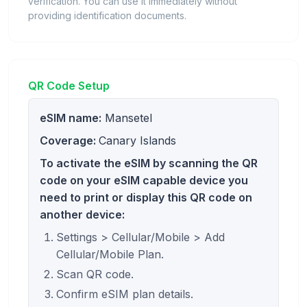
verification. You can use it immediately without
providing identification documents.
QR Code Setup
eSIM name:
Mansetel
Coverage:
Canary Islands
To activate the eSIM by scanning the QR
code on your eSIM capable device you
need to print or display this QR code on
another device:
Settings > Cellular/Mobile > Add
Cellular/Mobile Plan.
Scan QR code.
Confirm eSIM plan details.