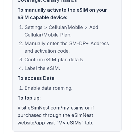
To manually activate the eSIM on your
eSIM capable device:
Settings > Cellular/Mobile > Add
Cellular/Mobile Plan.
Manually enter the SM-DP+ Address
and activation code.
Confirm eSIM plan details.
Label the eSIM.
To access Data:
Enable data roaming.
To top up:
Visit eSimNest.com/my-esims or if
purchased through the eSimNest
website/app visit “My eSIMs” tab.