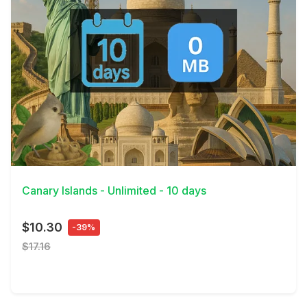
View Details
Canary Islands - Unlimited - 10 days
$10.30
-39%
$17.16