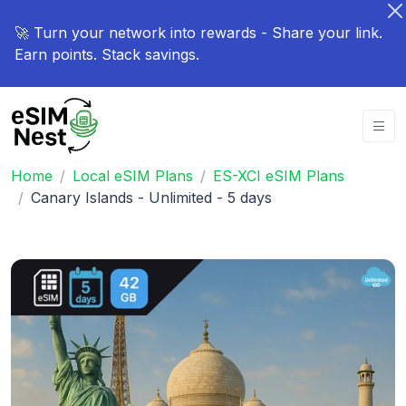
🚀 Turn your network into rewards - Share your link.
Earn points. Stack savings.
Home
Local eSIM Plans
ES-XCI eSIM Plans
Canary Islands - Unlimited - 5 days