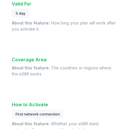
Valid For
5 day
About this feature:
How long your plan will work after
you activate it.
Coverage Area
About this feature:
The countries or regions where
this eSIM works.
How to Activate
First network connection
About this feature:
Whether your eSIM starts