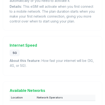
automatically or you need to activate it.
Details:
This eSIM will activate when you first connect
to a mobile network. The plan duration starts when you
make your first network connection, giving you more
control over when to start using your plan.
Internet Speed
5G
About this feature:
How fast your internet will be (3G,
4G, or 5G).
Available Networks
Location
Network Operators