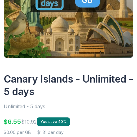
Canary Islands - Unlimited -
5 days
Unlimited - 5 days
$6.55
$10.92
You save 40%
$0.00 per GB
$1.31 per day