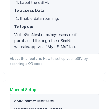
Label the eSIM.
To access Data:
Enable data roaming.
To top up:
Visit eSimNest.com/my-esims or if
purchased through the eSimNest
website/app visit “My eSIMs” tab.
About this feature:
How to set up your eSIM by
scanning a QR code.
Manual Setup
eSIM name:
Mansetel
Coverage:
Canary Islands