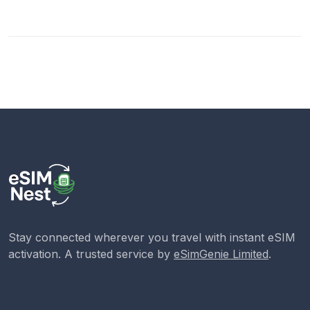
Stay connected wherever you travel with instant eSIM
activation. A trusted service by
eSimGenie Limited
.