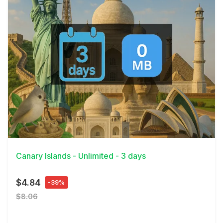
View Details
Canary Islands - Unlimited - 3 days
$4.84
-39%
$8.06