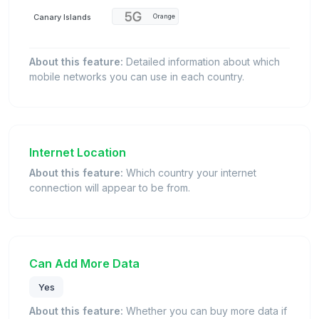
Canary Islands
Orange
About this feature:
Detailed information about which
mobile networks you can use in each country.
Internet Location
About this feature:
Which country your internet
connection will appear to be from.
Can Add More Data
Yes
About this feature:
Whether you can buy more data if