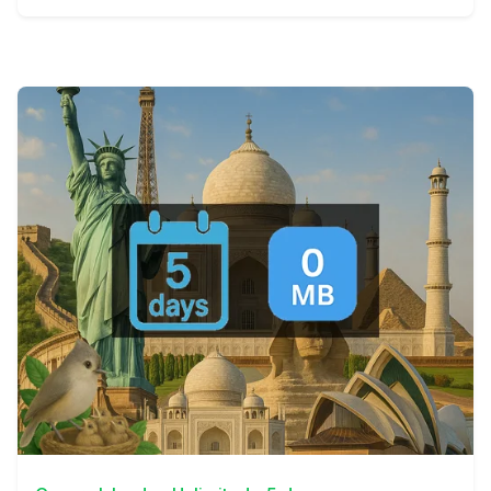
View Details