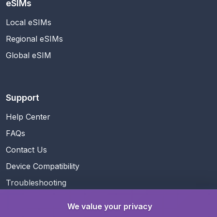
eSIMs
Local eSIMs
Regional eSIMs
Global eSIM
Support
Help Center
FAQs
Contact Us
Device Compatibility
Troubleshooting
We value your privacy