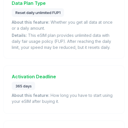
Data Plan Type
Reset daily unlimited FUP1
About this feature:
Whether you get all data at once
or a daily amount.
Details:
This eSIM plan provides unlimited data with
daily fair usage policy (FUP). After reaching the daily
limit, your speed may be reduced, but it resets daily.
Activation Deadline
365 days
About this feature:
How long you have to start using
your eSIM after buying it.