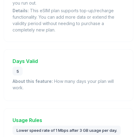
you run out.
Details:
This eSIM plan supports top-up/recharge
functionality. You can add more data or extend the
validity period without needing to purchase a
completely new plan.
Days Valid
5
About this feature:
How many days your plan will
work.
Usage Rules
Lower speed rate of 1 Mbps after 3 GB usage per day.