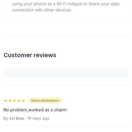
using your phone as a Wi-Fi hotspot to share your data
connection with other devices.
Customer reviews
★★★★★
Same destination
No problem,worked as s charm
By
zvi blau
· 16 days ago