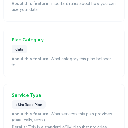
About this feature:
Important rules about how you can
use your data.
Plan Category
data
About this feature:
What category this plan belongs
to.
Service Type
eSim Base Plan
About this feature:
What services this plan provides
(data, calls, texts).
Details:
This is a standard eSIM plan that provides