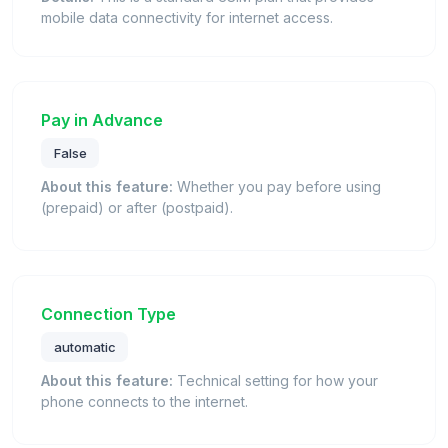
mobile data connectivity for internet access.
Pay in Advance
False
About this feature:
Whether you pay before using
(prepaid) or after (postpaid).
Connection Type
automatic
About this feature:
Technical setting for how your
phone connects to the internet.