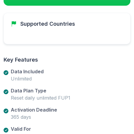
Supported Countries
Key Features
Data Included
Unlimited
Data Plan Type
Reset daily unlimited FUP1
Activation Deadline
365 days
Valid For