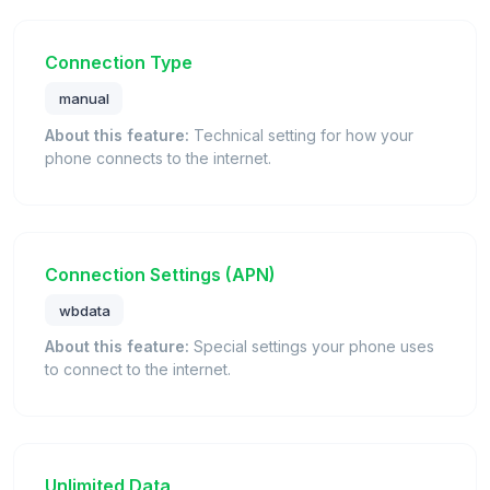
Connection Type
manual
About this feature:
Technical setting for how your
phone connects to the internet.
Connection Settings (APN)
wbdata
About this feature:
Special settings your phone uses
to connect to the internet.
Unlimited Data