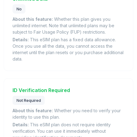
No
About this feature:
Whether this plan gives you
unlimited internet. Note that unlimited plans may be
subject to Fair Usage Policy (FUP) restrictions.
Details:
This eSIM plan has a fixed data allowance.
Once you use all the data, you cannot access the
internet until the plan resets or you purchase additional
data.
ID Verification Required
Not Required
About this feature:
Whether you need to verify your
identity to use this plan.
Details:
This eSIM plan does not require identity
verification. You can use it immediately without