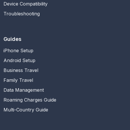
Device Compatibility
Troubleshooting
Guides
iPhone Setup
Android Setup
Business Travel
Family Travel
Data Management
Roaming Charges Guide
Multi-Country Guide