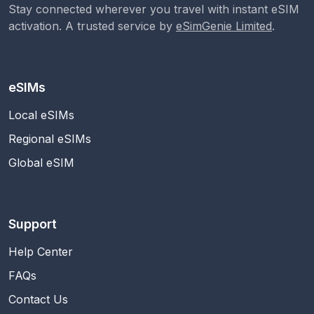
Stay connected wherever you travel with instant eSIM
activation. A trusted service by
eSimGenie Limited
.
eSIMs
Local eSIMs
Regional eSIMs
Global eSIM
Support
Help Center
FAQs
Contact Us