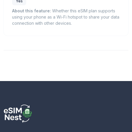
Yes
About this feature:
Whether this eSIM plan supports
using your phone as a Wi-Fi hotspot to share your data
connection with other devices.