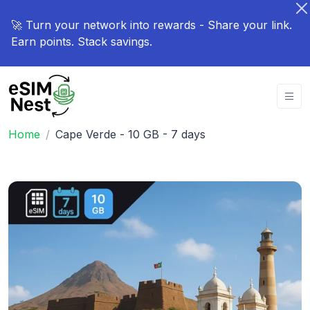
🚀 Turn your network into rewards - Share your link.
Earn points. Stack savings.
Home
Cape Verde - 10 GB - 7 days