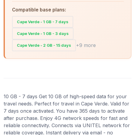
Compatible base plans:
Cape Verde - 1 GB - 7 days
Cape Verde - 1 GB - 3 days
+9 more
Cape Verde - 2 GB - 15 days
10 GB - 7 days Get 10 GB of high-speed data for your
travel needs. Perfect for travel in Cape Verde. Valid for
7 days once activated. You have 365 days to activate
after purchase. Enjoy 4G network speeds for fast and
reliable connectivity. Connects via UNITEL network for
reliable coverage. Instant delivery via email - no