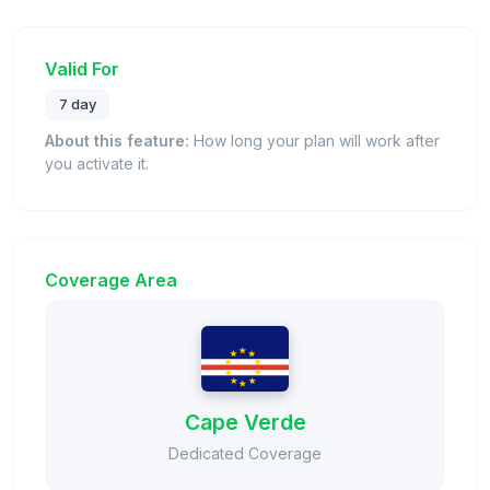
Valid For
7 day
About this feature:
How long your plan will work after
you activate it.
Coverage Area
Cape Verde
Dedicated Coverage