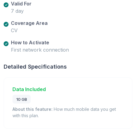
Valid For
7 day
Coverage Area
CV
How to Activate
First network connection
Detailed Specifications
Data Included
10 GB
About this feature:
How much mobile data you get
with this plan.