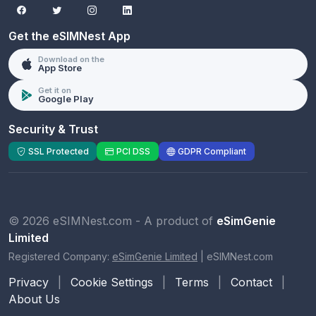
Get the eSIMNest App
Download on the
App Store
Get it on
Google Play
Security & Trust
SSL Protected
PCI DSS
GDPR Compliant
© 2026 eSIMNest.com - A product of
eSimGenie
Limited
Registered Company:
eSimGenie Limited
|
eSIMNest.com
Privacy
|
Cookie Settings
|
Terms
|
Contact
|
About Us