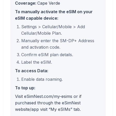
Coverage:
Cape Verde
To manually activate the eSIM on your
eSIM capable device:
Settings > Cellular/Mobile > Add
Cellular/Mobile Plan.
Manually enter the SM-DP+ Address
and activation code.
Confirm eSIM plan details.
Label the eSIM.
To access Data:
Enable data roaming.
To top up:
Visit eSimNest.com/my-esims or if
purchased through the eSimNest
website/app visit “My eSIMs” tab.