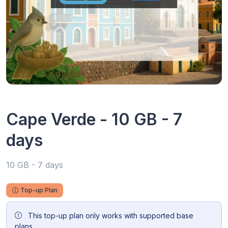
Cape Verde - 10 GB - 7
days
10 GB - 7 days
Top-up Plan
This top-up plan only works with supported base
plans.