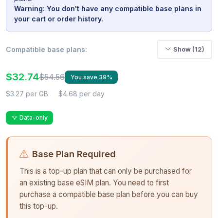
Warning: You don't have any compatible base plans in
your cart or order history.
Compatible base plans:
Show (12)
$32.74
$54.56
You save 39%
$3.27 per GB
$4.68 per day
Data-only
Base Plan Required
This is a top-up plan that can only be purchased for
an existing base eSIM plan. You need to first
purchase a compatible base plan before you can buy
this top-up.