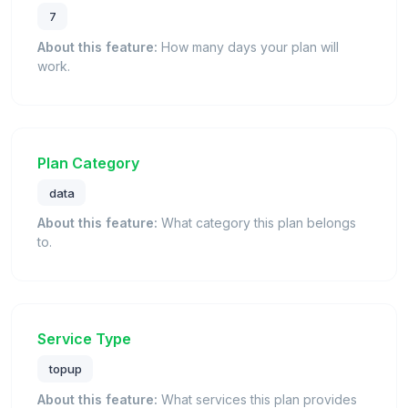
7
About this feature:
How many days your plan will
work.
Plan Category
data
About this feature:
What category this plan belongs
to.
Service Type
topup
About this feature:
What services this plan provides