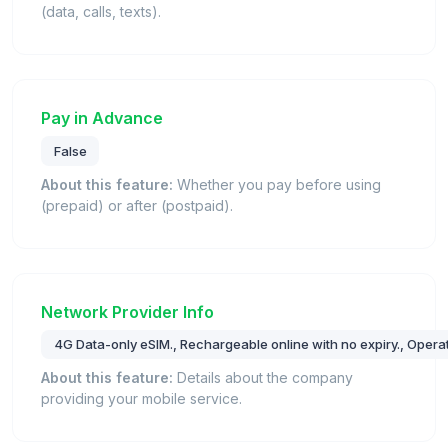
(data, calls, texts).
Pay in Advance
False
About this feature:
Whether you pay before using
(prepaid) or after (postpaid).
Network Provider Info
4G Data-only eSIM., Rechargeable online with no expiry., Oper
About this feature:
Details about the company
providing your mobile service.