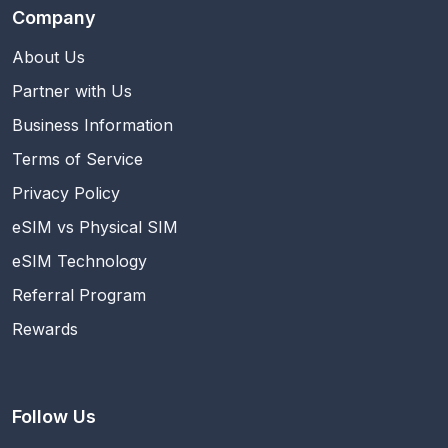
Company
About Us
Partner with Us
Business Information
Terms of Service
Privacy Policy
eSIM vs Physical SIM
eSIM Technology
Referral Program
Rewards
Follow Us