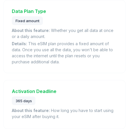
Data Plan Type
Fixed amount
About this feature:
Whether you get all data at once
or a daily amount.
Details:
This eSIM plan provides a fixed amount of
data. Once you use all the data, you won't be able to
access the internet until the plan resets or you
purchase additional data.
Activation Deadline
365 days
About this feature:
How long you have to start using
your eSIM after buying it.