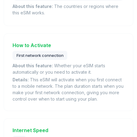
About this feature:
The countries or regions where
this eSIM works.
How to Activate
First network connection
About this feature:
Whether your eSIM starts
automatically or you need to activate it.
Details:
This eSIM will activate when you first connect
to a mobile network. The plan duration starts when you
make your first network connection, giving you more
control over when to start using your plan.
Internet Speed