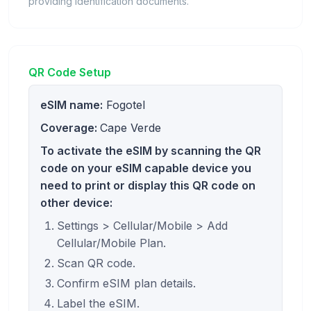
providing identification documents.
QR Code Setup
eSIM name:
Fogotel
Coverage:
Cape Verde
To activate the eSIM by scanning the QR
code on your eSIM capable device you
need to print or display this QR code on
other device:
Settings > Cellular/Mobile > Add
Cellular/Mobile Plan.
Scan QR code.
Confirm eSIM plan details.
Label the eSIM.