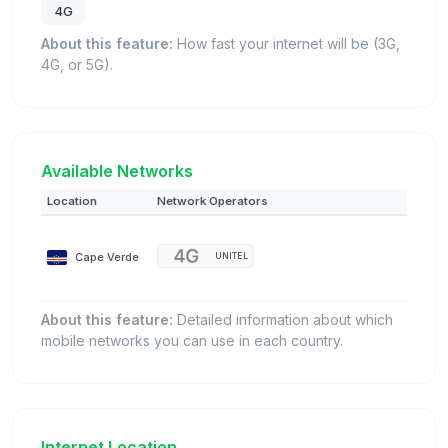
4G
About this feature:
How fast your internet will be (3G,
4G, or 5G).
Available Networks
Location
Network Operators
Cape Verde
UNITEL
About this feature:
Detailed information about which
mobile networks you can use in each country.
Internet Location