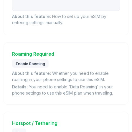
About this feature:
How to set up your eSIM by
entering settings manually.
Roaming Required
Enable Roaming
About this feature:
Whether you need to enable
roaming in your phone settings to use this eSIM.
Details:
You need to enable 'Data Roaming' in your
phone settings to use this eSIM plan when traveling.
Hotspot / Tethering