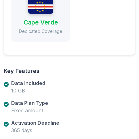
Cape Verde
Dedicated Coverage
Key Features
Data Included
10 GB
Data Plan Type
Fixed amount
Activation Deadline
365 days