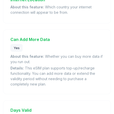
About this feature:
Which country your internet
connection will appear to be from.
Can Add More Data
Yes
About this feature:
Whether you can buy more data if
you run out.
Details:
This eSIM plan supports top-up/recharge
functionality. You can add more data or extend the
validity period without needing to purchase a
completely new plan.
Days Valid