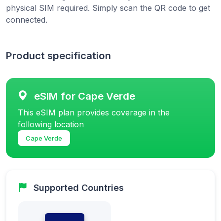
physical SIM required. Simply scan the QR code to get
connected.
Product specification
eSIM for Cape Verde
This eSIM plan provides coverage in the
following location
Cape Verde
Supported Countries