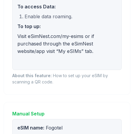
To access Data:
Enable data roaming.
To top up:
Visit eSimNest.com/my-esims or if
purchased through the eSimNest
website/app visit “My eSIMs” tab.
About this feature:
How to set up your eSIM by
scanning a QR code.
Manual Setup
eSIM name:
Fogotel